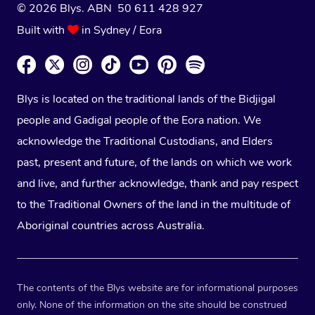
© 2026 Blys. ABN 50 611 428 927
Built with
in Sydney / Eora
Blys is located on the traditional lands of the Bidjigal
people and Gadigal people of the Eora nation. We
acknowledge the Traditional Custodians, and Elders
past, present and future, of the lands on which we work
and live, and further acknowledge, thank and pay respect
to the Traditional Owners of the land in the multitude of
Aboriginal countries across Australia.
The contents of the Blys website are for informational purposes
only. None of the information on the site should be construed