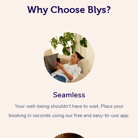
Why Choose Blys?
Corporate Massage
Seamless
Your well-being shouldn’t have to wait. Place your
booking in seconds using our free and easy-to-use app.