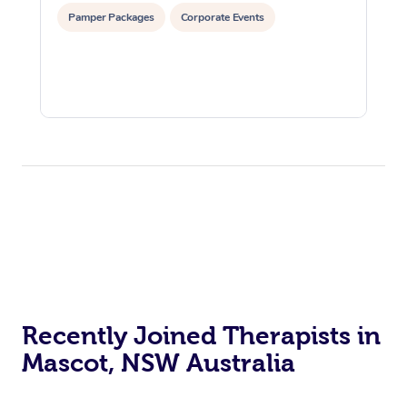
Pamper Packages
Corporate Events
Recently Joined Therapists in
Mascot, NSW Australia