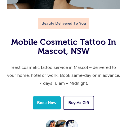
Beauty Delivered To You
Mobile Cosmetic Tattoo In
Mascot, NSW
Best cosmetic tattoo service in Mascot – delivered to
your home, hotel or work. Book same-day or in advance.
7 days, 6 am – Midnight.
Book Now
Buy As Gift