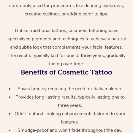
commonly used for procedures like defining eyebrows,
creating eyeliner, or adding color to lips.
Unlike traditional tattoos, cosmetic tattooing uses
specialised pigments and techniques to achieve a natural
and subtle look that complements your facial features.
The results typically last for one to three years, gradually
At Home
fading over time.
Benefits of Cosmetic Tattoo
Workplace &
Massage
Events
Swedish Massage
Saves time by reducing the need for daily makeup.
Beauty
Provides long-lasting results, typically lasting one to
Relaxation Massage
Facial
Aged Care &
Popular Occasions
Wellness
three years.
Disability
Offers natural-looking enhancements tailored to your
Corporate Events
Remedial Massage
Nails
Physiotherapy
Popular Services
features.
Corporate Wellness
Event Massage
Locations
Deep Tissue Massag
Hair
Occupational Therap
Self-Managed Aged-
Smudge-proof and won’t fade throughout the day.