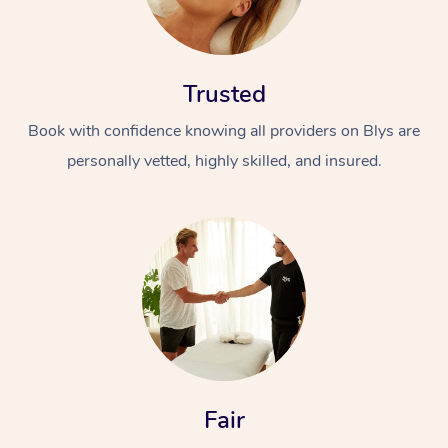
Trusted
Book with confidence knowing all providers on Blys are
personally vetted, highly skilled, and insured.
Fair