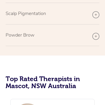
Scalp Pigmentation
Powder Brow
Top Rated Therapists in
Mascot, NSW Australia