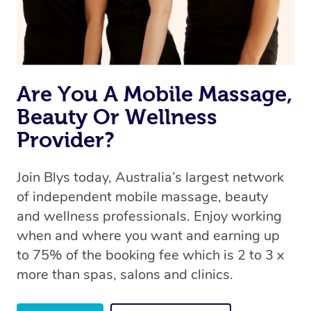
Are You A Mobile Massage,
Beauty Or Wellness
Provider?
Join Blys today, Australia’s largest network
of independent mobile massage, beauty
and wellness professionals. Enjoy working
when and where you want and earning up
to 75% of the booking fee which is 2 to 3 x
more than spas, salons and clinics.