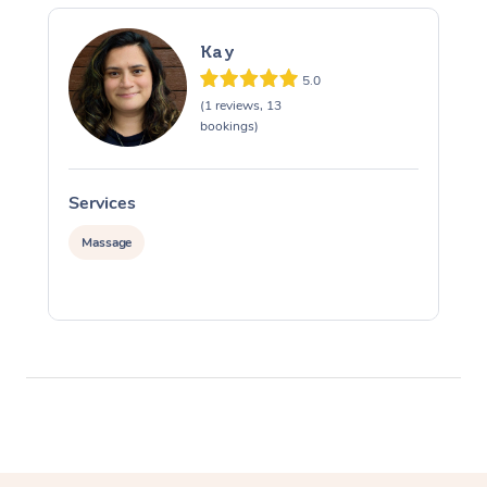
Kay
5.0
(1 reviews, 13
bookings)
Services
S
Massage