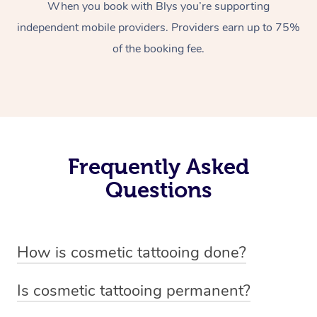
When you book with Blys you’re supporting
independent mobile providers. Providers earn up to 75%
of the booking fee.
Frequently Asked
Questions
How is cosmetic tattooing done?
Cosmetic tattooing is done by using a small, handheld
Is cosmetic tattooing permanent?
device or machine with a fine needle to implant pigment
Cosmetic tattooing is considered semi-permanent. The
into the skin’s dermal layer. The process begins with a