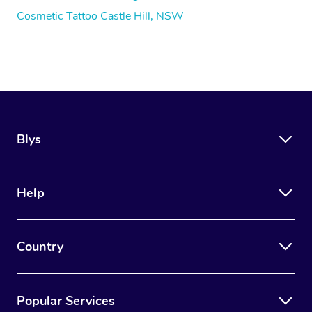
Cosmetic Tattoo Castle Hill, NSW
Blys
Help
Country
Popular Services