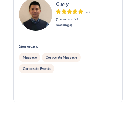
Gary
5.0
(5 reviews, 21
bookings)
Services
S
Massage
Corporate Massage
Corporate Events