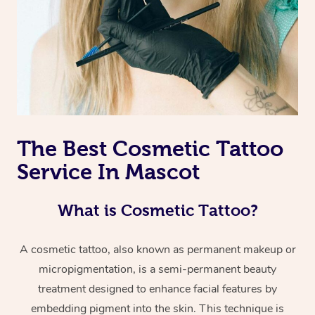
The Best Cosmetic Tattoo
Service In Mascot
What is Cosmetic Tattoo?
A cosmetic tattoo, also known as permanent makeup or
micropigmentation, is a semi-permanent beauty
treatment designed to enhance facial features by
embedding pigment into the skin. This technique is