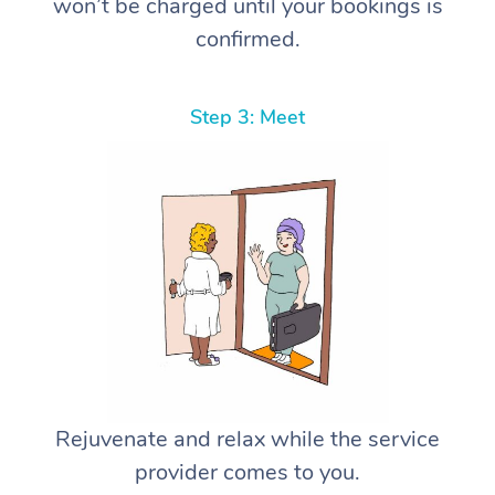
won’t be charged until your bookings is
confirmed.
Step 3: Meet
Rejuvenate and relax while the service
provider comes to you.