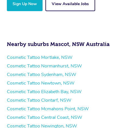
Sign Up Now
View Available Jobs
Nearby suburbs Mascot, NSW Australia
Cosmetic Tattoo Mortlake, NSW
Cosmetic Tattoo Normanhurst, NSW
Cosmetic Tattoo Sydenham, NSW
Cosmetic Tattoo Newtown, NSW
Cosmetic Tattoo Elizabeth Bay, NSW
Cosmetic Tattoo Clontarf, NSW
Cosmetic Tattoo Mcmahons Point, NSW
Cosmetic Tattoo Central Coast, NSW
Cosmetic Tattoo Newington, NSW