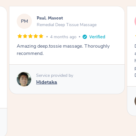
Katie, Mascot
KF
Natural Makeup & Dry Styling
5 months ago
Did a great hair and make up look for me for
an event. I wanted light make up with curled
hair and Robi really delivered. On time,
professional and I looked great at the end!
Definitely recommend
Service provided by
Robi