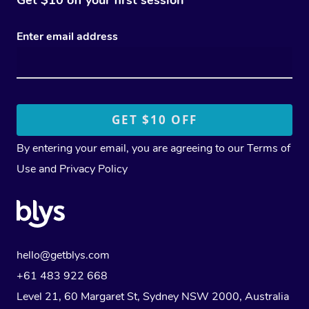
Get $10 off your first session
Enter email address
By entering your email, you are agreeing to our
Terms of
Use
and
Privacy Policy
hello@getblys.com
+61 483 922 668
Level 21, 60 Margaret St, Sydney NSW 2000
, Australia