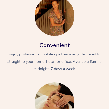
Convenient
Enjoy professional mobile spa treatments delivered to
straight to your home, hotel, or office. Available 6am to
midnight, 7 days a week.