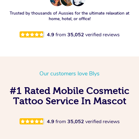
Trusted by thousands of Aussies for the ultimate relaxation at
home, hotel, or office!
4.9
from
35,052
verified reviews
Our customers love Blys
#1 Rated Mobile Cosmetic
Tattoo Service In Mascot
4.9
from
35,052
verified reviews