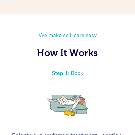
We make self-care easy
How It Works
Step 1: Book