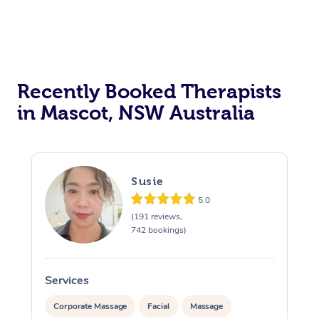
Recently Booked Therapists
in Mascot, NSW Australia
Susie
5.0
(191 reviews,
742 bookings)
Services
S
Corporate Massage
Facial
Massage