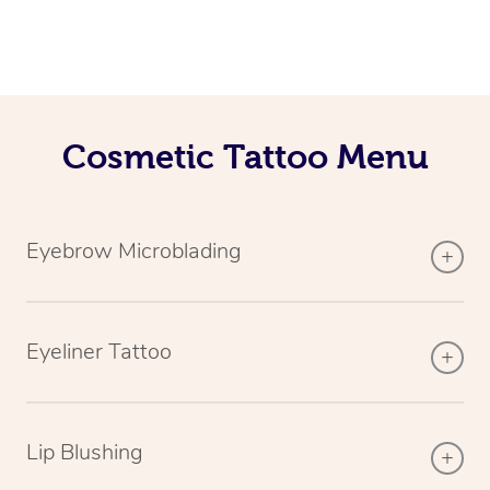
Cosmetic Tattoo Menu
Eyebrow Microblading
Eyeliner Tattoo
Lip Blushing