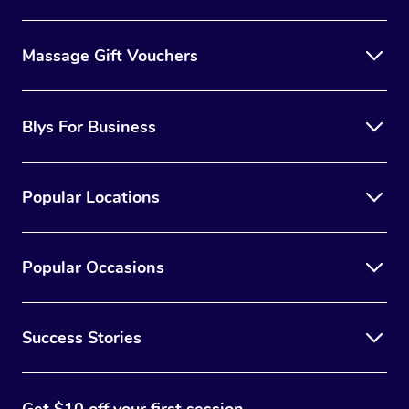
Massage Gift Vouchers
Blys For Business
Popular Locations
Popular Occasions
Success Stories