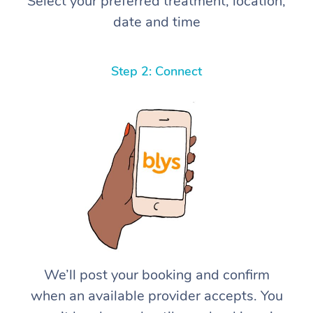
Select your preferred treatment, location,
date and time
Step 2: Connect
We’ll post your booking and confirm
when an available provider accepts. You