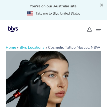
You're on our Australia site!
Take me to Blys United States
Home
»
Blys Locations
»
Cosmetic Tattoo Mascot, NSW