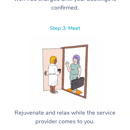
confirmed.
Step 3: Meet
Rejuvenate and relax while the service
provider comes to you.