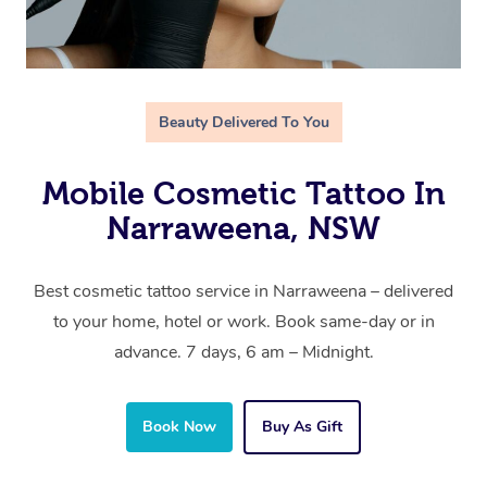
Beauty Delivered To You
Mobile Cosmetic Tattoo In
Narraweena, NSW
Best cosmetic tattoo service in Narraweena – delivered
to your home, hotel or work. Book same-day or in
advance. 7 days, 6 am – Midnight.
Book Now
Buy As Gift