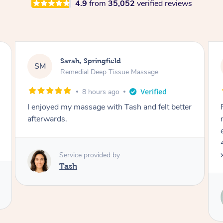
4.9
from
35,052
verified reviews
Jocelyn, Farmborough Heights
JC
Express Facial & Massage
1 day ago
Felt so comfortable with Renee from the
moment she said hello! Such a relaxing
experience having the 60 minute massage and
45 min facial package. Thanks so much Renee
x
Service provided by
Renee