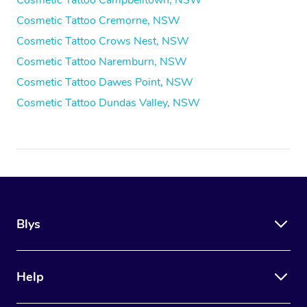
Cosmetic Tattoo Campbelltown, NSW
Cosmetic Tattoo Cremorne, NSW
Cosmetic Tattoo Crows Nest, NSW
Cosmetic Tattoo Naremburn, NSW
Cosmetic Tattoo Dawes Point, NSW
Cosmetic Tattoo Dundas Valley, NSW
Blys
Help