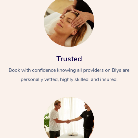
Trusted
Book with confidence knowing all providers on Blys are
personally vetted, highly skilled, and insured.