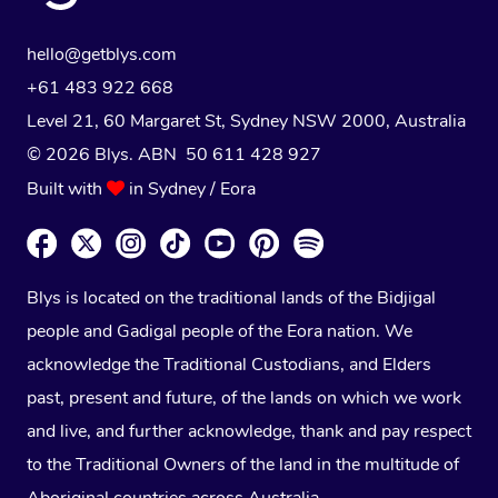
hello@getblys.com
+61 483 922 668
Level 21, 60 Margaret St, Sydney NSW 2000
, Australia
© 2026 Blys. ABN 50 611 428 927
Built with
in Sydney / Eora
Blys is located on the traditional lands of the Bidjigal
people and Gadigal people of the Eora nation. We
acknowledge the Traditional Custodians, and Elders
past, present and future, of the lands on which we work
and live, and further acknowledge, thank and pay respect
to the Traditional Owners of the land in the multitude of