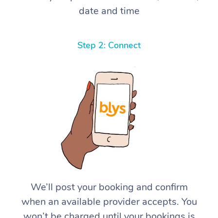
date and time
Step 2: Connect
We’ll post your booking and confirm
when an available provider accepts. You
won’t be charged until your bookings is