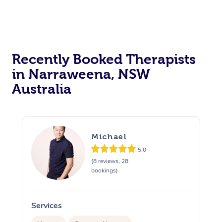
Recently Booked Therapists
in Narraweena, NSW
Australia
Michael
5.0
(8 reviews, 28
bookings)
Services
S