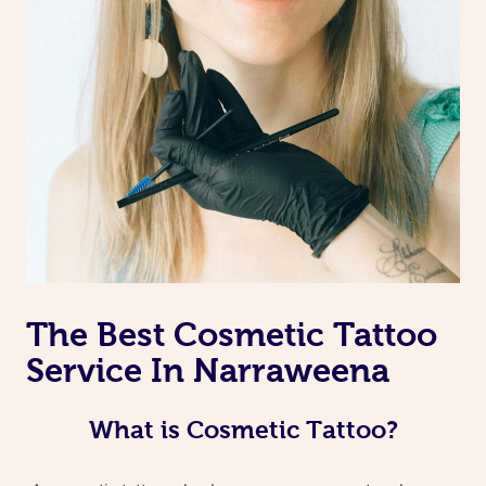
The Best Cosmetic Tattoo
Service In Narraweena
What is Cosmetic Tattoo?