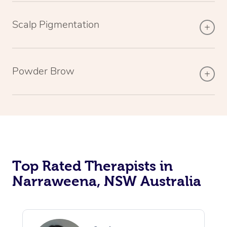
Scalp Pigmentation
Powder Brow
Top Rated Therapists in
Narraweena, NSW Australia