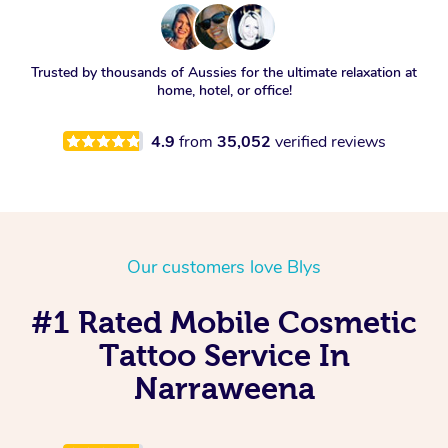
Trusted by thousands of Aussies for the ultimate relaxation at
home, hotel, or office!
4.9
from
35,052
verified reviews
Our customers love Blys
#1 Rated Mobile Cosmetic
Tattoo Service In
Narraweena