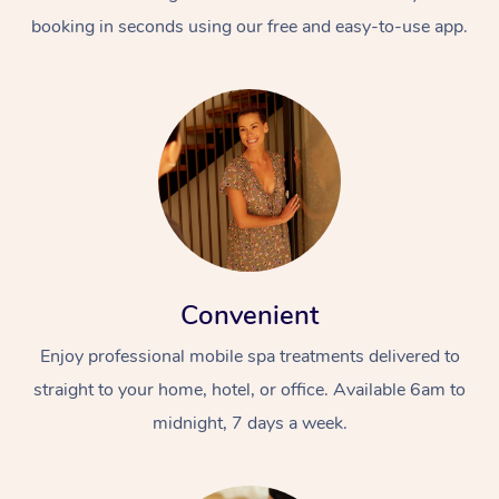
booking in seconds using our free and easy-to-use app.
Convenient
Enjoy professional mobile spa treatments delivered to
straight to your home, hotel, or office. Available 6am to
midnight, 7 days a week.