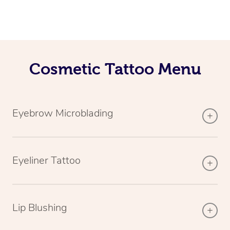
Cosmetic Tattoo Menu
Eyebrow Microblading
Eyeliner Tattoo
Lip Blushing