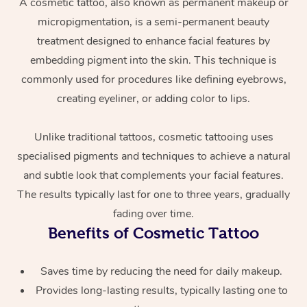
A cosmetic tattoo, also known as permanent makeup or
micropigmentation, is a semi-permanent beauty
treatment designed to enhance facial features by
embedding pigment into the skin. This technique is
commonly used for procedures like defining eyebrows,
creating eyeliner, or adding color to lips.
Unlike traditional tattoos, cosmetic tattooing uses
At Home
specialised pigments and techniques to achieve a natural
Workplace &
and subtle look that complements your facial features.
Massage
The results typically last for one to three years, gradually
Events
Swedish Massage
Beauty
fading over time.
Benefits of Cosmetic Tattoo
Relaxation Massage
Facial
Aged Care &
Popular Occasions
Wellness
Disability
Corporate Events
Remedial Massage
Nails
Physiotherapy
Popular Services
Saves time by reducing the need for daily makeup.
Provides long-lasting results, typically lasting one to
Corporate Wellness
Event Massage
Locations
Deep Tissue Massag
Hair
Occupational Therap
Self-Managed Aged-