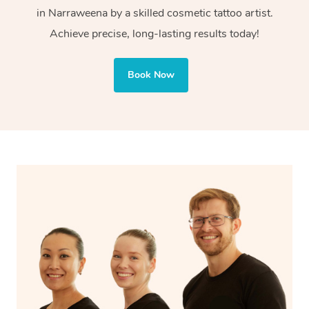
in Narraweena by a skilled cosmetic tattoo artist.
Cosmetic tattoos are also applied to more delicate areas
Achieve precise, long-lasting results today!
of the face, requiring precise techniques and often
involve less ink for a softer, more natural finish.
Book Now