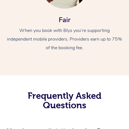
Fair
When you book with Blys you’re supporting
independent mobile providers. Providers earn up to 75%
of the booking fee.
Frequently Asked
Questions