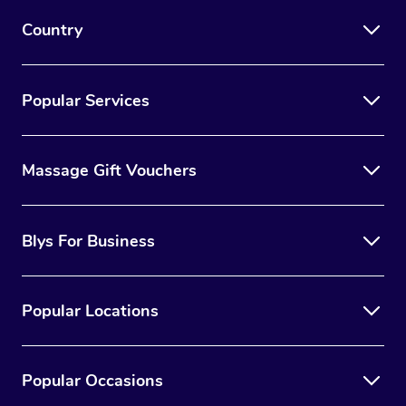
Country
Popular Services
Massage Gift Vouchers
Blys For Business
Popular Locations
Popular Occasions