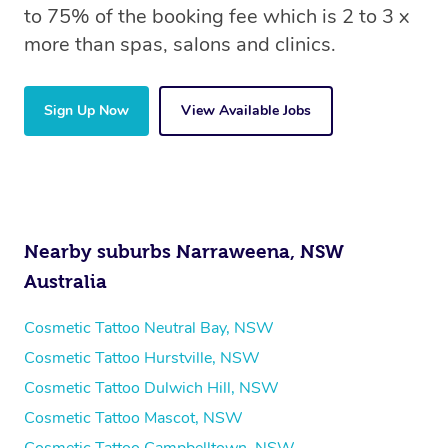
to 75% of the booking fee which is 2 to 3 x
more than spas, salons and clinics.
Sign Up Now
View Available Jobs
Nearby suburbs Narraweena, NSW
Australia
Cosmetic Tattoo Neutral Bay, NSW
Cosmetic Tattoo Hurstville, NSW
Cosmetic Tattoo Dulwich Hill, NSW
Cosmetic Tattoo Mascot, NSW