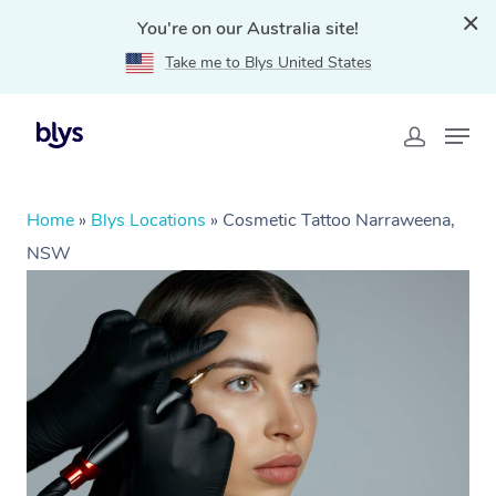
You're on our Australia site!
Take me to Blys United States
Home
»
Blys Locations
»
Cosmetic Tattoo Narraweena,
NSW