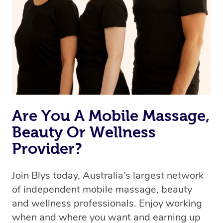
Are You A Mobile Massage,
Beauty Or Wellness
Provider?
Join Blys today, Australia’s largest network
of independent mobile massage, beauty
and wellness professionals. Enjoy working
when and where you want and earning up