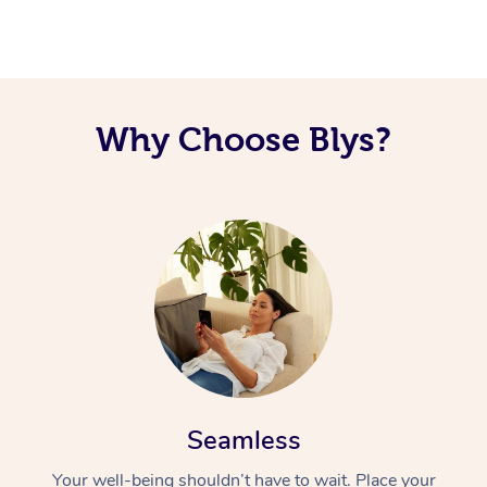
Corporate Massage
Why Choose Blys?
Seamless
Your well-being shouldn’t have to wait. Place your