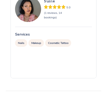
Susie
5.0
(1 reviews, 14
bookings)
Services
S
Nails
Makeup
Cosmetic Tattoo