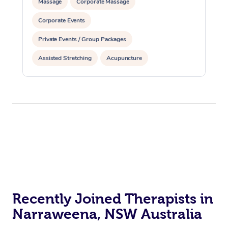
Massage
Corporate Massage
Corporate Events
Private Events / Group Packages
Assisted Stretching
Acupuncture
Recently Joined Therapists in
Narraweena, NSW Australia