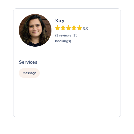
Kay
5.0
(1 reviews, 13
bookings)
Services
S
Massage