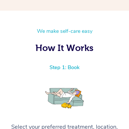
We make self-care easy
How It Works
Step 1: Book
Select your preferred treatment, location,