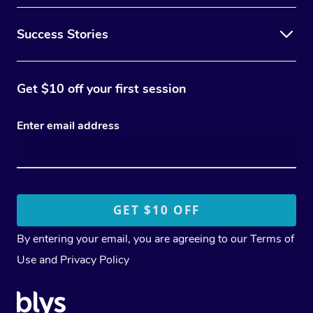
Success Stories
Get $10 off your first session
Enter email address
By entering your email, you are agreeing to our
Terms of
Use
and
Privacy Policy