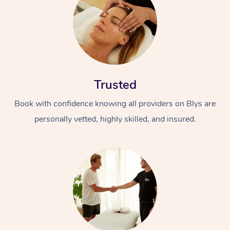
Trusted
Book with confidence knowing all providers on Blys are
personally vetted, highly skilled, and insured.