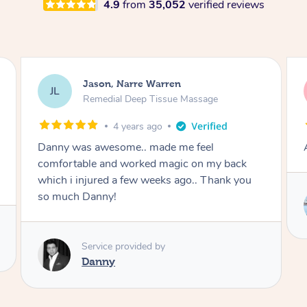
4.9
from
35,052
verified reviews
Violca, Narre Warren
VR
Massage
4 years ago
Amazing!
back
nk you
Service provided by
Benyarin