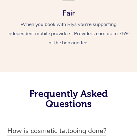
Fair
When you book with Blys you’re supporting
independent mobile providers. Providers earn up to 75%
of the booking fee.
Frequently Asked
Questions
How is cosmetic tattooing done?