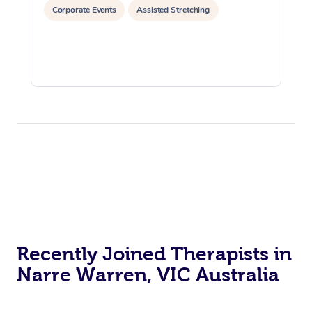
Corporate Events
Assisted Stretching
Recently Joined Therapists in
Narre Warren, VIC Australia