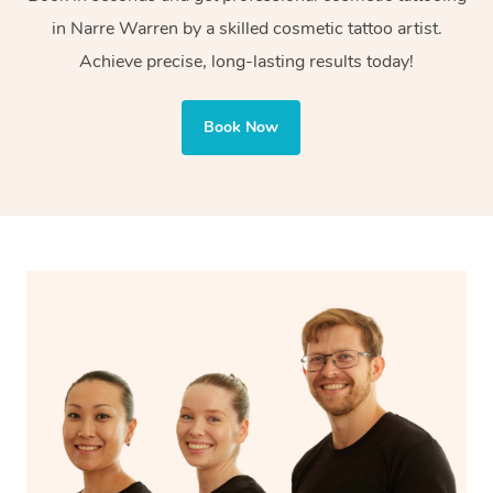
Cosmetic tattoos are also applied to more delicate areas
in Narre Warren by a skilled cosmetic tattoo artist.
of the face, requiring precise techniques and often
Achieve precise, long-lasting results today!
involve less ink for a softer, more natural finish.
Book Now