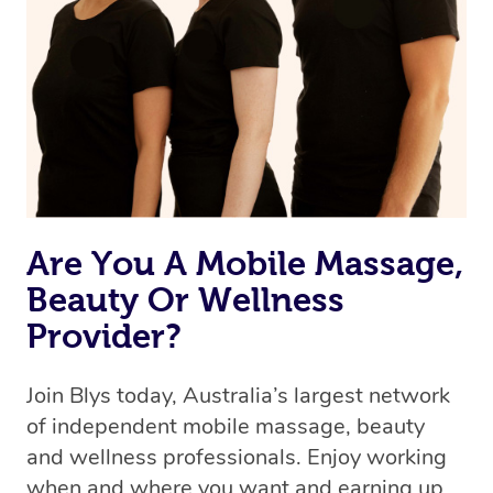
Are You A Mobile Massage,
Beauty Or Wellness
Provider?
Join Blys today, Australia’s largest network
of independent mobile massage, beauty
and wellness professionals. Enjoy working
when and where you want and earning up