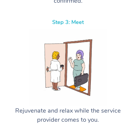
confirmed.
Step 3: Meet
Rejuvenate and relax while the service
provider comes to you.