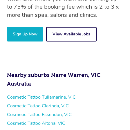
to 75% of the booking fee which is 2 to 3 x
more than spas, salons and clinics.
Sign Up Now
View Available Jobs
Nearby suburbs Narre Warren, VIC
Australia
Cosmetic Tattoo Tullamarine, VIC
Cosmetic Tattoo Clarinda, VIC
Cosmetic Tattoo Essendon, VIC
Cosmetic Tattoo Altona, VIC