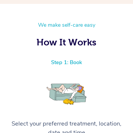
We make self-care easy
How It Works
Step 1: Book
Select your preferred treatment, location,
date and time