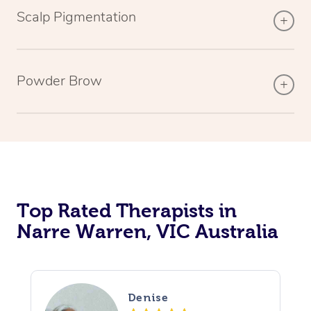
Scalp Pigmentation
Powder Brow
Top Rated Therapists in
Narre Warren, VIC Australia
Denise