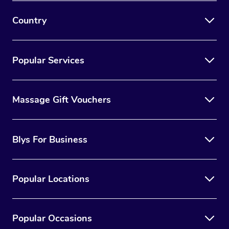
Country
Popular Services
Massage Gift Vouchers
Blys For Business
Popular Locations
Popular Occasions