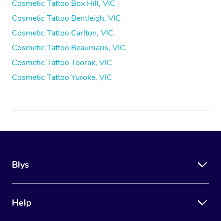
Cosmetic Tattoo Box Hill, VIC
Cosmetic Tattoo Bentleigh, VIC
Cosmetic Tattoo Carlton, VIC
Cosmetic Tattoo Beaumaris, VIC
Cosmetic Tattoo Toorak, VIC
Cosmetic Tattoo Yuroke, VIC
Blys
Help