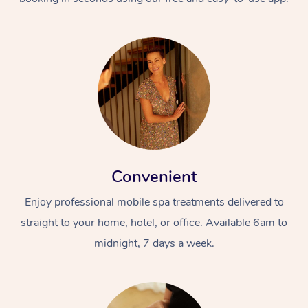
Convenient
Enjoy professional mobile spa treatments delivered to
straight to your home, hotel, or office. Available 6am to
midnight, 7 days a week.