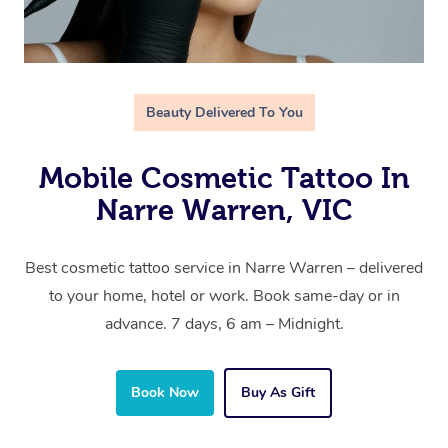
Beauty Delivered To You
Mobile Cosmetic Tattoo In
Narre Warren, VIC
Best cosmetic tattoo service in Narre Warren – delivered
to your home, hotel or work. Book same-day or in
advance. 7 days, 6 am – Midnight.
Book Now
Buy As Gift