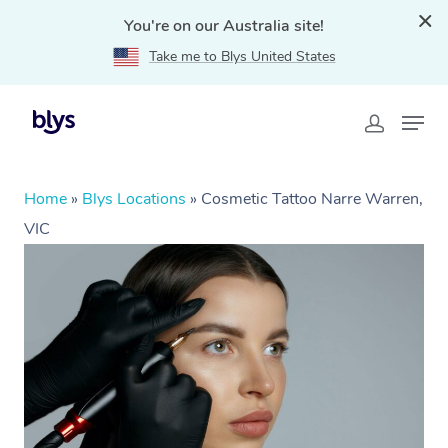
You're on our Australia site!
Take me to Blys United States
Home
»
Blys Locations
»
Cosmetic Tattoo Narre Warren,
VIC