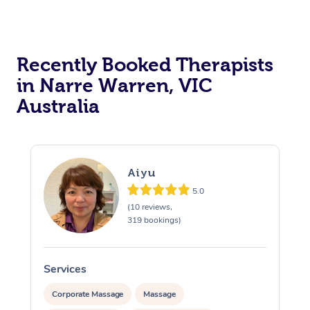
Recently Booked Therapists
in Narre Warren, VIC
Australia
Aiyu
5.0
(10 reviews,
319 bookings)
Services
S
Corporate Massage
Massage