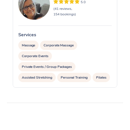
5.0
(41 reviews,
154 bookings)
Services
S
Massage
Corporate Massage
Corporate Events
Private Events / Group Packages
Assisted Stretching
Personal Training
Pilates