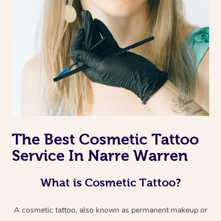
The Best Cosmetic Tattoo
Service In Narre Warren
What is Cosmetic Tattoo?
A cosmetic tattoo, also known as permanent makeup or