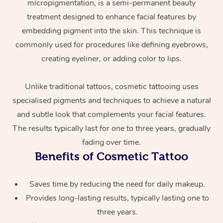
micropigmentation, is a semi-permanent beauty
treatment designed to enhance facial features by
embedding pigment into the skin. This technique is
commonly used for procedures like defining eyebrows,
creating eyeliner, or adding color to lips.
Unlike traditional tattoos, cosmetic tattooing uses
specialised pigments and techniques to achieve a natural
At Home
and subtle look that complements your facial features.
Workplace &
Massage
The results typically last for one to three years, gradually
fading over time.
Events
Swedish Massage
Beauty
Benefits of Cosmetic Tattoo
Relaxation Massage
Facial
Aged Care &
Popular Occasions
Wellness
Saves time by reducing the need for daily makeup.
Disability
Corporate Events
Remedial Massage
Nails
Physiotherapy
Popular Services
Provides long-lasting results, typically lasting one to
three years.
Corporate Wellness
Event Massage
Locations
Deep Tissue Massag
Hair
Occupational Therap
Self-Managed Aged-