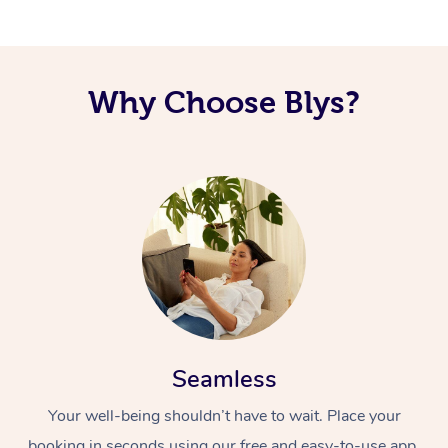
Corporate Massage
Why Choose Blys?
Seamless
Your well-being shouldn’t have to wait. Place your
booking in seconds using our free and easy-to-use app.