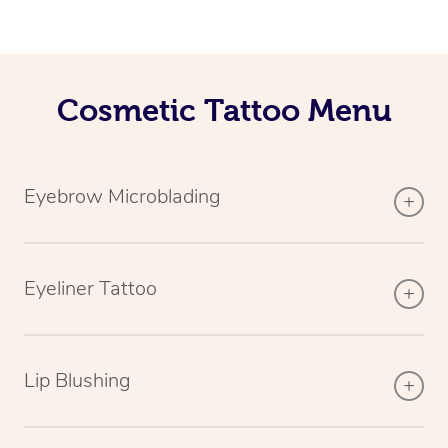
Cosmetic Tattoo Menu
Eyebrow Microblading
Eyeliner Tattoo
Lip Blushing