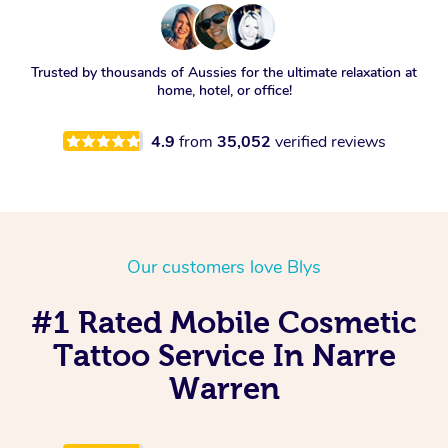
Trusted by thousands of Aussies for the ultimate relaxation at
home, hotel, or office!
4.9
from
35,052
verified reviews
Our customers love Blys
#1 Rated Mobile Cosmetic
Tattoo Service In Narre
Warren