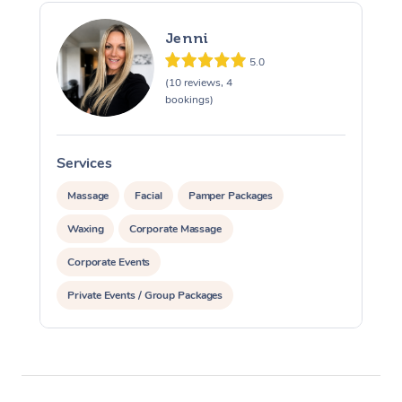
Jenni
5.0
(10 reviews, 4
bookings)
Services
S
Massage
Facial
Pamper Packages
Waxing
Corporate Massage
Corporate Events
Private Events / Group Packages