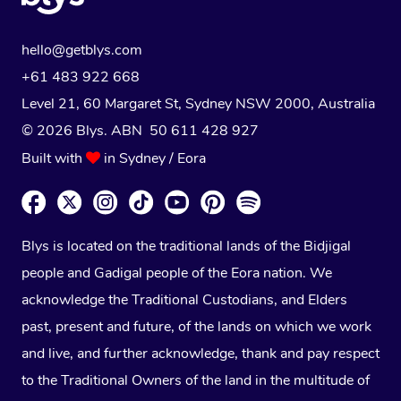
hello@getblys.com
+61 483 922 668
Level 21, 60 Margaret St, Sydney NSW 2000
, Australia
© 2026 Blys. ABN 50 611 428 927
Built with
in Sydney / Eora
Blys is located on the traditional lands of the Bidjigal
people and Gadigal people of the Eora nation. We
acknowledge the Traditional Custodians, and Elders
past, present and future, of the lands on which we work
and live, and further acknowledge, thank and pay respect
to the Traditional Owners of the land in the multitude of