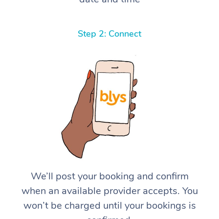
Step 2: Connect
We’ll post your booking and confirm
when an available provider accepts. You
won’t be charged until your bookings is