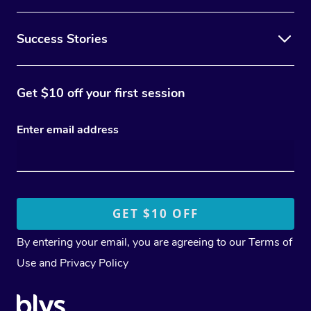
Success Stories
Get $10 off your first session
Enter email address
By entering your email, you are agreeing to our
Terms of
Use
and
Privacy Policy