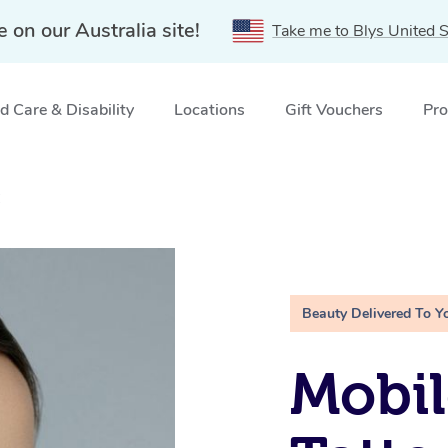
e on our Australia site!
Take me to Blys United S
 Care & Disability
Locations
Gift Vouchers
Pro
C
Beauty Delivered To Y
Mobil