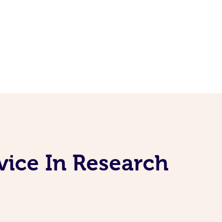
vice In Research