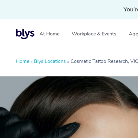
You'r
At Home
Workplace & Events
Aged
Home
»
Blys Locations
»
Cosmetic Tattoo Research, VI