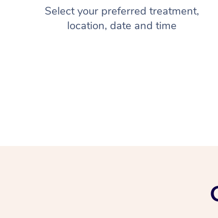
Select your preferred treatment,
location, date and time