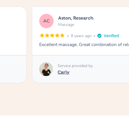
Aston, Research
AC
Massage
8 years ago
Excellent massage. Great combination of rel
Service provided by
Carly