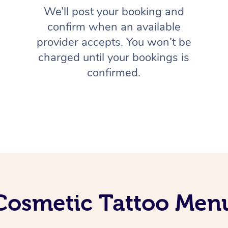
We’ll post your booking and
confirm when an available
provider accepts. You won’t be
charged until your bookings is
confirmed.
Cosmetic Tattoo Men