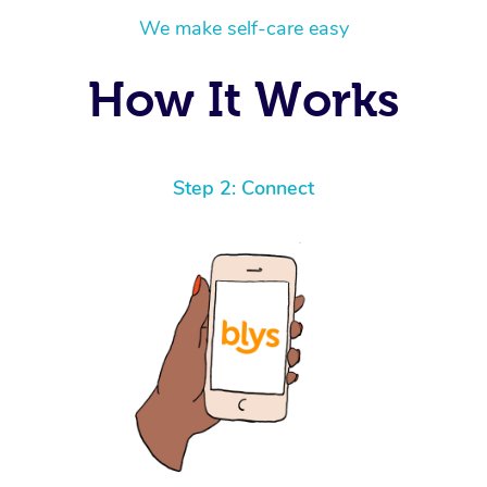
We make self-care easy
How It Works
Step 2: Connect