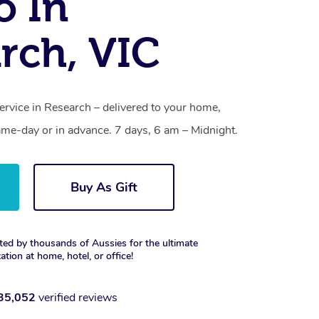
o In
rch, VIC
ervice in Research – delivered to your home,
ame-day or in advance. 7 days, 6 am – Midnight.
Buy As Gift
ted by thousands of Aussies for the ultimate
xation at home, hotel, or office!
35,052
verified reviews