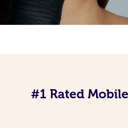
#1 Rated Mobile