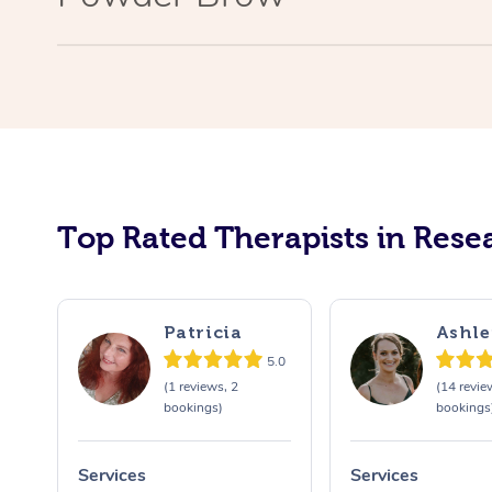
Top Rated Therapists in Resea
Patricia
Ashle
5.0
(1 reviews, 2
(14 revie
bookings)
bookings
Services
Services