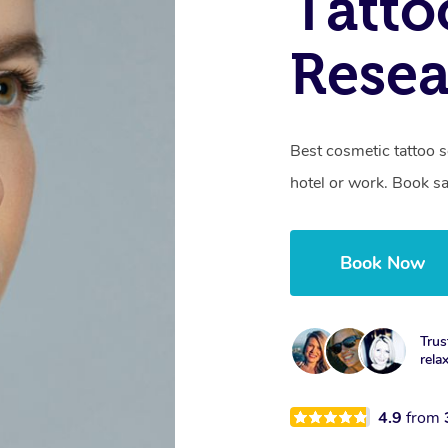
Tatto
Resea
Best cosmetic tattoo s
hotel or work. Book s
Book Now
Trus
rela
4.9
from