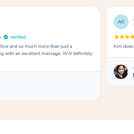
AC
itive and so much more than just a
Kim does 
g with an excellent massage. Will definitely