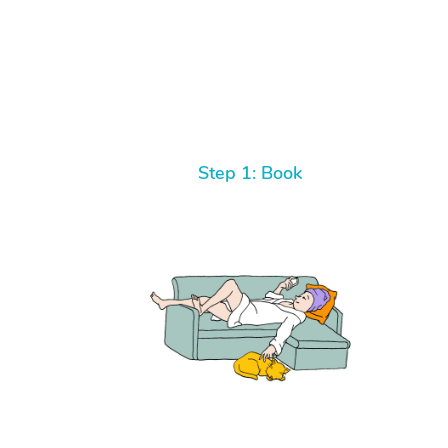
Step 1: Book