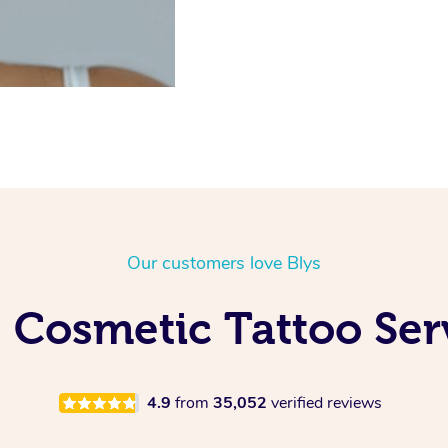
Our customers love Blys
 Cosmetic Tattoo Ser
4.9
from
35,052
verified reviews