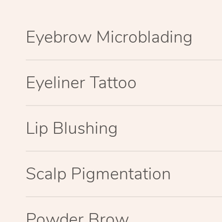
Eyebrow Microblading
Eyeliner Tattoo
Lip Blushing
Scalp Pigmentation
Powder Brow