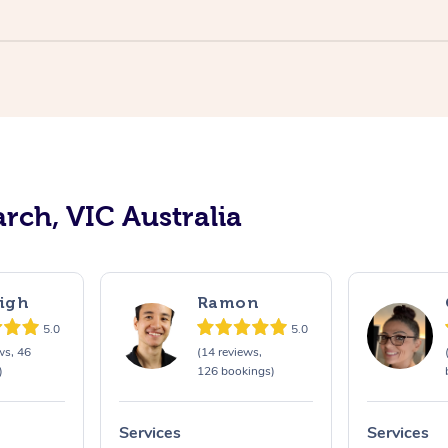
rch, VIC Australia
igh
Ramon
5.0
5.0
ws, 46
(14 reviews,
)
126 bookings)
Services
Services