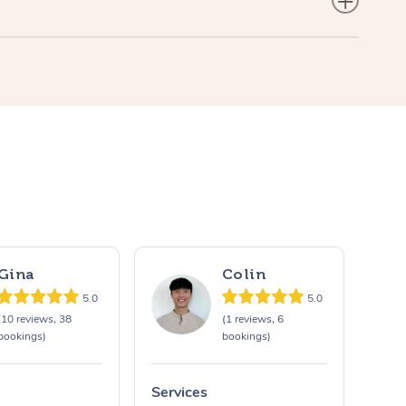
Gina
Colin
5.0
5.0
(10 reviews, 38
(1 reviews, 6
bookings)
bookings)
Services