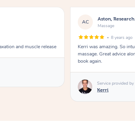
Aston, Research
AC
Massage
8 years ago
axation and muscle release
Kerri was amazing. So intu
massage. Great advice alon
book again.
Service provided by
Kerri