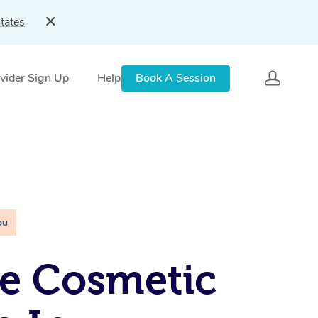
tates
vider Sign Up
Help
Book A Session
ou
e Cosmetic