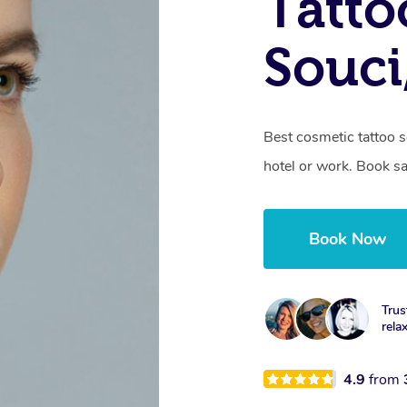
Tatto
Souc
Best cosmetic tattoo s
hotel or work. Book s
Book Now
Trus
rela
4.9
from