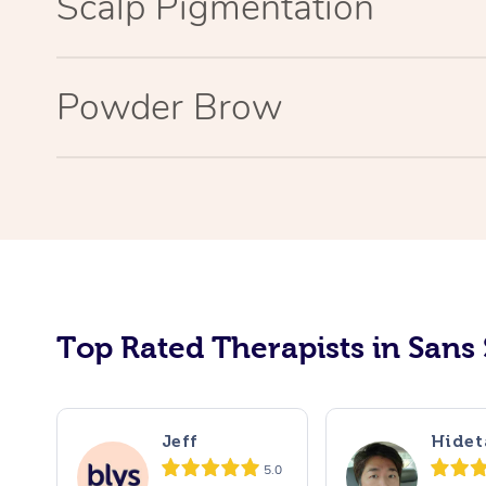
Scalp Pigmentation
Powder Brow
Top Rated Therapists in Sans
Jeff
Hidet
5.0