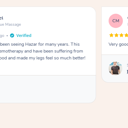
ci
CM
sue Massage
ago
 been seeing Hazar for many years. This
Very goo
chemotherapy and have been suffering from
de my legs feel so much better!