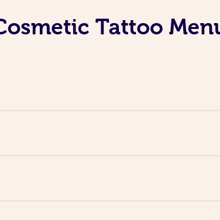
Cosmetic Tattoo Men