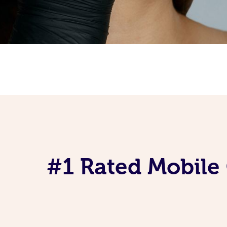
#1 Rated Mobile 