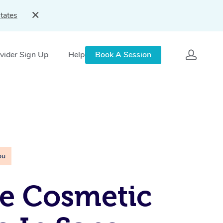
tates
vider Sign Up
Help
Book A Session
ou
e Cosmetic