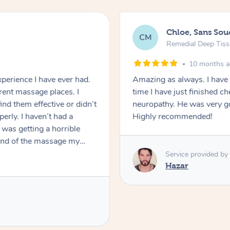
Chloe, Sans Sou
CM
Remedial Deep Tis
10 months 
perience I have ever had.
Amazing as always. I have
erent massage places. I
time I have just finished 
ind them effective or didn’t
neuropathy. He was very good and ma
erly. I haven’t had a
Highly recommended!
was getting a horrible
 end of the massage my
the first time I experienced
Service provided by
y concerns and Eddy did a
Hazar
my tight & painful
s many knots as he could
 possible for my tight jaw,
commend Eddy and I will be
ng this experience was. If