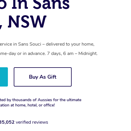
o In Sans
i, NSW
ervice in Sans Souci – delivered to your home,
ame-day or in advance. 7 days, 6 am – Midnight.
Buy As Gift
ted by thousands of Aussies for the ultimate
xation at home, hotel, or office!
35,052
verified reviews