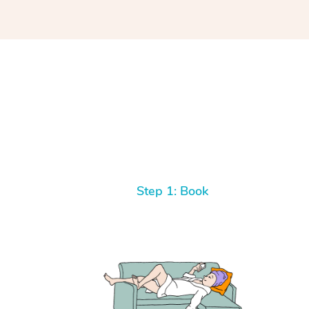
you’re looking for results, book with Eddy! Yo
His massage technique is high quality, profe
has mastered his craft.
Step 1: Book