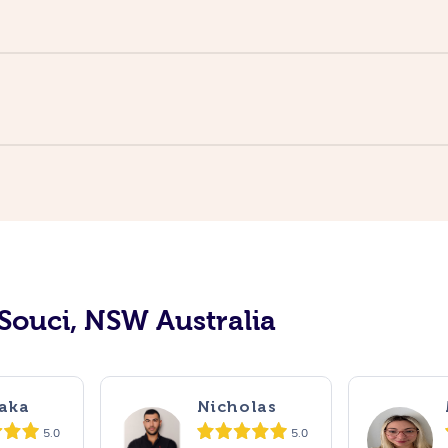
 Souci, NSW Australia
aka
Nicholas
5.0
5.0