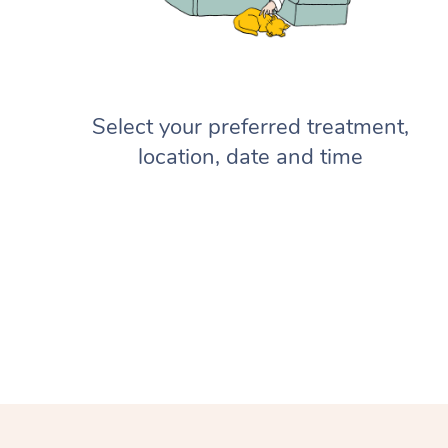
Select your preferred treatment,
location, date and time