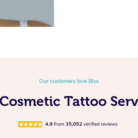
Our customers love Blys
Cosmetic Tattoo Serv
4.9
from
35,052
verified reviews