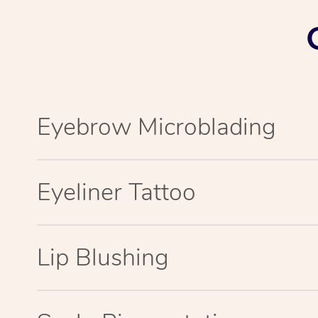
Eyebrow Microblading
Eyeliner Tattoo
Lip Blushing