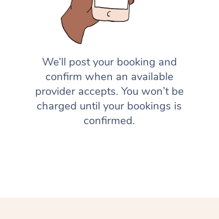
We’ll post your booking and
confirm when an available
provider accepts. You won’t be
charged until your bookings is
confirmed.