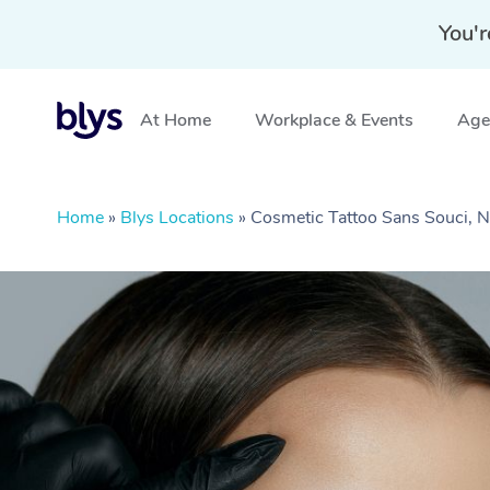
You'r
At Home
Workplace & Events
Aged
Home
»
Blys Locations
»
Cosmetic Tattoo Sans Souci,