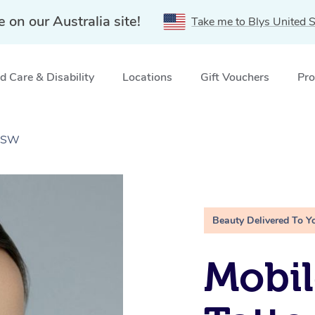
e on our Australia site!
Take me to Blys United S
 Care & Disability
Locations
Gift Vouchers
Pro
 NSW
Beauty Delivered To Y
Mobil