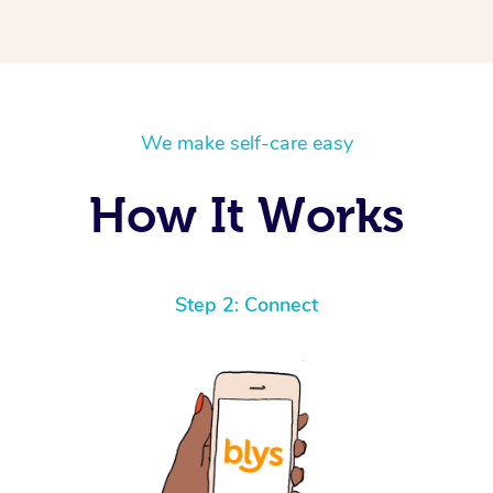
u will instantly feel better.
ssional and you can tell he
We make self-care easy
How It Works
Step 2: Connect