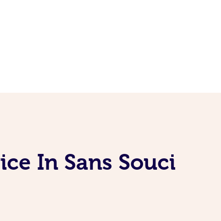
ice In Sans Souci