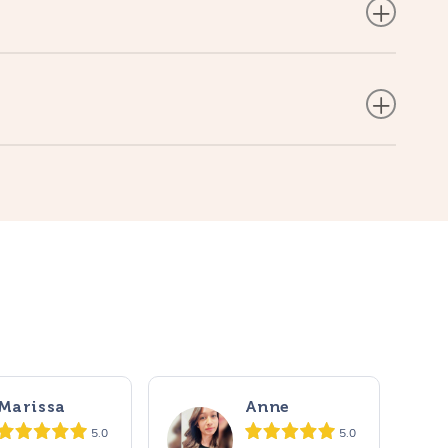
Marissa
Anne
5.0
5.0