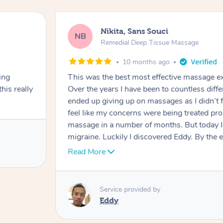
Nikita, Sans Souci
NB
Remedial Deep Tissue Massage
10 months ago
ing
This was the best most effective massage ex
his really
Over the years I have been to countless diff
ended up giving up on massages as I didn’t f
feel like my concerns were being treated prop
massage in a number of months. But today I 
migraine. Luckily I discovered Eddy. By the
migraine had subsided significantly. And for 
Read More
a massage that was properly dealing with m
phenomenal job getting to the root cause of 
shoulders. He worked hard to break down a
Service provided by
and he dealt with providing as much relief as
Eddy
face, neck, shoulders and head. I highly re
booking him again. I can’t beleive how amazi