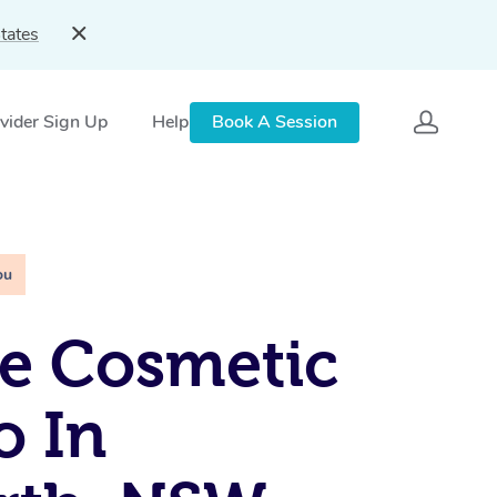
tates
vider Sign Up
Help
Book A Session
ou
e Cosmetic
o In