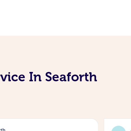
vice In Seaforth
rth