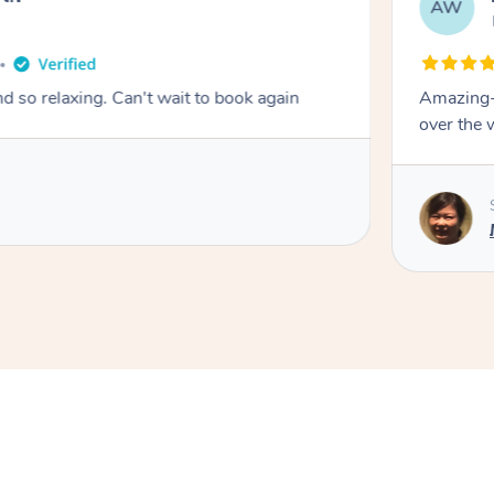
AW
 so relaxing. Can't wait to book again
Amazing- 
over the 