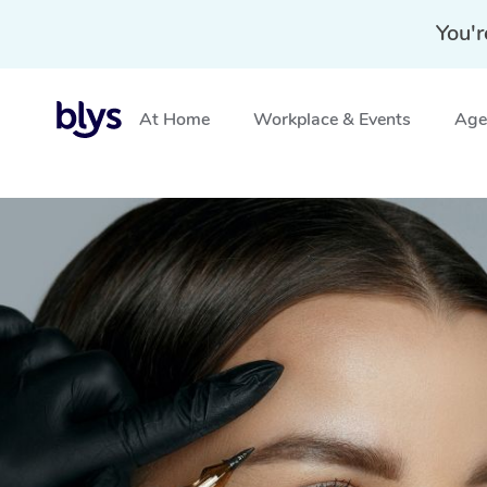
You'r
At Home
Workplace & Events
Aged
Home
»
Blys Locations
»
Cosmetic Tattoo Seaforth, N