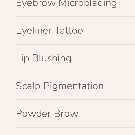
Eyebrow Microblading
Eyeliner Tattoo
Lip Blushing
Scalp Pigmentation
Powder Brow