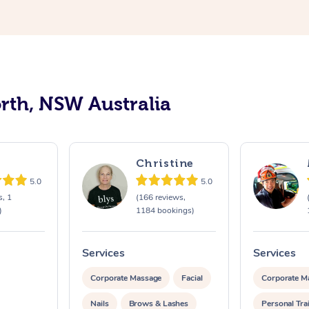
orth, NSW Australia
Christine
5.0
5.0
s, 1
(166 reviews,
)
1184 bookings)
Services
Services
Corporate Massage
Facial
Corporate M
Nails
Brows & Lashes
Personal Tra