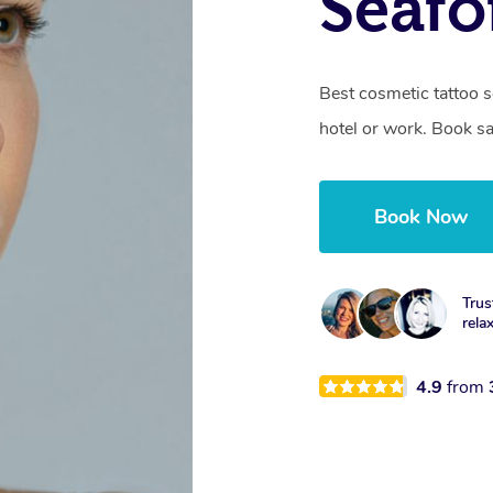
Seafo
Best cosmetic tattoo s
hotel or work. Book s
Book Now
Trus
rela
4.9
from