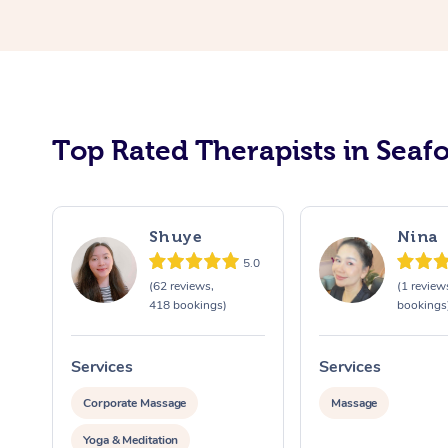
Top Rated Therapists in Seaf
Shuye
Nina
5.0
(62 reviews,
(1 review
418 bookings)
bookings
Services
Services
Corporate Massage
Massage
Yoga & Meditation