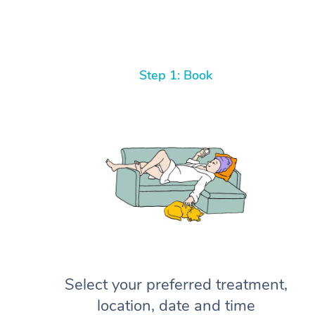
Step 1: Book
Select your preferred treatment,
location, date and time