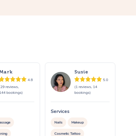
Mark
Susie
4.8
5.0
(29 reviews,
(1 reviews, 14
144 bookings)
bookings)
Services
assage
Nails
Makeup
ining
Cosmetic Tattoo