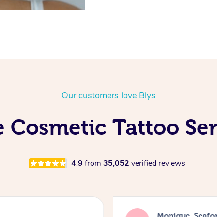
Our customers love Blys
 Cosmetic Tattoo Ser
4.9
from
35,052
verified reviews
Monique, Seafo