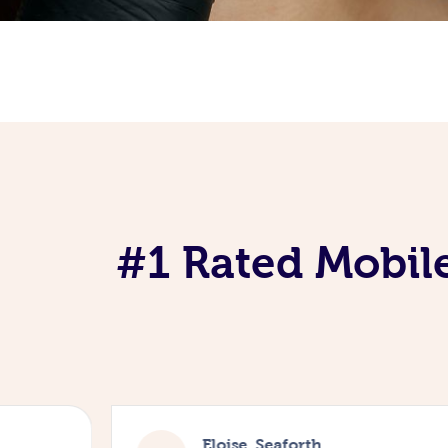
#1 Rated Mobile
Eloise, Seaforth