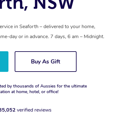
rth, NSW
ervice in Seaforth – delivered to your home,
ame-day or in advance. 7 days, 6 am – Midnight.
Buy As Gift
ted by thousands of Aussies for the ultimate
xation at home, hotel, or office!
35,052
verified reviews