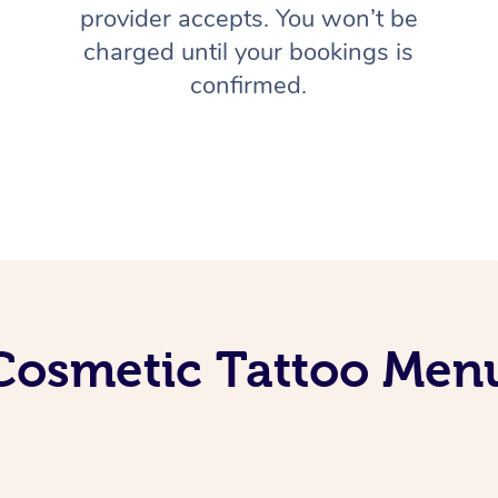
provider accepts. You won’t be
charged until your bookings is
confirmed.
Cosmetic Tattoo Men