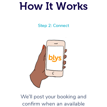
How It Works
Step 2: Connect
We’ll post your booking and
confirm when an available