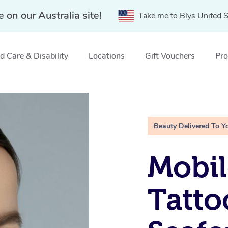
e on our Australia site!
Take me to Blys United S
 Care & Disability
Locations
Gift Vouchers
Pro
SW
Beauty Delivered To Y
Mobil
Tatto