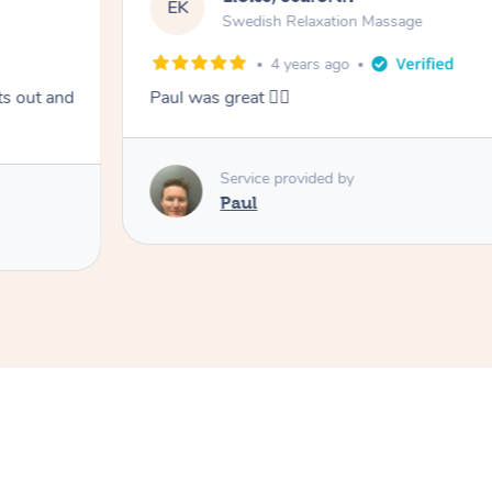
EK
Swedish Relaxation Massage
4 years ago
ts out and
Paul was great 👍🏼
Service provided by
Paul