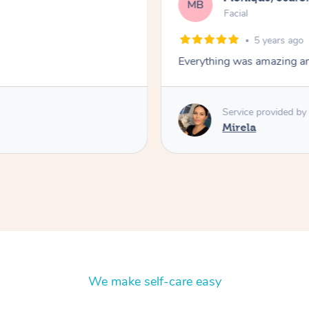
MB
Facial
5 years ago
Everything was amazing and
Service provided by
Mirela
We make self-care easy