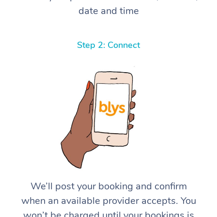
date and time
Step 2: Connect
We’ll post your booking and confirm
when an available provider accepts. You
won’t be charged until your bookings is