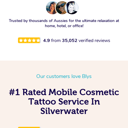
Trusted by thousands of Aussies for the ultimate relaxation at
home, hotel, or office!
4.9
from
35,052
verified reviews
Our customers love Blys
#1 Rated Mobile Cosmetic
Tattoo Service In
Silverwater