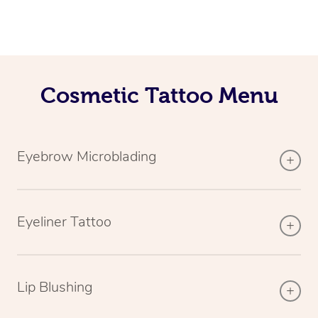
Cosmetic Tattoo Menu
Eyebrow Microblading
Eyeliner Tattoo
Lip Blushing