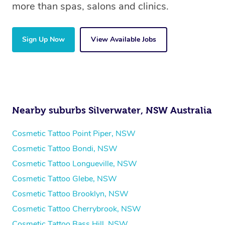
more than spas, salons and clinics.
Sign Up Now
View Available Jobs
Nearby suburbs Silverwater, NSW Australia
Cosmetic Tattoo Point Piper, NSW
Cosmetic Tattoo Bondi, NSW
Cosmetic Tattoo Longueville, NSW
Cosmetic Tattoo Glebe, NSW
Cosmetic Tattoo Brooklyn, NSW
Cosmetic Tattoo Cherrybrook, NSW
Cosmetic Tattoo Bass Hill, NSW