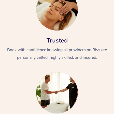
Trusted
Book with confidence knowing all providers on Blys are
personally vetted, highly skilled, and insured.