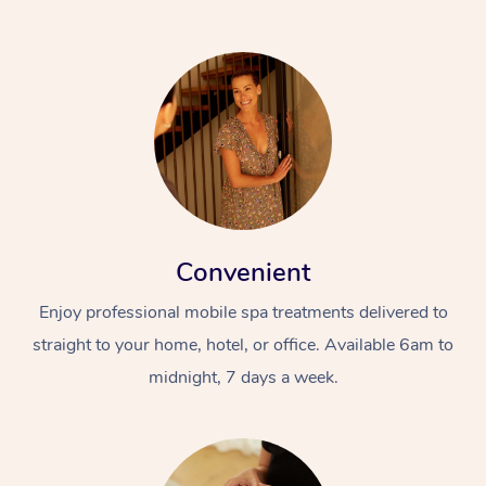
Convenient
Enjoy professional mobile spa treatments delivered to
straight to your home, hotel, or office. Available 6am to
midnight, 7 days a week.