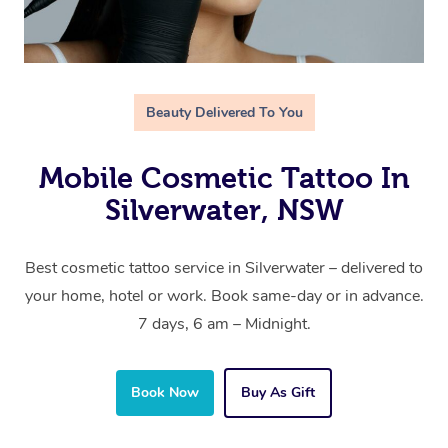
Beauty Delivered To You
Mobile Cosmetic Tattoo In
Silverwater, NSW
Best cosmetic tattoo service in Silverwater – delivered to
your home, hotel or work. Book same-day or in advance.
7 days, 6 am – Midnight.
Book Now
Buy As Gift