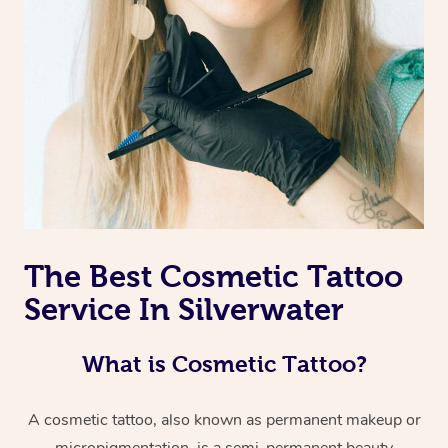
The Best Cosmetic Tattoo
Service In Silverwater
What is Cosmetic Tattoo?
A cosmetic tattoo, also known as permanent makeup or