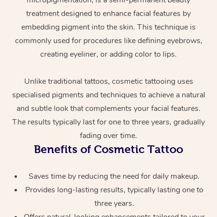
micropigmentation, is a semi-permanent beauty
treatment designed to enhance facial features by
embedding pigment into the skin. This technique is
commonly used for procedures like defining eyebrows,
creating eyeliner, or adding color to lips.
Unlike traditional tattoos, cosmetic tattooing uses
specialised pigments and techniques to achieve a natural
At Home
and subtle look that complements your facial features.
The results typically last for one to three years, gradually
Workplace &
Massage
fading over time.
Events
Swedish Massage
Beauty
Benefits of Cosmetic Tattoo
Relaxation Massage
Facial
Aged Care &
Popular Occasions
Wellness
Saves time by reducing the need for daily makeup.
Disability
Corporate Events
Remedial Massage
Nails
Physiotherapy
Popular Services
Provides long-lasting results, typically lasting one to
three years.
Corporate Wellness
Event Massage
Locations
Deep Tissue Massag
Hair
Occupational Therap
Self-Managed Aged-