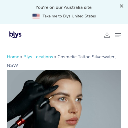
You're on our Australia site!
Take me to Blys United States
Home
»
Blys Locations
»
Cosmetic Tattoo Silverwater,
NSW