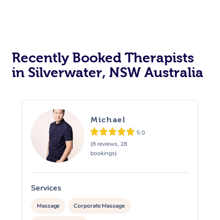
Recently Booked Therapists
in Silverwater, NSW Australia
Michael
5.0
(8 reviews, 28
bookings)
Services
S
Massage
Corporate Massage