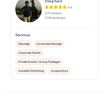
Stephen
4.9
(274 reviews,
1700 bookings)
Services
S
Massage
Corporate Massage
Corporate Events
Private Events / Group Packages
Assisted Stretching
Acupuncture