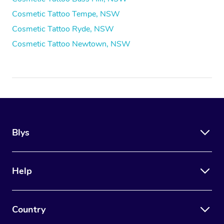
Cosmetic Tattoo Tempe, NSW
Cosmetic Tattoo Ryde, NSW
Cosmetic Tattoo Newtown, NSW
Blys
Help
Country