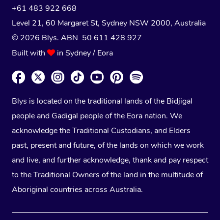
+61 483 922 668
Level 21, 60 Margaret St, Sydney NSW 2000
, Australia
© 2026 Blys. ABN 50 611 428 927
Built with
in Sydney / Eora
Blys is located on the traditional lands of the Bidjigal
people and Gadigal people of the Eora nation. We
acknowledge the Traditional Custodians, and Elders
past, present and future, of the lands on which we work
and live, and further acknowledge, thank and pay respect
to the Traditional Owners of the land in the multitude of
Aboriginal countries across Australia.