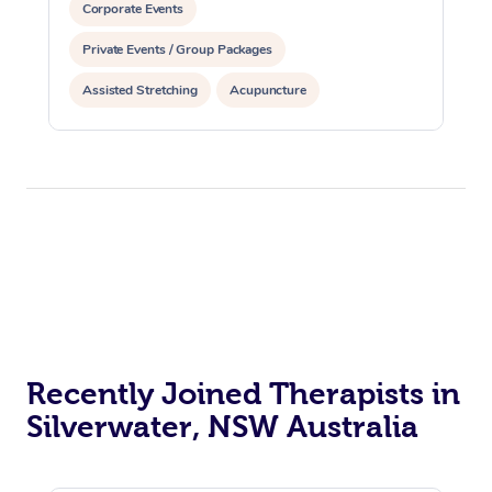
Corporate Events
Private Events / Group Packages
Assisted Stretching
Acupuncture
Recently Joined Therapists in
Silverwater, NSW Australia