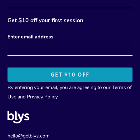
Get $10 off your first session
Enter email address
By entering your email, you are agreeing to our
Terms of
Use
and
Privacy Policy
hello@getblys.com