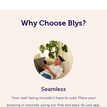
Corporate Massage
Why Choose Blys?
Seamless
Your well-being shouldn’t have to wait. Place your
booking in seconds using our free and easy-to-use app.