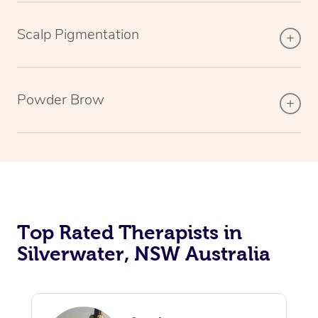
Scalp Pigmentation
Powder Brow
Top Rated Therapists in
Silverwater, NSW Australia