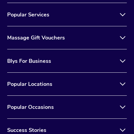
Popular Services
Massage Gift Vouchers
Blys For Business
Popular Locations
Popular Occasions
Success Stories