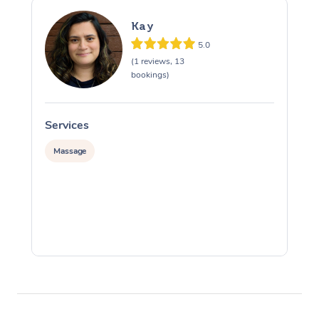
Kay
5.0
(1 reviews, 13
bookings)
Services
S
Massage