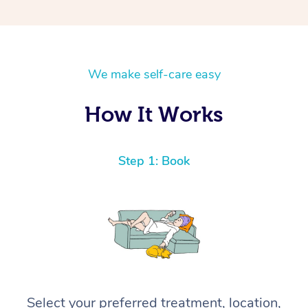
We make self-care easy
How It Works
Step 1: Book
Select your preferred treatment, location,