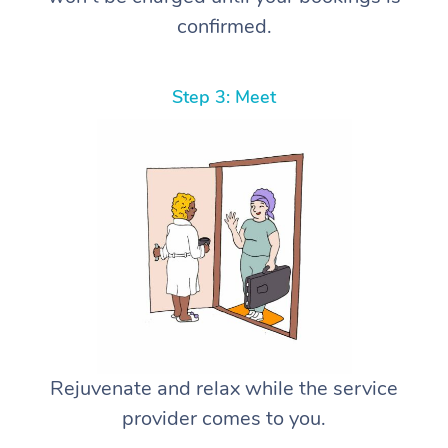
confirmed.
Step 3: Meet
Rejuvenate and relax while the service
provider comes to you.