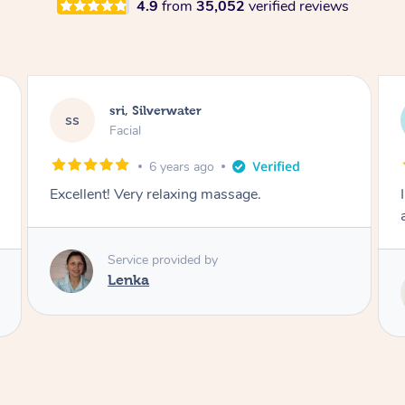
4.9
from
35,052
verified reviews
Sarah, Springfield
SM
Remedial Deep Tissue Massage
3 hours ago
I enjoyed my massage with Tash and felt better
afterwards.
Service provided by
Tash