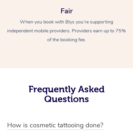
Fair
When you book with Blys you’re supporting
independent mobile providers. Providers earn up to 75%
of the booking fee.
Frequently Asked
Questions
How is cosmetic tattooing done?