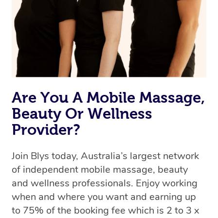
Are You A Mobile Massage,
Beauty Or Wellness
Provider?
Join Blys today, Australia’s largest network
of independent mobile massage, beauty
and wellness professionals. Enjoy working
when and where you want and earning up
to 75% of the booking fee which is 2 to 3 x