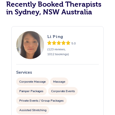
Recently Booked Therapists
in Sydney, NSW Australia
Li Ping
5.0
(123 reviews,
1012 bookings)
Services
S
Corporate Massage
Massage
Pamper Packages
Corporate Events
Private Events / Group Packages
Assisted Stretching