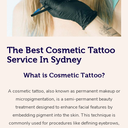
The Best Cosmetic Tattoo
Service In Sydney
What is Cosmetic Tattoo?
A cosmetic tattoo, also known as permanent makeup or
micropigmentation, is a semi-permanent beauty
treatment designed to enhance facial features by
embedding pigment into the skin. This technique is
commonly used for procedures like defining eyebrows,