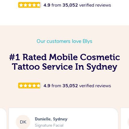
4.9
from
35,052
verified reviews
Our customers love Blys
#1 Rated Mobile Cosmetic
Tattoo Service In Sydney
4.9
from
35,052
verified reviews
Jesse, Sydney
JK
Oncology Massage