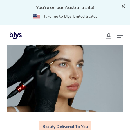
You're on our Australia site!
Take me to Blys United States
Home
»
Blys Locations
»
Cosmetic Tattoo Sydney, NSW
Beauty Delivered To You