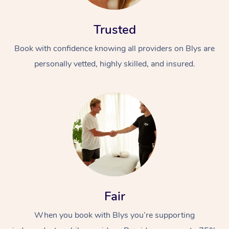
Trusted
Book with confidence knowing all providers on Blys are
personally vetted, highly skilled, and insured.
Fair
When you book with Blys you’re supporting