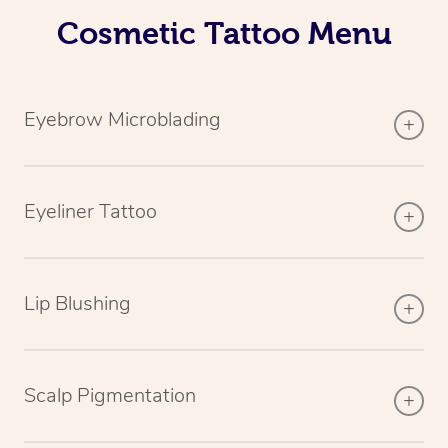
Cosmetic Tattoo Menu
Eyebrow Microblading
Eyeliner Tattoo
Lip Blushing
Scalp Pigmentation