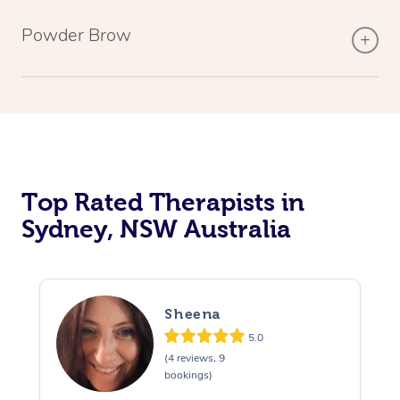
Powder Brow
Top Rated Therapists in
Sydney, NSW Australia
Sheena
5.0
(4 reviews, 9
bookings)