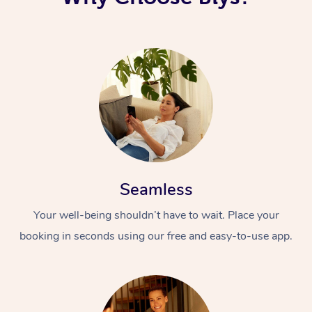
Corporate Massage
Seamless
Your well-being shouldn’t have to wait. Place your
booking in seconds using our free and easy-to-use app.