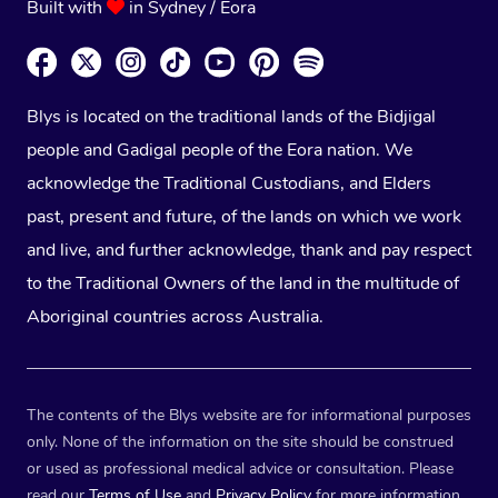
Built with
in Sydney / Eora
Blys is located on the traditional lands of the Bidjigal
people and Gadigal people of the Eora nation. We
acknowledge the Traditional Custodians, and Elders
past, present and future, of the lands on which we work
and live, and further acknowledge, thank and pay respect
to the Traditional Owners of the land in the multitude of
Aboriginal countries across Australia.
The contents of the Blys website are for informational purposes
only. None of the information on the site should be construed
or used as professional medical advice or consultation. Please
read our
Terms of Use
and
Privacy Policy
for more information.