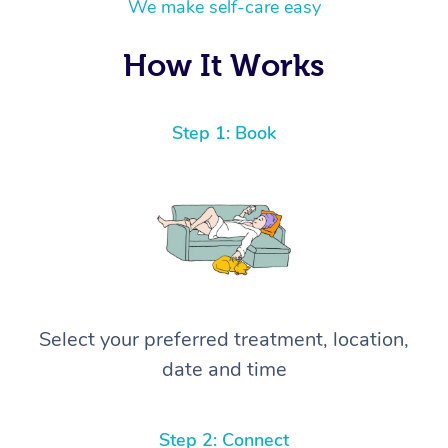
We make self-care easy
How It Works
Step 1: Book
Select your preferred treatment, location,
date and time
Step 2: Connect