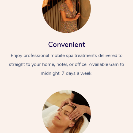
Convenient
Enjoy professional mobile spa treatments delivered to
straight to your home, hotel, or office. Available 6am to
midnight, 7 days a week.