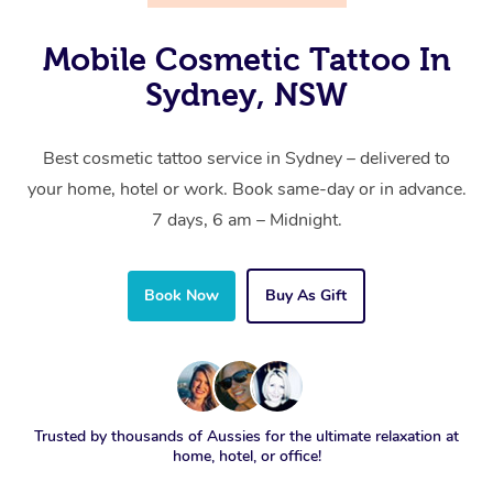
Mobile Cosmetic Tattoo In
Sydney, NSW
Best cosmetic tattoo service in Sydney – delivered to
your home, hotel or work. Book same-day or in advance.
7 days, 6 am – Midnight.
Book Now
Buy As Gift
Trusted by thousands of Aussies for the ultimate relaxation at
home, hotel, or office!