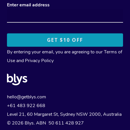
Enter email address
By entering your email, you are agreeing to our
Terms of
Use
and
Privacy Policy
hello@getblys.com
+61 483 922 668
Level 21, 60 Margaret St, Sydney NSW 2000
, Australia
© 2026 Blys. ABN 50 611 428 927