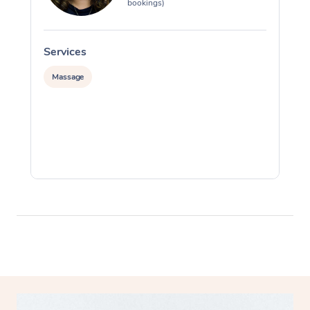
bookings)
Services
S
Massage