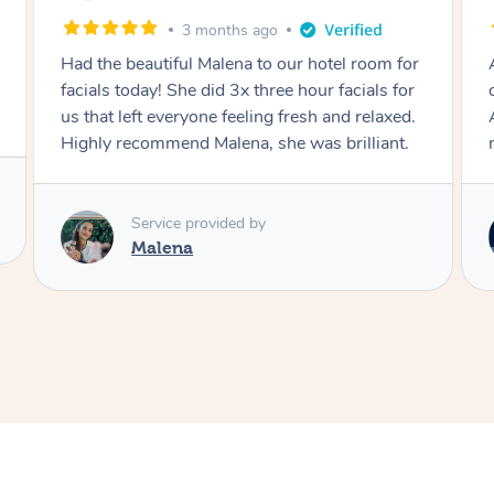
4 months ago
Absolutely an amazing massage as an
oncology patient felt very at ease immediately.
An utter professional when doing my
massage.
Service provided by
Zag Kiattisak