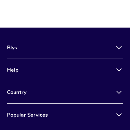
Blys
Help
Country
Popular Services