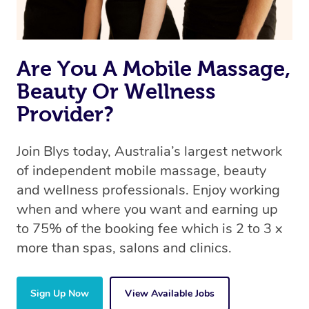
Are You A Mobile Massage,
Beauty Or Wellness
Provider?
Join Blys today, Australia’s largest network
of independent mobile massage, beauty
and wellness professionals. Enjoy working
when and where you want and earning up
to 75% of the booking fee which is 2 to 3 x
more than spas, salons and clinics.
Sign Up Now
View Available Jobs