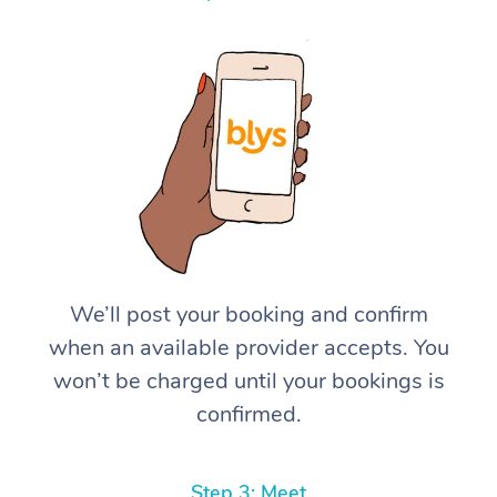
We’ll post your booking and confirm
when an available provider accepts. You
won’t be charged until your bookings is
confirmed.
Step 3: Meet