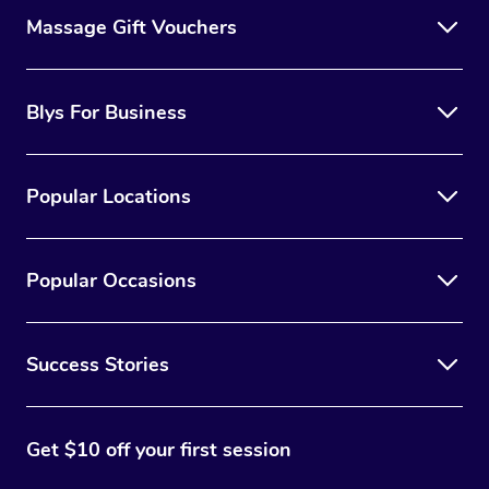
Massage Gift Vouchers
Blys For Business
Popular Locations
Popular Occasions
Success Stories
Get $10 off your first session