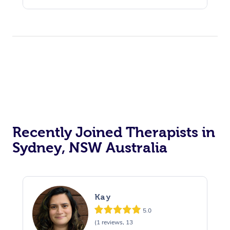
Recently Joined Therapists in
Sydney, NSW Australia
Kay
5.0
(1 reviews, 13