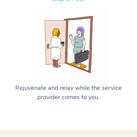
Rejuvenate and relax while the service
provider comes to you.