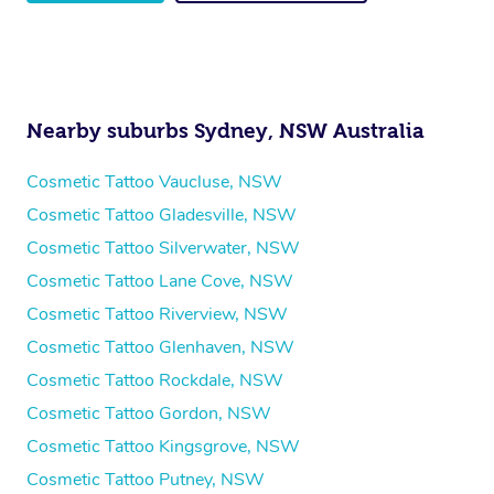
Nearby suburbs Sydney, NSW Australia
Cosmetic Tattoo Vaucluse, NSW
Cosmetic Tattoo Gladesville, NSW
Cosmetic Tattoo Silverwater, NSW
Cosmetic Tattoo Lane Cove, NSW
Cosmetic Tattoo Riverview, NSW
Cosmetic Tattoo Glenhaven, NSW
Cosmetic Tattoo Rockdale, NSW
Cosmetic Tattoo Gordon, NSW
Cosmetic Tattoo Kingsgrove, NSW
Cosmetic Tattoo Putney, NSW