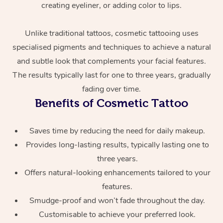
creating eyeliner, or adding color to lips.
Unlike traditional tattoos, cosmetic tattooing uses
specialised pigments and techniques to achieve a natural
and subtle look that complements your facial features.
The results typically last for one to three years, gradually
fading over time.
At Home
Benefits of Cosmetic Tattoo
Workplace &
Massage
Saves time by reducing the need for daily makeup.
Provides long-lasting results, typically lasting one to
Events
Swedish Massage
Beauty
three years.
Relaxation Massage
Facial
Aged Care &
Popular Occasions
Wellness
Offers natural-looking enhancements tailored to your
features.
Disability
Corporate Events
Remedial Massage
Nails
Physiotherapy
Popular Services
Smudge-proof and won’t fade throughout the day.
Corporate Wellness
Event Massage
Locations
Customisable to achieve your preferred look.
Deep Tissue Massag
Hair
Occupational Therap
Self-Managed Aged-