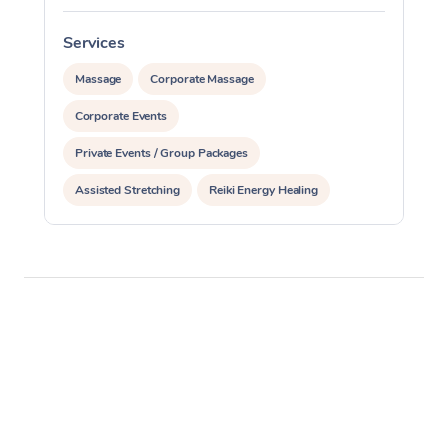
Services
S
Massage
Corporate Massage
Corporate Events
Private Events / Group Packages
Assisted Stretching
Reiki Energy Healing