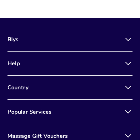
Blys
Help
Country
Popular Services
Massage Gift Vouchers