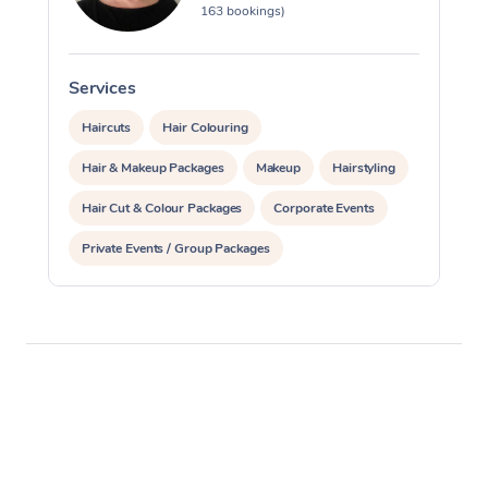
163 bookings)
Services
S
Haircuts
Hair Colouring
Hair & Makeup Packages
Makeup
Hairstyling
Hair Cut & Colour Packages
Corporate Events
Private Events / Group Packages