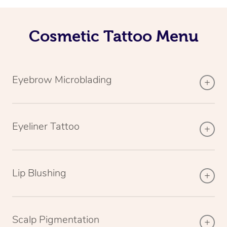
Cosmetic Tattoo Menu
Eyebrow Microblading
Eyeliner Tattoo
Lip Blushing
Scalp Pigmentation