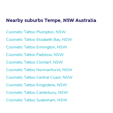
Nearby suburbs Tempe, NSW Australia
Cosmetic Tattoo Plumpton, NSW
Cosmetic Tattoo Elizabeth Bay, NSW
Cosmetic Tattoo Ermington, NSW
Cosmetic Tattoo Padstow, NSW
Cosmetic Tattoo Clontarf, NSW
Cosmetic Tattoo Normanhurst, NSW
Cosmetic Tattoo Central Coast, NSW
Cosmetic Tattoo Kingsdene, NSW
Cosmetic Tattoo Canterbury, NSW
Cosmetic Tattoo Sydenham, NSW