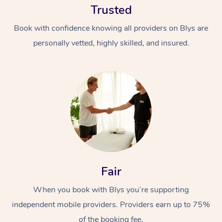
Trusted
Book with confidence knowing all providers on Blys are
personally vetted, highly skilled, and insured.
Fair
When you book with Blys you’re supporting
independent mobile providers. Providers earn up to 75%
of the booking fee.