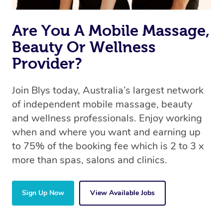
Are You A Mobile Massage,
Beauty Or Wellness
Provider?
Join Blys today, Australia’s largest network
of independent mobile massage, beauty
and wellness professionals. Enjoy working
when and where you want and earning up
to 75% of the booking fee which is 2 to 3 x
more than spas, salons and clinics.
Sign Up Now
View Available Jobs