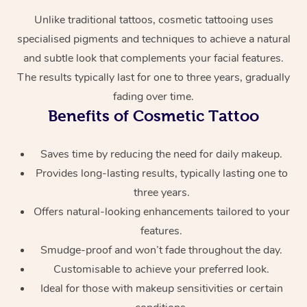
Unlike traditional tattoos, cosmetic tattooing uses
specialised pigments and techniques to achieve a natural
and subtle look that complements your facial features.
The results typically last for one to three years, gradually
fading over time.
Benefits of Cosmetic Tattoo
At Home
Saves time by reducing the need for daily makeup.
Provides long-lasting results, typically lasting one to
Workplace &
Massage
three years.
Events
Swedish Massage
Beauty
Offers natural-looking enhancements tailored to your
features.
Relaxation Massage
Facial
Aged Care &
Popular Occasions
Wellness
Smudge-proof and won’t fade throughout the day.
Disability
Corporate Events
Remedial Massage
Nails
Physiotherapy
Popular Services
Customisable to achieve your preferred look.
Ideal for those with makeup sensitivities or certain
Corporate Wellness
Event Massage
Locations
Deep Tissue Massag
Hair
Occupational Therap
Self-Managed Aged-