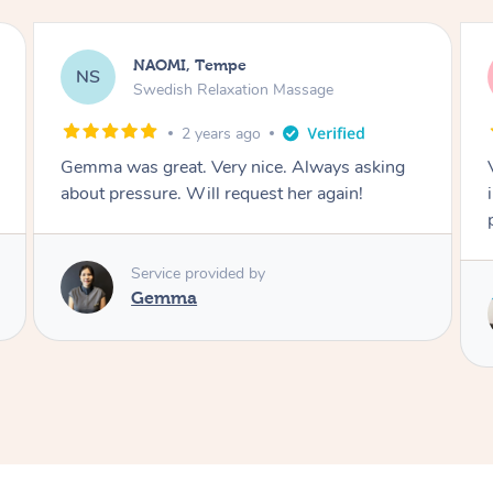
NAOMI, Tempe
NS
Swedish Relaxation Massage
4 years ago
Very polite. Great massage! Always checking
in on pressure. Even music! Worth every
penny!
Service provided by
Danny