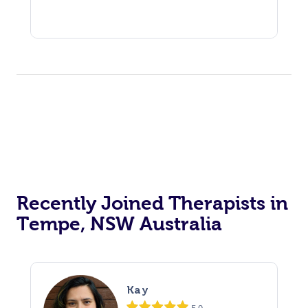
Recently Joined Therapists in
Tempe, NSW Australia
Kay
5.0