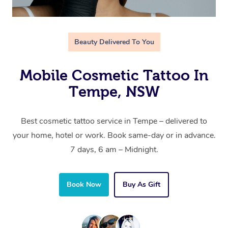
Beauty Delivered To You
Mobile Cosmetic Tattoo In
Tempe, NSW
Best cosmetic tattoo service in Tempe – delivered to
your home, hotel or work. Book same-day or in advance.
7 days, 6 am – Midnight.
Book Now
Buy As Gift