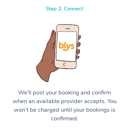
Step 2: Connect
We’ll post your booking and confirm
when an available provider accepts. You
won’t be charged until your bookings is
confirmed.