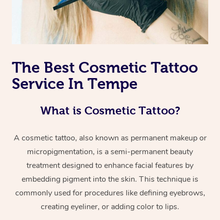
The Best Cosmetic Tattoo
Service In Tempe
What is Cosmetic Tattoo?
A cosmetic tattoo, also known as permanent makeup or
micropigmentation, is a semi-permanent beauty
treatment designed to enhance facial features by
embedding pigment into the skin. This technique is
commonly used for procedures like defining eyebrows,
creating eyeliner, or adding color to lips.