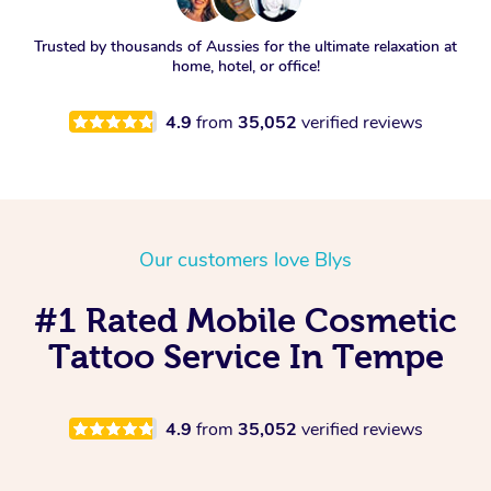
Trusted by thousands of Aussies for the ultimate relaxation at
home, hotel, or office!
4.9
from
35,052
verified reviews
Our customers love Blys
#1 Rated Mobile Cosmetic
Tattoo Service In Tempe
4.9
from
35,052
verified reviews