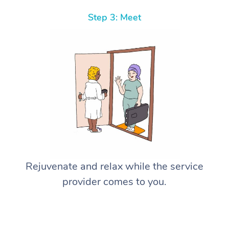
Step 3: Meet
Rejuvenate and relax while the service
provider comes to you.