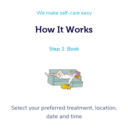
We make self-care easy
How It Works
Step 1: Book
Select your preferred treatment, location,
date and time