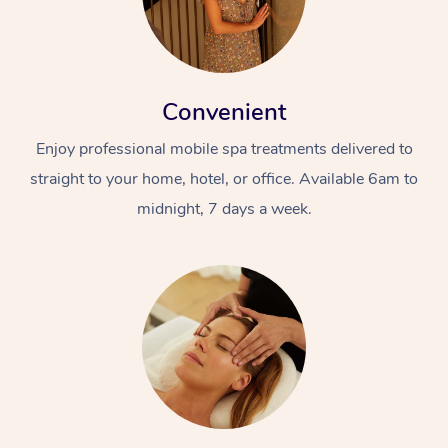
Convenient
Enjoy professional mobile spa treatments delivered to
straight to your home, hotel, or office. Available 6am to
midnight, 7 days a week.