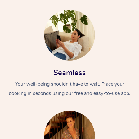
Corporate Massage
Seamless
Your well-being shouldn’t have to wait. Place your
booking in seconds using our free and easy-to-use app.