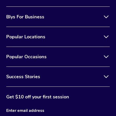
Blys For Business
Popular Locations
Popular Occasions
Success Stories
Get $10 off your first session
Enter email address