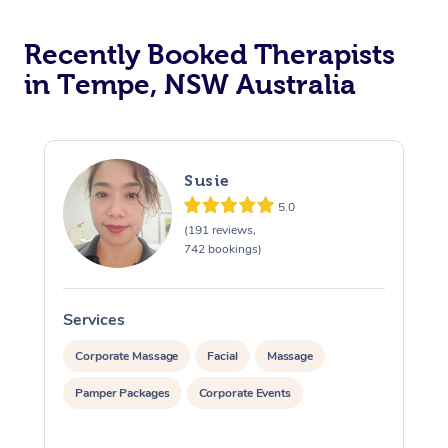
Recently Booked Therapists
in Tempe, NSW Australia
Susie
5.0
(191 reviews,
742 bookings)
Services
S
Corporate Massage
Facial
Massage
Pamper Packages
Corporate Events