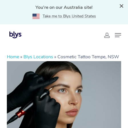
You're on our Australia site!
Take me to Blys United States
Home
»
Blys Locations
»
Cosmetic Tattoo Tempe, NSW