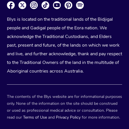
Blys is located on the traditional lands of the Bidjigal
people and Gadigal people of the Eora nation. We
acknowledge the Traditional Custodians, and Elders
past, present and future, of the lands on which we work
and live, and further acknowledge, thank and pay respect
to the Traditional Owners of the land in the multitude of
Aboriginal countries across Australia.
The contents of the Blys website are for informational purposes
only. None of the information on the site should be construed
or used as professional medical advice or consultation. Please
read our
Terms of Use
and
Privacy Policy
for more information.