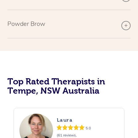
Powder Brow
Top Rated Therapists in
Tempe, NSW Australia
Laura
5.0
(61 reviews,