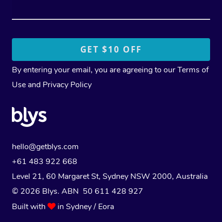
By entering your email, you are agreeing to our
Terms of
Use
and
Privacy Policy
hello@getblys.com
+61 483 922 668
Level 21, 60 Margaret St, Sydney NSW 2000
, Australia
© 2026 Blys. ABN 50 611 428 927
Built with
in Sydney / Eora