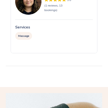
(1 reviews, 13
bookings)
Services
S
Massage