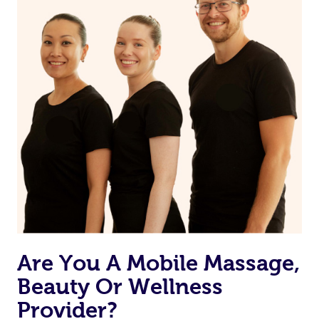
Are You A Mobile Massage,
Beauty Or Wellness
Provider?