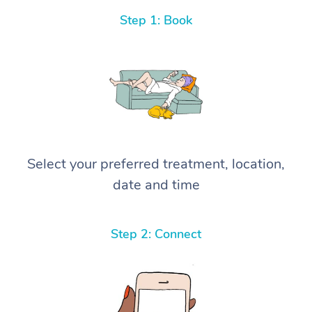
Step 1: Book
Select your preferred treatment, location,
date and time
Step 2: Connect