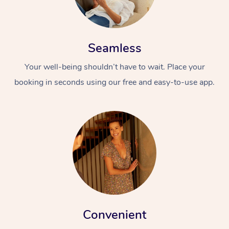
Seamless
Your well-being shouldn’t have to wait. Place your
booking in seconds using our free and easy-to-use app.
Convenient