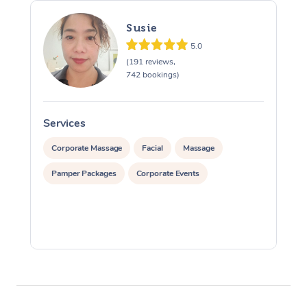
Susie
5.0
(191 reviews,
742 bookings)
Services
S
Corporate Massage
Facial
Massage
Pamper Packages
Corporate Events