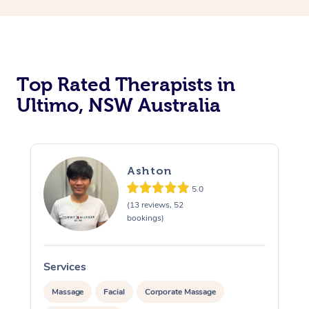
Top Rated Therapists in
Ultimo, NSW Australia
Ashton
5.0
(13 reviews, 52
bookings)
Services
S
Massage
Facial
Corporate Massage