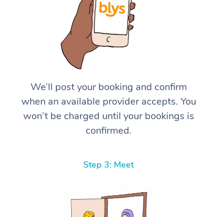
We’ll post your booking and confirm
when an available provider accepts. You
won’t be charged until your bookings is
confirmed.
Step 3: Meet