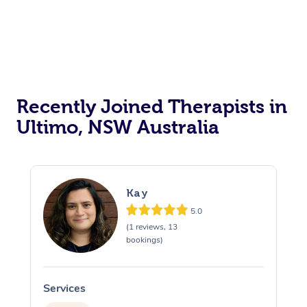
Recently Joined Therapists in
Ultimo, NSW Australia
Kay
5.0
(1 reviews, 13
bookings)
Services
S