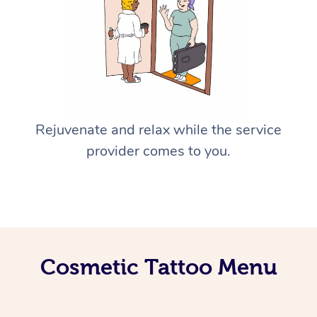
Rejuvenate and relax while the service
provider comes to you.
Cosmetic Tattoo Menu