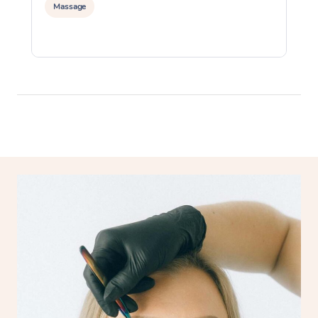
Massage