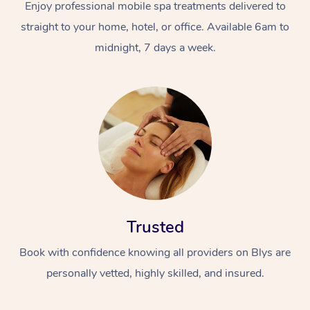
Enjoy professional mobile spa treatments delivered to
straight to your home, hotel, or office. Available 6am to
midnight, 7 days a week.
Trusted
Book with confidence knowing all providers on Blys are
personally vetted, highly skilled, and insured.