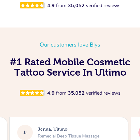
4.9
from
35,052
verified reviews
Our customers love Blys
#1 Rated Mobile Cosmetic
Tattoo Service In Ultimo
4.9
from
35,052
verified reviews
Jenna, Ultimo
JJ
ssage
Swedish Relaxation Massage