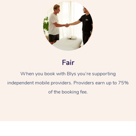
Fair
When you book with Blys you’re supporting
independent mobile providers. Providers earn up to 75%
of the booking fee.