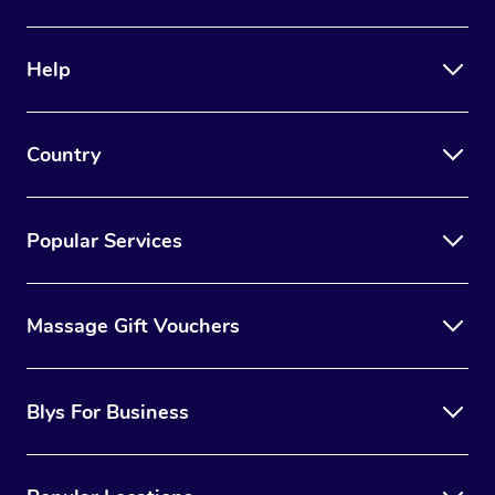
Help
Country
Popular Services
Massage Gift Vouchers
Blys For Business