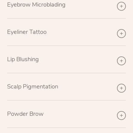
Eyebrow Microblading
Eyeliner Tattoo
Lip Blushing
Scalp Pigmentation
Powder Brow