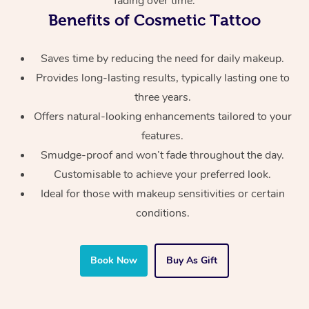
fading over time.
Benefits of Cosmetic Tattoo
Saves time by reducing the need for daily makeup.
Provides long-lasting results, typically lasting one to
three years.
At Home
Offers natural-looking enhancements tailored to your
features.
Workplace &
Massage
Smudge-proof and won’t fade throughout the day.
Events
Swedish Massage
Beauty
Customisable to achieve your preferred look.
Ideal for those with makeup sensitivities or certain
Relaxation Massage
Facial
Aged Care &
Popular Occasions
Wellness
conditions.
Disability
Corporate Events
Remedial Massage
Nails
Physiotherapy
Popular Services
Corporate Wellness
Event Massage
Locations
Deep Tissue Massag
Hair
Occupational Therap
Self-Managed Aged-
Book Now
Buy As Gift
Home Care Packages
Private Group Events
Corporate Massage
Couples Massage
Makeup
Acupuncture
Gift Voucher
Massage Sydney