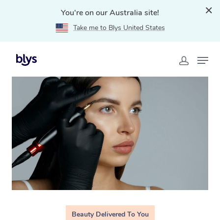
You're on our Australia site!
Take me to Blys United States
Home
»
Blys Locations
»
Cosmetic Tattoo Ultimo, NSW
Beauty Delivered To You