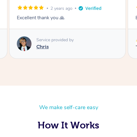
2 years ago
Excellent- thank you 🙏
Service provided by
Eddy
We make self-care easy
How It Works