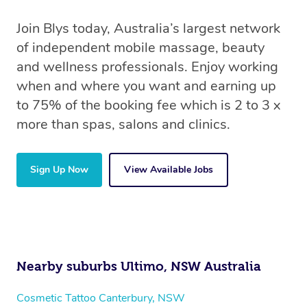
Join Blys today, Australia’s largest network
of independent mobile massage, beauty
and wellness professionals. Enjoy working
when and where you want and earning up
to 75% of the booking fee which is 2 to 3 x
more than spas, salons and clinics.
Sign Up Now
View Available Jobs
Nearby suburbs Ultimo, NSW Australia
Cosmetic Tattoo Canterbury, NSW