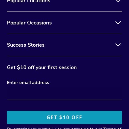
Popular Locations
Popular Occasions
Success Stories
Get $10 off your first session
Enter email address