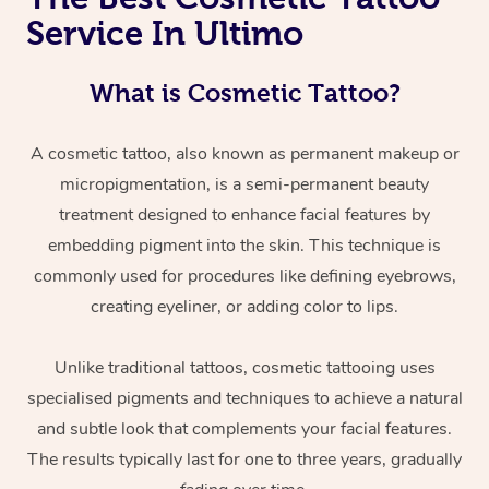
Service In Ultimo
What is Cosmetic Tattoo?
A cosmetic tattoo, also known as permanent makeup or
micropigmentation, is a semi-permanent beauty
treatment designed to enhance facial features by
embedding pigment into the skin. This technique is
commonly used for procedures like defining eyebrows,
creating eyeliner, or adding color to lips.
Unlike traditional tattoos, cosmetic tattooing uses
specialised pigments and techniques to achieve a natural
and subtle look that complements your facial features.
The results typically last for one to three years, gradually