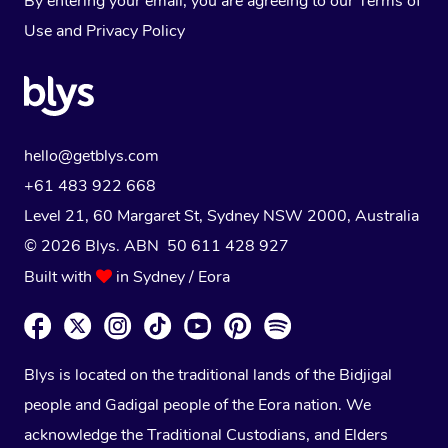
By entering your email, you are agreeing to our
Terms of
Use
and
Privacy Policy
hello@getblys.com
+61 483 922 668
Level 21, 60 Margaret St, Sydney NSW 2000
, Australia
© 2026 Blys. ABN 50 611 428 927
Built with
in Sydney / Eora
Blys is located on the traditional lands of the Bidjigal
people and Gadigal people of the Eora nation. We
acknowledge the Traditional Custodians, and Elders