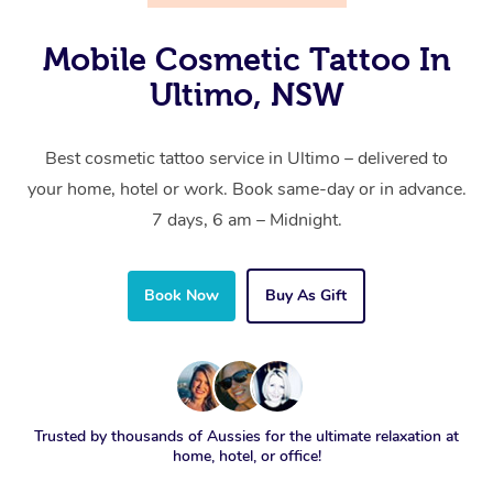
Mobile Cosmetic Tattoo In
Ultimo, NSW
Best cosmetic tattoo service in Ultimo – delivered to
your home, hotel or work. Book same-day or in advance.
7 days, 6 am – Midnight.
Book Now
Buy As Gift
Trusted by thousands of Aussies for the ultimate relaxation at
home, hotel, or office!