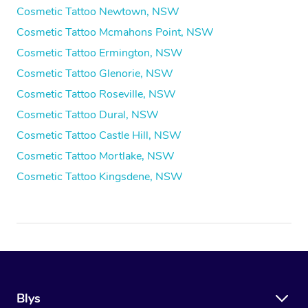
Cosmetic Tattoo Newtown, NSW
Cosmetic Tattoo Mcmahons Point, NSW
Cosmetic Tattoo Ermington, NSW
Cosmetic Tattoo Glenorie, NSW
Cosmetic Tattoo Roseville, NSW
Cosmetic Tattoo Dural, NSW
Cosmetic Tattoo Castle Hill, NSW
Cosmetic Tattoo Mortlake, NSW
Cosmetic Tattoo Kingsdene, NSW
Blys