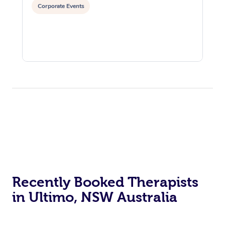
Corporate Events
Recently Booked Therapists
in Ultimo, NSW Australia