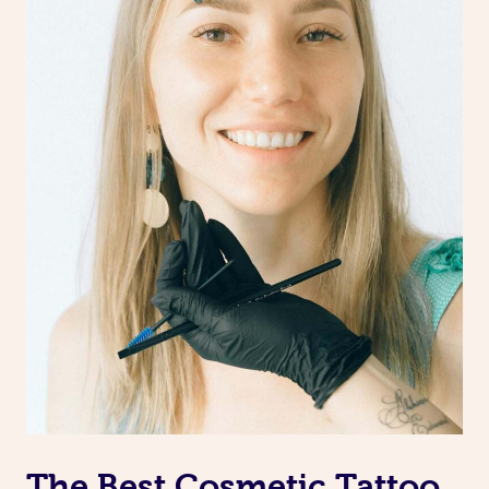
The Best Cosmetic Tattoo