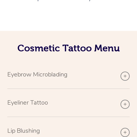
Cosmetic Tattoo Menu
Eyebrow Microblading
Eyeliner Tattoo
Lip Blushing