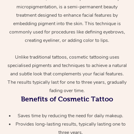
micropigmentation, is a semi-permanent beauty
treatment designed to enhance facial features by
embedding pigment into the skin. This technique is
commonly used for procedures like defining eyebrows,
creating eyeliner, or adding color to lips.
Unlike traditional tattoos, cosmetic tattooing uses
At Home
specialised pigments and techniques to achieve a natural
and subtle look that complements your facial features.
Workplace &
Massage
The results typically last for one to three years, gradually
Events
Swedish Massage
Beauty
fading over time.
Benefits of Cosmetic Tattoo
Relaxation Massage
Facial
Aged Care &
Popular Occasions
Wellness
Disability
Corporate Events
Saves time by reducing the need for daily makeup.
Remedial Massage
Nails
Physiotherapy
Popular Services
Provides long-lasting results, typically lasting one to
Corporate Wellness
Event Massage
Locations
Deep Tissue Massag
Hair
Occupational Therap
Self-Managed Aged-
three years.