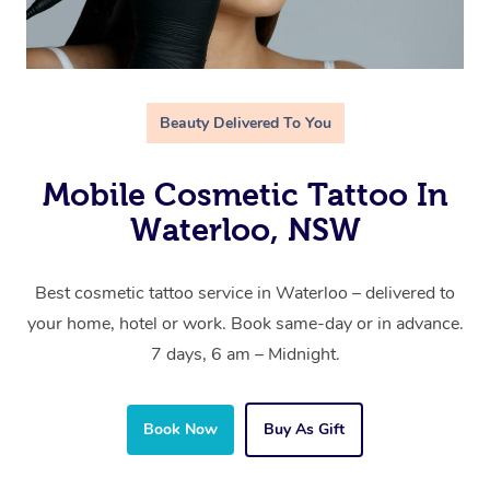
Beauty Delivered To You
Mobile Cosmetic Tattoo In
Waterloo, NSW
Best cosmetic tattoo service in Waterloo – delivered to
your home, hotel or work. Book same-day or in advance.
7 days, 6 am – Midnight.
Book Now
Buy As Gift