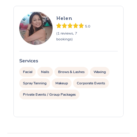
Helen
5.0
(1 reviews, 7
bookings)
Services
S
Facial
Nails
Brows & Lashes
Waxing
Spray Tanning
Makeup
Corporate Events
Private Events / Group Packages