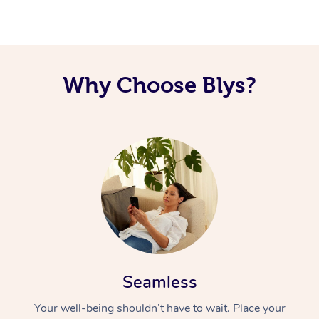
Corporate Massage
Why Choose Blys?
Seamless
Your well-being shouldn’t have to wait. Place your