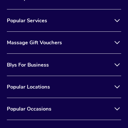
Popular Services
Massage Gift Vouchers
Blys For Business
Popular Locations
Popular Occasions