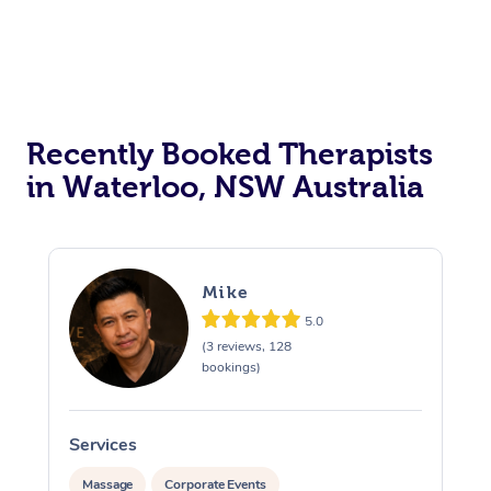
Recently Booked Therapists
in Waterloo, NSW Australia
Mike
5.0
(3 reviews, 128
bookings)
Services
S
Massage
Corporate Events