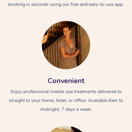
booking in seconds using our free and easy-to-use app.
Convenient
Enjoy professional mobile spa treatments delivered to
straight to your home, hotel, or office. Available 6am to
midnight, 7 days a week.