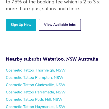
to 75% of the booking fee which is 2 to 3 x
more than spas, salons and clinics.
Sign Up Now
View Available Jobs
Nearby suburbs Waterloo, NSW Australia
Cosmetic Tattoo Thornleigh, NSW
Cosmetic Tattoo Plumpton, NSW
Cosmetic Tattoo Gladesville, NSW
Cosmetic Tattoo Parramatta, NSW
Cosmetic Tattoo Potts Hill, NSW
Cosmetic Tattoo Haymarket, NSW