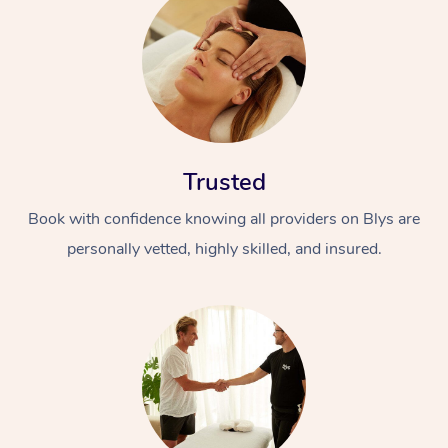
Trusted
Book with confidence knowing all providers on Blys are
personally vetted, highly skilled, and insured.