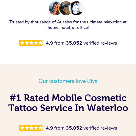
Trusted by thousands of Aussies for the ultimate relaxation at
home, hotel, or office!
4.9
from
35,052
verified reviews
Our customers love Blys
#1 Rated Mobile Cosmetic
Tattoo Service In Waterloo
4.9
from
35,052
verified reviews