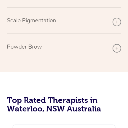
Scalp Pigmentation
Powder Brow
Top Rated Therapists in
Waterloo, NSW Australia