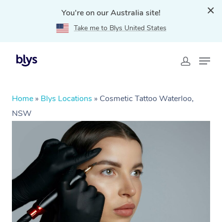
You're on our Australia site!
Take me to Blys United States
Home
»
Blys Locations
»
Cosmetic Tattoo Waterloo,
NSW