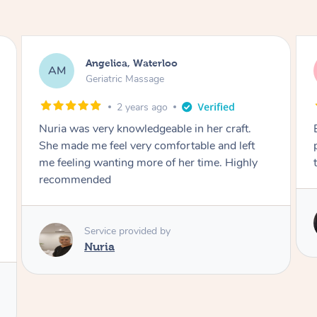
Sophia, Waterloo
SF
Signature Facial
2 years ago
Exceptional treatment! Punctual, super
professional, incredible products and
technique. Absolutely loved every minute!
Service provided by
Tk