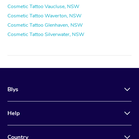
Cosmetic Tattoo Vaucluse, NSW
Cosmetic Tattoo Waverton, NSW
Cosmetic Tattoo Glenhaven, NSW
Cosmetic Tattoo Silverwater, NSW
Blys
Help
Country