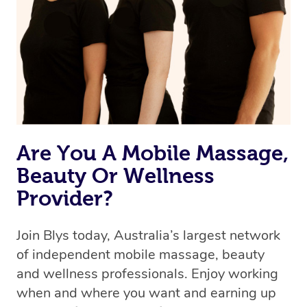
Are You A Mobile Massage,
Beauty Or Wellness
Provider?
Join Blys today, Australia’s largest network
of independent mobile massage, beauty
and wellness professionals. Enjoy working
when and where you want and earning up