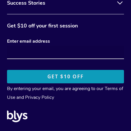
Success Stories
Get $10 off your first session
Enter email address
By entering your email, you are agreeing to our
Terms of
Use
and
Privacy Policy