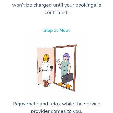
won’t be charged until your bookings is
confirmed.
Step 3: Meet
Rejuvenate and relax while the service
provider comes to you.