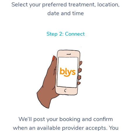
Select your preferred treatment, location,
date and time
Step 2: Connect
We’ll post your booking and confirm
when an available provider accepts. You