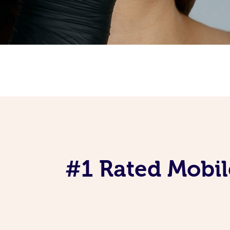
#1 Rated Mobil