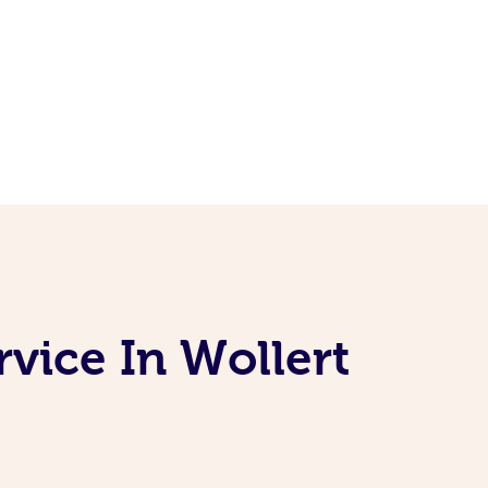
vice In Wollert