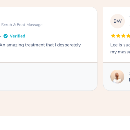
BW
ot Scrub & Foot Massage
An amazing treatment that I desperately
Lee is such a ni
my mass