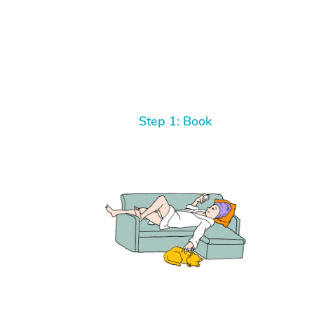
Step 1: Book