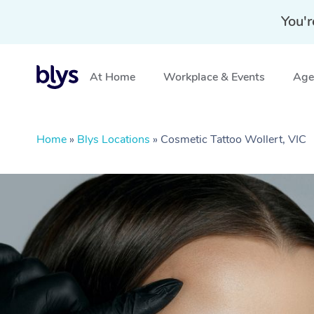
You'r
At Home
Workplace & Events
Aged
Home
»
Blys Locations
»
Cosmetic Tattoo Wollert, VIC