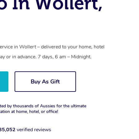
o In Wollert,
ervice in Wollert – delivered to your home, hotel
y or in advance. 7 days, 6 am – Midnight.
Buy As Gift
ted by thousands of Aussies for the ultimate
xation at home, hotel, or office!
35,052
verified reviews