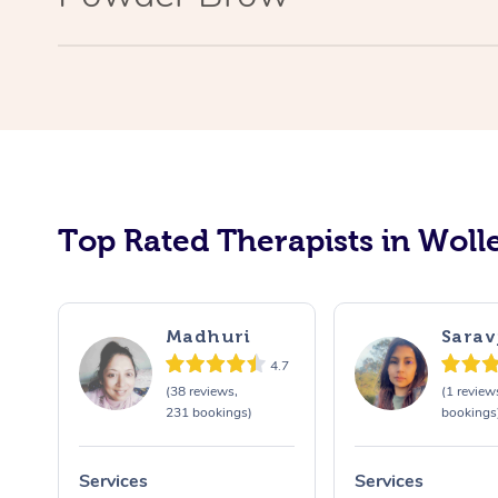
Top Rated Therapists in Wolle
Madhuri
Sarav
4.7
(38 reviews,
(1 review
231 bookings)
bookings
Services
Services