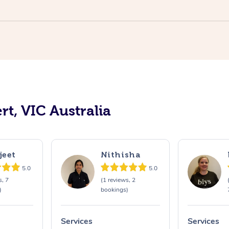
rt, VIC Australia
jeet
Nithisha
5.0
5.0
s, 7
(1 reviews, 2
)
bookings)
Services
Services