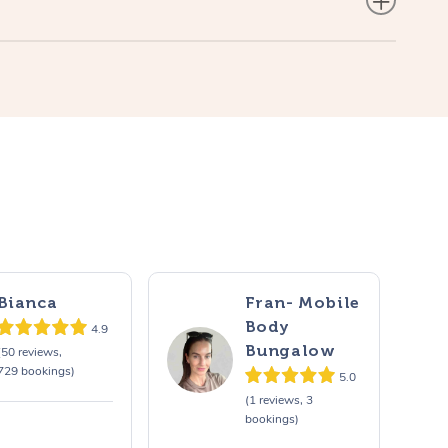
Bianca
Fran- Mobile
Body
4.9
Bungalow
(50 reviews,
729 bookings)
5.0
(1 reviews, 3
bookings)