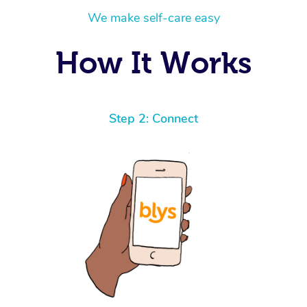
We make self-care easy
How It Works
Step 2: Connect