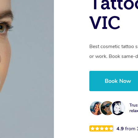
Tatto
VIC
Best cosmetic tattoo s
or work. Book same-da
Book Now
Trus
rela
4.9
from