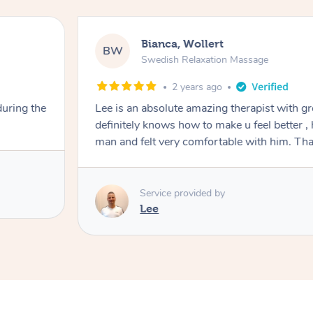
Bianca, Wollert
BW
Swedish Relaxation Massage
2 years ago
during the
Lee is an absolute amazing therapist with g
definitely knows how to make u feel better , hi
man and felt ver
Service provided by
Lee