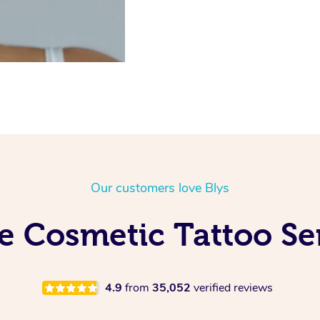
Our customers love Blys
e Cosmetic Tattoo Ser
4.9
from
35,052
verified reviews