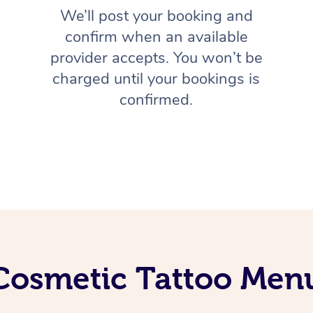
We’ll post your booking and
confirm when an available
provider accepts. You won’t be
charged until your bookings is
confirmed.
Cosmetic Tattoo Men