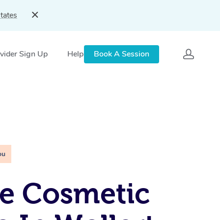
tates
vider Sign Up
Help
Book A Session
ou
e Cosmetic