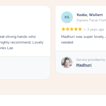
Kodie, Wollert
KS
Express Facial, Fo
3 years ago
reat strong hands who
Madhuri was super lovely. 
ghly recommend. Lovely
needed
y comfortable with him. Thanks Lee
Service provided by
Madhuri