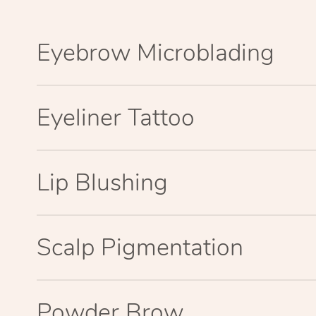
Eyebrow Microblading
Eyeliner Tattoo
Lip Blushing
Scalp Pigmentation
Powder Brow