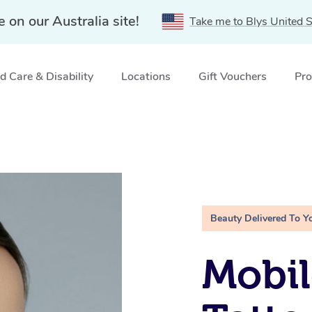
e on our Australia site!
Take me to Blys United S
 Care & Disability
Locations
Gift Vouchers
Pro
Beauty Delivered To Y
Mobil