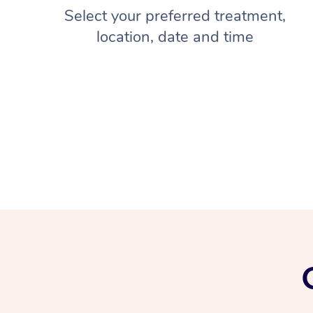
Select your preferred treatment,
location, date and time