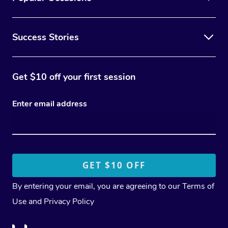
Success Stories
Get $10 off your first session
Enter email address
By entering your email, you are agreeing to our
Terms of
Use
and
Privacy Policy