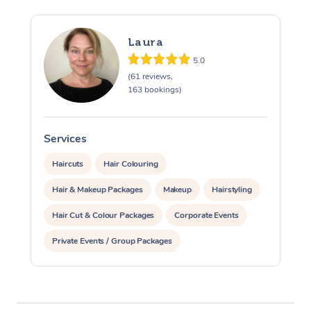
Laura
5.0
(61 reviews,
163 bookings)
Services
S
Haircuts
Hair Colouring
Hair & Makeup Packages
Makeup
Hairstyling
Hair Cut & Colour Packages
Corporate Events
Private Events / Group Packages