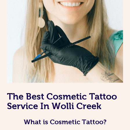
The Best Cosmetic Tattoo
Service In Wolli Creek
What is Cosmetic Tattoo?