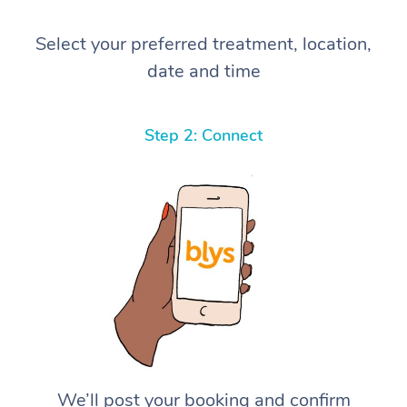
Select your preferred treatment, location,
date and time
Step 2: Connect
We’ll post your booking and confirm