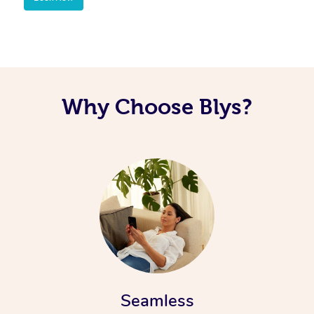
Corporate Massage
Why Choose Blys?
Seamless