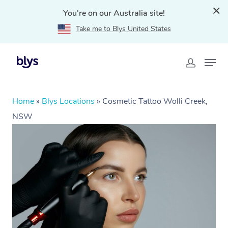
You're on our Australia site!
Take me to Blys United States
Home
»
Blys Locations
»
Cosmetic Tattoo Wolli Creek,
NSW