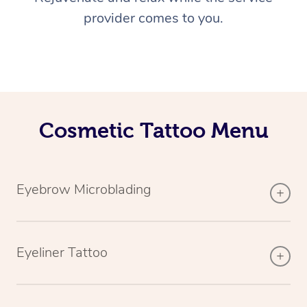
provider comes to you.
Cosmetic Tattoo Menu
Eyebrow Microblading
Eyeliner Tattoo