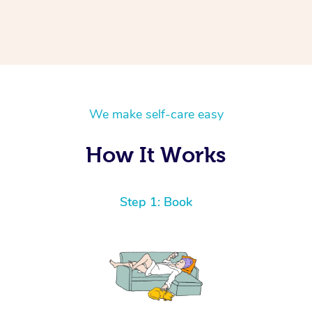
We make self-care easy
How It Works
Step 1: Book