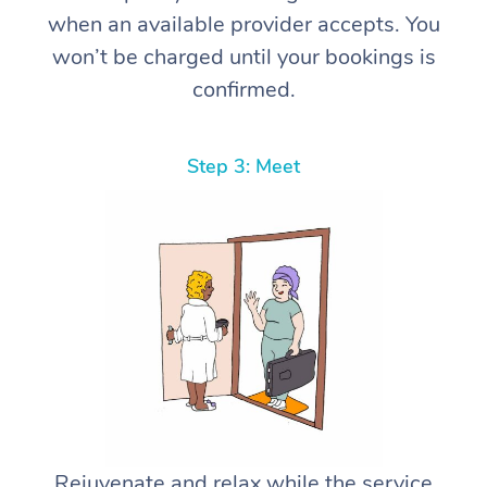
when an available provider accepts. You
won’t be charged until your bookings is
confirmed.
Step 3: Meet
Rejuvenate and relax while the service