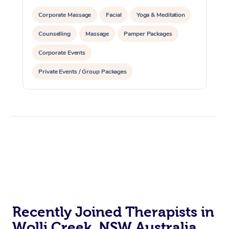
Corporate Massage
Facial
Yoga & Meditation
Counselling
Massage
Pamper Packages
Corporate Events
Private Events / Group Packages
Recently Joined Therapists in
Wolli Creek, NSW Australia