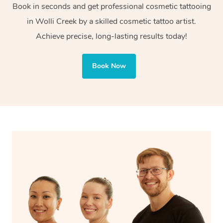
Book in seconds and get professional cosmetic tattooing
or decorative purposes.
in Wolli Creek by a skilled cosmetic tattoo artist.
Cosmetic tattoos are also applied to more delicate areas
Achieve precise, long-lasting results today!
of the face, requiring precise techniques and often
involve less ink for a softer, more natural finish.
Book Now