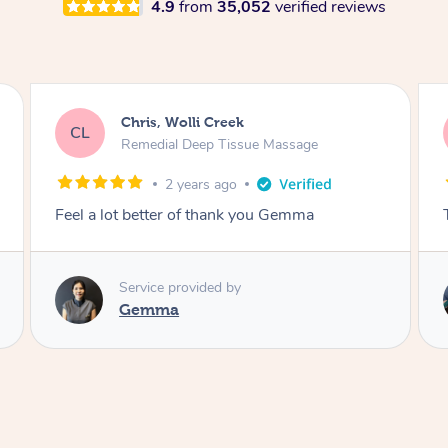
4.9
from
35,052
verified reviews
Deborah, Wolli Creek
DG
No Polish Manicure & Pedicure
3 years ago
The BEST!!!!!
Service provided by
Sevita