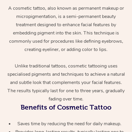
A cosmetic tattoo, also known as permanent makeup or
micropigmentation, is a semi-permanent beauty
treatment designed to enhance facial features by
embedding pigment into the skin. This technique is
commonly used for procedures like defining eyebrows,
creating eyeliner, or adding color to lips.
At Home
Unlike traditional tattoos, cosmetic tattooing uses
specialised pigments and techniques to achieve a natural
Workplace &
Massage
and subtle look that complements your facial features.
Events
Swedish Massage
Beauty
The results typically last for one to three years, gradually
fading over time.
Relaxation Massage
Facial
Aged Care &
Popular Occasions
Wellness
Benefits of Cosmetic Tattoo
Disability
Corporate Events
Remedial Massage
Nails
Physiotherapy
Popular Services
Saves time by reducing the need for daily makeup.
Corporate Wellness
Event Massage
Locations
Deep Tissue Massag
Hair
Occupational Therap
Self-Managed Aged-