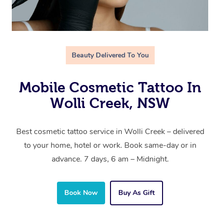
Beauty Delivered To You
Mobile Cosmetic Tattoo In
Wolli Creek, NSW
Best cosmetic tattoo service in Wolli Creek – delivered
to your home, hotel or work. Book same-day or in
advance. 7 days, 6 am – Midnight.
Book Now
Buy As Gift