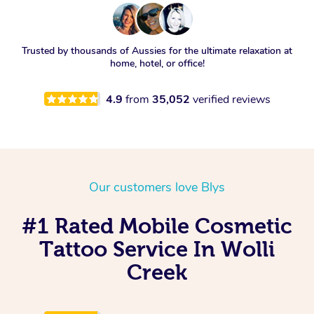
Trusted by thousands of Aussies for the ultimate relaxation at
home, hotel, or office!
4.9
from
35,052
verified reviews
Our customers love Blys
#1 Rated Mobile Cosmetic
Tattoo Service In Wolli
Creek