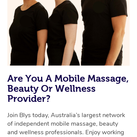
Are You A Mobile Massage,
Beauty Or Wellness
Provider?
Join Blys today, Australia’s largest network
of independent mobile massage, beauty
and wellness professionals. Enjoy working