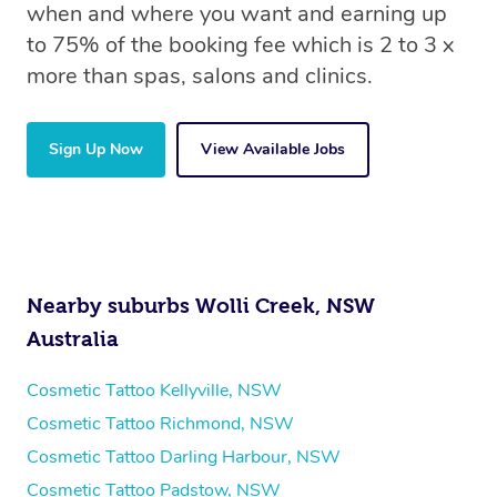
when and where you want and earning up
to 75% of the booking fee which is 2 to 3 x
more than spas, salons and clinics.
Sign Up Now
View Available Jobs
Nearby suburbs Wolli Creek, NSW
Australia
Cosmetic Tattoo Kellyville, NSW
Cosmetic Tattoo Richmond, NSW
Cosmetic Tattoo Darling Harbour, NSW
Cosmetic Tattoo Padstow, NSW