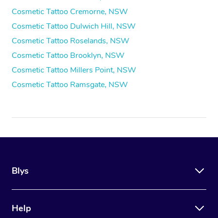
Cosmetic Tattoo Cremorne, NSW
Cosmetic Tattoo Dulwich Hill, NSW
Cosmetic Tattoo Roselands, NSW
Cosmetic Tattoo Brooklyn, NSW
Cosmetic Tattoo Millers Point, NSW
Cosmetic Tattoo Ramsgate, NSW
Blys
Help