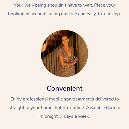
Your well-being shouldn’t have to wait. Place your
booking in seconds using our free and easy-to-use app.
Convenient
Enjoy professional mobile spa treatments delivered to
straight to your home, hotel, or office. Available 6am to
midnight, 7 days a week.