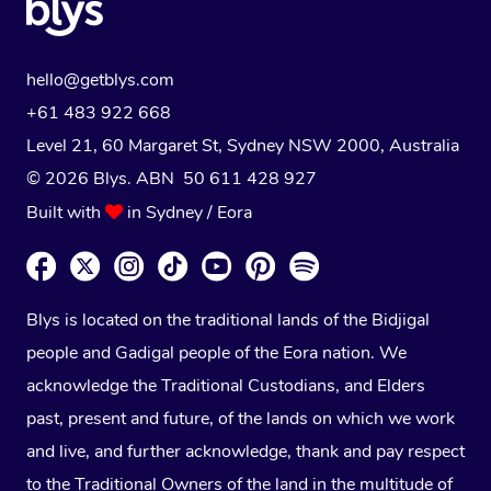
hello@getblys.com
+61 483 922 668
Level 21, 60 Margaret St, Sydney NSW 2000
, Australia
© 2026 Blys. ABN 50 611 428 927
Built with
in Sydney / Eora
Blys is located on the traditional lands of the Bidjigal
people and Gadigal people of the Eora nation. We
acknowledge the Traditional Custodians, and Elders
past, present and future, of the lands on which we work
and live, and further acknowledge, thank and pay respect
to the Traditional Owners of the land in the multitude of