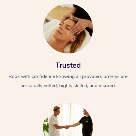
Trusted
Book with confidence knowing all providers on Blys are
personally vetted, highly skilled, and insured.