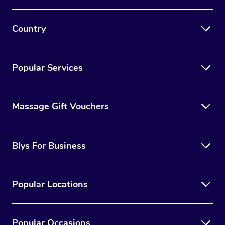
Country
Popular Services
Massage Gift Vouchers
Blys For Business
Popular Locations
Popular Occasions