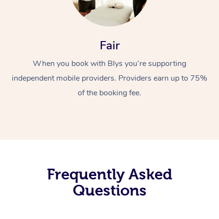
Fair
When you book with Blys you’re supporting
independent mobile providers. Providers earn up to 75%
of the booking fee.
Frequently Asked
Questions