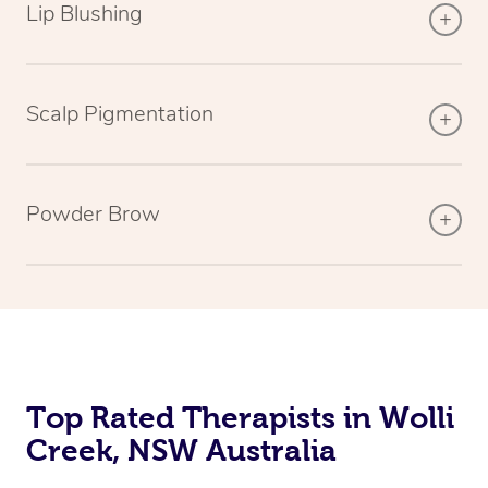
Lip Blushing
Scalp Pigmentation
Powder Brow
Top Rated Therapists in Wolli
Creek, NSW Australia