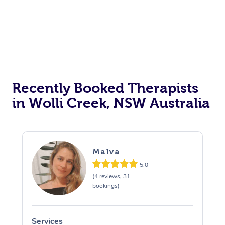
Recently Booked Therapists
in Wolli Creek, NSW Australia
Malva
5.0
(4 reviews, 31
bookings)
Services
S