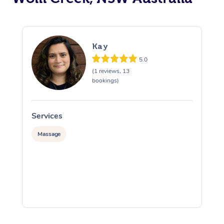
Kay
5.0
(1 reviews, 13
bookings)
Services
S
Massage