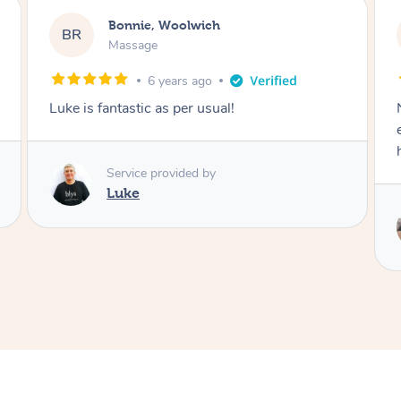
Bonnie, Woolwich
BR
Massage
6 years ago
Noni is absolutely incredible! She hit every
every knot and the stretching was the absolute
highlight. Highly recommended.
Service provided by
Noni