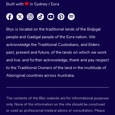
Built with
in Sydney / Eora
Blys is located on the traditional lands of the Bidjigal
people and Gadigal people of the Eora nation. We
acknowledge the Traditional Custodians, and Elders
past, present and future, of the lands on which we work
and live, and further acknowledge, thank and pay respect
to the Traditional Owners of the land in the multitude of
Aboriginal countries across Australia.
The contents of the Blys website are for informational purposes
only. None of the information on the site should be construed
or used as professional medical advice or consultation. Please