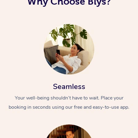
Why Choose Blys?
Corporate Massage
Seamless
Your well-being shouldn’t have to wait. Place your
booking in seconds using our free and easy-to-use app.