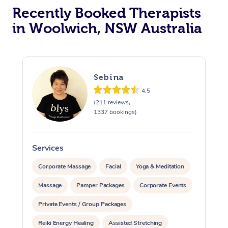
Recently Booked Therapists
in Woolwich, NSW Australia
Sebina
4.5
(211 reviews,
1337 bookings)
Services
S
Corporate Massage
Facial
Yoga & Meditation
Massage
Pamper Packages
Corporate Events
Private Events / Group Packages
Reiki Energy Healing
Assisted Stretching