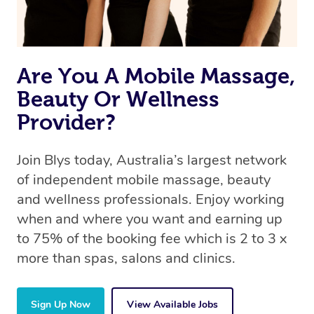
Are You A Mobile Massage,
Beauty Or Wellness
Provider?
Join Blys today, Australia’s largest network
of independent mobile massage, beauty
and wellness professionals. Enjoy working
when and where you want and earning up
to 75% of the booking fee which is 2 to 3 x
more than spas, salons and clinics.
Sign Up Now
View Available Jobs