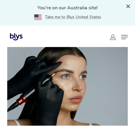
You're on our Australia site!
Take me to Blys United States
Home
»
Blys Locations
»
Cosmetic Tattoo Woolwich,
NSW