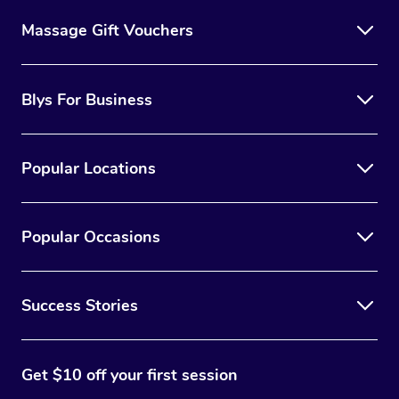
Massage Gift Vouchers
Blys For Business
Popular Locations
Popular Occasions
Success Stories
Get $10 off your first session