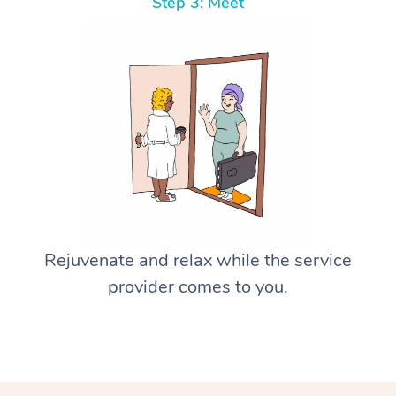
Step 3: Meet
Rejuvenate and relax while the service
provider comes to you.