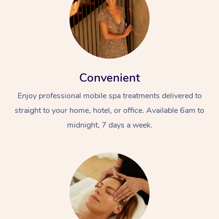
Convenient
Enjoy professional mobile spa treatments delivered to
straight to your home, hotel, or office. Available 6am to
midnight, 7 days a week.