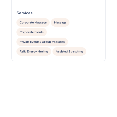
Services
S
Corporate Massage
Massage
Corporate Events
Private Events / Group Packages
Reiki Energy Healing
Assisted Stretching