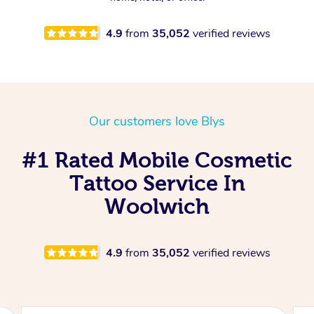
4.9
from
35,052
verified reviews
Our customers love Blys
#1 Rated Mobile Cosmetic
Tattoo Service In
Woolwich
4.9
from
35,052
verified reviews