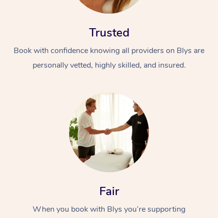
Trusted
Book with confidence knowing all providers on Blys are
personally vetted, highly skilled, and insured.
Fair
When you book with Blys you’re supporting