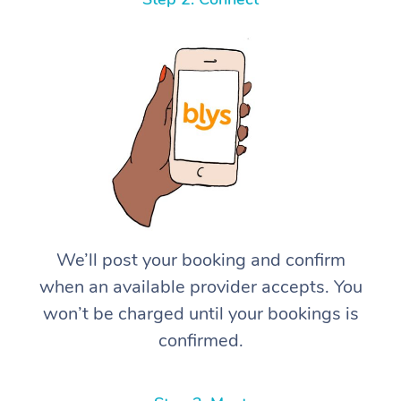
We’ll post your booking and confirm
when an available provider accepts. You
won’t be charged until your bookings is
confirmed.