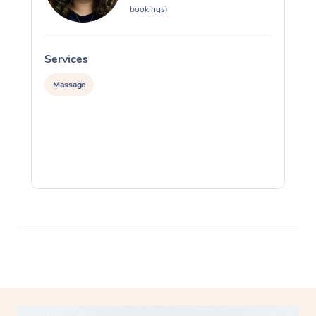
bookings)
Services
S
Massage