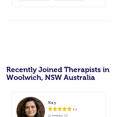
Recently Joined Therapists in
Woolwich, NSW Australia
Kay
5.0
(1 reviews, 13