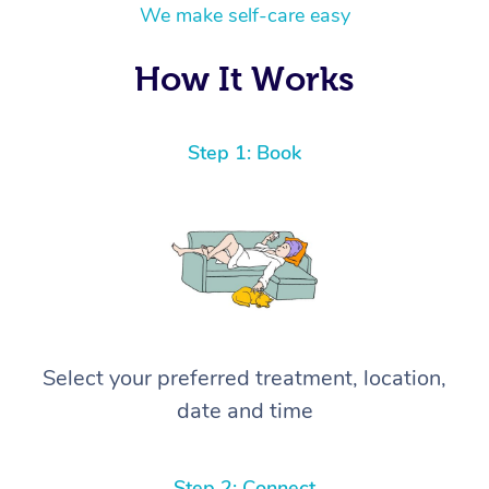
We make self-care easy
How It Works
Step 1: Book
Select your preferred treatment, location,
date and time
Step 2: Connect