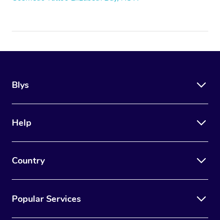
Blys
Help
Country
Popular Services