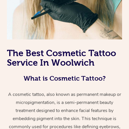
The Best Cosmetic Tattoo
Service In Woolwich
What is Cosmetic Tattoo?
A cosmetic tattoo, also known as permanent makeup or
micropigmentation, is a semi-permanent beauty
treatment designed to enhance facial features by
embedding pigment into the skin. This technique is
commonly used for procedures like defining eyebrows,