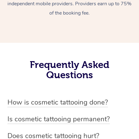
independent mobile providers. Providers earn up to 75%
of the booking fee.
Frequently Asked
Questions
How is cosmetic tattooing done?
Cosmetic tattooing is done by using a small, handheld
Is cosmetic tattooing permanent?
device or machine with a fine needle to implant pigment
Cosmetic tattooing is considered semi-permanent. The
into the skin’s dermal layer. The process begins with a
Does cosmetic tattooing hurt?
pigments used in cosmetic tattooing are designed to