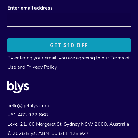
Enter email address
By entering your email, you are agreeing to our
Terms of
Use
and
Privacy Policy
hello@getblys.com
+61 483 922 668
Level 21, 60 Margaret St, Sydney NSW 2000
, Australia
© 2026 Blys. ABN 50 611 428 927