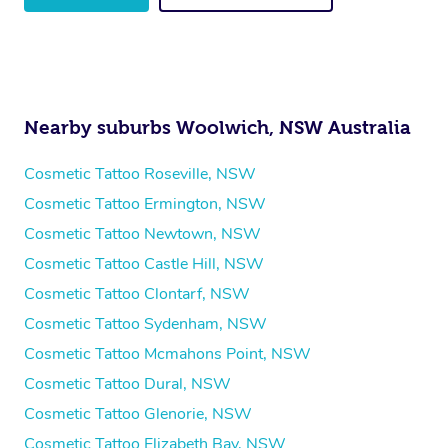
Nearby suburbs Woolwich, NSW Australia
Cosmetic Tattoo Roseville, NSW
Cosmetic Tattoo Ermington, NSW
Cosmetic Tattoo Newtown, NSW
Cosmetic Tattoo Castle Hill, NSW
Cosmetic Tattoo Clontarf, NSW
Cosmetic Tattoo Sydenham, NSW
Cosmetic Tattoo Mcmahons Point, NSW
Cosmetic Tattoo Dural, NSW
Cosmetic Tattoo Glenorie, NSW
Cosmetic Tattoo Elizabeth Bay, NSW