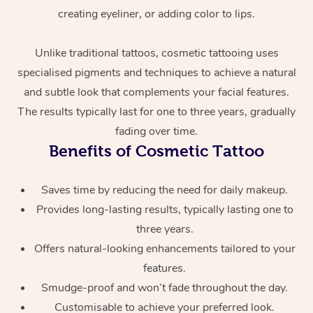
creating eyeliner, or adding color to lips.
Unlike traditional tattoos, cosmetic tattooing uses
specialised pigments and techniques to achieve a natural
and subtle look that complements your facial features.
The results typically last for one to three years, gradually
fading over time.
At Home
Benefits of Cosmetic Tattoo
Workplace &
Massage
Saves time by reducing the need for daily makeup.
Events
Swedish Massage
Provides long-lasting results, typically lasting one to
Beauty
three years.
Relaxation Massage
Facial
Aged Care &
Popular Occasions
Wellness
Offers natural-looking enhancements tailored to your
Disability
features.
Corporate Events
Remedial Massage
Nails
Physiotherapy
Popular Services
Smudge-proof and won’t fade throughout the day.
Corporate Wellness
Event Massage
Locations
Deep Tissue Massag
Hair
Occupational Therap
Self-Managed Aged-
Customisable to achieve your preferred look.