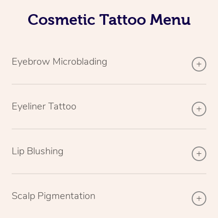
Cosmetic Tattoo Menu
Eyebrow Microblading
Eyeliner Tattoo
Lip Blushing
Scalp Pigmentation