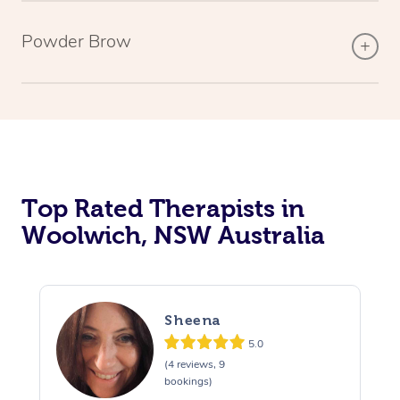
Powder Brow
Top Rated Therapists in
Woolwich, NSW Australia
Sheena
5.0
(4 reviews, 9
bookings)