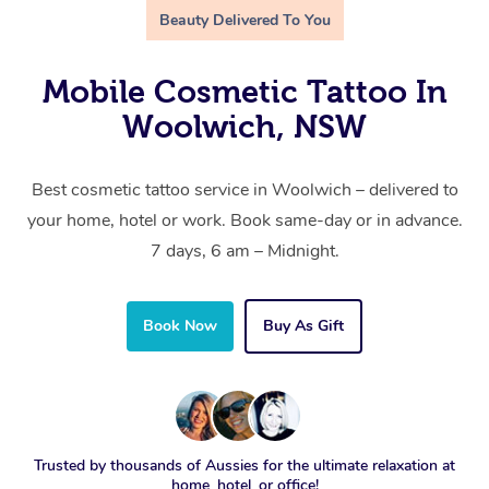
Beauty Delivered To You
Mobile Cosmetic Tattoo In
Woolwich, NSW
Best cosmetic tattoo service in Woolwich – delivered to
your home, hotel or work. Book same-day or in advance.
7 days, 6 am – Midnight.
Book Now
Buy As Gift
Trusted by thousands of Aussies for the ultimate relaxation at
home, hotel, or office!