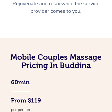
Rejuvenate and relax while the service
provider comes to you.
Mobile Couples Massage
Pricing In Buddina
60min
From $119
per person