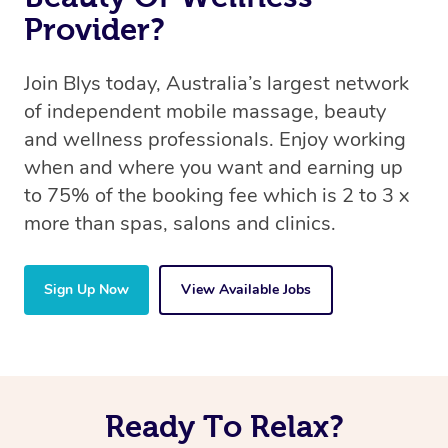
Provider?
Join Blys today, Australia’s largest network
of independent mobile massage, beauty
and wellness professionals. Enjoy working
when and where you want and earning up
to 75% of the booking fee which is 2 to 3 x
more than spas, salons and clinics.
Sign Up Now
View Available Jobs
Ready To Relax?