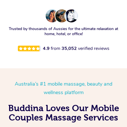
Trusted by thousands of Aussies for the ultimate relaxation at
home, hotel, or office!
4.9
from
35,052
verified reviews
Australia’s #1 mobile massage, beauty and
wellness platform
Buddina Loves Our Mobile
Couples Massage Services