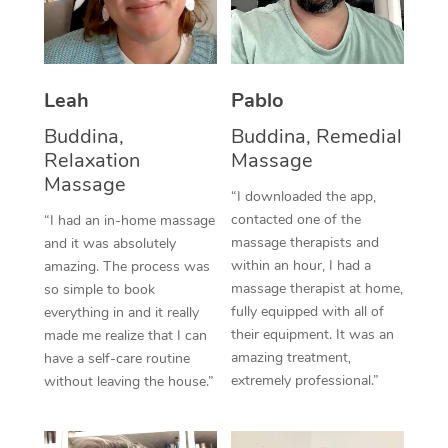
Corporate Massage
Leah
Pablo
Buddina,
Buddina, Remedial
Relaxation
Massage
Massage
“I downloaded the app,
contacted one of the
“I had an in-home massage
massage therapists and
and it was absolutely
within an hour, I had a
amazing. The process was
massage therapist at home,
so simple to book
fully equipped with all of
everything in and it really
their equipment. It was an
made me realize that I can
amazing treatment,
have a self-care routine
extremely professional.”
without leaving the house.”