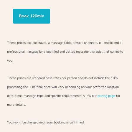
Book 120min
These prices include travel, a massage table, towels or sheets, oil, music and a
professional massage by a qualified and vetted massage therapist that comes to
you.
These prices are standard base rates per person and do not include the 10%
processing fee. The final price will vary depending on your preferred location,
date, time, massage type and specific requirements. View our
pricing page
for
more details.
You won’t be charged until your booking is confirmed.