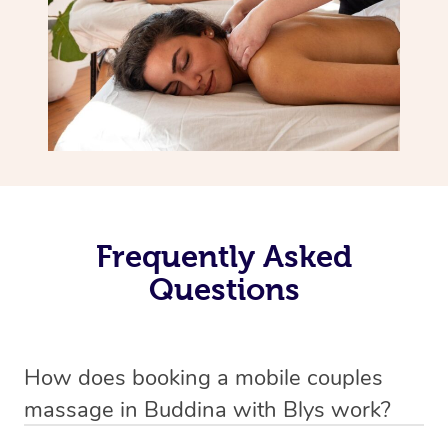
Frequently Asked
Questions
How does booking a mobile couples
massage in Buddina with Blys work?
We’ve worked hard to make massage a mobile service in