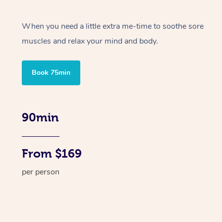
When you need a little extra me-time to soothe sore
muscles and relax your mind and body.
Book 75min
90min
From $169
per person