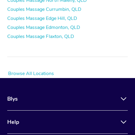
Couples Massage North Maleny, QLD
Couples Massage Currumbin, QLD
Couples Massage Edge Hill, QLD
Couples Massage Edmonton, QLD
Couples Massage Flaxton, QLD
Browse All Locations
Blys
Help