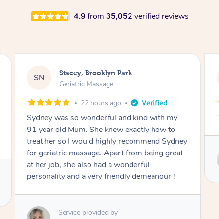
4.9
from
35,052
verified reviews
Nicolas, North Bondi
NS
Remedial Deep Tissue Massage
1 day ago
The man’s a genius !
Service provided by
Hazar