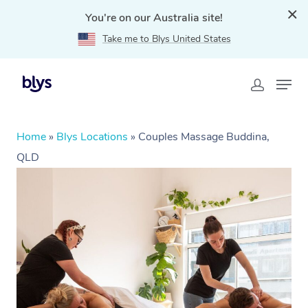
You're on our Australia site!
Take me to Blys United States
Home
»
Blys Locations
»
Couples Massage Buddina,
QLD