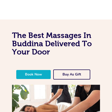
The Best Massages In
Buddina Delivered To
Your Door
Book Now
Buy As Gift