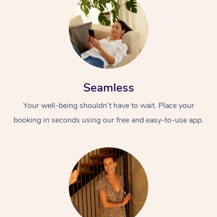
Seamless
Your well-being shouldn’t have to wait. Place your
booking in seconds using our free and easy-to-use app.