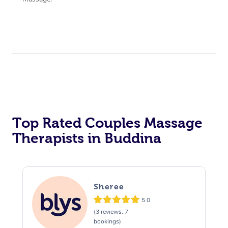
Top Rated Couples Massage
Therapists in Buddina
Sheree
5.0
(3 reviews, 7
bookings)