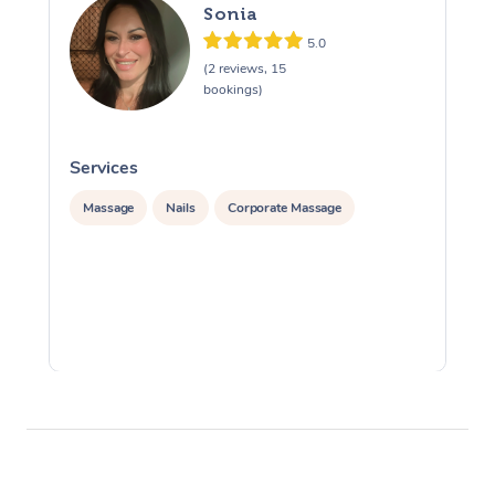
Sonia
5.0
(2 reviews, 15
bookings)
Services
S
Massage
Nails
Corporate Massage