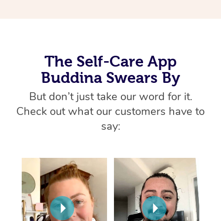
Thai Massage
Download the Blys A
NDIS Podiatry
Spray Tan Near Me
Aromatherapy Massa
Contact Us
Facial Near Me
Reflexology Massage
Code of Conduct
The Self-Care App
Nails Near Me
Cupping Massage
Log in
Buddina Swears By
View All Locations
Traditional Chinese 
But don’t just take our word for it.
Check out what our customers have to
Oncology Massage
say:
Trigger Point Massag
Therapy
Myofascial Release T
Lomi Lomi Massage
In Room Hotel Massa