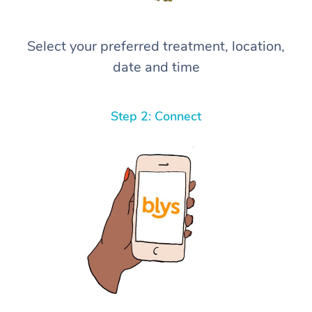
Select your preferred treatment, location,
date and time
Step 2: Connect