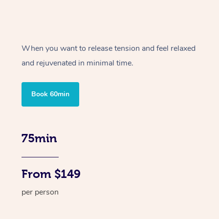
When you want to release tension and feel relaxed
and rejuvenated in minimal time.
Book 60min
75min
From $149
per person