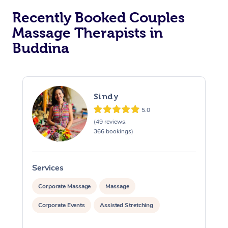
Recently Booked Couples
Massage Therapists in
Buddina
Sindy
5.0
(49 reviews,
366 bookings)
Services
S
Corporate Massage
Massage
Corporate Events
Assisted Stretching