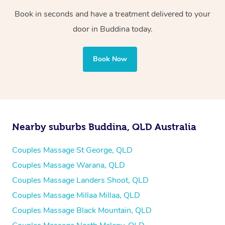
Book in seconds and have a treatment delivered to your
door in Buddina
today.
Book Now
Nearby suburbs Buddina, QLD Australia
Couples Massage St George, QLD
Couples Massage Warana, QLD
Couples Massage Landers Shoot, QLD
Couples Massage Millaa Millaa, QLD
Couples Massage Black Mountain, QLD