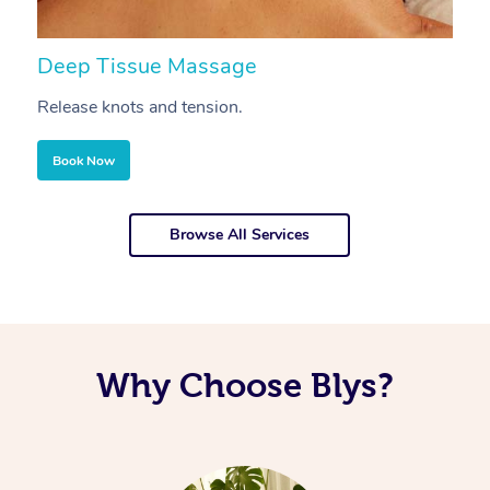
Deep Tissue Massage
S
Release knots and tension.
Re
Book Now
Browse All Services
Why Choose Blys?