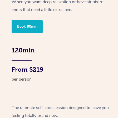
When you want deep relaxation or have stubborn
knots that need a little extra love.
Book 90min
120min
From $219
per person
The ultimate self-care session designed to leave you
feeling totally brand new.