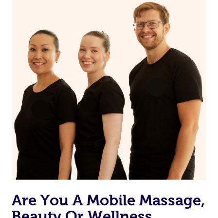
on our website or app to “Rebook” the same therapist
from one of your previous bookings.
Currently we don’t offer new customers the ability to
browse & pick a therapist from our network, however
we’re adding that feature very soon. For now, we assign
the best available therapist to your booking. It’s just like
Uber, but for massages.
Rest assured, all therapists on Blys are qualified and
offer the same level of service excellence – so if you
book a massage through Blys, you’re guaranteed to get
the same 5-star treatment with every therapist.
Are You A Mobile Massage,
Beauty Or Wellness