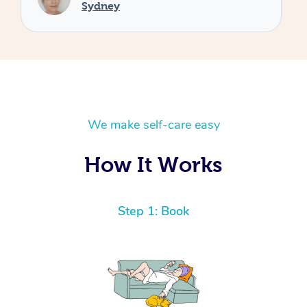
We make self-care easy
How It Works
Step 1: Book