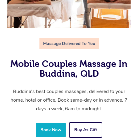
Massage Delivered To You
Mobile Couples Massage In
Buddina, QLD
Buddina’s best couples massages, delivered to your
home, hotel or office. Book same-day or in advance, 7
days a week, 6am to midnight.
Book Now
Buy As Gift