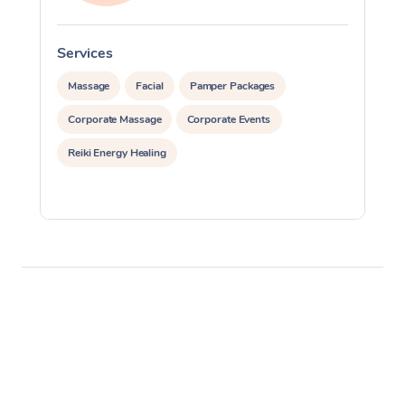
Services
S
Massage
Facial
Pamper Packages
Corporate Massage
Corporate Events
Reiki Energy Healing