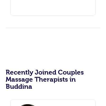
Recently Joined Couples
Massage Therapists in
Buddina