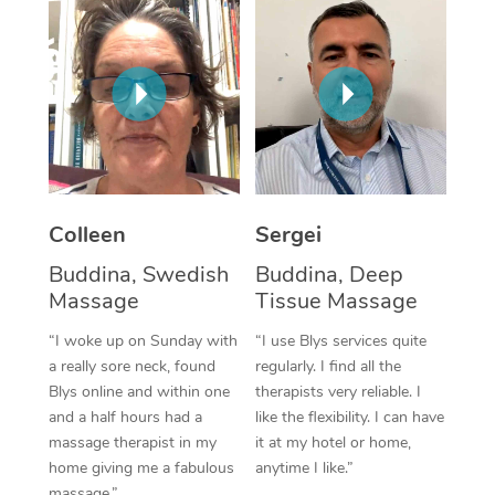
Colleen
Sergei
Buddina, Swedish
Buddina, Deep
Massage
Tissue Massage
“I woke up on Sunday with
“I use Blys services quite
a really sore neck, found
regularly. I find all the
Blys online and within one
therapists very reliable. I
and a half hours had a
like the flexibility. I can have
massage therapist in my
it at my hotel or home,
home giving me a fabulous
anytime I like.”
massage.”