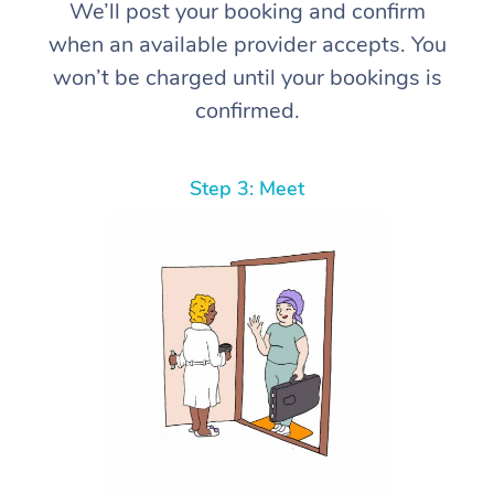
We’ll post your booking and confirm
when an available provider accepts. You
won’t be charged until your bookings is
confirmed.
Step 3: Meet