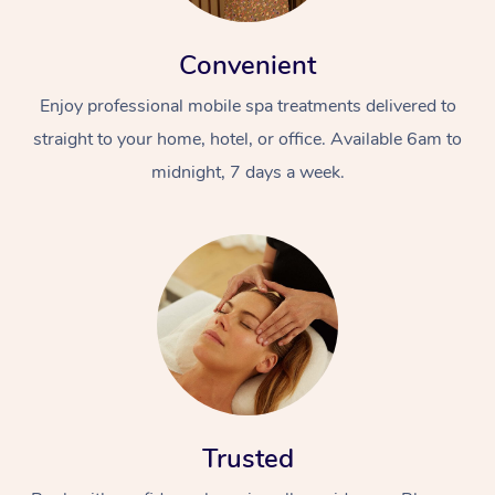
Convenient
Enjoy professional mobile spa treatments delivered to
straight to your home, hotel, or office. Available 6am to
midnight, 7 days a week.
At Home
Workplace &
Massage
Events
Swedish Massage
Beauty
Relaxation Massage
Facial
Aged Care &
Popular Occasions
Wellness
Disability
Corporate Events
Remedial Massage
Nails
Physiotherapy
Popular Services
Trusted
Corporate Wellness
Event Massage
Locations
Deep Tissue Massag
Hair
Occupational Therap
Self-Managed Aged-