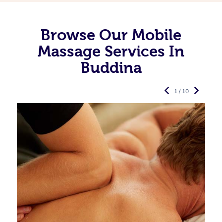
Browse Our Mobile
Massage Services In
Buddina
1 / 10