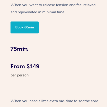
When you want to release tension and feel relaxed
and rejuvenated in minimal time.
Book 60min
75min
From $149
per person
When you need a little extra me-time to soothe sore