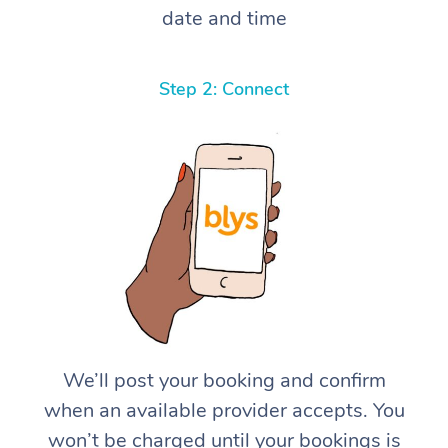
date and time
Step 2: Connect
We’ll post your booking and confirm
when an available provider accepts. You
won’t be charged until your bookings is