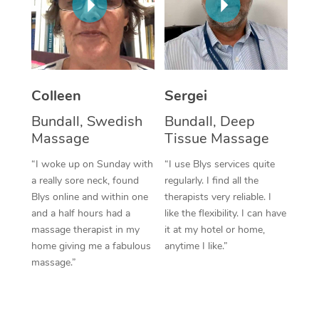
Colleen
Sergei
Bundall, Swedish
Bundall, Deep
Massage
Tissue Massage
“I woke up on Sunday with
“I use Blys services quite
a really sore neck, found
regularly. I find all the
Blys online and within one
therapists very reliable. I
and a half hours had a
like the flexibility. I can have
massage therapist in my
it at my hotel or home,
home giving me a fabulous
anytime I like.”
massage.”