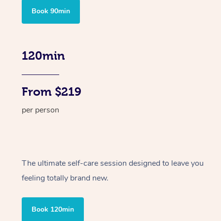
Book 90min
120min
From $219
per person
The ultimate self-care session designed to leave you
feeling totally brand new.
Book 120min