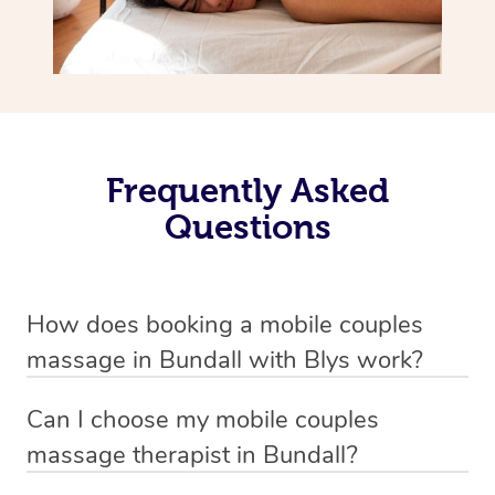
Frequently Asked
Questions
How does booking a mobile couples
massage in Bundall with Blys work?
We’ve worked hard to make massage a mobile service in
Can I choose my mobile couples
Bundall . Blys is the fastest, easiest and safest way to get
massage therapist in Bundall?
a professional massage in Australia.
If you’re a new customer who never booked before, you