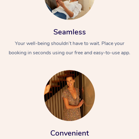
Seamless
Your well-being shouldn’t have to wait. Place your
booking in seconds using our free and easy-to-use app.
Convenient