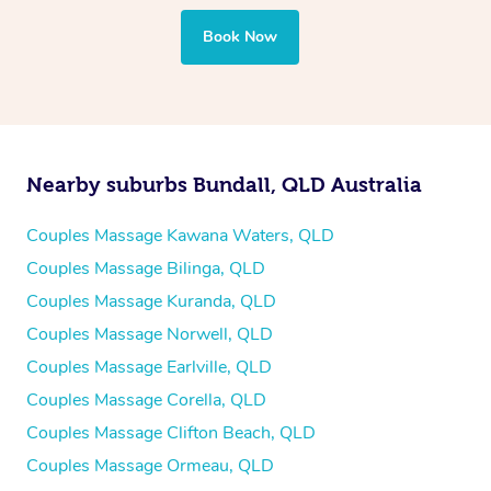
Book Now
Nearby suburbs Bundall, QLD Australia
Couples Massage Kawana Waters, QLD
Couples Massage Bilinga, QLD
Couples Massage Kuranda, QLD
Couples Massage Norwell, QLD
Couples Massage Earlville, QLD
Couples Massage Corella, QLD
Couples Massage Clifton Beach, QLD
Couples Massage Ormeau, QLD