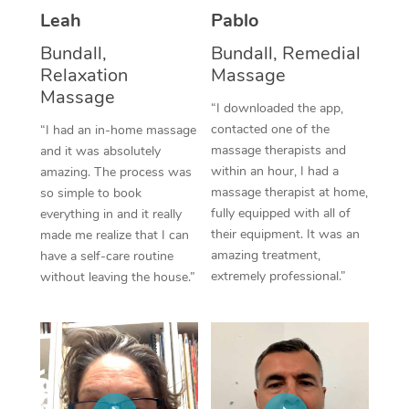
Leah
Pablo
Corporate Massage
Bundall,
Bundall, Remedial
Relaxation
Massage
Massage
“I downloaded the app,
contacted one of the
“I had an in-home massage
massage therapists and
and it was absolutely
within an hour, I had a
amazing. The process was
massage therapist at home,
so simple to book
fully equipped with all of
everything in and it really
their equipment. It was an
made me realize that I can
amazing treatment,
have a self-care routine
extremely professional.”
without leaving the house.”