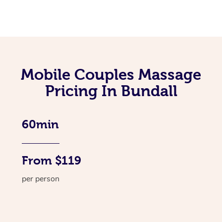
Mobile Couples Massage
Pricing In Bundall
60min
From $119
per person