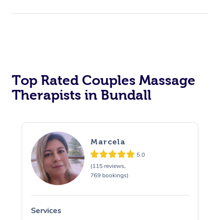
Top Rated Couples Massage
Therapists in Bundall
Marcela
5.0
(115 reviews,
769 bookings)
Services
S