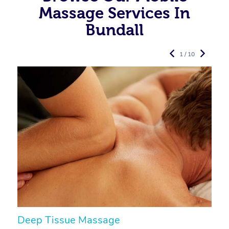
Massage Services In
Bundall
1 / 10
Deep Tissue Massage
S