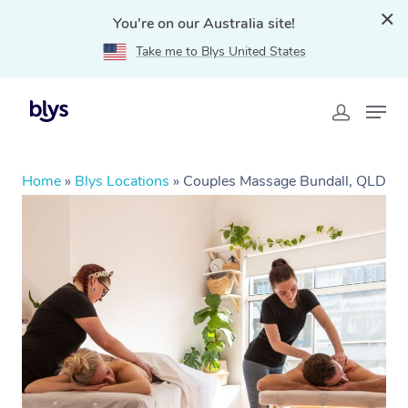
You're on our Australia site!
Take me to Blys United States
Home
»
Blys Locations
»
Couples Massage Bundall, QLD