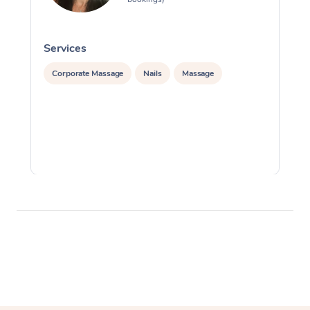
Services
S
Corporate Massage
Nails
Massage