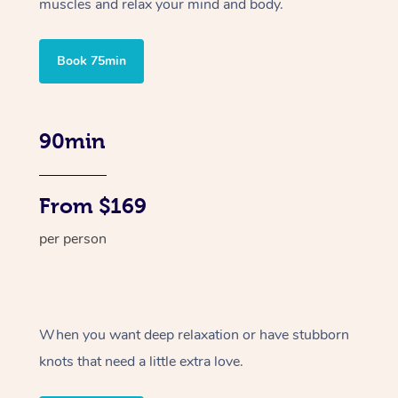
muscles and relax your mind and body.
Book 75min
90min
From $169
per person
When you want deep relaxation or have stubborn
knots that need a little extra love.