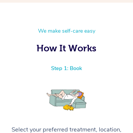
We make self-care easy
How It Works
Step 1: Book
Select your preferred treatment, location,