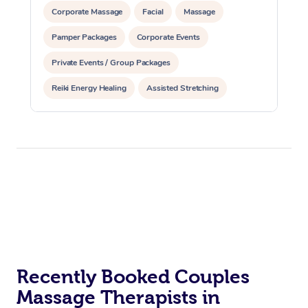
Corporate Massage
Facial
Massage
Pamper Packages
Corporate Events
Private Events / Group Packages
Reiki Energy Healing
Assisted Stretching
Recently Booked Couples
Massage Therapists in