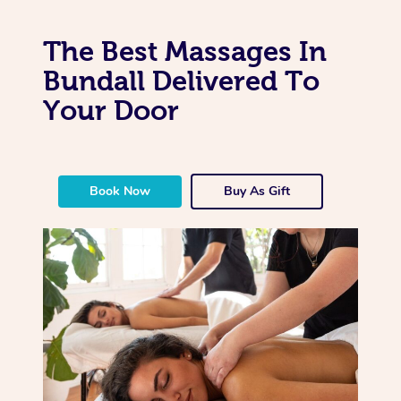
The Best Massages In
Bundall Delivered To
Your Door
Book Now
Buy As Gift