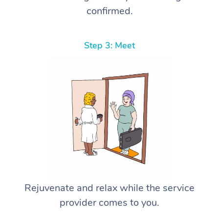
confirmed.
Step 3: Meet
Rejuvenate and relax while the service
provider comes to you.