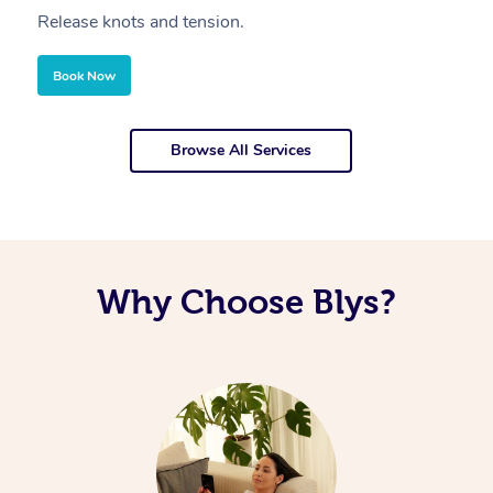
Release knots and tension.
Re
Book Now
Browse All Services
Why Choose Blys?