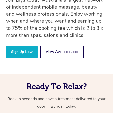
of independent mobile massage, beauty
and wellness professionals. Enjoy working
when and where you want and earning up
to 75% of the booking fee which is 2 to 3 x
more than spas, salons and clinics.
Sign Up Now
View Available Jobs
Ready To Relax?
Book in seconds and have a treatment delivered to your
door in Bundall
today.