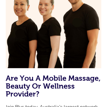
Currently we don’t offer new customers the ability to
browse & pick a therapist from our network, however
we’re adding that feature very soon. For now, we assign
the best available therapist to your booking. It’s just like
Uber, but for massages.
Rest assured, all therapists on Blys are qualified and
offer the same level of service excellence – so if you
book a massage through Blys, you’re guaranteed to get
the same 5-star treatment with every therapist.
Are You A Mobile Massage,
Beauty Or Wellness
Provider?
Join Blys today, Australia’s largest network