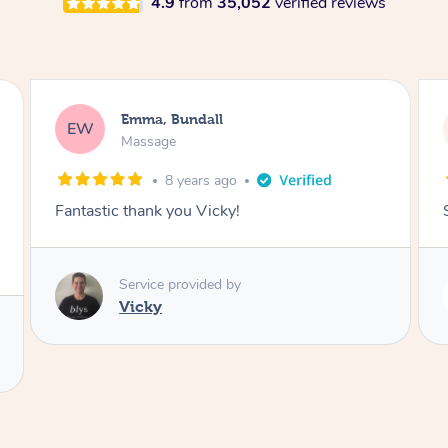
4.9
from
35,052
verified reviews
Rayan, Hoppers Crossing
RJ
Pregnancy Massage
1 day ago
She is amazing and so is her energy. Loved it!
Service provided by
Rubi