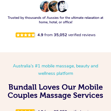
Trusted by thousands of Aussies for the ultimate relaxation at
home, hotel, or office!
4.9
from
35,052
verified reviews
Australia’s #1 mobile massage, beauty and
wellness platform
Bundall Loves Our Mobile
Couples Massage Services