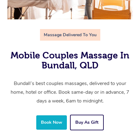
Massage Delivered To You
Mobile Couples Massage In
Bundall, QLD
Bundall’s best couples massages, delivered to your
home, hotel or office. Book same-day or in advance, 7
days a week, 6am to midnight.
Book Now
Buy As Gift