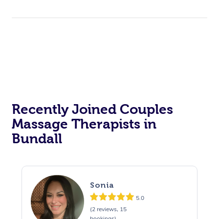
Recently Joined Couples
Massage Therapists in
Bundall
Sonia
5.0
(2 reviews, 15
bookings)