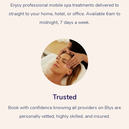
Enjoy professional mobile spa treatments delivered to
straight to your home, hotel, or office. Available 6am to
midnight, 7 days a week.
At Home
Workplace &
Massage
Events
Swedish Massage
Beauty
Trusted
Relaxation Massage
Facial
Aged Care &
Popular Occasions
Wellness
Book with confidence knowing all providers on Blys are
Disability
Corporate Events
Remedial Massage
Nails
Physiotherapy
Popular Services
personally vetted, highly skilled, and insured.
Corporate Wellness
Event Massage
Locations
Deep Tissue Massag
Hair
Occupational Therap
Self-Managed Aged-