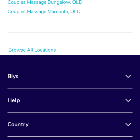
Couples Massage Bungalow, QLD
Couples Massage Marcoola, QLD
Browse All Locations
Blys
Help
Country