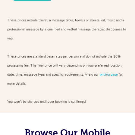
These prices include travel, a massage table, towels or sheets, oil, music and a
professional massage by a qualified and vetted massage therapist that comes to
you.
These prices are standard base rates per person and do not include the 10%
processing fee. The final price will vary depending on your preferred location,
date, time, massage type and specific requirements. View our
pricing page
for
more details.
You won’t be charged until your booking is confirmed.
Browse Our Mobile