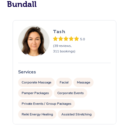
Bundall
Tash
5.0
(39 reviews,
311 bookings)
Services
S
Corporate Massage
Facial
Massage
Pamper Packages
Corporate Events
Private Events / Group Packages
Reiki Energy Healing
Assisted Stretching