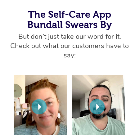
Thai Massage
Download the Blys A
NDIS Podiatry
Spray Tan Near Me
The Self-Care App
Aromatherapy Massa
Contact Us
Bundall Swears By
Facial Near Me
Reflexology Massage
Code of Conduct
But don’t just take our word for it.
Nails Near Me
Cupping Massage
Check out what our customers have to
Log in
View All Locations
say:
Traditional Chinese 
Oncology Massage
Trigger Point Massag
Therapy
Myofascial Release T
Lomi Lomi Massage
In Room Hotel Massa