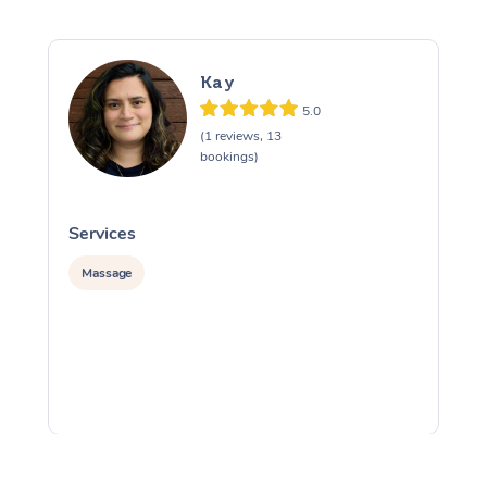
Kay
5.0
(1 reviews, 13
bookings)
Services
S
Massage