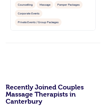
Counselling
Massage
Pamper Packages
Corporate Events
Private Events / Group Packages
Recently Joined Couples
Massage Therapists in
Canterbury