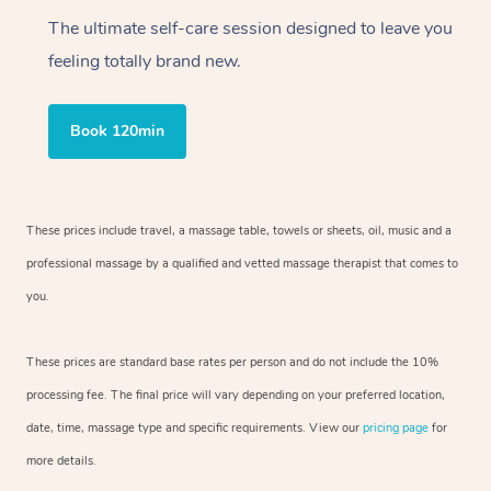
The ultimate self-care session designed to leave you
feeling totally brand new.
Book 120min
These prices include travel, a massage table, towels or sheets, oil, music and a
professional massage by a qualified and vetted massage therapist that comes to
you.
These prices are standard base rates per person and do not include the 10%
processing fee. The final price will vary depending on your preferred location,
date, time, massage type and specific requirements. View our
pricing page
for
more details.