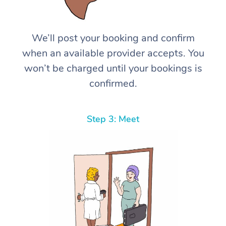
We’ll post your booking and confirm
when an available provider accepts. You
won’t be charged until your bookings is
confirmed.
Step 3: Meet