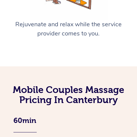
Rejuvenate and relax while the service
provider comes to you.
Mobile Couples Massage
Pricing In Canterbury
60min