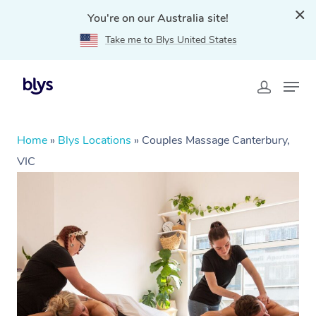
You're on our Australia site!
Take me to Blys United States
Home
»
Blys Locations
»
Couples Massage Canterbury,
VIC