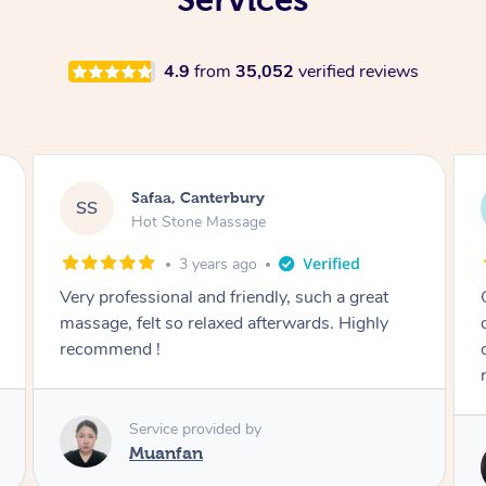
4.9
from
35,052
verified reviews
Blake, Canterbury
BG
Remedial Deep Tissue Massage
3 years ago
Great massage. Firm as requested and worked
on knots that are normally passed over by
other massage therapists. Highly
recommended.
Service provided by
Tk