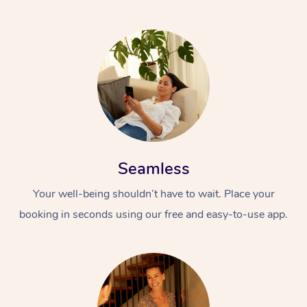
Seamless
Your well-being shouldn’t have to wait. Place your
booking in seconds using our free and easy-to-use app.