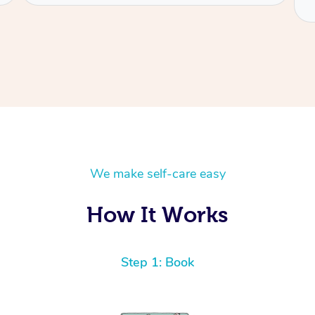
We make self-care easy
How It Works
Step 1: Book