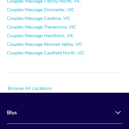
Couples Massage Fitzroy North, VIC
Couples Massage Doncaster, VIC
Couples Massage Cardinia, VIC
Couples Massage Travancore, VIC
Couples Massage Hawthorn, VIC
Couples Massage Moonee Valley, VIC
Couples Massage Caulfield North, VIC
Browse All Locations
Blys