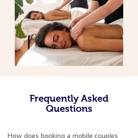
Frequently Asked
Questions
How does booking a mobile couples