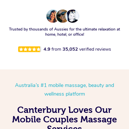
Trusted by thousands of Aussies for the ultimate relaxation at
home, hotel, or office!
4.9
from
35,052
verified reviews
Australia’s #1 mobile massage, beauty and
wellness platform
Canterbury Loves Our
Mobile Couples Massage
Services