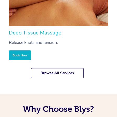
Deep Tissue Massage
S
Release knots and tension.
Re
Book Now
Browse All Services
Why Choose Blys?