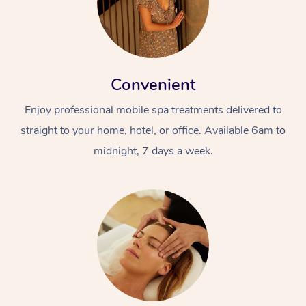
Convenient
Enjoy professional mobile spa treatments delivered to
straight to your home, hotel, or office. Available 6am to
At Home
midnight, 7 days a week.
Workplace &
Massage
Events
Swedish Massage
Beauty
Relaxation Massage
Facial
Aged Care &
Popular Occasions
Wellness
Disability
Corporate Events
Remedial Massage
Nails
Physiotherapy
Popular Services
Corporate Wellness
Event Massage
Locations
Deep Tissue Massag
Hair
Occupational Therap
Self-Managed Aged-