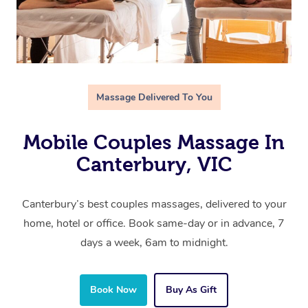
Massage Delivered To You
Mobile Couples Massage In
Canterbury, VIC
Canterbury’s best couples massages, delivered to your
home, hotel or office. Book same-day or in advance, 7
days a week, 6am to midnight.
Book Now
Buy As Gift