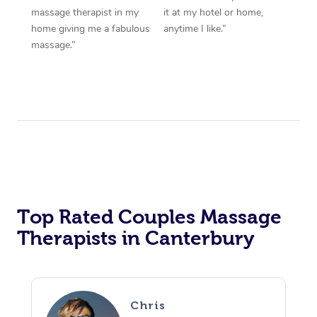
massage therapist in my
it at my hotel or home,
home giving me a fabulous
anytime I like.”
massage.”
Top Rated Couples Massage
Therapists in Canterbury
Chris