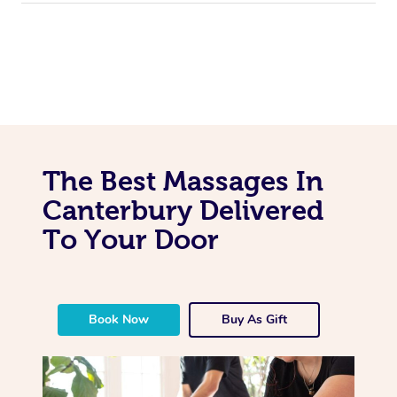
The Best Massages In
Canterbury Delivered
To Your Door
Book Now
Buy As Gift