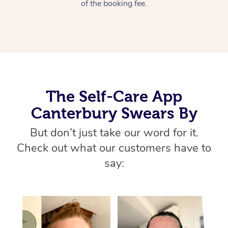
Thai Massage
of the booking fee.
Download the Blys A
NDIS Podiatry
Spray Tan Near Me
Aromatherapy Massa
Contact Us
Facial Near Me
Reflexology Massage
Code of Conduct
Nails Near Me
Cupping Massage
Log in
View All Locations
The Self-Care App
Traditional Chinese 
Canterbury Swears By
Oncology Massage
But don’t just take our word for it.
Trigger Point Massag
Check out what our customers have to
Therapy
say:
Myofascial Release T
Lomi Lomi Massage
In Room Hotel Massa