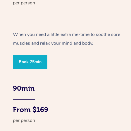
per person
When you need a little extra me-time to soothe sore
muscles and relax your mind and body.
Book 75min
90min
From $169
per person