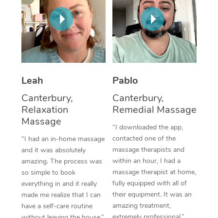
Corporate Massage
Leah
Pablo
Canterbury,
Canterbury,
Relaxation
Remedial Massage
Massage
“I downloaded the app,
contacted one of the
“I had an in-home massage
massage therapists and
and it was absolutely
within an hour, I had a
amazing. The process was
massage therapist at home,
so simple to book
fully equipped with all of
everything in and it really
their equipment. It was an
made me realize that I can
amazing treatment,
have a self-care routine
extremely professional.”
without leaving the house.”