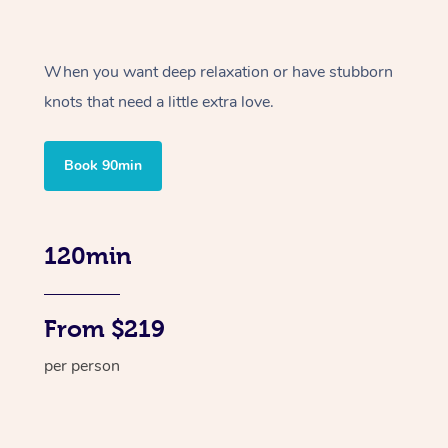
When you want deep relaxation or have stubborn
knots that need a little extra love.
Book 90min
120min
From $219
per person