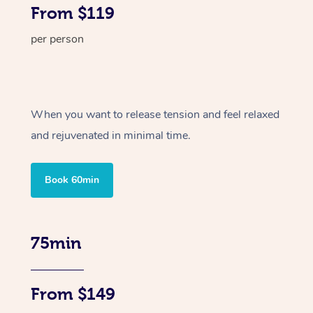
From $119
per person
When you want to release tension and feel relaxed
and rejuvenated in minimal time.
Book 60min
75min
From $149