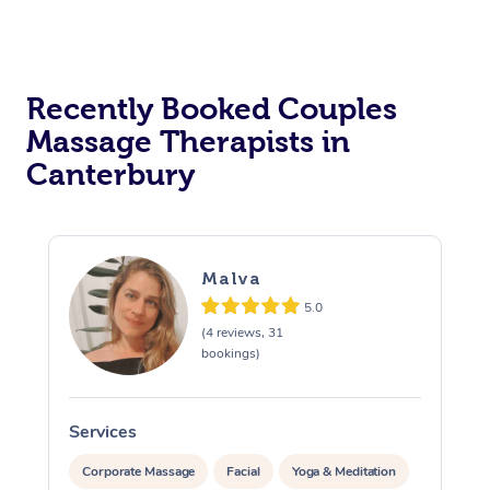
Recently Booked Couples
Massage Therapists in
Canterbury
Malva
5.0
(4 reviews, 31
bookings)
Services
S
Corporate Massage
Facial
Yoga & Meditation