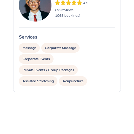
4.9
(78 reviews,
1068 bookings)
Services
S
Massage
Corporate Massage
Corporate Events
Private Events / Group Packages
Assisted Stretching
Acupuncture
Yoga & Meditation