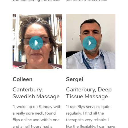
Colleen
Sergei
Canterbury,
Canterbury, Deep
Swedish Massage
Tissue Massage
“I woke up on Sunday with
“I use Blys services quite
a really sore neck, found
regularly. I find all the
Blys online and within one
therapists very reliable. I
and a half hours had a
like the flexibility. I can have