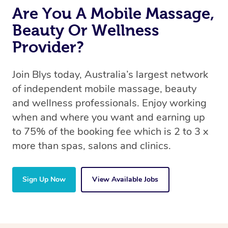
Are You A Mobile Massage,
Beauty Or Wellness
Provider?
Join Blys today, Australia’s largest network
of independent mobile massage, beauty
and wellness professionals. Enjoy working
when and where you want and earning up
to 75% of the booking fee which is 2 to 3 x
more than spas, salons and clinics.
Sign Up Now
View Available Jobs