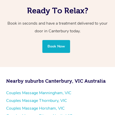
Ready To Relax?
Book in seconds and have a treatment delivered to your
door in Canterbury
today.
Book Now
Nearby suburbs Canterbury, VIC Australia
Couples Massage Manningham, VIC
Couples Massage Thornbury, VIC
Couples Massage Horsham, VIC