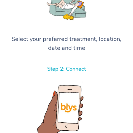
Select your preferred treatment, location,
date and time
Step 2: Connect