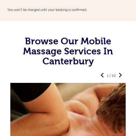
You won’t be charged until your booking is confirmed.
Browse Our Mobile
Massage Services In
Canterbury
1 / 10