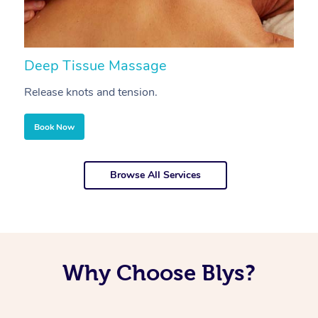
Deep Tissue Massage
S
Release knots and tension.
Re
Book Now
Browse All Services
Why Choose Blys?