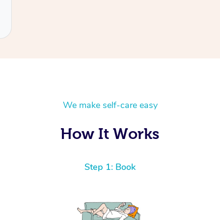
We make self-care easy
How It Works
Step 1: Book