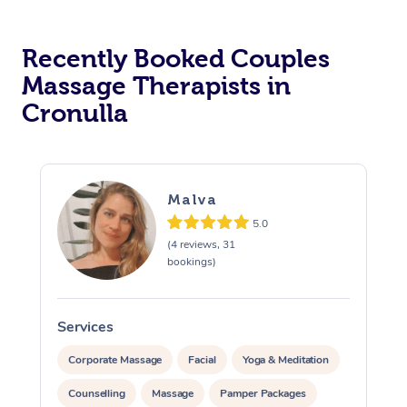
Recently Booked Couples
Massage Therapists in
Cronulla
Malva
5.0
(4 reviews, 31
bookings)
Services
S
Corporate Massage
Facial
Yoga & Meditation
Counselling
Massage
Pamper Packages