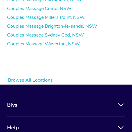
Couples Massage Como, NSW
Couples Massage Millers Point, NSW
Couples Massage Brighton-le-sands, NSW
Couples Massage Sydney Cbd, NSW
Couples Massage Waverton, NSW
Browse All Locations
Blys
Help