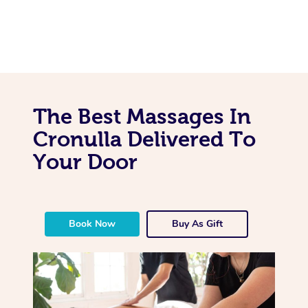
The Best Massages In
Cronulla Delivered To
Your Door
Book Now
Buy As Gift