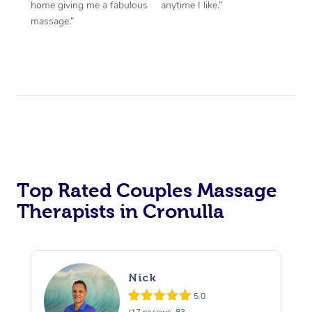
home giving me a fabulous
anytime I like.”
massage.”
Top Rated Couples Massage
Therapists in Cronulla
Nick
5.0