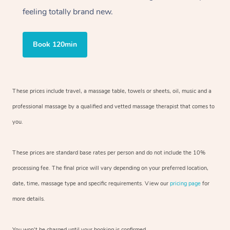
feeling totally brand new.
Book 120min
These prices include travel, a massage table, towels or sheets, oil, music and a
professional massage by a qualified and vetted massage therapist that comes to
you.
These prices are standard base rates per person and do not include the 10%
processing fee. The final price will vary depending on your preferred location,
date, time, massage type and specific requirements. View our
pricing page
for
more details.
You won’t be charged until your booking is confirmed.