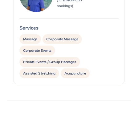
(17 reviews, 83
bookings)
Services
S
Massage
Corporate Massage
Corporate Events
Private Events / Group Packages
Assisted Stretching
Acupuncture