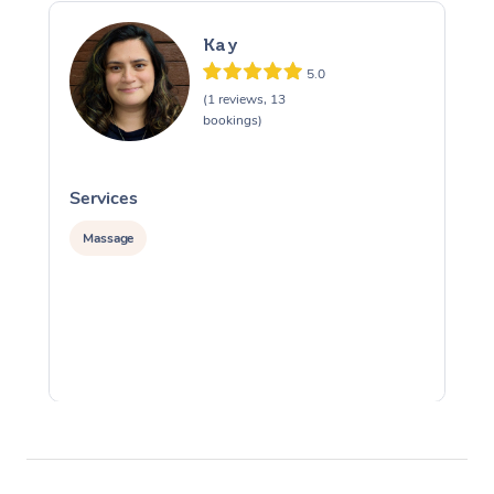
Kay
5.0
(1 reviews, 13
bookings)
Services
S
Massage