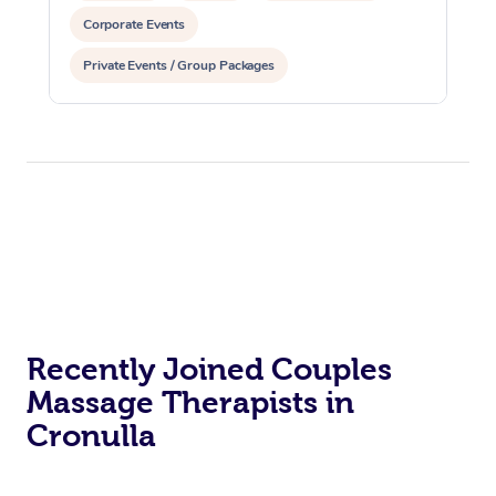
Corporate Events
Private Events / Group Packages
Recently Joined Couples
Massage Therapists in
Cronulla