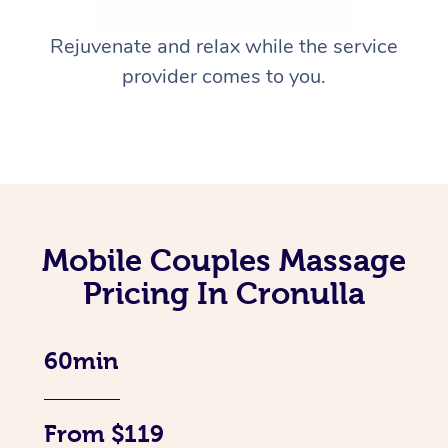
Rejuvenate and relax while the service
provider comes to you.
Mobile Couples Massage
Pricing In Cronulla
60min
From $119