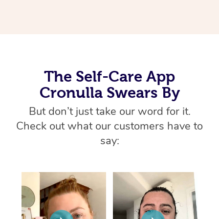
Thai Massage
Download the Blys A
NDIS Podiatry
Spray Tan Near Me
Aromatherapy Massa
Contact Us
Facial Near Me
Reflexology Massage
Code of Conduct
Nails Near Me
Cupping Massage
Log in
The Self-Care App
View All Locations
Cronulla Swears By
Traditional Chinese 
But don’t just take our word for it.
Oncology Massage
Check out what our customers have to
Trigger Point Massag
say:
Therapy
Myofascial Release T
Lomi Lomi Massage
In Room Hotel Massa