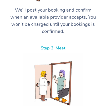
We’ll post your booking and confirm
when an available provider accepts. You
won’t be charged until your bookings is
confirmed.
Step 3: Meet