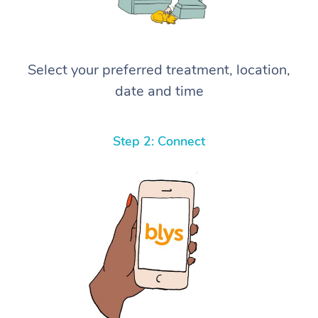
Select your preferred treatment, location,
date and time
Step 2: Connect