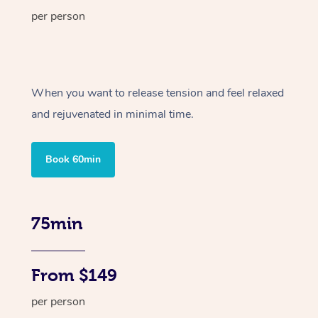
per person
When you want to release tension and feel relaxed
and rejuvenated in minimal time.
Book 60min
75min
From $149
per person