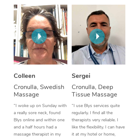
Colleen
Sergei
Cronulla, Swedish
Cronulla, Deep
Massage
Tissue Massage
“I woke up on Sunday with
“I use Blys services quite
a really sore neck, found
regularly. I find all the
Blys online and within one
therapists very reliable. I
and a half hours had a
like the flexibility. I can have
massage therapist in my
it at my hotel or home,