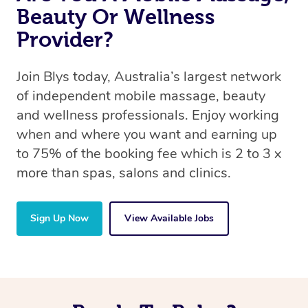
Beauty Or Wellness
Provider?
Join Blys today, Australia’s largest network
of independent mobile massage, beauty
and wellness professionals. Enjoy working
when and where you want and earning up
to 75% of the booking fee which is 2 to 3 x
more than spas, salons and clinics.
Sign Up Now
View Available Jobs