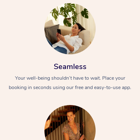
Seamless
Your well-being shouldn’t have to wait. Place your
booking in seconds using our free and easy-to-use app.