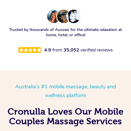
Trusted by thousands of Aussies for the ultimate relaxation at
home, hotel, or office!
4.9
from
35,052
verified reviews
Australia’s #1 mobile massage, beauty and
wellness platform
Cronulla Loves Our Mobile
Couples Massage Services