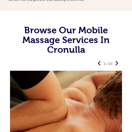
Browse Our Mobile
Massage Services In
Cronulla
1 / 10