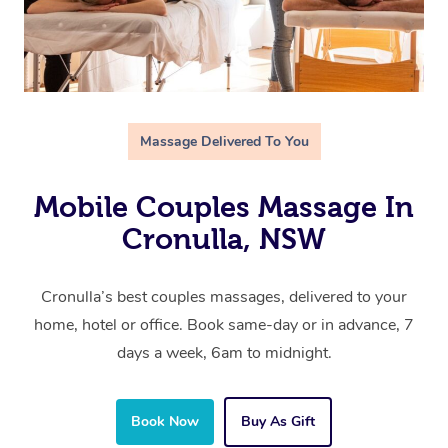
Massage Delivered To You
Mobile Couples Massage In
Cronulla, NSW
Cronulla’s best couples massages, delivered to your
home, hotel or office. Book same-day or in advance, 7
days a week, 6am to midnight.
Book Now
Buy As Gift