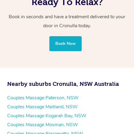
Ready To Relax?
Book in seconds and have a treatment delivered to your
door in Cronulla
today.
Book Now
Nearby suburbs Cronulla, NSW Australia
Couples Massage Paterson, NSW
Couples Massage Maitland, NSW
Couples Massage Kogarah Bay, NSW
Couples Massage Mosman, NSW
Couples Massage Parramatta, NSW