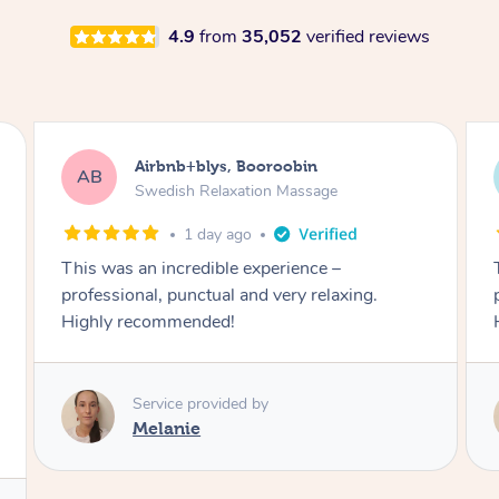
4.9
from
35,052
verified reviews
Airbnb+blys, Booroobin
AB
Swedish Relaxation Massage
1 day ago
This was an incredible experience –
professional, punctual and very relaxing.
Highly recommended!
Service provided by
Melanie