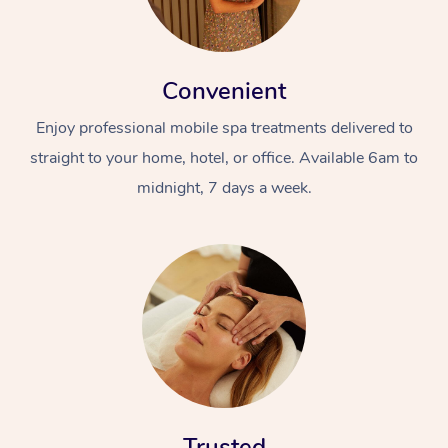
Convenient
Enjoy professional mobile spa treatments delivered to
straight to your home, hotel, or office. Available 6am to
midnight, 7 days a week.
At Home
Workplace &
Massage
Events
Swedish Massage
Beauty
Relaxation Massage
Facial
Aged Care &
Popular Occasions
Wellness
Disability
Corporate Events
Remedial Massage
Nails
Physiotherapy
Popular Services
Corporate Wellness
Event Massage
Locations
Deep Tissue Massag
Hair
Occupational Therap
Self-Managed Aged-
Trusted