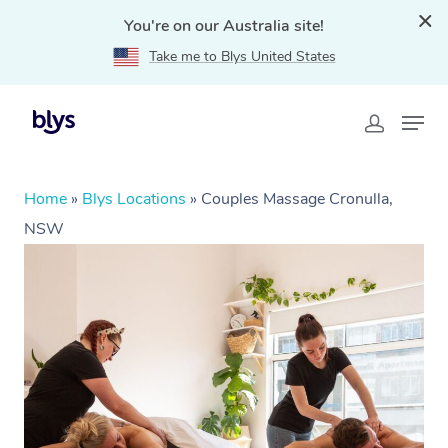
You're on our Australia site!
Take me to Blys United States
Home
»
Blys Locations
»
Couples Massage Cronulla,
NSW