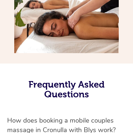
Frequently Asked
Questions
How does booking a mobile couples
massage in Cronulla with Blys work?