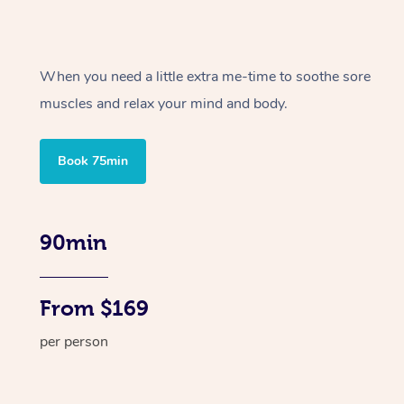
When you need a little extra me-time to soothe sore
muscles and relax your mind and body.
Book 75min
90min
From $169
per person