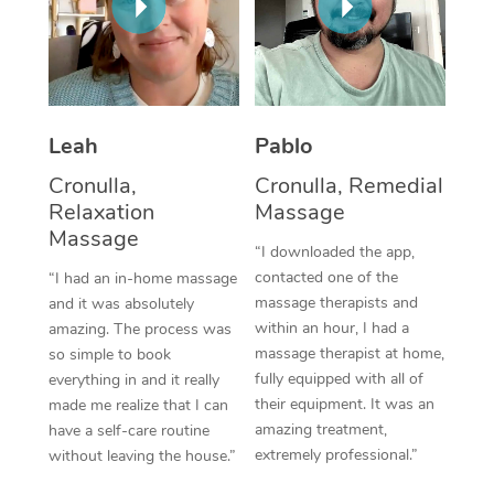
Corporate Massage
Leah
Pablo
Cronulla,
Cronulla, Remedial
Relaxation
Massage
Massage
“I downloaded the app,
contacted one of the
“I had an in-home massage
massage therapists and
and it was absolutely
within an hour, I had a
amazing. The process was
massage therapist at home,
so simple to book
fully equipped with all of
everything in and it really
their equipment. It was an
made me realize that I can
amazing treatment,
have a self-care routine
extremely professional.”
without leaving the house.”