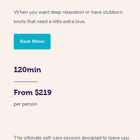
When you want deep relaxation or have stubborn
knots that need a little extra love.
Book 90min
120min
From $219
per person
The ultimate self-care session designed to leave you