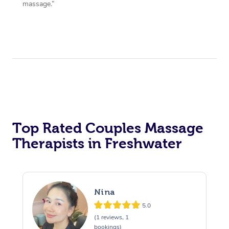
massage.”
Top Rated Couples Massage
Therapists in Freshwater
Nina
5.0
(1 reviews, 1
bookings)