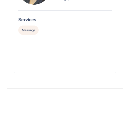
Services
S
Massage