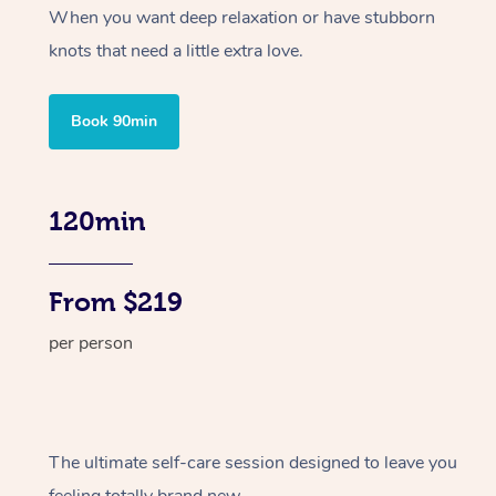
When you want deep relaxation or have stubborn
knots that need a little extra love.
Book 90min
120min
From $219
per person
The ultimate self-care session designed to leave you