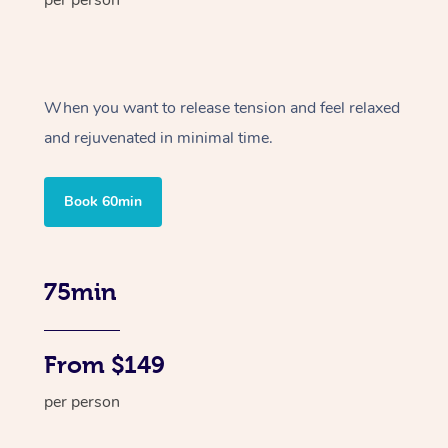
per person
When you want to release tension and feel relaxed
and rejuvenated in minimal time.
Book 60min
75min
From $149
per person