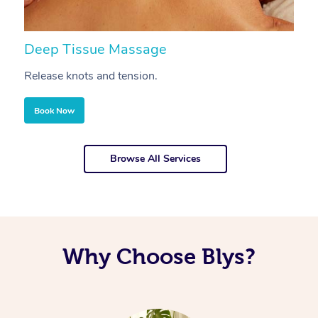
Deep Tissue Massage
S
Release knots and tension.
Re
Book Now
Browse All Services
Why Choose Blys?