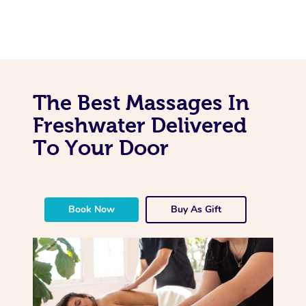
The Best Massages In
Freshwater Delivered
To Your Door
Book Now
Buy As Gift