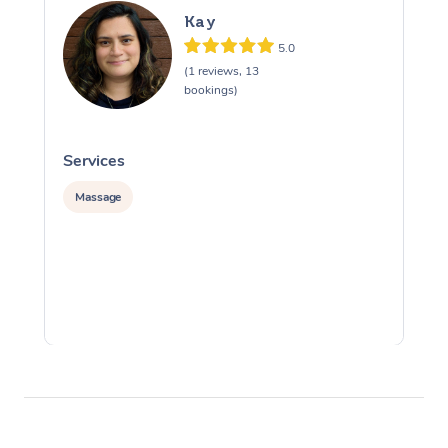
Kay
5.0
(1 reviews, 13
bookings)
Services
S
Massage