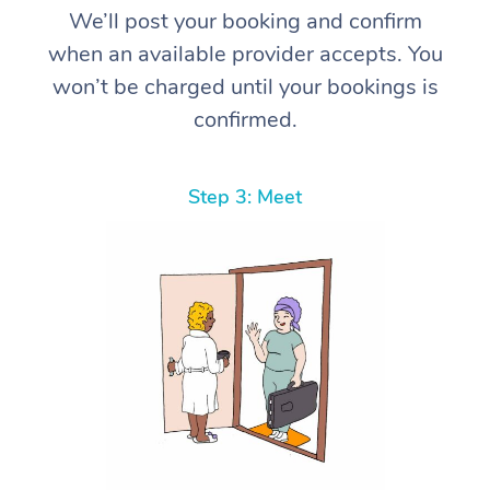
We’ll post your booking and confirm
when an available provider accepts. You
won’t be charged until your bookings is
confirmed.
Step 3: Meet