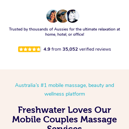
Trusted by thousands of Aussies for the ultimate relaxation at
home, hotel, or office!
4.9
from
35,052
verified reviews
Australia’s #1 mobile massage, beauty and
wellness platform
Freshwater Loves Our
Mobile Couples Massage
Services