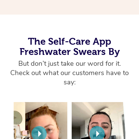
Thai Massage
Download the Blys A
NDIS Podiatry
Spray Tan Near Me
Aromatherapy Massa
Contact Us
Facial Near Me
Reflexology Massage
Code of Conduct
The Self-Care App
Nails Near Me
Cupping Massage
Log in
Freshwater Swears By
View All Locations
Traditional Chinese 
But don’t just take our word for it.
Oncology Massage
Check out what our customers have to
say:
Trigger Point Massag
Therapy
Myofascial Release T
Lomi Lomi Massage
In Room Hotel Massa