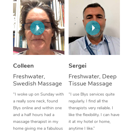
Colleen
Sergei
Freshwater,
Freshwater, Deep
Swedish Massage
Tissue Massage
“I woke up on Sunday with
“I use Blys services quite
a really sore neck, found
regularly. I find all the
Blys online and within one
therapists very reliable. I
and a half hours had a
like the flexibility. I can have
massage therapist in my
it at my hotel or home,
home giving me a fabulous
anytime I like.”