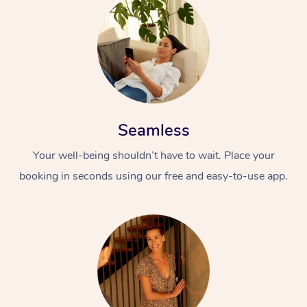
Seamless
Your well-being shouldn’t have to wait. Place your
booking in seconds using our free and easy-to-use app.