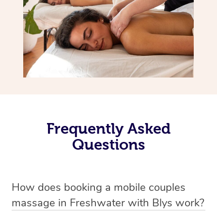
Frequently Asked
Questions
How does booking a mobile couples
massage in Freshwater with Blys work?