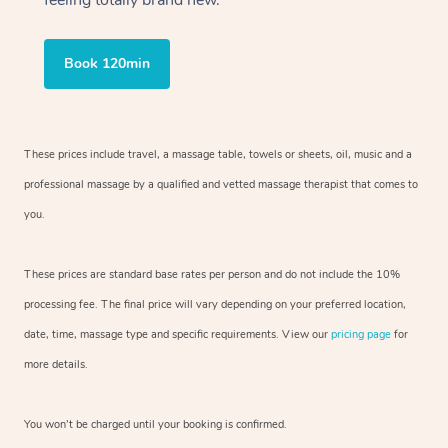
feeling totally brand new.
Book 120min
These prices include travel, a massage table, towels or sheets, oil, music and a
professional massage by a qualified and vetted massage therapist that comes to
you.
These prices are standard base rates per person and do not include the 10%
processing fee. The final price will vary depending on your preferred location,
date, time, massage type and specific requirements. View our
pricing page
for
more details.
You won’t be charged until your booking is confirmed.