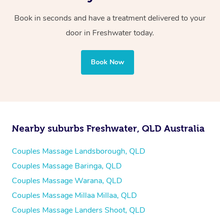
Book in seconds and have a treatment delivered to your
door in Freshwater
today.
Book Now
Nearby suburbs Freshwater, QLD Australia
Couples Massage Landsborough, QLD
Couples Massage Baringa, QLD
Couples Massage Warana, QLD
Couples Massage Millaa Millaa, QLD
Couples Massage Landers Shoot, QLD