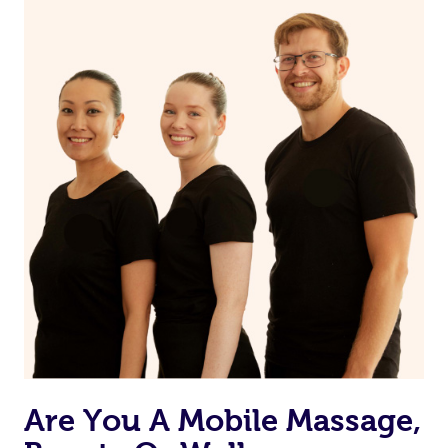
on our website or app to “Rebook” the same therapist
from one of your previous bookings.
Currently we don’t offer new customers the ability to
browse & pick a therapist from our network, however
we’re adding that feature very soon. For now, we assign
the best available therapist to your booking. It’s just like
Uber, but for massages.
Rest assured, all therapists on Blys are qualified and
offer the same level of service excellence – so if you
book a massage through Blys, you’re guaranteed to get
the same 5-star treatment with every therapist.
Are You A Mobile Massage,