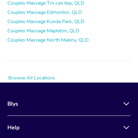
Couples Massage Tin can bay, QLD
Couples Massage Edmonton, QLD
Couples Massage Kunda Park, QLD
Couples Massage Mapleton, QLD
Couples Massage North Maleny, QLD
Browse All Locations
Blys
Help