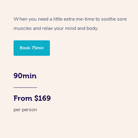
When you need a little extra me-time to soothe sore
muscles and relax your mind and body.
Book 75min
90min
From $169
per person