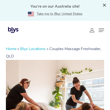
You're on our Australia site!
Take me to Blys United States
Home
»
Blys Locations
»
Couples Massage Freshwater,
QLD