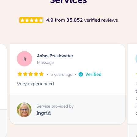
4.9
from
35,052
verified reviews
Jess, Freshwater
JS
Massage
5 years ago
I’m 35 weeks pregnant and very much needed
this massage from Robert to give my tired
body some R&R! He was very knowledgable
about the body and pregnancy so I felt in
capable hands. Thanks Robert!
Service provided by