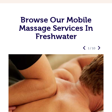
Browse Our Mobile
Massage Services In
Freshwater
1 / 10