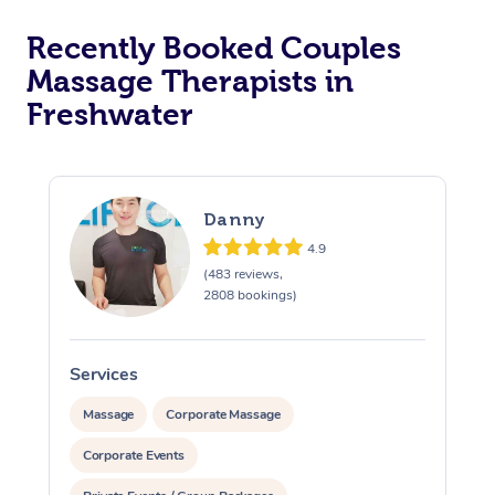
Recently Booked Couples
Massage Therapists in
Freshwater
Danny
4.9
(483 reviews,
2808 bookings)
Services
S
Massage
Corporate Massage
Corporate Events