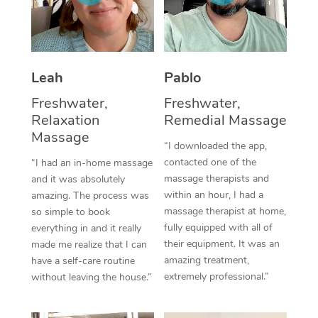
Corporate Massage
Leah
Pablo
Freshwater,
Freshwater,
Relaxation
Remedial Massage
Massage
“I downloaded the app,
contacted one of the
“I had an in-home massage
massage therapists and
and it was absolutely
within an hour, I had a
amazing. The process was
massage therapist at home,
so simple to book
fully equipped with all of
everything in and it really
their equipment. It was an
made me realize that I can
amazing treatment,
have a self-care routine
extremely professional.”
without leaving the house.”