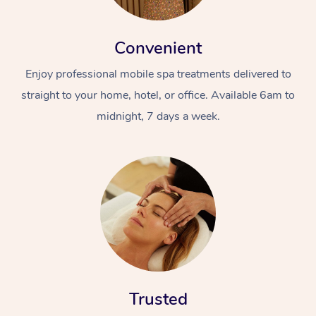
Convenient
Enjoy professional mobile spa treatments delivered to
straight to your home, hotel, or office. Available 6am to
midnight, 7 days a week.
At Home
Workplace &
Massage
Events
Swedish Massage
Beauty
Relaxation Massage
Facial
Aged Care &
Popular Occasions
Wellness
Disability
Corporate Events
Remedial Massage
Nails
Physiotherapy
Popular Services
Trusted
Corporate Wellness
Event Massage
Locations
Deep Tissue Massag
Hair
Occupational Therap
Self-Managed Aged-