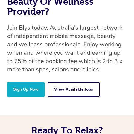
Beauty Or Wellness
Provider?
Join Blys today, Australia’s largest network
of independent mobile massage, beauty
and wellness professionals. Enjoy working
when and where you want and earning up
to 75% of the booking fee which is 2 to 3 x
more than spas, salons and clinics.
Sign Up Now
View Available Jobs
Ready To Relax?