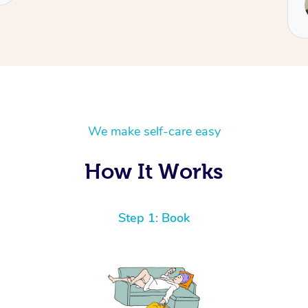
Robert
We make self-care easy
How It Works
Step 1: Book