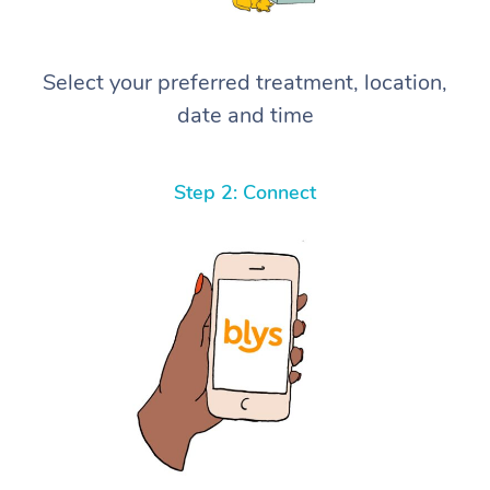
Select your preferred treatment, location,
date and time
Step 2: Connect