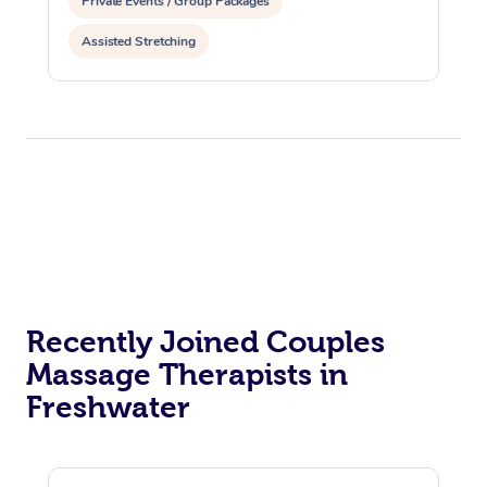
Private Events / Group Packages
Assisted Stretching
Recently Joined Couples
Massage Therapists in
Freshwater