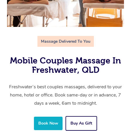
Massage Delivered To You
Mobile Couples Massage In
Freshwater, QLD
Freshwater’s best couples massages, delivered to your
home, hotel or office. Book same-day or in advance, 7
days a week, 6am to midnight.
Book Now
Buy As Gift