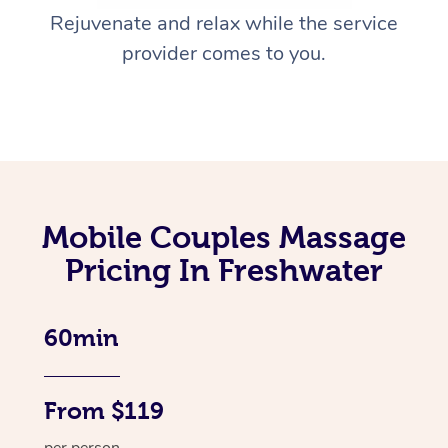
Rejuvenate and relax while the service
provider comes to you.
Mobile Couples Massage
Pricing In Freshwater
60min
From $119