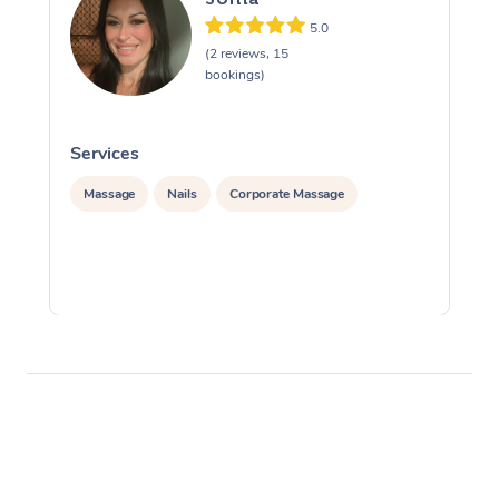
5.0
(2 reviews, 15
bookings)
Services
S
Massage
Nails
Corporate Massage