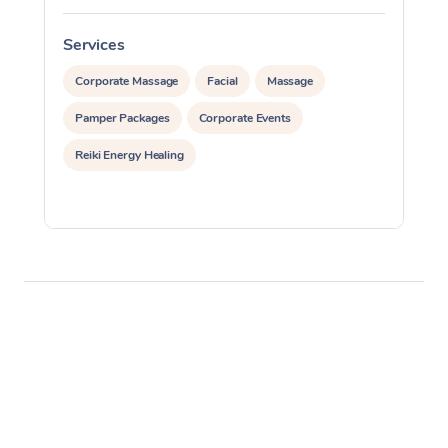
Services
S
Corporate Massage
Facial
Massage
Pamper Packages
Corporate Events
Reiki Energy Healing