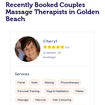
Recently Booked Couples
Massage Therapists in Golden
Beach
Cheryl
5.0
(2 reviews, 33
bookings)
Services
S
Facial
Nails
Waxing
Physiotherapy
Personal Training
Yoga & Meditation
Pilates
Massage
Haircuts
Hair Colouring