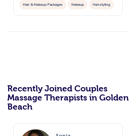
Hair & Makeup Packages
Makeup
Hairstyling
Hair Cut & Colour Packages
Pamper Packages
Corporate Events
Private Events / Group Packages
Acupuncture
Reiki Energy Healing
Assisted Stretching
Recently Joined Couples
Massage Therapists in Golden
Beach
Sonia