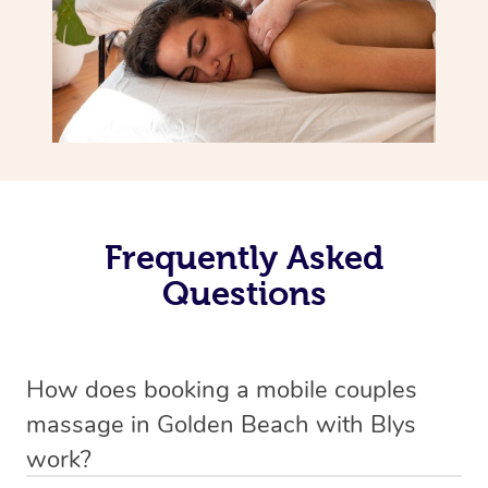
Frequently Asked
Questions
How does booking a mobile couples
massage in Golden Beach with Blys
work?