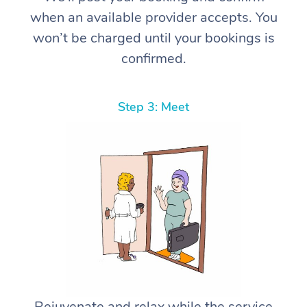
when an available provider accepts. You
won’t be charged until your bookings is
confirmed.
Step 3: Meet
Rejuvenate and relax while the service