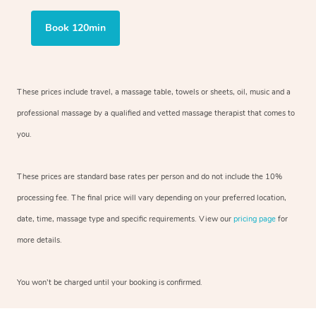
Book 120min
These prices include travel, a massage table, towels or sheets, oil, music and a
professional massage by a qualified and vetted massage therapist that comes to
you.
These prices are standard base rates per person and do not include the 10%
processing fee. The final price will vary depending on your preferred location,
date, time, massage type and specific requirements. View our
pricing page
for
more details.
You won’t be charged until your booking is confirmed.