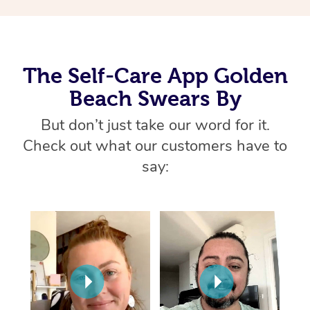
Thai Massage
Download the Blys A
NDIS Podiatry
Spray Tan Near Me
Aromatherapy Massa
Contact Us
Facial Near Me
Reflexology Massage
Code of Conduct
The Self-Care App Golden
Nails Near Me
Beach Swears By
Cupping Massage
Log in
View All Locations
But don’t just take our word for it.
Traditional Chinese 
Check out what our customers have to
Oncology Massage
say:
Trigger Point Massag
Therapy
Myofascial Release T
Lomi Lomi Massage
In Room Hotel Massa