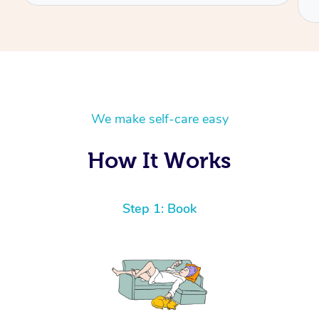
We make self-care easy
How It Works
Step 1: Book