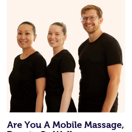
on our website or app to “Rebook” the same therapist
from one of your previous bookings.
Currently we don’t offer new customers the ability to
browse & pick a therapist from our network, however
we’re adding that feature very soon. For now, we assign
the best available therapist to your booking. It’s just like
Uber, but for massages.
Rest assured, all therapists on Blys are qualified and
offer the same level of service excellence – so if you
book a massage through Blys, you’re guaranteed to get
the same 5-star treatment with every therapist.
Are You A Mobile Massage,