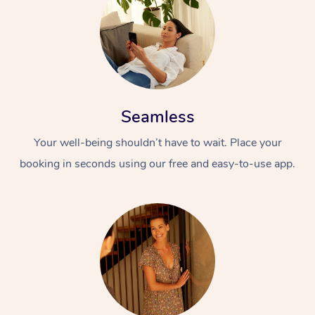
Seamless
Your well-being shouldn’t have to wait. Place your
booking in seconds using our free and easy-to-use app.