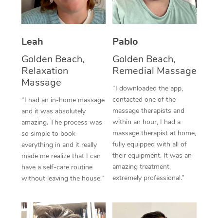
Corporate Massage
Leah
Pablo
Golden Beach,
Golden Beach,
Relaxation
Remedial Massage
Massage
“I downloaded the app,
contacted one of the
“I had an in-home massage
massage therapists and
and it was absolutely
within an hour, I had a
amazing. The process was
massage therapist at home,
so simple to book
fully equipped with all of
everything in and it really
their equipment. It was an
made me realize that I can
amazing treatment,
have a self-care routine
extremely professional.”
without leaving the house.”