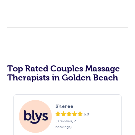
Top Rated Couples Massage
Therapists in Golden Beach
Sheree
5.0
(3 reviews, 7
bookings)