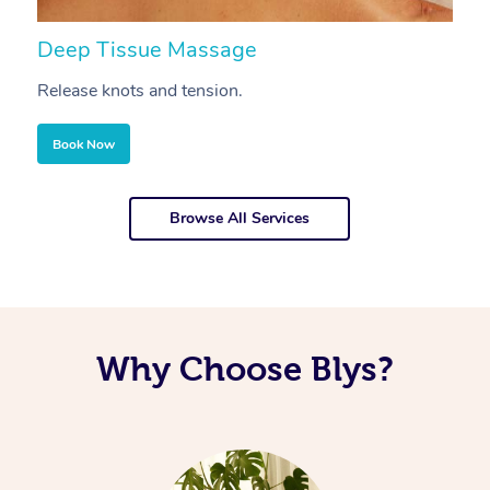
Deep Tissue Massage
S
Release knots and tension.
Re
Book Now
Browse All Services
Why Choose Blys?