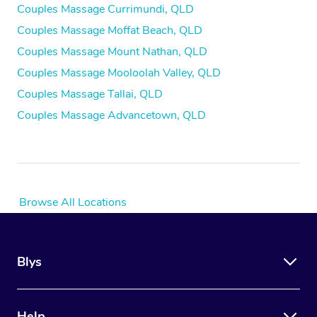
Couples Massage Currimundi, QLD
Couples Massage Moffat Beach, QLD
Couples Massage Mount Nathan, QLD
Couples Massage Mooloolah Valley, QLD
Couples Massage Tallai, QLD
Couples Massage Advancetown, QLD
Browse All Locations
Blys
Help