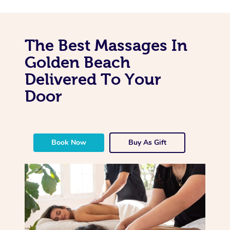
The Best Massages In
Golden Beach
Delivered To Your
Door
Book Now
Buy As Gift