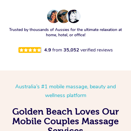
Trusted by thousands of Aussies for the ultimate relaxation at
home, hotel, or office!
4.9
from
35,052
verified reviews
Australia’s #1 mobile massage, beauty and
wellness platform
Golden Beach Loves Our
Mobile Couples Massage
Services