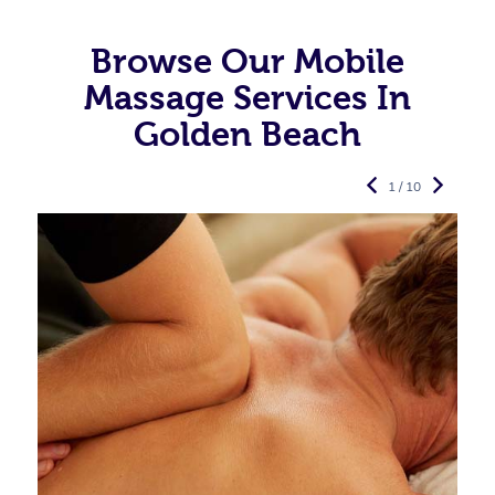
Browse Our Mobile
Massage Services In
Golden Beach
1 / 10