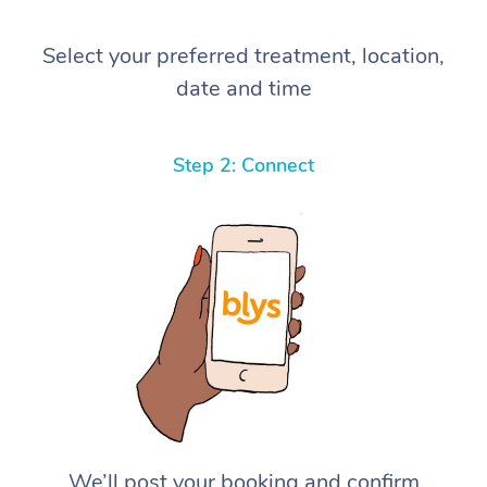
Select your preferred treatment, location,
date and time
Step 2: Connect
We’ll post your booking and confirm