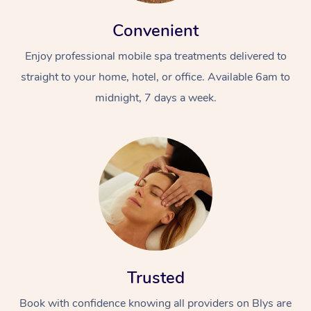
Convenient
Enjoy professional mobile spa treatments delivered to
straight to your home, hotel, or office. Available 6am to
midnight, 7 days a week.
At Home
Workplace &
Massage
Events
Swedish Massage
Beauty
Relaxation Massage
Facial
Aged Care &
Popular Occasions
Wellness
Disability
Corporate Events
Remedial Massage
Nails
Physiotherapy
Popular Services
Trusted
Corporate Wellness
Event Massage
Locations
Deep Tissue Massag
Hair
Occupational Therap
Self-Managed Aged-
Book with confidence knowing all providers on Blys are