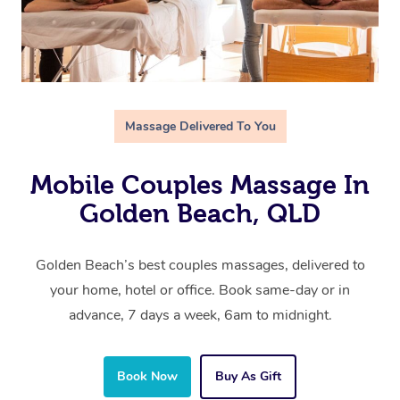
Massage Delivered To You
Mobile Couples Massage In
Golden Beach, QLD
Golden Beach’s best couples massages, delivered to
your home, hotel or office. Book same-day or in
advance, 7 days a week, 6am to midnight.
Book Now
Buy As Gift