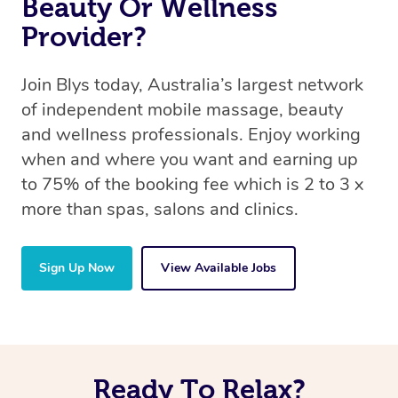
Beauty Or Wellness
Provider?
Join Blys today, Australia’s largest network
of independent mobile massage, beauty
and wellness professionals. Enjoy working
when and where you want and earning up
to 75% of the booking fee which is 2 to 3 x
more than spas, salons and clinics.
Sign Up Now
View Available Jobs
Ready To Relax?