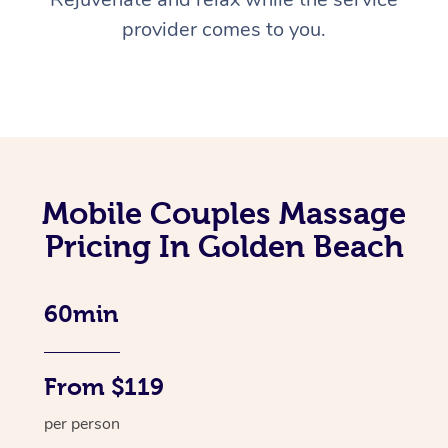
provider comes to you.
Mobile Couples Massage
Pricing In Golden Beach
60min
From $119
per person