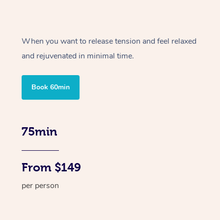
When you want to release tension and feel relaxed
and rejuvenated in minimal time.
Book 60min
75min
From $149
per person