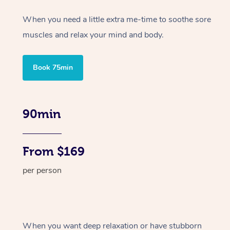
When you need a little extra me-time to soothe sore
muscles and relax your mind and body.
Book 75min
90min
From $169
per person
When you want deep relaxation or have stubborn