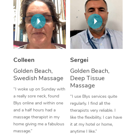
Colleen
Sergei
Golden Beach,
Golden Beach,
Swedish Massage
Deep Tissue
Massage
“I woke up on Sunday with
a really sore neck, found
“I use Blys services quite
Blys online and within one
regularly. I find all the
and a half hours had a
therapists very reliable. I
massage therapist in my
like the flexibility. I can have
home giving me a fabulous
it at my hotel or home,
massage.”
anytime I like.”