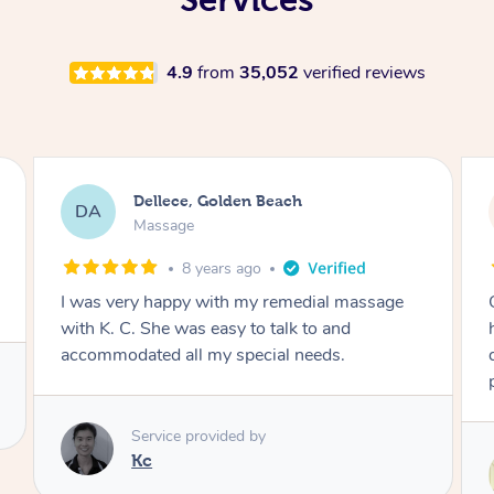
4.9
from
35,052
verified reviews
Stephanie, Geelong
SF
Swedish Relaxation Massage
18 hours ago
One of the best massages my partner has ever
had. Michael had the skills and strength to
deliver an outstanding treatment. Also very
professional. Thank you so much.
Service provided by
Michael