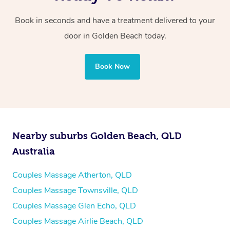
Book in seconds and have a treatment delivered to your
door in Golden Beach
today.
Book Now
Nearby suburbs Golden Beach, QLD
Australia
Couples Massage Atherton, QLD
Couples Massage Townsville, QLD
Couples Massage Glen Echo, QLD
Couples Massage Airlie Beach, QLD