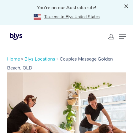
You're on our Australia site!
Take me to Blys United States
Home
»
Blys Locations
»
Couples Massage Golden
Beach, QLD