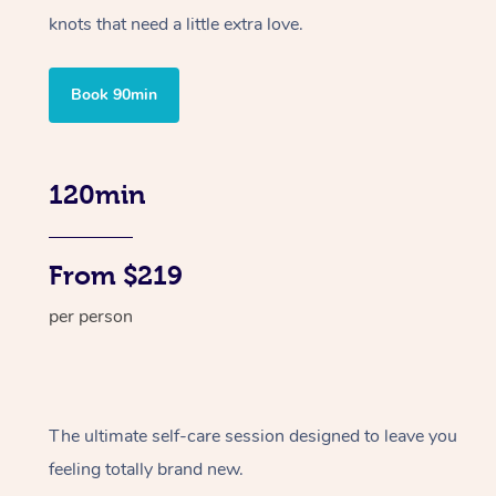
knots that need a little extra love.
Book 90min
120min
From $219
per person
The ultimate self-care session designed to leave you
feeling totally brand new.