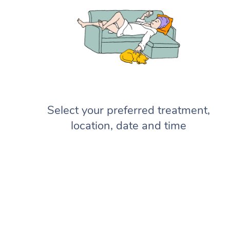
Select your preferred treatment,
location, date and time