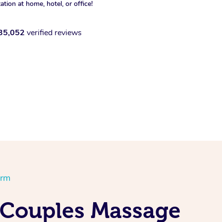
xation at home, hotel, or office!
35,052
verified reviews
orm
 Couples Massage