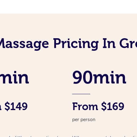
Massage Pricing In G
min
90min
 $149
From $169
per person