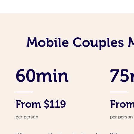
Mobile Couples 
60min
75
From $119
From
per person
per person