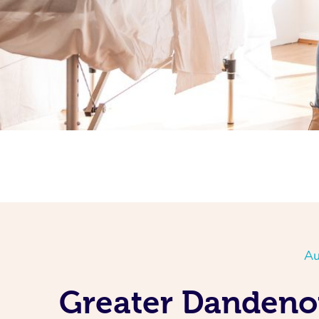
Au
Greater Dandeno