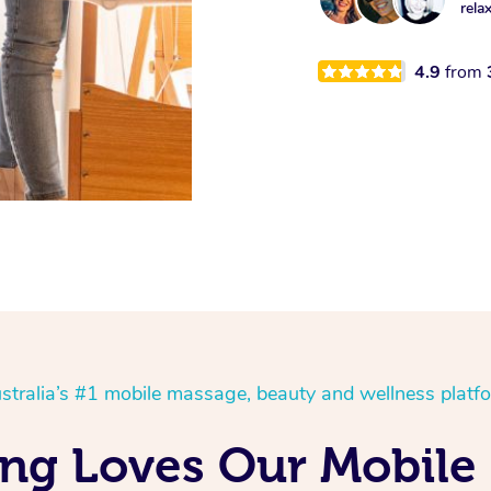
rela
4.9
from
stralia’s #1 mobile massage, beauty and wellness platf
ng Loves Our Mobile