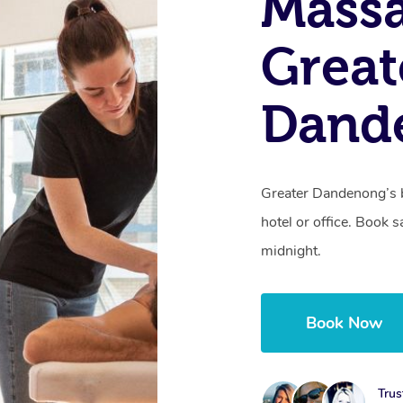
Massa
Great
Dand
Greater Dandenong’s b
hotel or office. Book 
midnight.
Book Now
Trus