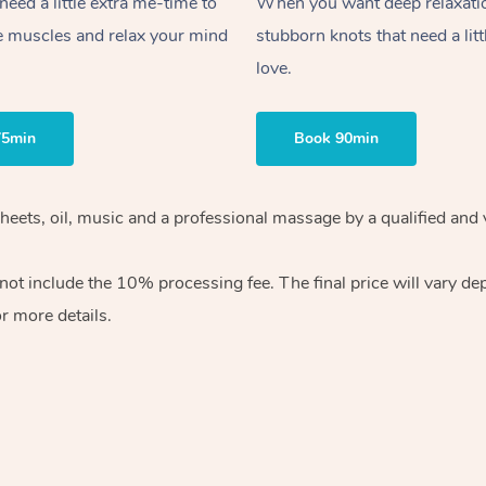
ed a little extra me-time to
When you want deep relaxati
e muscles and relax your mind
stubborn knots that need a litt
love.
75min
Book 90min
sheets, oil, music and a professional massage by a qualified and
ot include the 10% processing fee. The final price will vary de
r more details.