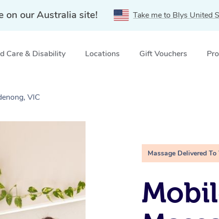
e on our Australia site!
Take me to Blys United S
 Care & Disability
Locations
Gift Vouchers
Pro
denong, VIC
Massage Delivered To
Mobil