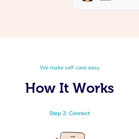
We make self-care easy
How It Works
Step 2: Connect