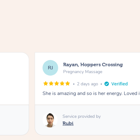
Rayan, Hoppers Crossing
RJ
Pregnancy Massage
2 days ago
She is amazing and so is her energy. Loved i
Service provided by
Rubi