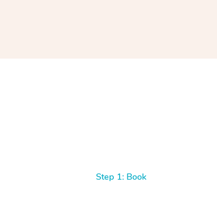
Step 1: Book