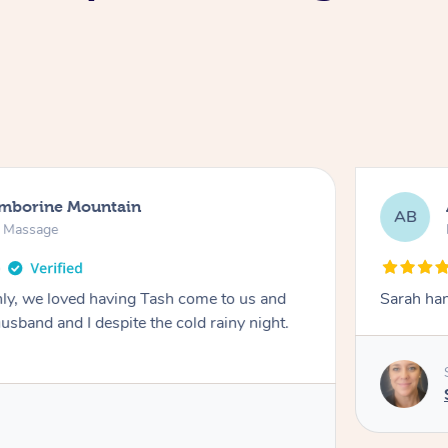
amborine Mountain
AB
n Massage
ly, we loved having Tash come to us and
Sarah han
usband and I despite the cold rainy night.