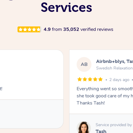
Services
4.9
from
35,052
verified reviews
Airbnb+blys, T
AB
Swedish Relaxatio
2 days ago
t!
Everything went so smooth
she took good care of my h
Thanks Tash!
Service provided by
Tash