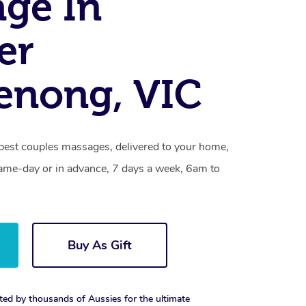
ge In
er
enong, VIC
est couples massages, delivered to your home,
same-day or in advance, 7 days a week, 6am to
Buy As Gift
ted by thousands of Aussies for the ultimate