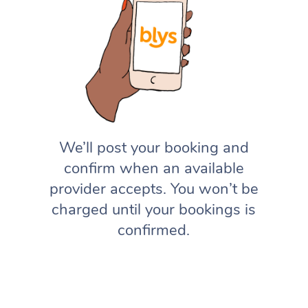
We’ll post your booking and
confirm when an available
provider accepts. You won’t be
charged until your bookings is
confirmed.