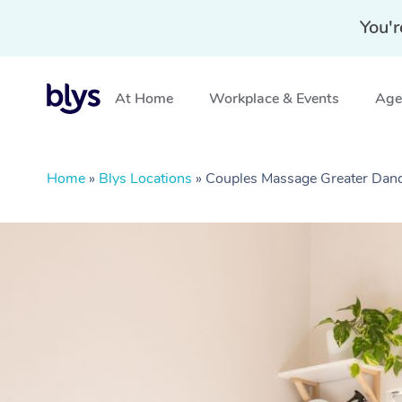
You'r
At Home
Workplace & Events
Aged
Home
»
Blys Locations
»
Couples Massage Greater Dan