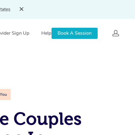
tates
vider Sign Up
Help
Book A Session
 You
e Couples