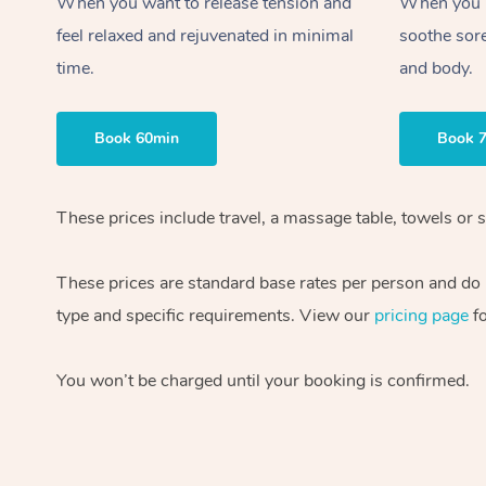
When you want to release tension and
When you ne
feel relaxed and rejuvenated in minimal
soothe sor
time.
and body.
Book 60min
Book 
These prices include travel, a massage table, towels or 
These prices are standard base rates per person and do n
type and specific requirements. View our
pricing page
fo
You won’t be charged until your booking is confirmed.