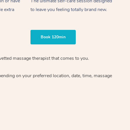
on or have
The ultimate self-care session designed
le extra
to leave you feeling totally brand new.
Book 120min
 vetted massage therapist that comes to you.
pending on your preferred location, date, time, massage