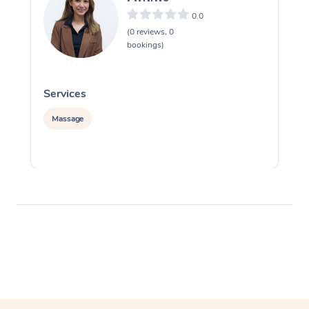
0.0
(0 reviews, 0
bookings)
Services
S
Massage