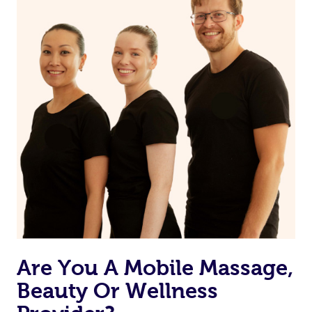
from one of your previous bookings.
Currently we don’t offer new customers the ability to
browse & pick a therapist from our network, however
we’re adding that feature very soon. For now, we assign
the best available therapist to your booking. It’s just like
Uber, but for massages.
Rest assured, all therapists on Blys are qualified and
offer the same level of service excellence – so if you
book a massage through Blys, you’re guaranteed to get
the same 5-star treatment with every therapist.
Are You A Mobile Massage,
Beauty Or Wellness