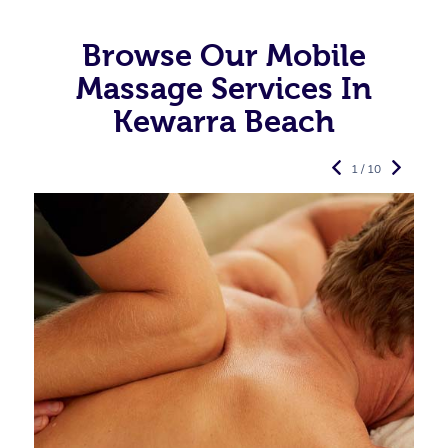
Browse Our Mobile
Massage Services In
Kewarra Beach
1 / 10