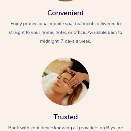
Convenient
Enjoy professional mobile spa treatments delivered to
straight to your home, hotel, or office. Available 6am to
midnight, 7 days a week.
At Home
Workplace &
Massage
Events
Swedish Massage
Beauty
Relaxation Massage
Facial
Aged Care &
Popular Occasions
Wellness
Disability
Corporate Events
Remedial Massage
Nails
Physiotherapy
Popular Services
Trusted
Corporate Wellness
Event Massage
Locations
Deep Tissue Massag
Hair
Occupational Therap
Self-Managed Aged-
Book with confidence knowing all providers on Blys are