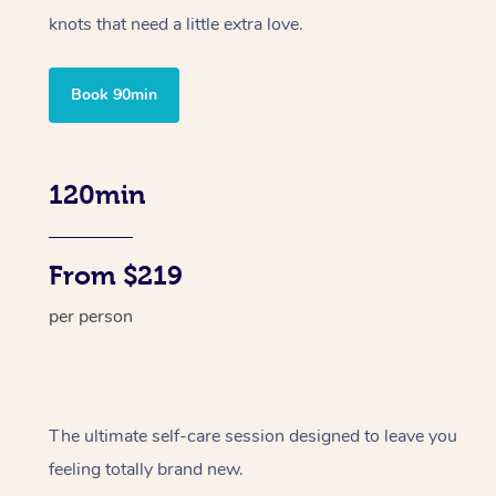
knots that need a little extra love.
Book 90min
120min
From $219
per person
The ultimate self-care session designed to leave you
feeling totally brand new.