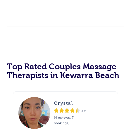
Top Rated Couples Massage
Therapists in Kewarra Beach
Crystal
4.5
(4 reviews, 7
bookings)