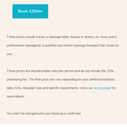
Book 120min
These prices include travel, a massage table, towels or sheets, oil, music and a
professional massage by a qualified and vetted massage therapist that comes to
you.
These prices are standard base rates per person and do not include the 10%
processing fee. The final price will vary depending on your preferred location,
date, time, massage type and specific requirements. View our
pricing page
for
more details.
You won’t be charged until your booking is confirmed.