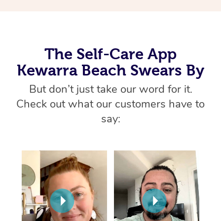
Thai Massage
Download the Blys A
NDIS Podiatry
Spray Tan Near Me
Aromatherapy Massa
Contact Us
Facial Near Me
Reflexology Massage
Code of Conduct
The Self-Care App
Nails Near Me
Kewarra Beach Swears By
Cupping Massage
Log in
View All Locations
But don’t just take our word for it.
Traditional Chinese 
Check out what our customers have to
Oncology Massage
say:
Trigger Point Massag
Therapy
Myofascial Release T
Lomi Lomi Massage
In Room Hotel Massa