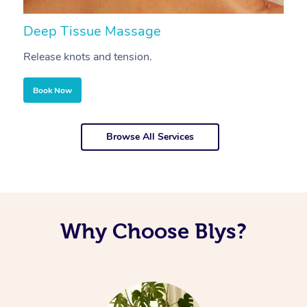
Deep Tissue Massage
S
Release knots and tension.
Re
Book Now
Browse All Services
Why Choose Blys?