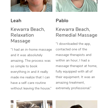
Corporate Massage
Leah
Pablo
Kewarra Beach,
Kewarra Beach,
Relaxation
Remedial Massage
Massage
“I downloaded the app,
contacted one of the
“I had an in-home massage
massage therapists and
and it was absolutely
within an hour, I had a
amazing. The process was
massage therapist at home,
so simple to book
fully equipped with all of
everything in and it really
their equipment. It was an
made me realize that I can
amazing treatment,
have a self-care routine
extremely professional.”
without leaving the house.”