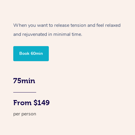
When you want to release tension and feel relaxed
and rejuvenated in minimal time.
Book 60min
75min
From $149
per person