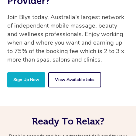
Provider?
Join Blys today, Australia’s largest network
of independent mobile massage, beauty
and wellness professionals. Enjoy working
when and where you want and earning up
to 75% of the booking fee which is 2 to 3 x
more than spas, salons and clinics.
Sign Up Now
View Available Jobs
Ready To Relax?