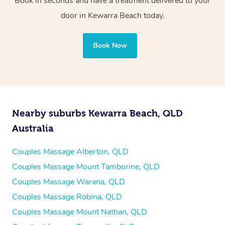
Book in seconds and have a treatment delivered to your
door in Kewarra Beach
today.
Book Now
Nearby suburbs Kewarra Beach, QLD
Australia
Couples Massage Alberton, QLD
Couples Massage Mount Tamborine, QLD
Couples Massage Warana, QLD
Couples Massage Robina, QLD
Couples Massage Mount Nathan, QLD