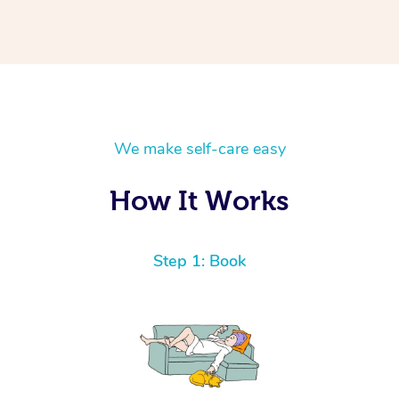
We make self-care easy
How It Works
Step 1: Book