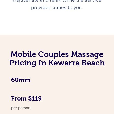
provider comes to you.
Mobile Couples Massage
Pricing In Kewarra Beach
60min
From $119
per person