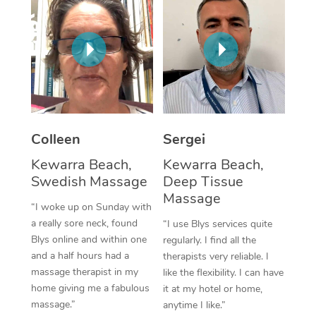
Colleen
Sergei
Kewarra Beach,
Kewarra Beach,
Swedish Massage
Deep Tissue
Massage
“I woke up on Sunday with
a really sore neck, found
“I use Blys services quite
Blys online and within one
regularly. I find all the
and a half hours had a
therapists very reliable. I
massage therapist in my
like the flexibility. I can have
home giving me a fabulous
it at my hotel or home,
massage.”
anytime I like.”