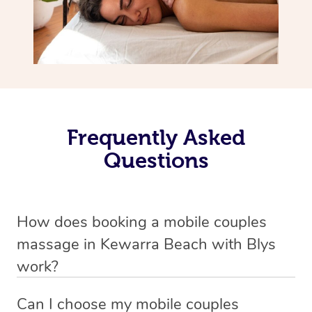
Frequently Asked
Questions
How does booking a mobile couples
massage in Kewarra Beach with Blys
work?
We’ve worked hard to make massage a mobile service in
Can I choose my mobile couples
Kewarra Beach . Blys is the fastest, easiest and safest