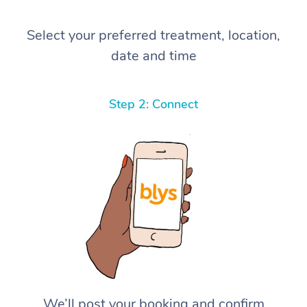
Select your preferred treatment, location,
date and time
Step 2: Connect
We’ll post your booking and confirm