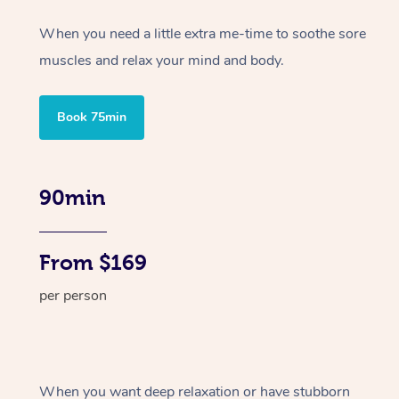
When you need a little extra me-time to soothe sore
muscles and relax your mind and body.
Book 75min
90min
From $169
per person
When you want deep relaxation or have stubborn