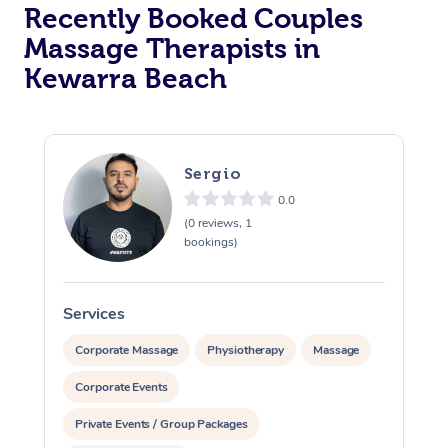
Recently Booked Couples
Massage Therapists in
Kewarra Beach
Sergio
0.0
(0 reviews, 1
bookings)
Services
S
Corporate Massage
Physiotherapy
Massage
Corporate Events
Private Events / Group Packages