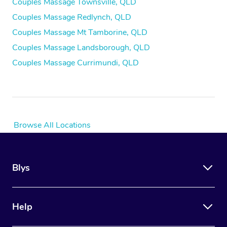
Couples Massage Townsville, QLD
Couples Massage Redlynch, QLD
Couples Massage Mt Tamborine, QLD
Couples Massage Landsborough, QLD
Couples Massage Currimundi, QLD
Browse All Locations
Blys
Help