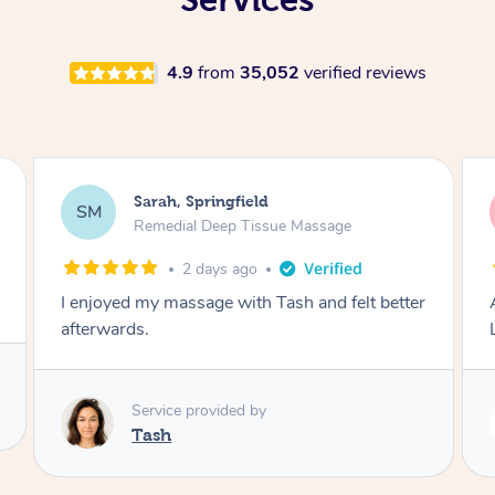
4.9
from
35,052
verified reviews
Molly, Melbourne
MD
Swedish Relaxation Massage
2 days ago
Amazing massage, very good energy from
Lamia
Service provided by
Lamia