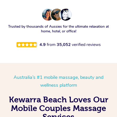
Trusted by thousands of Aussies for the ultimate relaxation at
home, hotel, or office!
4.9
from
35,052
verified reviews
Australia’s #1 mobile massage, beauty and
wellness platform
Kewarra Beach Loves Our
Mobile Couples Massage
Services