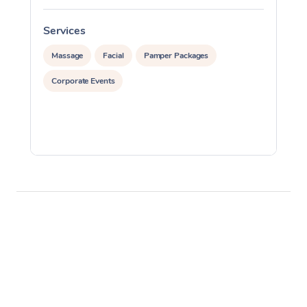
Services
S
Massage
Facial
Pamper Packages
Corporate Events