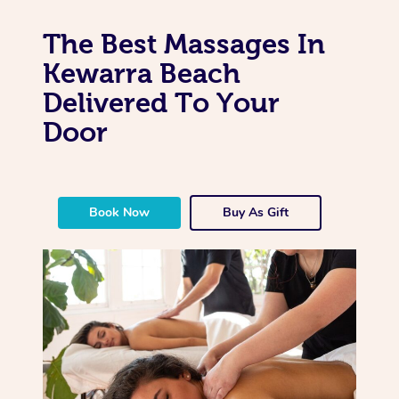
The Best Massages In
Kewarra Beach
Delivered To Your
Door
Book Now
Buy As Gift