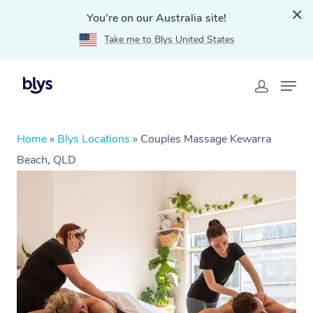
You're on our Australia site!
Take me to Blys United States
Home
»
Blys Locations
»
Couples Massage Kewarra
Beach, QLD