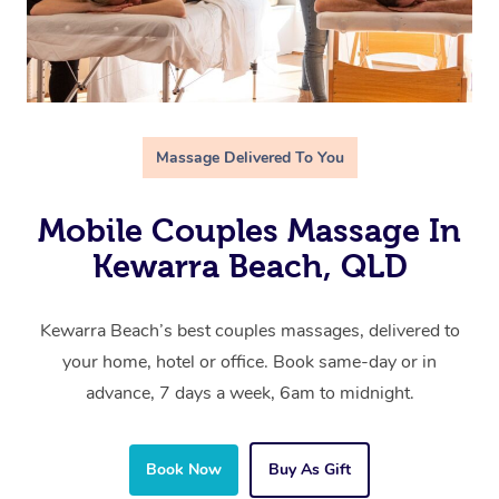
Massage Delivered To You
Mobile Couples Massage In
Kewarra Beach, QLD
Kewarra Beach’s best couples massages, delivered to
your home, hotel or office. Book same-day or in
advance, 7 days a week, 6am to midnight.
Book Now
Buy As Gift