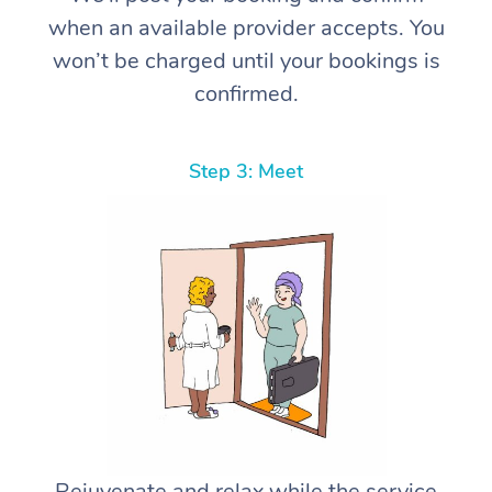
when an available provider accepts. You
won’t be charged until your bookings is
confirmed.
Step 3: Meet
Rejuvenate and relax while the service