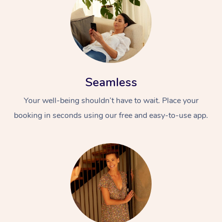
Seamless
Your well-being shouldn’t have to wait. Place your
booking in seconds using our free and easy-to-use app.