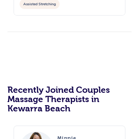
Assisted Stretching
Recently Joined Couples
Massage Therapists in
Kewarra Beach
Minnie