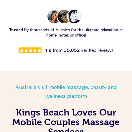
Trusted by thousands of Aussies for the ultimate relaxation at
home, hotel, or office!
4.9
from
35,052
verified reviews
Australia’s #1 mobile massage, beauty and
wellness platform
Kings Beach Loves Our
Mobile Couples Massage
Services