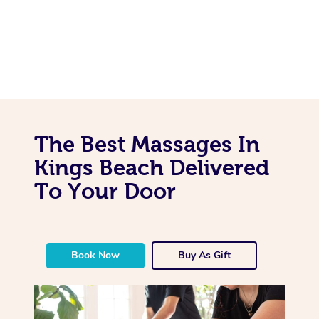
The Best Massages In
Kings Beach Delivered
To Your Door
Book Now
Buy As Gift