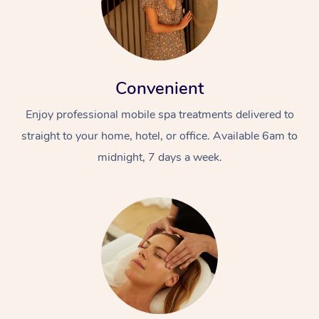
Convenient
Enjoy professional mobile spa treatments delivered to
straight to your home, hotel, or office. Available 6am to
At Home
midnight, 7 days a week.
Workplace &
Massage
Events
Swedish Massage
Beauty
Relaxation Massage
Facial
Aged Care &
Popular Occasions
Wellness
Disability
Corporate Events
Remedial Massage
Nails
Physiotherapy
Popular Services
Corporate Wellness
Event Massage
Locations
Deep Tissue Massag
Hair
Occupational Therap
Self-Managed Aged-