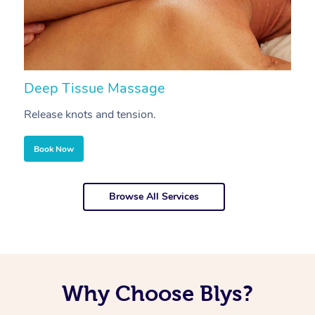
Deep Tissue Massage
S
Release knots and tension.
Re
Book Now
Browse All Services
Why Choose Blys?