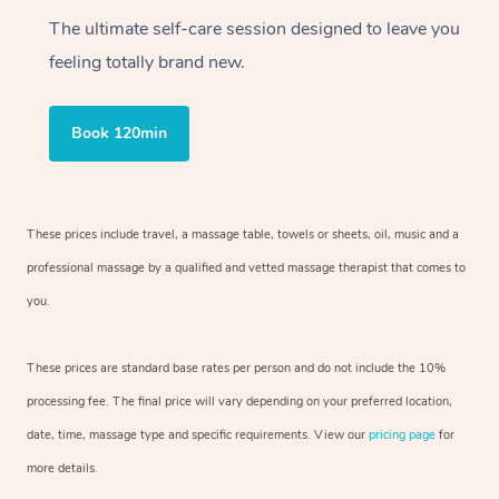
The ultimate self-care session designed to leave you
feeling totally brand new.
Book 120min
These prices include travel, a massage table, towels or sheets, oil, music and a
professional massage by a qualified and vetted massage therapist that comes to
you.
These prices are standard base rates per person and do not include the 10%
processing fee. The final price will vary depending on your preferred location,
date, time, massage type and specific requirements. View our
pricing page
for
more details.