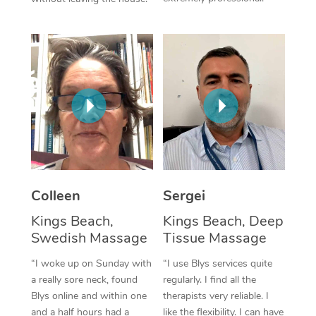
Colleen
Sergei
Kings Beach,
Kings Beach, Deep
Swedish Massage
Tissue Massage
“I woke up on Sunday with
“I use Blys services quite
a really sore neck, found
regularly. I find all the
Blys online and within one
therapists very reliable. I
and a half hours had a
like the flexibility. I can have