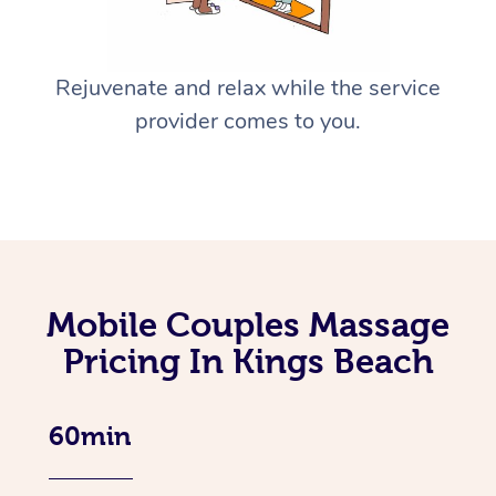
Rejuvenate and relax while the service
provider comes to you.
Mobile Couples Massage
Pricing In Kings Beach
60min