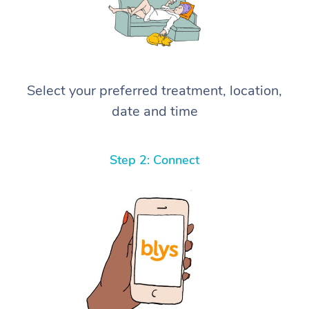
Select your preferred treatment, location,
date and time
Step 2: Connect