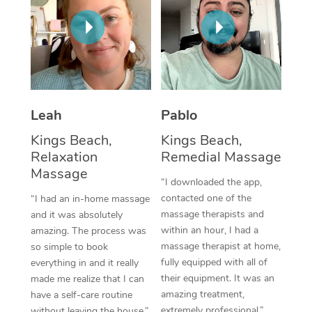
Corporate Massage
Leah
Pablo
Kings Beach,
Kings Beach,
Relaxation
Remedial Massage
Massage
“I downloaded the app,
contacted one of the
“I had an in-home massage
massage therapists and
and it was absolutely
within an hour, I had a
amazing. The process was
massage therapist at home,
so simple to book
fully equipped with all of
everything in and it really
their equipment. It was an
made me realize that I can
amazing treatment,
have a self-care routine
extremely professional.”
without leaving the house.”