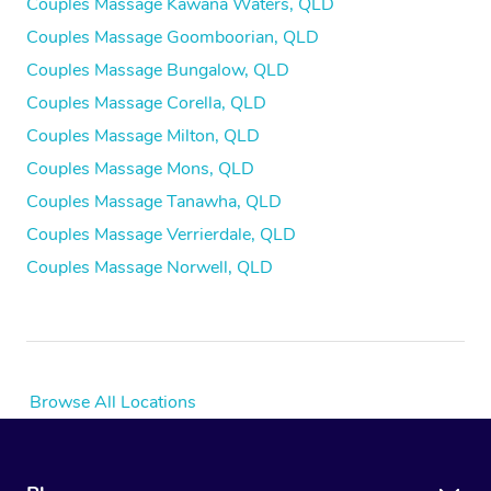
Couples Massage Kawana Waters, QLD
Couples Massage Goomboorian, QLD
Couples Massage Bungalow, QLD
Couples Massage Corella, QLD
Couples Massage Milton, QLD
Couples Massage Mons, QLD
Couples Massage Tanawha, QLD
Couples Massage Verrierdale, QLD
Couples Massage Norwell, QLD
Browse All Locations