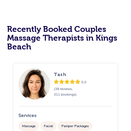
Recently Booked Couples
Massage Therapists in Kings
Beach
Tash
5.0
(39 reviews,
311 bookings)
Services
S
Massage
Facial
Pamper Packages