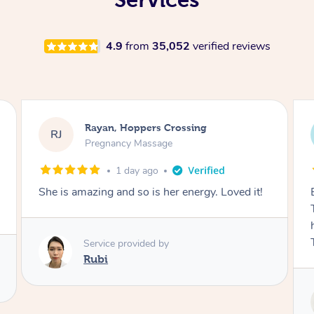
4.9
from
35,052
verified reviews
Airbnb+blys, Tamborine Mountain
AB
Swedish Relaxation Massage
1 day ago
t!
Everything went so smoothly, we loved having
Tash come to us and she took good care of my
husband and I despite the cold rainy night.
Thanks Tash!
Service provided by
Tash