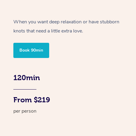
When you want deep relaxation or have stubborn
knots that need a little extra love.
Book 90min
120min
From $219
per person