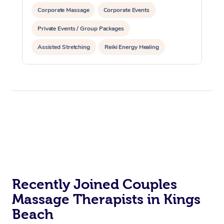
Corporate Massage
Corporate Events
Private Events / Group Packages
Assisted Stretching
Reiki Energy Healing
Recently Joined Couples
Massage Therapists in Kings
Beach