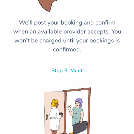
We’ll post your booking and confirm
when an available provider accepts. You
won’t be charged until your bookings is
confirmed.
Step 3: Meet