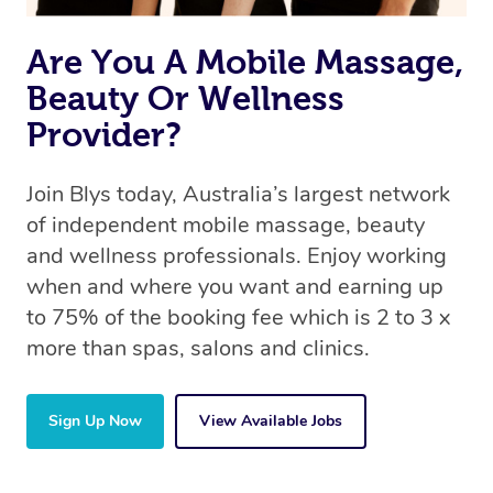
the same 5-star treatment with every therapist.
Are You A Mobile Massage,
Beauty Or Wellness
Provider?
Join Blys today, Australia’s largest network
of independent mobile massage, beauty
and wellness professionals. Enjoy working
when and where you want and earning up
to 75% of the booking fee which is 2 to 3 x
more than spas, salons and clinics.
Sign Up Now
View Available Jobs