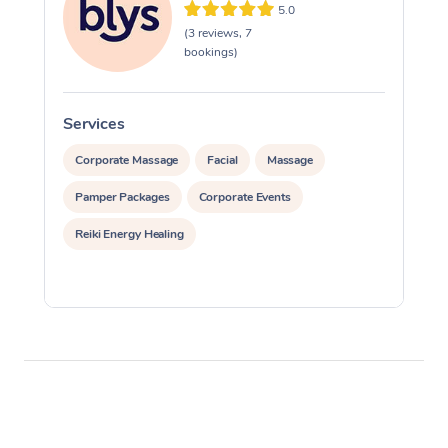
5.0
(3 reviews, 7
bookings)
Services
S
Corporate Massage
Facial
Massage
Pamper Packages
Corporate Events
Reiki Energy Healing