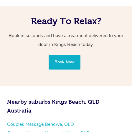
Ready To Relax?
Book in seconds and have a treatment delivered to your
door in Kings Beach
today.
Book Now
Nearby suburbs Kings Beach, QLD
Australia
Couples Massage Benowa, QLD