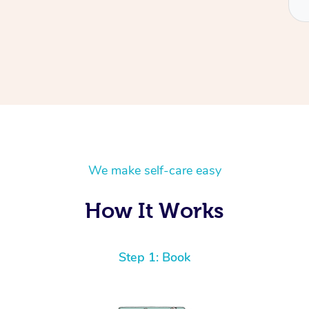
We make self-care easy
How It Works
Step 1: Book