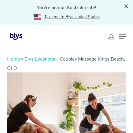
You're on our Australia site!
Take me to Blys United States
Home
»
Blys Locations
»
Couples Massage Kings Beach,
QLD