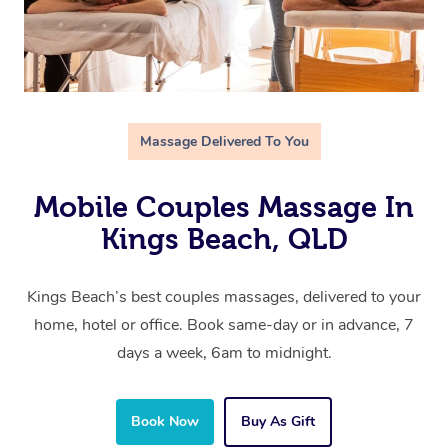
Massage Delivered To You
Mobile Couples Massage In
Kings Beach, QLD
Kings Beach’s best couples massages, delivered to your
home, hotel or office. Book same-day or in advance, 7
days a week, 6am to midnight.
Book Now
Buy As Gift