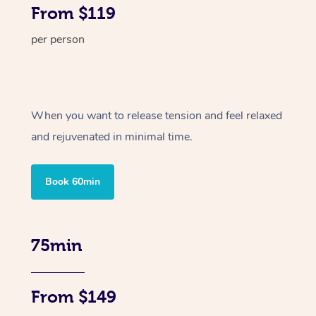
From $119
per person
When you want to release tension and feel relaxed
and rejuvenated in minimal time.
Book 60min
75min
From $149