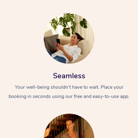
Seamless
Your well-being shouldn’t have to wait. Place your
booking in seconds using our free and easy-to-use app.