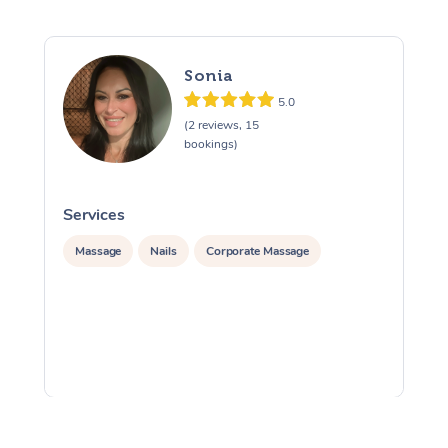
Sonia
5.0
(2 reviews, 15
bookings)
Services
S
Massage
Nails
Corporate Massage