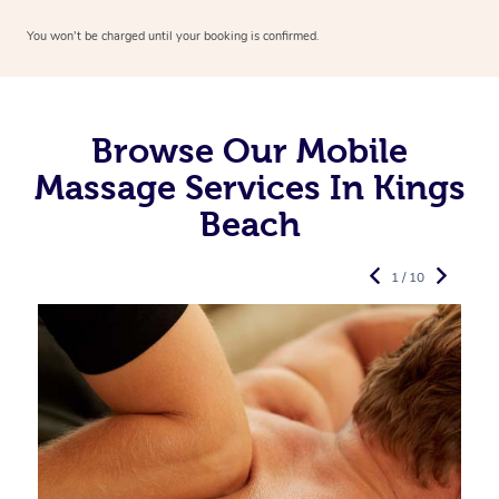
You won’t be charged until your booking is confirmed.
Browse Our Mobile
Massage Services In Kings
Beach
1 / 10