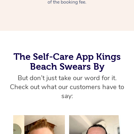
Thai Massage
of the booking fee.
Download the Blys A
NDIS Podiatry
Spray Tan Near Me
Aromatherapy Massa
Contact Us
Facial Near Me
Reflexology Massage
Code of Conduct
Nails Near Me
Cupping Massage
Log in
View All Locations
The Self-Care App Kings
Traditional Chinese 
Beach Swears By
Oncology Massage
But don’t just take our word for it.
Trigger Point Massag
Check out what our customers have to
Therapy
say:
Myofascial Release T
Lomi Lomi Massage
In Room Hotel Massa