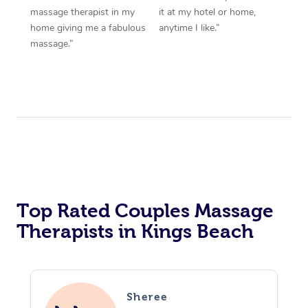
massage therapist in my
it at my hotel or home,
home giving me a fabulous
anytime I like.”
massage.”
Top Rated Couples Massage
Therapists in Kings Beach
Sheree