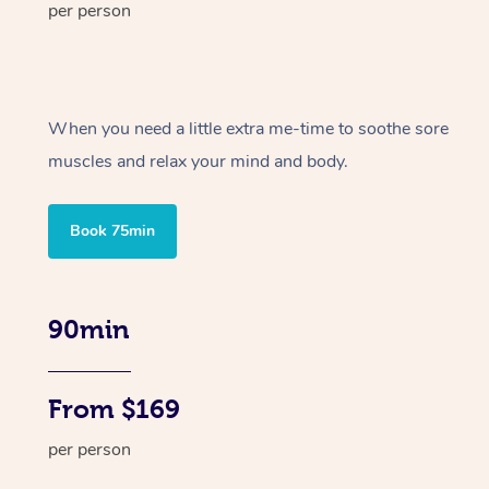
per person
When you need a little extra me-time to soothe sore
muscles and relax your mind and body.
Book 75min
90min
From $169
per person