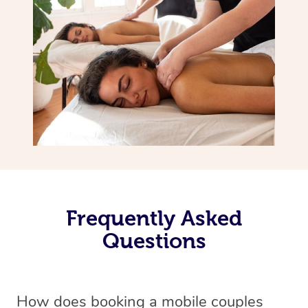
Frequently Asked
Questions
How does booking a mobile couples