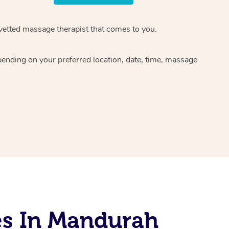
 vetted massage therapist that comes to you.
pending on your preferred location, date, time, massage
es In Mandurah