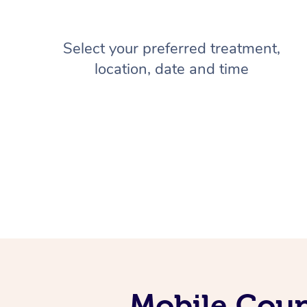
Select your preferred treatment,
location, date and time
Mobile Coup