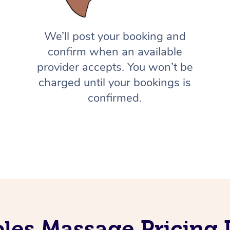
We’ll post your booking and
confirm when an available
provider accepts. You won’t be
charged until your bookings is
confirmed.
les Massage Pricing