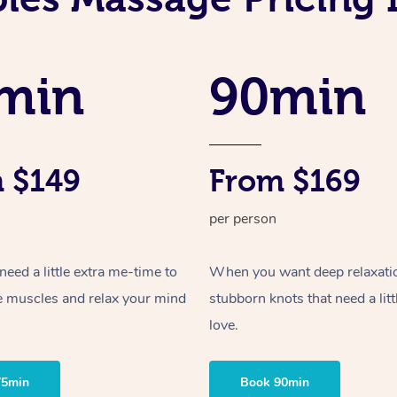
min
90min
 $149
From $169
per person
ed a little extra me-time to
When you want deep relaxati
e muscles and relax your mind
stubborn knots that need a litt
love.
75min
Book 90min