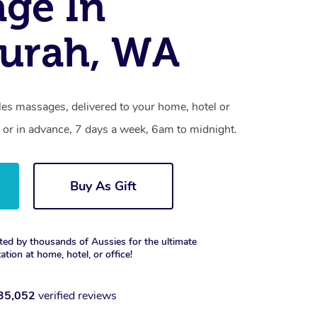
ge In
urah, WA
es massages, delivered to your home, hotel or
 or in advance, 7 days a week, 6am to midnight.
Buy As Gift
ted by thousands of Aussies for the ultimate
xation at home, hotel, or office!
35,052
verified reviews