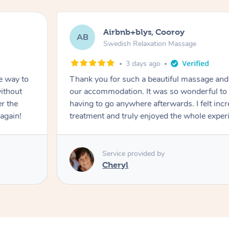
Airbnb+blys, Cooroy
AB
Swedish Relaxation Massage
3 days ago
e way to
Thank you for such a beautiful massage and 
ithout
our accommodation. It was so wonderful to b
er the
having to go anywhere afterwards. I felt incr
again!
treatment and truly enjoyed the whole exper
Service provided by
Cheryl