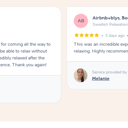
Airbnb+blys, B
AB
Swedish Relaxatio
3 days ago
for coming all the way to
This was an incredible exp
e able to relax without
relaxing. Highly recomme
edibly relaxed after the
ience. Thank you again!
Service provided by
Melanie