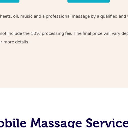
sheets, oil, music and a professional massage by a qualified and
ot include the 10% processing fee. The final price will vary de
r more details.
bile Massage Servic