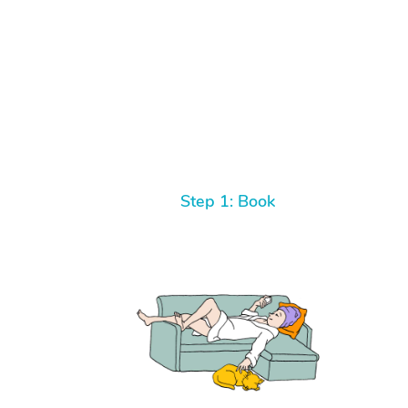
Step 1: Book