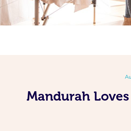
Au
Mandurah Loves 