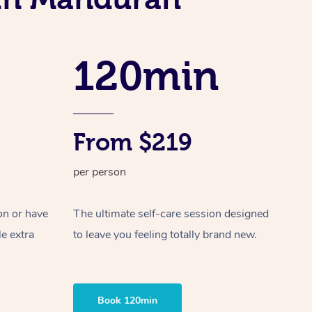
Spray Tan Near Me
Contact Us
Aromatherapy Massage
Facial Near Me
Code of Conduct
Reflexology Massage
120min
Nails Near Me
Log in
Cupping Massage
View All Locations
Traditional Chinese Massage
From $219
Oncology Massage
per person
Trigger Point Massage Therapy
Myofascial Release Therapy
on or have
The ultimate self-care session designed
le extra
to leave you feeling totally brand new.
Lomi Lomi Massage
In Room Hotel Massage
Book 120min
Corporate Massage