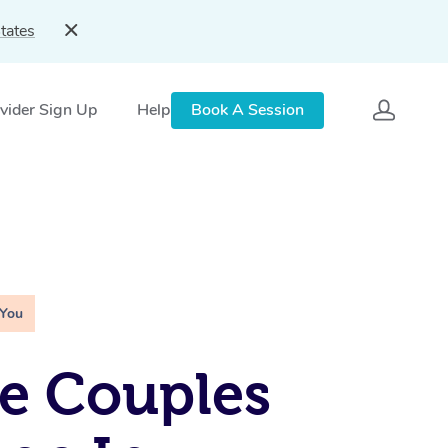
tates
vider Sign Up
Help
Book A Session
 You
e Couples