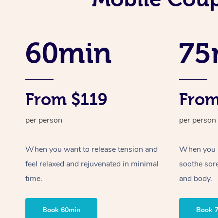
60min
75
From $119
From
per person
per person
When you want to release tension and
When you ne
feel relaxed and rejuvenated in minimal
soothe sor
time.
and body.
Book 60min
Book 