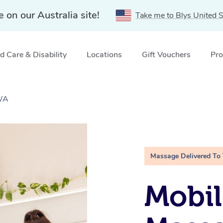
e on our Australia site!
Take me to Blys United S
 Care & Disability
Locations
Gift Vouchers
Pro
 WA
Massage Delivered To
Mobil