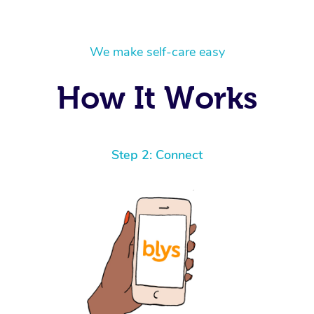
We make self-care easy
How It Works
Step 2: Connect