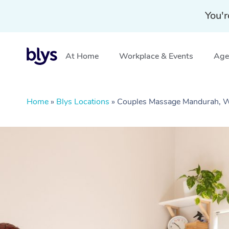
You'r
At Home
Workplace & Events
Aged
Home
»
Blys Locations
»
Couples Massage Mandurah,