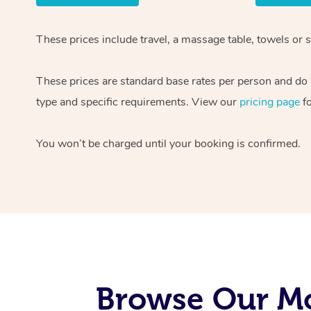
These prices include travel, a massage table, towels or 
These prices are standard base rates per person and do n
type and specific requirements. View our
pricing page
fo
You won’t be charged until your booking is confirmed.
Browse Our Mo