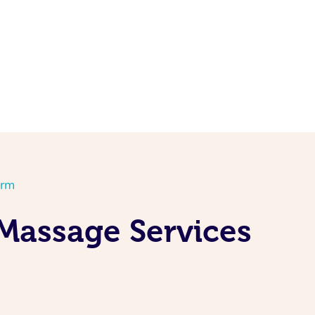
orm
Massage Services