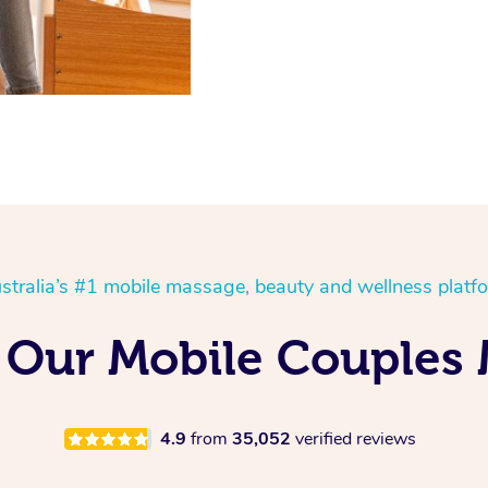
stralia’s #1 mobile massage, beauty and wellness platf
Our Mobile Couples 
4.9
from
35,052
verified reviews