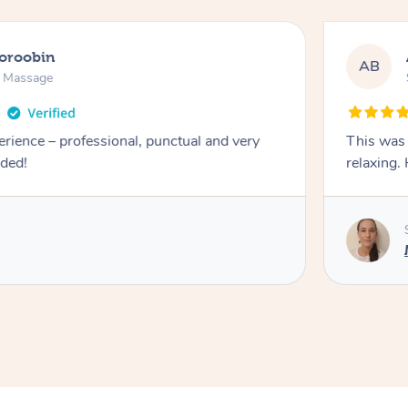
ooroobin
AB
n Massage
erience – professional, punctual and very
This was 
nded!
relaxing