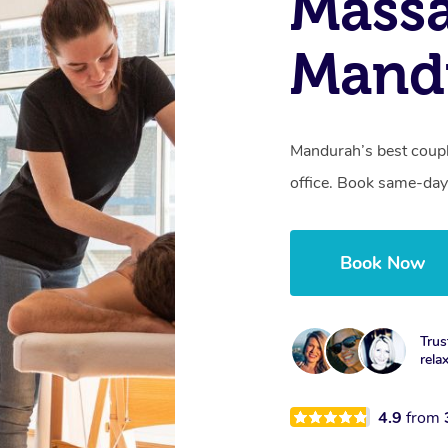
Massa
Mand
Mandurah’s best coupl
office. Book same-day
Book Now
Trus
rela
4.9
from