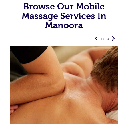
Browse Our Mobile
Massage Services In
Manoora
1 / 10