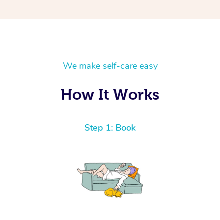
We make self-care easy
How It Works
Step 1: Book