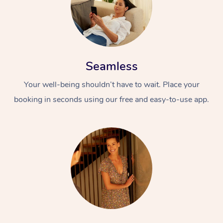
Seamless
Your well-being shouldn’t have to wait. Place your
booking in seconds using our free and easy-to-use app.