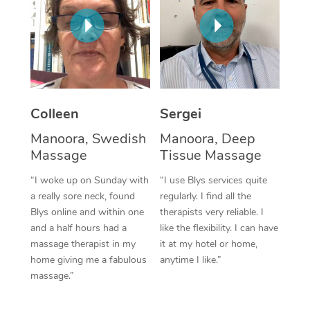
Colleen
Sergei
Manoora, Swedish
Manoora, Deep
Massage
Tissue Massage
“I woke up on Sunday with
“I use Blys services quite
a really sore neck, found
regularly. I find all the
Blys online and within one
therapists very reliable. I
and a half hours had a
like the flexibility. I can have
massage therapist in my
it at my hotel or home,
home giving me a fabulous
anytime I like.”
massage.”