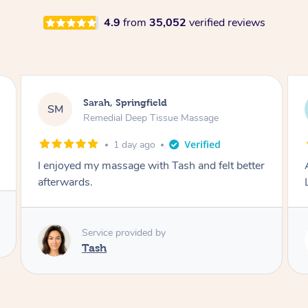
4.9
from
35,052
verified reviews
Molly, Melbourne
MD
Swedish Relaxation Massage
2 days ago
Amazing massage, very good energy from
Lamia
Service provided by
Lamia