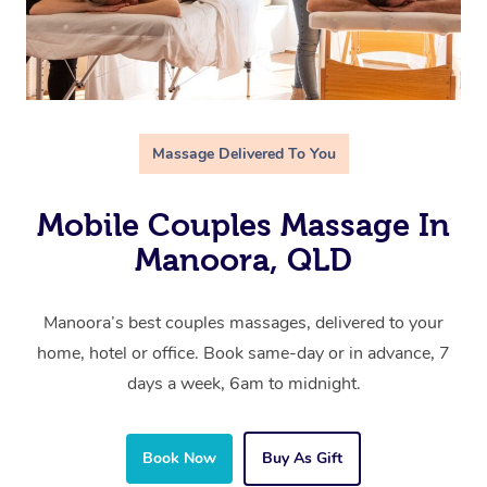
Massage Delivered To You
Mobile Couples Massage In
Manoora, QLD
Manoora’s best couples massages, delivered to your
home, hotel or office. Book same-day or in advance, 7
days a week, 6am to midnight.
Book Now
Buy As Gift