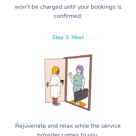
won’t be charged until your bookings is
confirmed.
Step 3: Meet
Rejuvenate and relax while the service
provider comes to you.