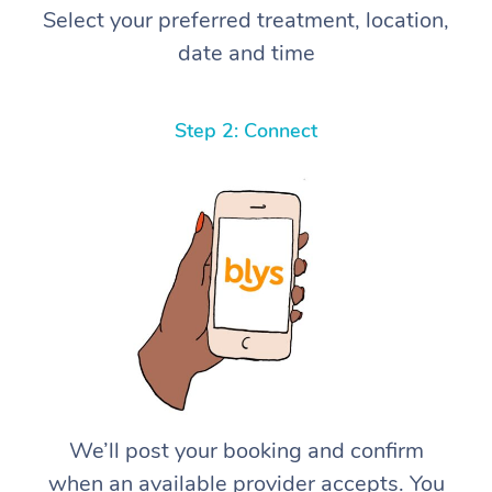
Select your preferred treatment, location,
date and time
Step 2: Connect
We’ll post your booking and confirm
when an available provider accepts. You