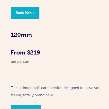
Book 90min
120min
From $219
per person
The ultimate self-care session designed to leave you
feeling totally brand new.