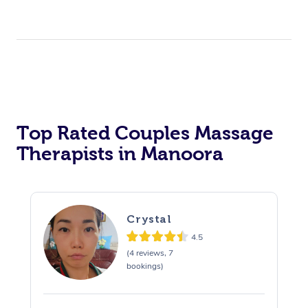
Top Rated Couples Massage
Therapists in Manoora
Crystal
4.5
(4 reviews, 7
bookings)