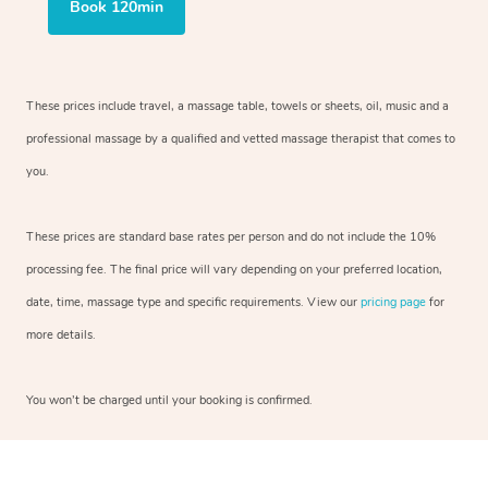
Book 120min
These prices include travel, a massage table, towels or sheets, oil, music and a
professional massage by a qualified and vetted massage therapist that comes to
you.
These prices are standard base rates per person and do not include the 10%
processing fee. The final price will vary depending on your preferred location,
date, time, massage type and specific requirements. View our
pricing page
for
more details.
You won’t be charged until your booking is confirmed.