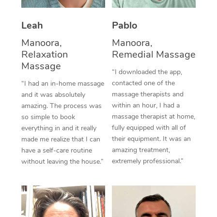
Corporate Massage
Leah
Pablo
Manoora,
Manoora,
Relaxation
Remedial Massage
Massage
“I downloaded the app,
contacted one of the
“I had an in-home massage
massage therapists and
and it was absolutely
within an hour, I had a
amazing. The process was
massage therapist at home,
so simple to book
fully equipped with all of
everything in and it really
their equipment. It was an
made me realize that I can
amazing treatment,
have a self-care routine
extremely professional.”
without leaving the house.”