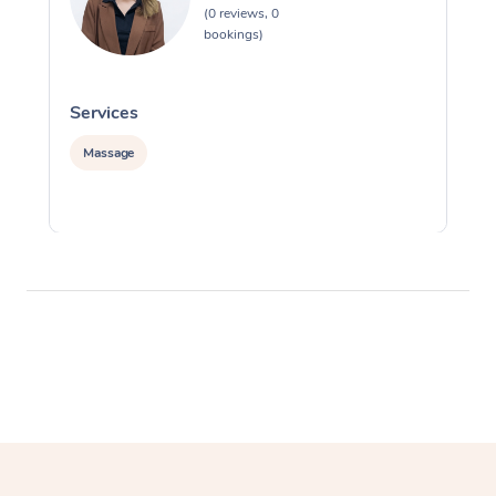
(0 reviews, 0
bookings)
Services
S
Massage