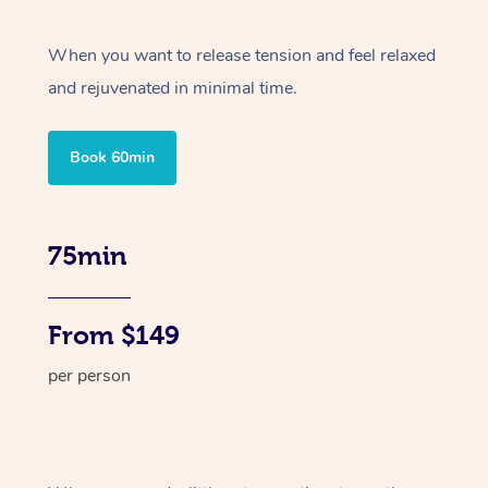
When you want to release tension and feel relaxed
and rejuvenated in minimal time.
Book 60min
75min
From $149
per person