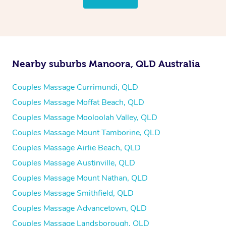
Nearby suburbs Manoora, QLD Australia
Couples Massage Currimundi, QLD
Couples Massage Moffat Beach, QLD
Couples Massage Mooloolah Valley, QLD
Couples Massage Mount Tamborine, QLD
Couples Massage Airlie Beach, QLD
Couples Massage Austinville, QLD
Couples Massage Mount Nathan, QLD
Couples Massage Smithfield, QLD
Couples Massage Advancetown, QLD
Couples Massage Landsborough, QLD