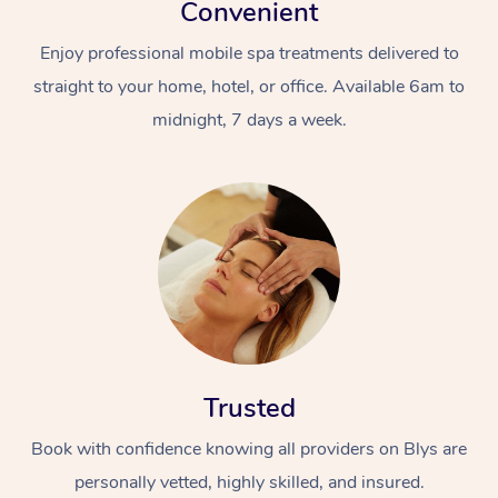
Convenient
Enjoy professional mobile spa treatments delivered to
straight to your home, hotel, or office. Available 6am to
midnight, 7 days a week.
At Home
Workplace &
Massage
Events
Swedish Massage
Beauty
Relaxation Massage
Facial
Aged Care &
Popular Occasions
Wellness
Trusted
Disability
Corporate Events
Remedial Massage
Nails
Physiotherapy
Popular Services
Book with confidence knowing all providers on Blys are
Corporate Wellness
Event Massage
Locations
Deep Tissue Massag
Hair
Occupational Therap
Self-Managed Aged-
personally vetted, highly skilled, and insured.