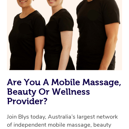
browse & pick a therapist from our network, however
we’re adding that feature very soon. For now, we assign
the best available therapist to your booking. It’s just like
Uber, but for massages.
Rest assured, all therapists on Blys are qualified and
offer the same level of service excellence – so if you
book a massage through Blys, you’re guaranteed to get
the same 5-star treatment with every therapist.
Are You A Mobile Massage,
Beauty Or Wellness
Provider?
Join Blys today, Australia’s largest network
of independent mobile massage, beauty