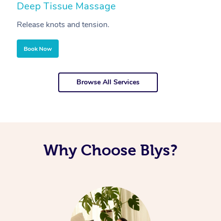
Deep Tissue Massage
S
Release knots and tension.
Re
Book Now
Browse All Services
Why Choose Blys?