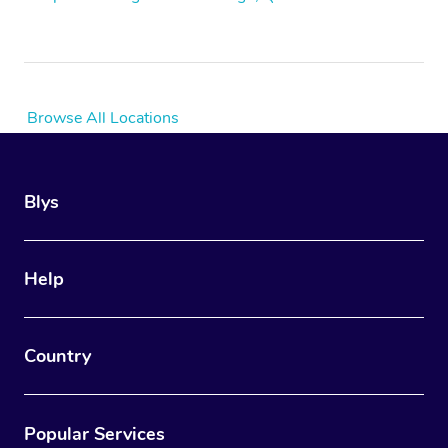
Browse All Locations
Blys
Help
Country
Popular Services