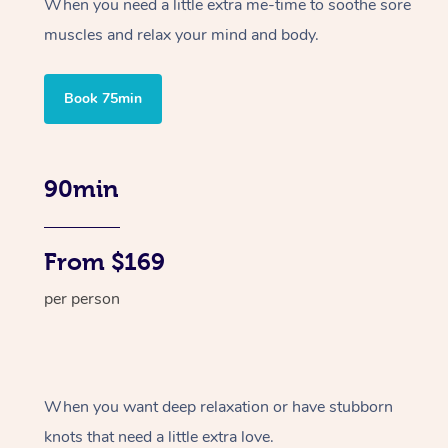
When you need a little extra me-time to soothe sore
muscles and relax your mind and body.
Book 75min
90min
From $169
per person
When you want deep relaxation or have stubborn
knots that need a little extra love.