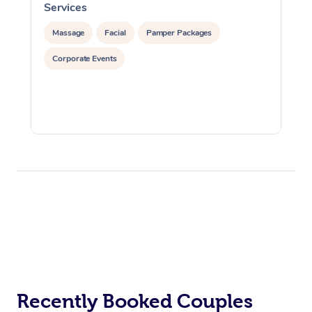
Services
S
Massage
Facial
Pamper Packages
Corporate Events
Recently Booked Couples