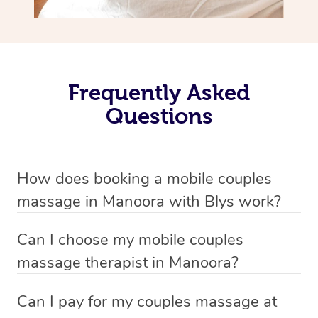
Frequently Asked
Questions
How does booking a mobile couples
massage in Manoora with Blys work?
We’ve worked hard to make massage a mobile service in
Can I choose my mobile couples
Manoora . Blys is the fastest, easiest and safest way to
massage therapist in Manoora?
get a professional massage in Australia.
If you’re a new customer who never booked before, you
Can I pay for my couples massage at
We deliver the
best couple massages
to your doorstep –
have the option to choose whether you prefer a male or a