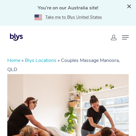
You're on our Australia site!
Take me to Blys United States
Home
»
Blys Locations
»
Couples Massage Manoora,
QLD