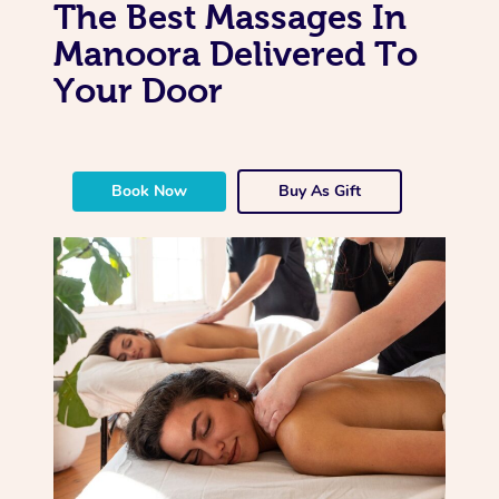
The Best Massages In
Manoora Delivered To
Your Door
Book Now
Buy As Gift