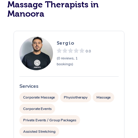
Massage Therapists in
Manoora
Sergio
0.0
(0 reviews, 1
bookings)
Services
S
Corporate Massage
Physiotherapy
Massage
Corporate Events
Private Events / Group Packages
Assisted Stretching