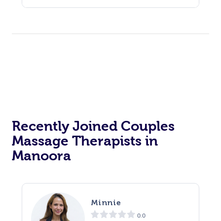
Recently Joined Couples
Massage Therapists in
Manoora
Minnie
0.0