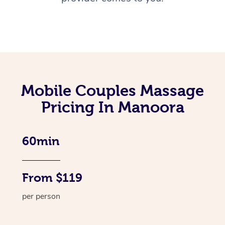
Mobile Couples Massage
Pricing In Manoora
60min
From $119
per person