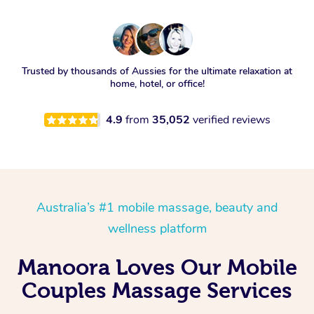
Trusted by thousands of Aussies for the ultimate relaxation at
home, hotel, or office!
4.9
from
35,052
verified reviews
Australia’s #1 mobile massage, beauty and
wellness platform
Manoora Loves Our Mobile
Couples Massage Services