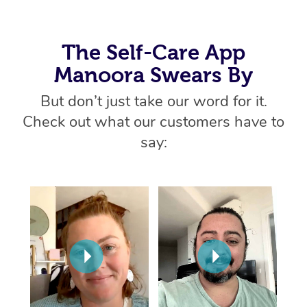
Thai Massage
Download the Blys A
NDIS Podiatry
Spray Tan Near Me
Aromatherapy Massa
Contact Us
The Self-Care App
Facial Near Me
Reflexology Massage
Code of Conduct
Manoora Swears By
Nails Near Me
Cupping Massage
But don’t just take our word for it.
Log in
View All Locations
Check out what our customers have to
Traditional Chinese 
say:
Oncology Massage
Trigger Point Massag
Therapy
Myofascial Release T
Lomi Lomi Massage
In Room Hotel Massa