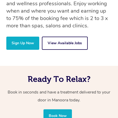
and wellness professionals. Enjoy working
when and where you want and earning up
to 75% of the booking fee which is 2 to 3 x
more than spas, salons and clinics.
Sign Up Now
View Available Jobs
Ready To Relax?
Book in seconds and have a treatment delivered to your
door in Manoora
today.
Book Now