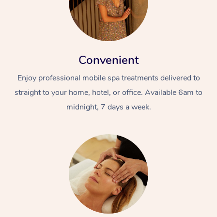
Convenient
Enjoy professional mobile spa treatments delivered to
straight to your home, hotel, or office. Available 6am to
At Home
midnight, 7 days a week.
Workplace &
Massage
Events
Swedish Massage
Beauty
Relaxation Massage
Facial
Aged Care &
Popular Occasions
Wellness
Disability
Corporate Events
Remedial Massage
Nails
Physiotherapy
Popular Services
Corporate Wellness
Event Massage
Locations
Deep Tissue Massag
Hair
Occupational Therap
Self-Managed Aged-