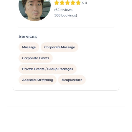
5.0
(62 reviews,
308 bookings)
Services
S
Massage
Corporate Massage
Corporate Events
Private Events / Group Packages
Assisted Stretching
Acupuncture