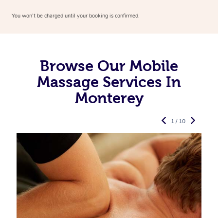
You won’t be charged until your booking is confirmed.
Browse Our Mobile
Massage Services In
Monterey
1 / 10