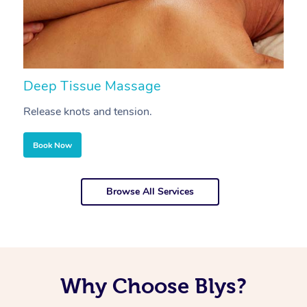
Deep Tissue Massage
S
Release knots and tension.
Re
Book Now
Browse All Services
Why Choose Blys?