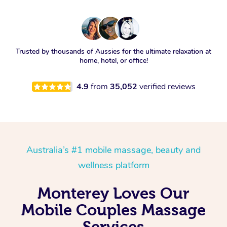
Trusted by thousands of Aussies for the ultimate relaxation at
home, hotel, or office!
4.9
from
35,052
verified reviews
Australia’s #1 mobile massage, beauty and
wellness platform
Monterey Loves Our
Mobile Couples Massage
Services