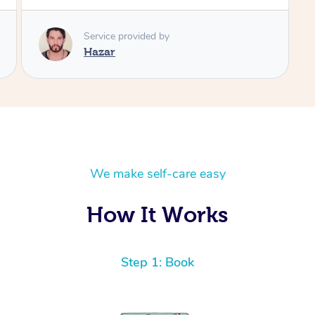
We make self-care easy
How It Works
Step 1: Book