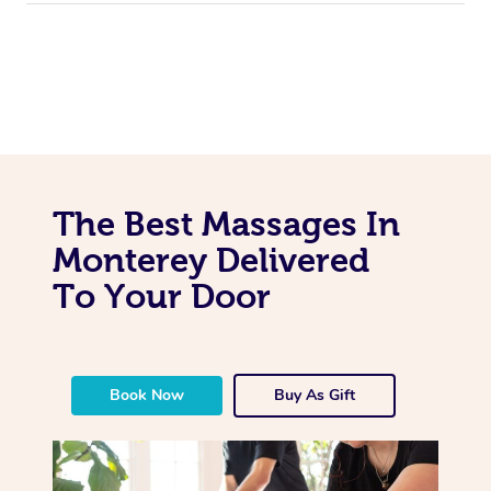
The Best Massages In
Monterey Delivered
To Your Door
Book Now
Buy As Gift