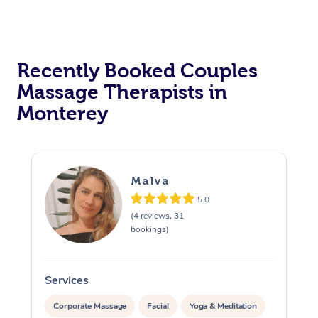
Recently Booked Couples
Massage Therapists in
Monterey
Malva
5.0
(4 reviews, 31
bookings)
Services
S
Corporate Massage
Facial
Yoga & Meditation