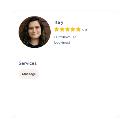
Kay
5.0
(1 reviews, 13
bookings)
Services
S
Massage