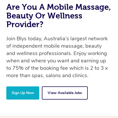
Are You A Mobile Massage,
Beauty Or Wellness
Provider?
Join Blys today, Australia’s largest network
of independent mobile massage, beauty
and wellness professionals. Enjoy working
when and where you want and earning up
to 75% of the booking fee which is 2 to 3 x
more than spas, salons and clinics.
Sign Up Now
View Available Jobs