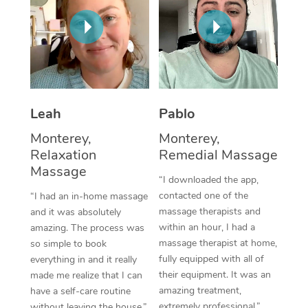
Corporate Massage
Leah
Pablo
Monterey,
Monterey,
Relaxation
Remedial Massage
Massage
“I downloaded the app,
contacted one of the
“I had an in-home massage
massage therapists and
and it was absolutely
within an hour, I had a
amazing. The process was
massage therapist at home,
so simple to book
fully equipped with all of
everything in and it really
their equipment. It was an
made me realize that I can
amazing treatment,
have a self-care routine
extremely professional.”
without leaving the house.”