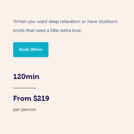
When you want deep relaxation or have stubborn
knots that need a little extra love.
Book 90min
120min
From $219
per person