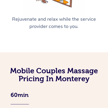
Rejuvenate and relax while the service
provider comes to you.
Mobile Couples Massage
Pricing In Monterey
60min