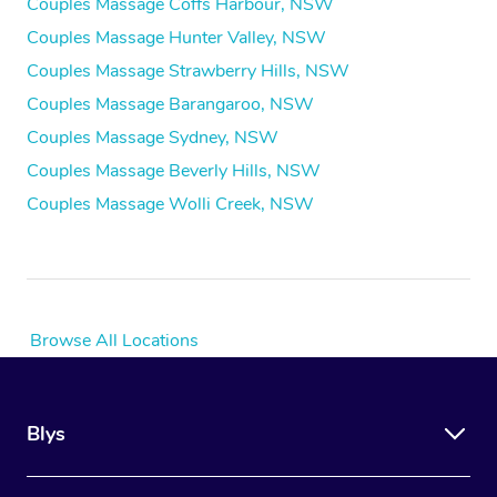
Couples Massage Coffs Harbour, NSW
Couples Massage Hunter Valley, NSW
Couples Massage Strawberry Hills, NSW
Couples Massage Barangaroo, NSW
Couples Massage Sydney, NSW
Couples Massage Beverly Hills, NSW
Couples Massage Wolli Creek, NSW
Browse All Locations
Blys