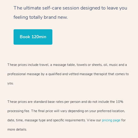
The ultimate self-care session designed to leave you
feeling totally brand new.
Book 120min
These prices include travel, a massage table, towels or sheets, oil, music and a
professional massage by a qualified and vetted massage therapist that comes to
you.
These prices are standard base rates per person and do not include the 10%
processing fee. The final price will vary depending on your preferred location,
date, time, massage type and specific requirements. View our
pricing page
for
more details.