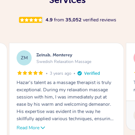
4.9
from
35,052
verified reviews
Gabrielle, Monterey
GH
Swedish Relaxation Massage
4 years ago
Thank you Yuka for an amazing massage! Very
relaxing!
Service provided by
Yuka