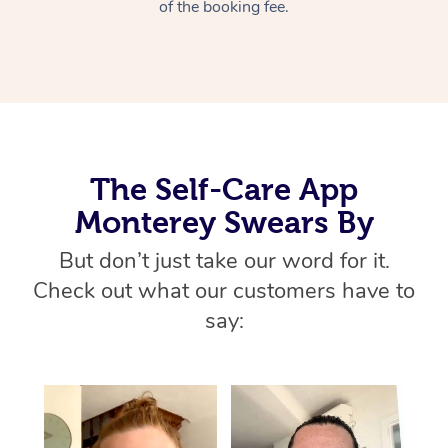
Thai Massage
of the booking fee.
Download the Blys A
NDIS Podiatry
Spray Tan Near Me
Aromatherapy Massa
Contact Us
Facial Near Me
Reflexology Massage
Code of Conduct
Nails Near Me
Cupping Massage
Log in
View All Locations
The Self-Care App
Traditional Chinese 
Monterey Swears By
Oncology Massage
But don’t just take our word for it.
Trigger Point Massag
Check out what our customers have to
Therapy
say:
Myofascial Release T
Lomi Lomi Massage
In Room Hotel Massa