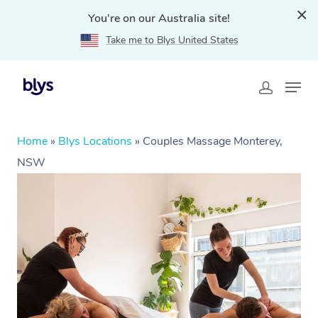
You're on our Australia site!
Take me to Blys United States
Home
»
Blys Locations
»
Couples Massage Monterey,
NSW