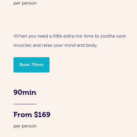
per person
When you need a little extra me-time to soothe sore
muscles and relax your mind and body.
Book 75min
90min
From $169
per person