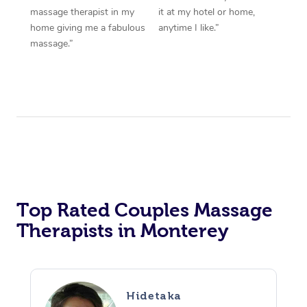
massage therapist in my
it at my hotel or home,
home giving me a fabulous
anytime I like.”
massage.”
Top Rated Couples Massage
Therapists in Monterey
Hidetaka