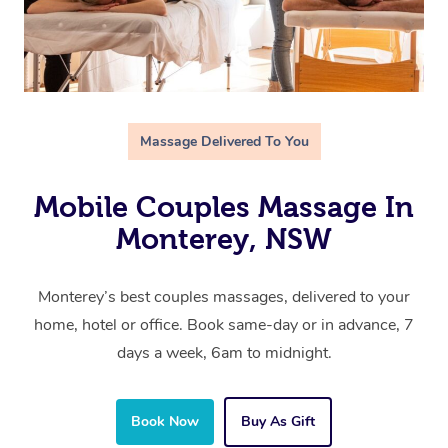
Massage Delivered To You
Mobile Couples Massage In
Monterey, NSW
Monterey’s best couples massages, delivered to your
home, hotel or office. Book same-day or in advance, 7
days a week, 6am to midnight.
Book Now
Buy As Gift