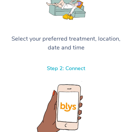
Select your preferred treatment, location,
date and time
Step 2: Connect