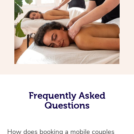
Frequently Asked
Questions
How does booking a mobile couples