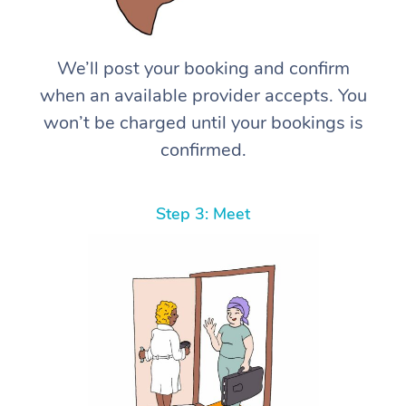
We’ll post your booking and confirm
when an available provider accepts. You
won’t be charged until your bookings is
confirmed.
Step 3: Meet