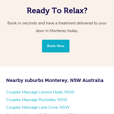
Ready To Relax?
Book in seconds and have a treatment delivered to your
door in Monterey
today.
Book Now
Nearby suburbs Monterey, NSW Australia
Couples Massage Lennox Head, NSW
Couples Massage Rockdale, NSW
Couples Massage Lane Cove, NSW