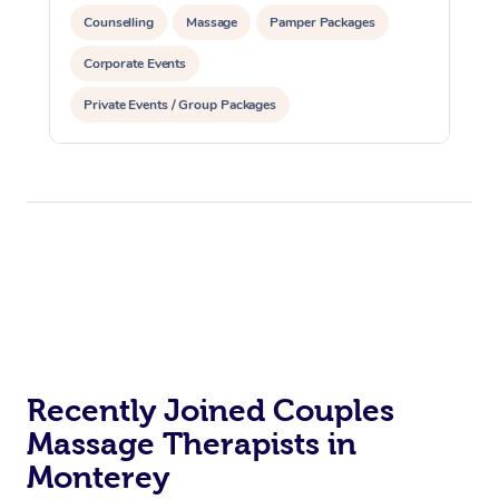
Counselling
Massage
Pamper Packages
Corporate Events
Private Events / Group Packages
Recently Joined Couples
Massage Therapists in
Monterey