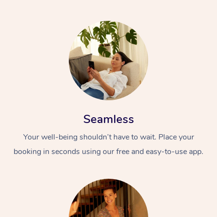
Seamless
Your well-being shouldn’t have to wait. Place your
booking in seconds using our free and easy-to-use app.