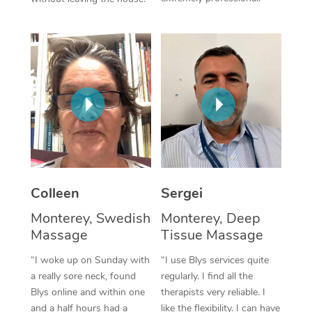
Colleen
Sergei
Monterey, Swedish
Monterey, Deep
Massage
Tissue Massage
“I woke up on Sunday with
“I use Blys services quite
a really sore neck, found
regularly. I find all the
Blys online and within one
therapists very reliable. I
and a half hours had a
like the flexibility. I can have