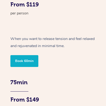
From $119
per person
When you want to release tension and feel relaxed
and rejuvenated in minimal time.
Book 60min
75min
From $149