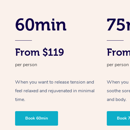
60min
75
From $119
From
per person
per person
When you want to release tension and
When you ne
feel relaxed and rejuvenated in minimal
soothe sor
time.
and body.
Book 60min
Book 