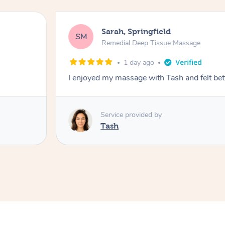
Sarah, Springfield
SM
Remedial Deep Tissue Massage
1 day ago
I enjoyed my massage with Tash and felt bet
Service provided by
Tash