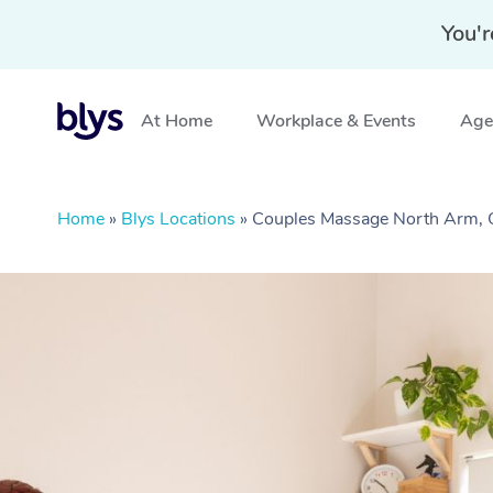
You'r
At Home
Workplace & Events
Aged
Home
»
Blys Locations
»
Couples Massage North Arm,