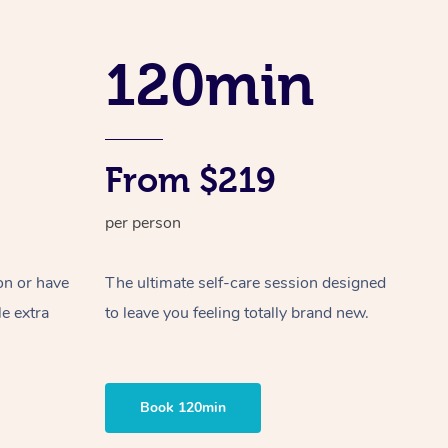
Spray Tan Near Me
Contact Us
Aromatherapy Massage
Facial Near Me
120min
Code of Conduct
Reflexology Massage
Nails Near Me
Log in
Cupping Massage
View All Locations
Traditional Chinese Massage
From $219
Oncology Massage
per person
Trigger Point Massage Therapy
on or have
The ultimate self-care session designed
Myofascial Release Therapy
le extra
to leave you feeling totally brand new.
Lomi Lomi Massage
In Room Hotel Massage
Book 120min
Corporate Massage