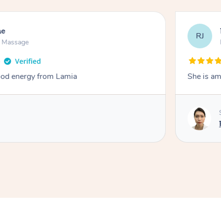
ne
RJ
n Massage
od energy from Lamia
She is am