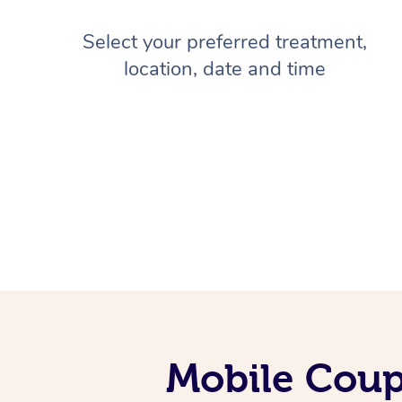
Select your preferred treatment,
location, date and time
Mobile Coup