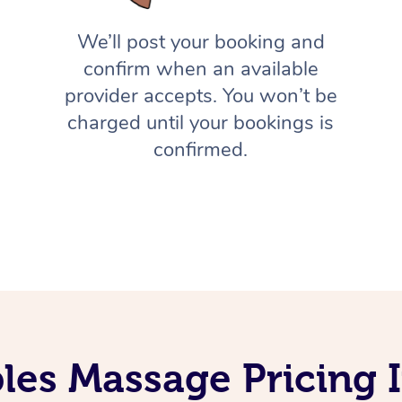
We’ll post your booking and
confirm when an available
provider accepts. You won’t be
charged until your bookings is
confirmed.
les Massage Pricing 