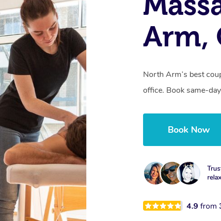
Massa
Arm,
North Arm’s best coup
office. Book same-day
Book Now
Trus
rela
4.9
from