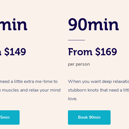
min
90min
 $149
From $169
per person
ed a little extra me-time to
When you want deep relaxati
e muscles and relax your mind
stubborn knots that need a litt
love.
75min
Book 90min