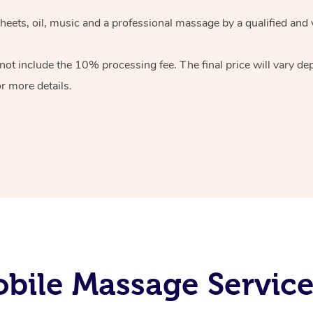
sheets, oil, music and a professional massage by a qualified and
ot include the 10% processing fee. The final price will vary de
r more details.
bile Massage Service