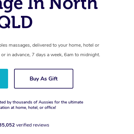
ge In North
 QLD
les massages, delivered to your home, hotel or
 or in advance, 7 days a week, 6am to midnight.
Buy As Gift
ted by thousands of Aussies for the ultimate
xation at home, hotel, or office!
35,052
verified reviews