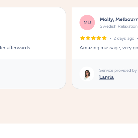
Molly, Melbour
MD
Swedish Relaxatio
2 days ago
ter afterwards.
Amazing massage, very go
Service provided by
Lamia