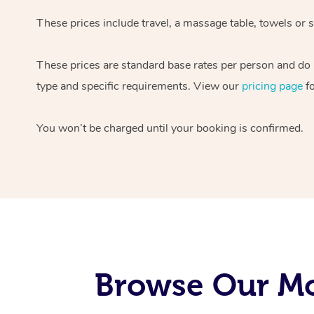
These prices include travel, a massage table, towels or 
These prices are standard base rates per person and do n
type and specific requirements. View our
pricing page
fo
You won’t be charged until your booking is confirmed.
Browse Our Mo