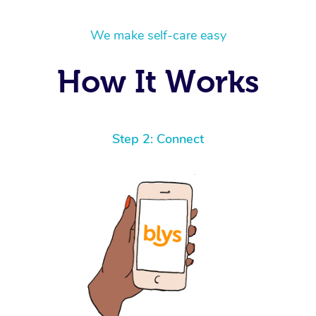
We make self-care easy
How It Works
Step 2: Connect