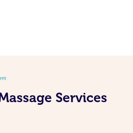
orm
Massage Services