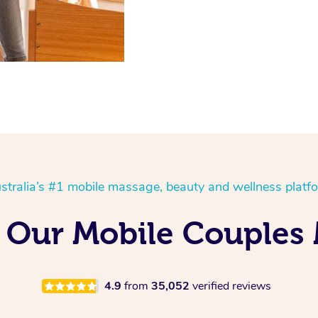
stralia’s #1 mobile massage, beauty and wellness platf
 Our Mobile Couples 
4.9
from
35,052
verified reviews