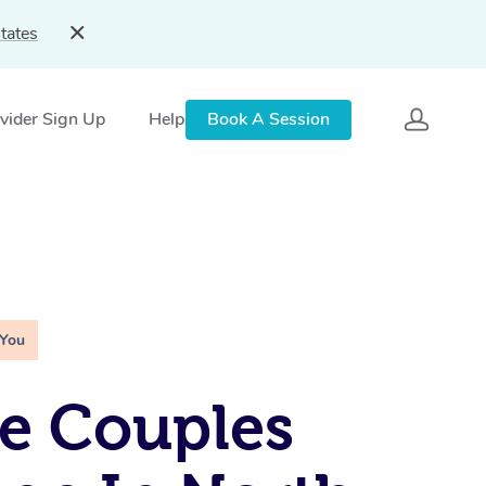
tates
vider Sign Up
Help
Book A Session
 You
e Couples