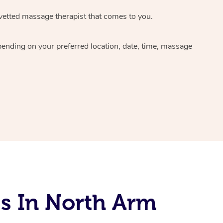
 vetted massage therapist that comes to you.
pending on your preferred location, date, time, massage
s In North Arm