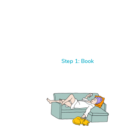
Step 1: Book