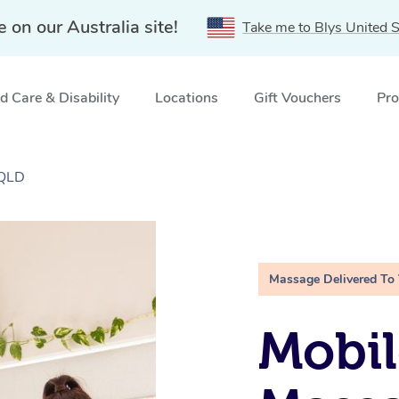
e on our Australia site!
Take me to Blys United S
 Care & Disability
Locations
Gift Vouchers
Pro
 QLD
Massage Delivered To
Mobil