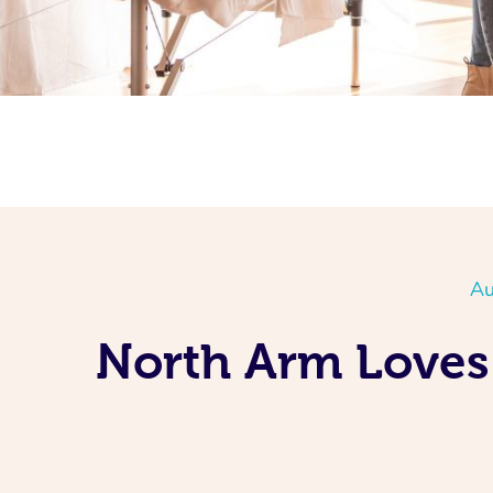
Au
North Arm Loves