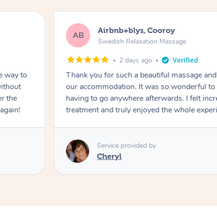
Airbnb+blys, Cooroy
AB
Swedish Relaxation Massage
2 days ago
e way to
Thank you for such a beautiful massage and 
ithout
our accommodation. It was so wonderful to b
er the
having to go anywhere afterwards. I felt incr
again!
treatment and truly enjoyed the whole exper
Service provided by
Cheryl