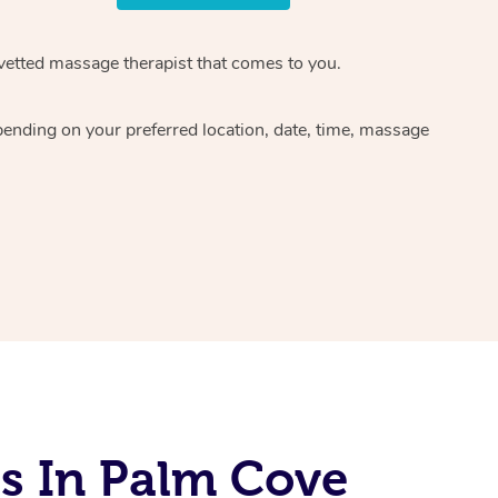
 vetted massage therapist that comes to you.
pending on your preferred location, date, time, massage
s In Palm Cove