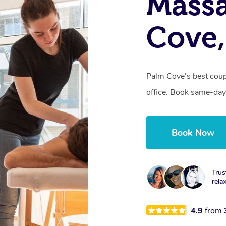
Massa
Cove
Palm Cove’s best coup
office. Book same-day
Book Now
Trus
rela
4.9
from