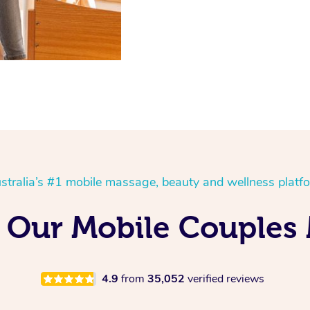
stralia’s #1 mobile massage, beauty and wellness platf
 Our Mobile Couples 
4.9
from
35,052
verified reviews