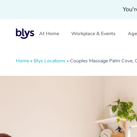
You'r
At Home
Workplace & Events
Aged
Home
»
Blys Locations
»
Couples Massage Palm Cove,