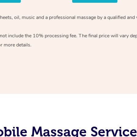
sheets, oil, music and a professional massage by a qualified and
ot include the 10% processing fee. The final price will vary de
r more details.
bile Massage Service