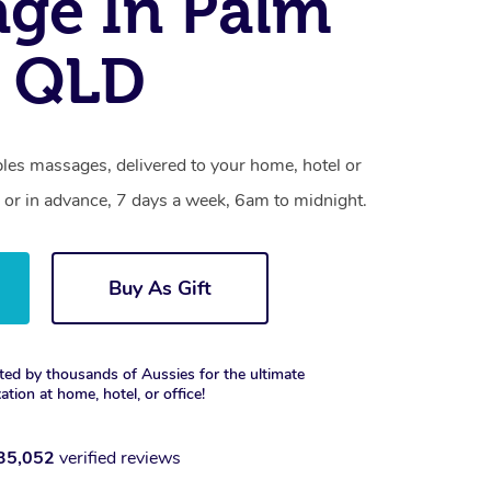
ge In Palm
, QLD
les massages, delivered to your home, hotel or
 or in advance, 7 days a week, 6am to midnight.
Buy As Gift
ted by thousands of Aussies for the ultimate
xation at home, hotel, or office!
35,052
verified reviews