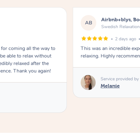
Airbnb+blys, B
AB
Swedish Relaxatio
2 days ago
for coming all the way to
This was an incredible exp
e able to relax without
relaxing. Highly recomme
edibly relaxed after the
ience. Thank you again!
Service provided by
Melanie