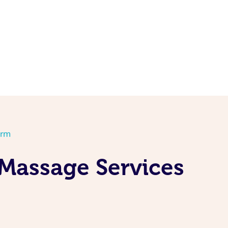
orm
Massage Services