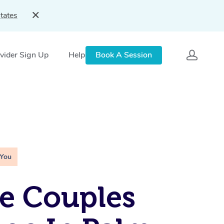
tates
vider Sign Up
Help
Book A Session
 You
e Couples