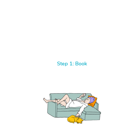
Step 1: Book