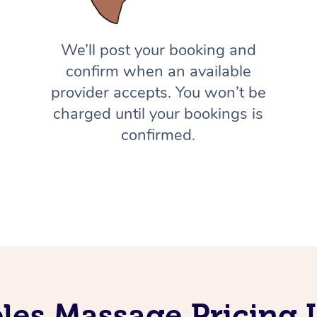
We’ll post your booking and
confirm when an available
provider accepts. You won’t be
charged until your bookings is
confirmed.
les Massage Pricing 