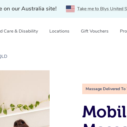
e on our Australia site!
Take me to Blys United S
 Care & Disability
Locations
Gift Vouchers
Pro
 QLD
Massage Delivered To
Mobil