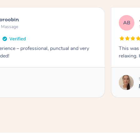
ooroobin
AB
n Massage
erience – professional, punctual and very
This was 
nded!
relaxing