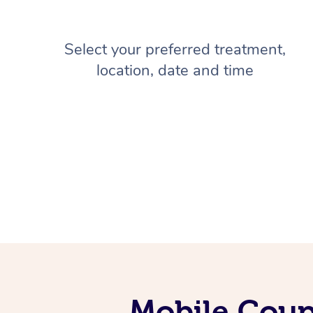
Select your preferred treatment,
location, date and time
Mobile Coup