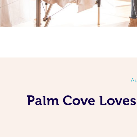
Au
Palm Cove Loves