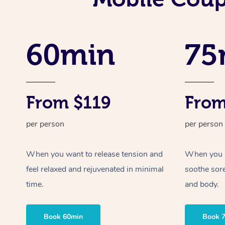
60min
75
From $119
From
per person
per person
When you want to release tension and
When you ne
feel relaxed and rejuvenated in minimal
soothe sor
time.
and body.
Book 60min
Book 