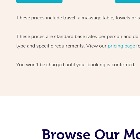
These prices include travel, a massage table, towels or 
These prices are standard base rates per person and do n
type and specific requirements. View our
pricing page
fo
You won’t be charged until your booking is confirmed.
Browse Our Mo