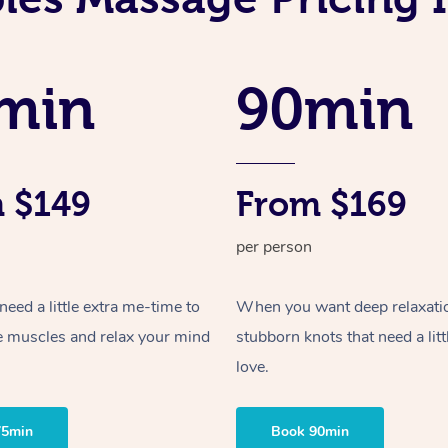
min
90min
 $149
From $169
per person
ed a little extra me-time to
When you want deep relaxati
e muscles and relax your mind
stubborn knots that need a litt
love.
75min
Book 90min