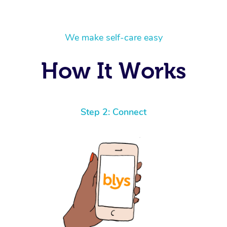
We make self-care easy
How It Works
Step 2: Connect