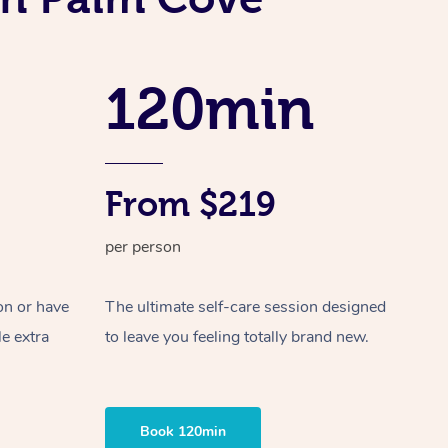
Spray Tan Near Me
Contact Us
Aromatherapy Massage
Facial Near Me
Code of Conduct
Reflexology Massage
120min
Nails Near Me
Log in
Cupping Massage
View All Locations
Traditional Chinese Massage
From $219
Oncology Massage
per person
Trigger Point Massage Therapy
Myofascial Release Therapy
on or have
The ultimate self-care session designed
le extra
to leave you feeling totally brand new.
Lomi Lomi Massage
In Room Hotel Massage
Book 120min
Corporate Massage