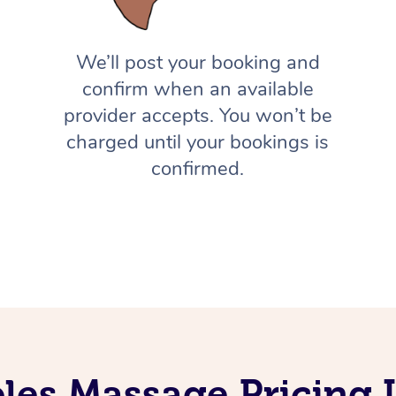
We’ll post your booking and
confirm when an available
provider accepts. You won’t be
charged until your bookings is
confirmed.
les Massage Pricing I