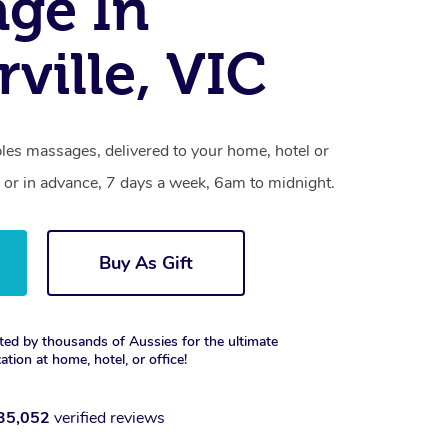
ge In
ville, VIC
les massages, delivered to your home, hotel or
 or in advance, 7 days a week, 6am to midnight.
Buy As Gift
ted by thousands of Aussies for the ultimate
xation at home, hotel, or office!
35,052
verified reviews