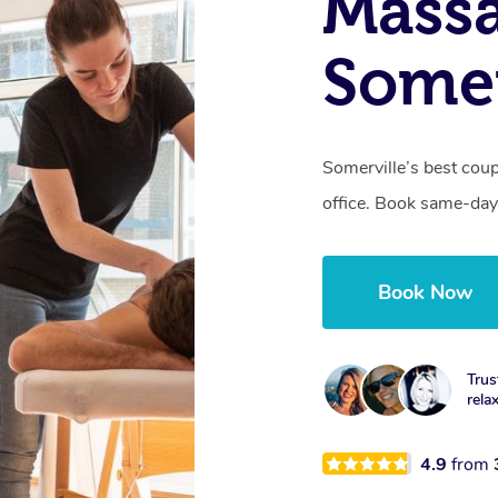
Massa
Somer
Somerville’s best coup
office. Book same-day
Book Now
Trus
rela
4.9
from