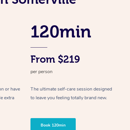
Spray Tan Near Me
Contact Us
Aromatherapy Massage
Facial Near Me
Code of Conduct
Reflexology Massage
120min
Nails Near Me
Log in
Cupping Massage
View All Locations
Traditional Chinese Massage
From $219
Oncology Massage
per person
Trigger Point Massage Therapy
Myofascial Release Therapy
on or have
The ultimate self-care session designed
le extra
to leave you feeling totally brand new.
Lomi Lomi Massage
In Room Hotel Massage
Book 120min
Corporate Massage