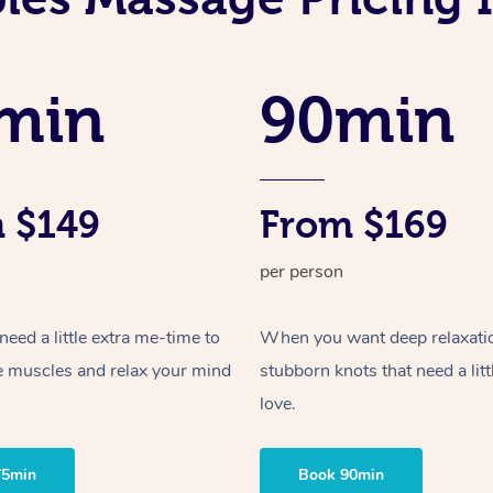
min
90min
 $149
From $169
per person
ed a little extra me-time to
When you want deep relaxati
e muscles and relax your mind
stubborn knots that need a litt
love.
75min
Book 90min