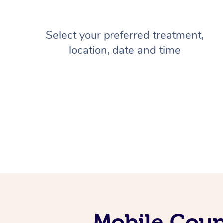
Select your preferred treatment,
location, date and time
Mobile Coup