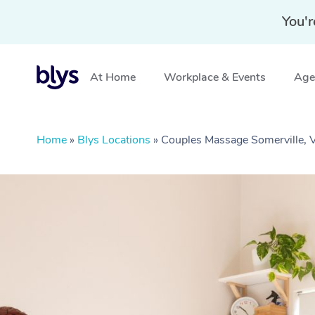
You'r
At Home
Workplace & Events
Aged
Home
»
Blys Locations
»
Couples Massage Somerville, 