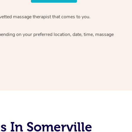
 vetted massage therapist that comes to you.
pending on your preferred location, date, time, massage
 In Somerville