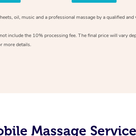
sheets, oil, music and a professional massage by a qualified and
ot include the 10% processing fee. The final price will vary de
r more details.
bile Massage Services