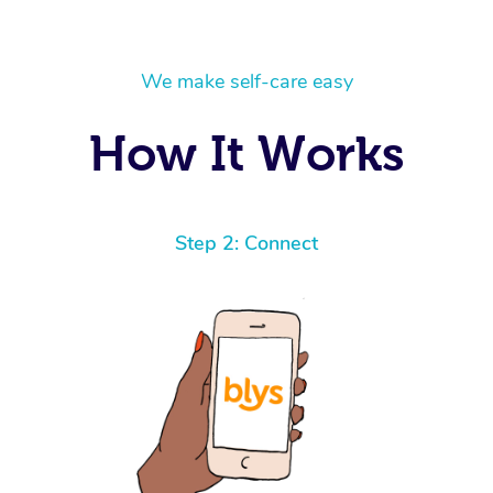
We make self-care easy
How It Works
Step 2: Connect