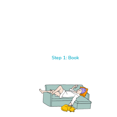
Step 1: Book