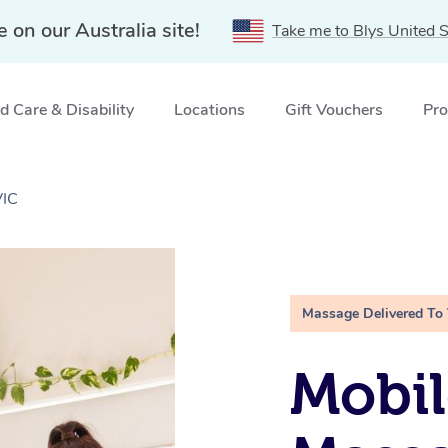
e on our Australia site!
Take me to Blys United S
 Care & Disability
Locations
Gift Vouchers
Pro
VIC
Massage Delivered To
Mobil