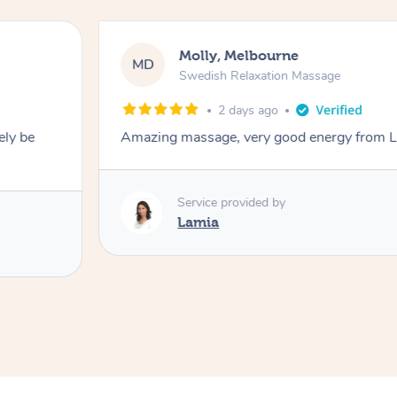
Molly, Melbourne
MD
Swedish Relaxation Massage
2 days ago
ely be
Amazing massage, very good energy from 
Service provided by
Lamia