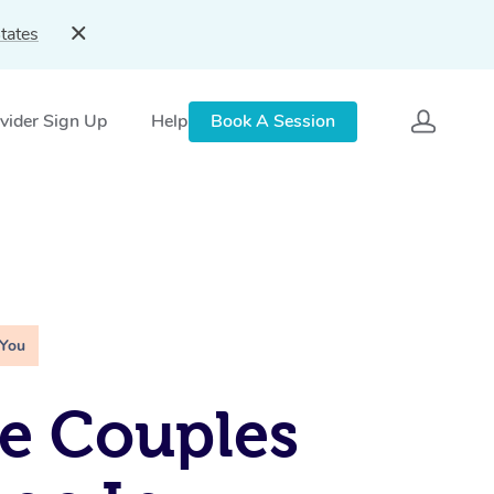
tates
vider Sign Up
Help
Book A Session
 You
e Couples