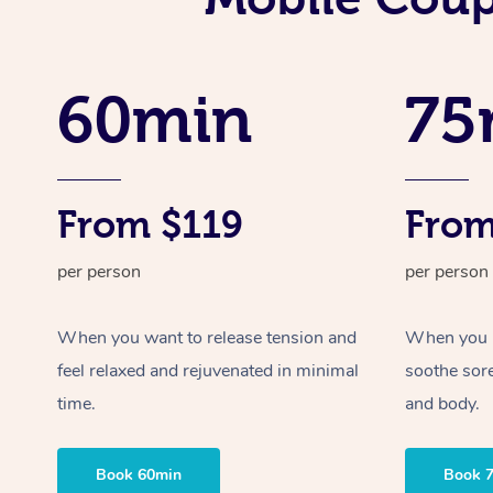
60min
75
From $119
From
per person
per person
When you want to release tension and
When you ne
feel relaxed and rejuvenated in minimal
soothe sor
time.
and body.
Book 60min
Book 