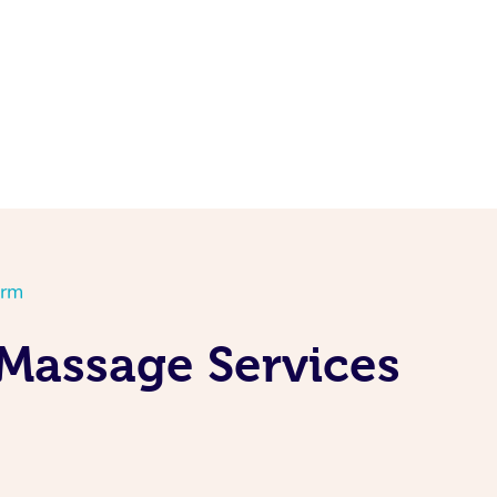
orm
 Massage Services