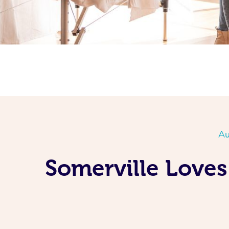
Au
Somerville Loves