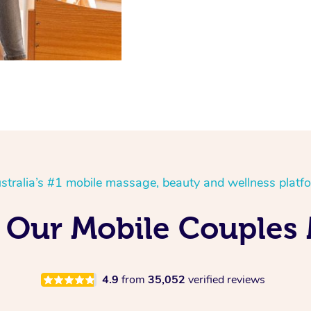
stralia’s #1 mobile massage, beauty and wellness platf
 Our Mobile Couples
4.9
from
35,052
verified reviews