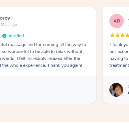
ooroy
AB
n Massage
iful massage and for coming all the way to
Thank you
so wonderful to be able to relax without
our accom
wards. I felt incredibly relaxed after the
having to
d the whole experience. Thank you again!
treatment