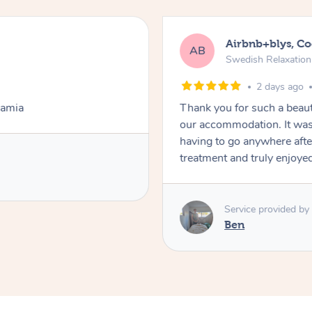
Airbnb+blys, C
AB
Swedish Relaxatio
2 days ago
Lamia
Thank you for such a beaut
our accommodation. It was 
having to go anywhere after
treatment and truly enjoye
Service provided by
Ben