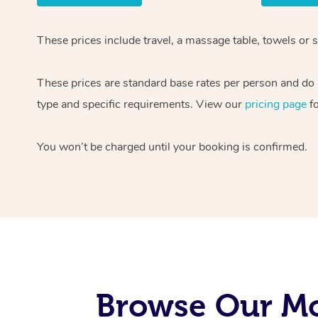
These prices include travel, a massage table, towels or 
These prices are standard base rates per person and do n
type and specific requirements. View our
pricing page
fo
You won’t be charged until your booking is confirmed.
Browse Our Mo