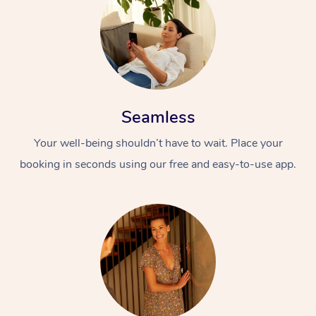
Seamless
Your well-being shouldn’t have to wait. Place your
booking in seconds using our free and easy-to-use app.