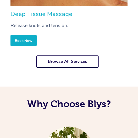
Deep Tissue Massage
S
Release knots and tension.
Re
Book Now
Browse All Services
Why Choose Blys?