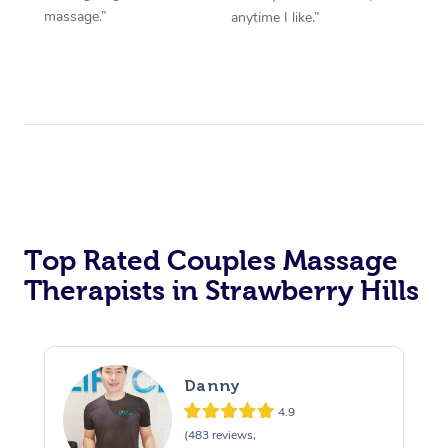
massage.”
anytime I like.”
Top Rated Couples Massage
Therapists in Strawberry Hills
Danny
4.9
(483 reviews,