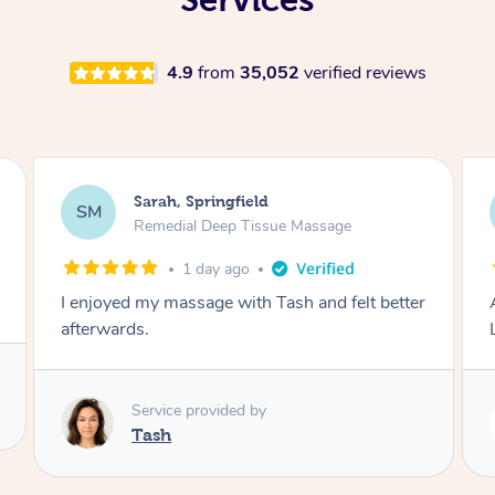
4.9
from
35,052
verified reviews
Molly, Melbourne
MD
Swedish Relaxation Massage
2 days ago
Amazing massage, very good energy from
Lamia
Service provided by
Lamia