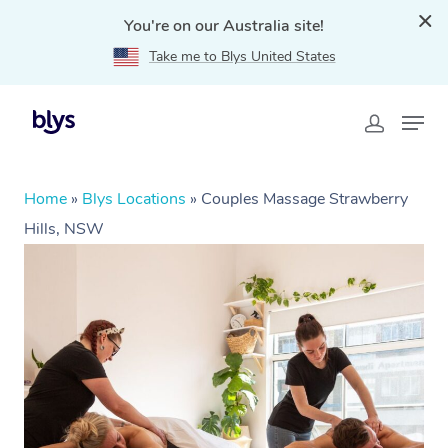
You're on our Australia site!
Take me to Blys United States
Home
»
Blys Locations
»
Couples Massage Strawberry
Hills, NSW