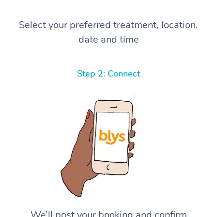
Select your preferred treatment, location,
date and time
Step 2: Connect
We’ll post your booking and confirm