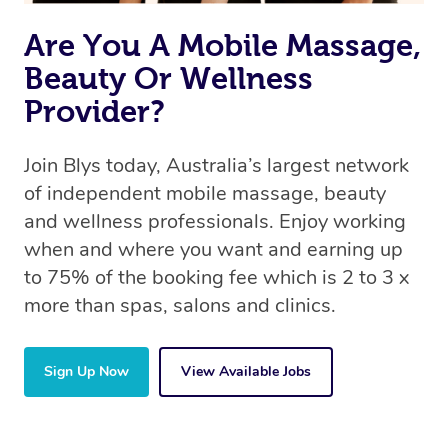
Are You A Mobile Massage,
Beauty Or Wellness
Provider?
Join Blys today, Australia’s largest network
of independent mobile massage, beauty
and wellness professionals. Enjoy working
when and where you want and earning up
to 75% of the booking fee which is 2 to 3 x
more than spas, salons and clinics.
Sign Up Now
View Available Jobs