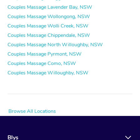
Couples Massage Lavender Bay, NSW
Couples Massage Wollongong, NSW
Couples Massage Wolli Creek, NSW
Couples Massage Chippendale, NSW
Couples Massage North Willoughby, NSW
Couples Massage Pyrmont, NSW
Couples Massage Como, NSW
Couples Massage Willoughby, NSW
Browse All Locations
Blys