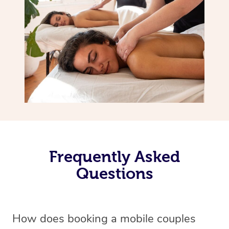
Frequently Asked
Questions
How does booking a mobile couples