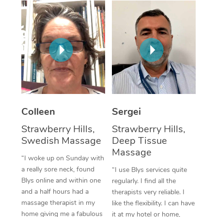
Colleen
Sergei
Strawberry Hills,
Strawberry Hills,
Swedish Massage
Deep Tissue
Massage
“I woke up on Sunday with
a really sore neck, found
“I use Blys services quite
Blys online and within one
regularly. I find all the
and a half hours had a
therapists very reliable. I
massage therapist in my
like the flexibility. I can have
home giving me a fabulous
it at my hotel or home,