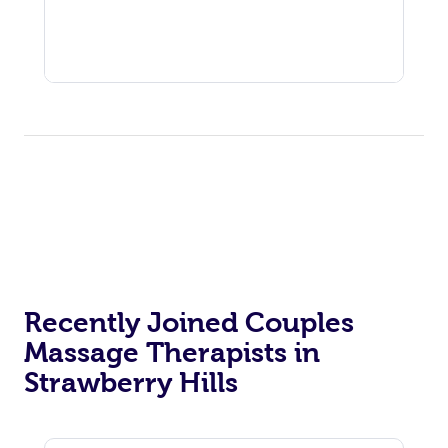
Recently Joined Couples
Massage Therapists in
Strawberry Hills