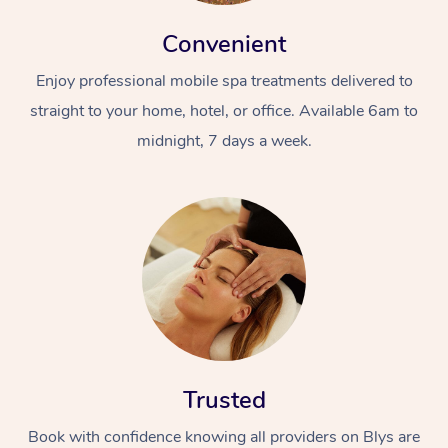
Convenient
Enjoy professional mobile spa treatments delivered to
straight to your home, hotel, or office. Available 6am to
midnight, 7 days a week.
At Home
Workplace &
Massage
Events
Swedish Massage
Beauty
Relaxation Massage
Facial
Aged Care &
Popular Occasions
Wellness
Disability
Corporate Events
Remedial Massage
Nails
Physiotherapy
Popular Services
Trusted
Corporate Wellness
Event Massage
Locations
Deep Tissue Massag
Hair
Occupational Therap
Self-Managed Aged-
Book with confidence knowing all providers on Blys are