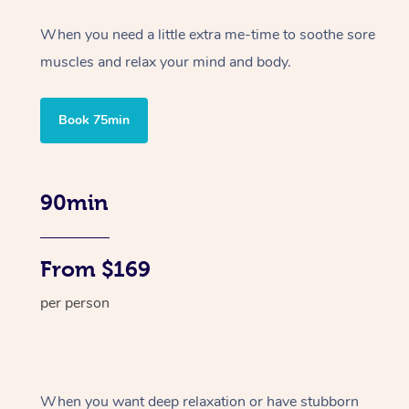
When you need a little extra me-time to soothe sore
muscles and relax your mind and body.
Book 75min
90min
From $169
per person
When you want deep relaxation or have stubborn