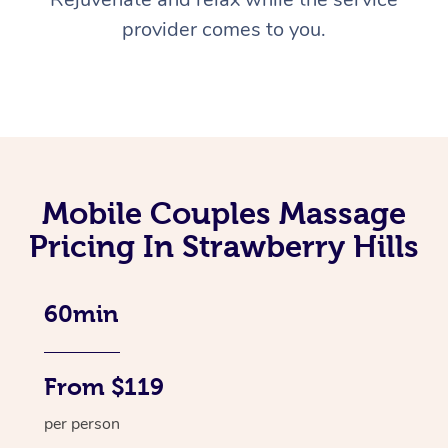
provider comes to you.
Mobile Couples Massage
Pricing In Strawberry Hills
60min
From $119
per person