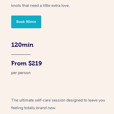
knots that need a little extra love.
Book 90min
120min
From $219
per person
The ultimate self-care session designed to leave you
feeling totally brand new.