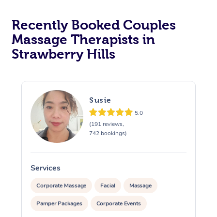
Recently Booked Couples
Massage Therapists in
Strawberry Hills
Susie
5.0
(191 reviews,
742 bookings)
Services
S
Corporate Massage
Facial
Massage
Pamper Packages
Corporate Events