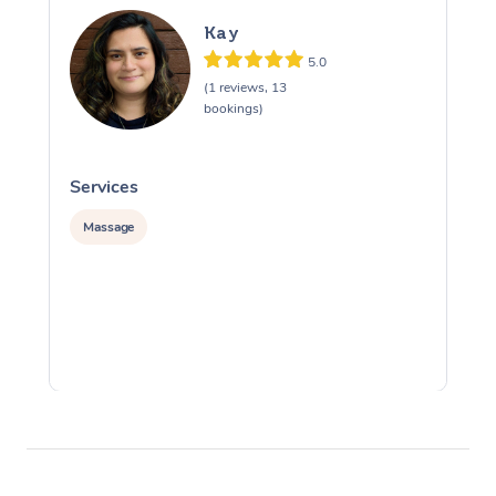
Kay
5.0
(1 reviews, 13
bookings)
Services
S
Massage