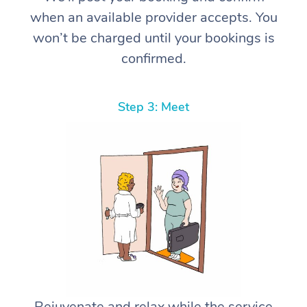
when an available provider accepts. You
won’t be charged until your bookings is
confirmed.
Step 3: Meet
Rejuvenate and relax while the service