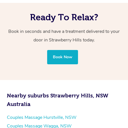
Ready To Relax?
Book in seconds and have a treatment delivered to your
door in Strawberry Hills
today.
Book Now
Nearby suburbs Strawberry Hills, NSW
Australia
Couples Massage Hurstville, NSW
Couples Massage Wagga, NSW