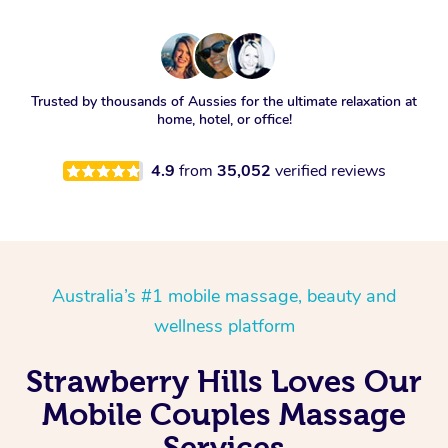
Trusted by thousands of Aussies for the ultimate relaxation at
home, hotel, or office!
4.9
from
35,052
verified reviews
Australia’s #1 mobile massage, beauty and
wellness platform
Strawberry Hills Loves Our
Mobile Couples Massage
Services