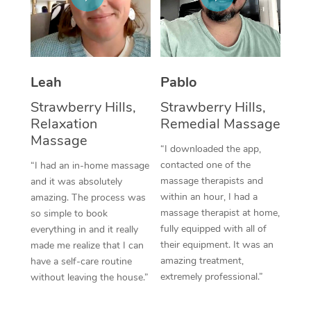
Corporate Massage
Leah
Pablo
Strawberry Hills,
Strawberry Hills,
Relaxation
Remedial Massage
Massage
“I downloaded the app,
contacted one of the
“I had an in-home massage
massage therapists and
and it was absolutely
within an hour, I had a
amazing. The process was
massage therapist at home,
so simple to book
fully equipped with all of
everything in and it really
their equipment. It was an
made me realize that I can
amazing treatment,
have a self-care routine
extremely professional.”
without leaving the house.”