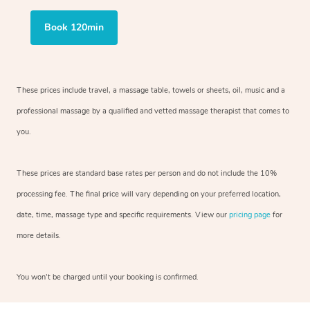
Book 120min
These prices include travel, a massage table, towels or sheets, oil, music and a
professional massage by a qualified and vetted massage therapist that comes to
you.
These prices are standard base rates per person and do not include the 10%
processing fee. The final price will vary depending on your preferred location,
date, time, massage type and specific requirements. View our
pricing page
for
more details.
You won’t be charged until your booking is confirmed.