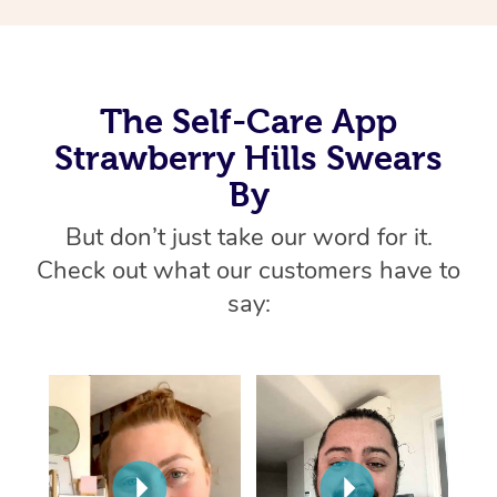
Thai Massage
Download the Blys A
NDIS Podiatry
Spray Tan Near Me
Aromatherapy Massa
Contact Us
Facial Near Me
Reflexology Massage
Code of Conduct
The Self-Care App
Nails Near Me
Strawberry Hills Swears
Cupping Massage
Log in
By
View All Locations
Traditional Chinese 
But don’t just take our word for it.
Oncology Massage
Check out what our customers have to
say:
Trigger Point Massag
Therapy
Myofascial Release T
Lomi Lomi Massage
In Room Hotel Massa