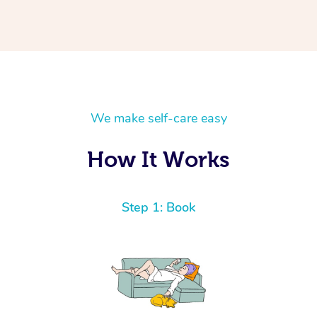
We make self-care easy
How It Works
Step 1: Book