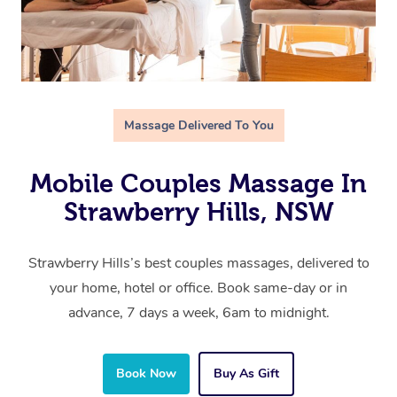
Massage Delivered To You
Mobile Couples Massage In
Strawberry Hills, NSW
Strawberry Hills’s best couples massages, delivered to
your home, hotel or office. Book same-day or in
advance, 7 days a week, 6am to midnight.
Book Now
Buy As Gift