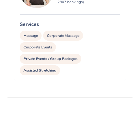
2807 bookings)
Services
S
Massage
Corporate Massage
Corporate Events
Private Events / Group Packages
Assisted Stretching