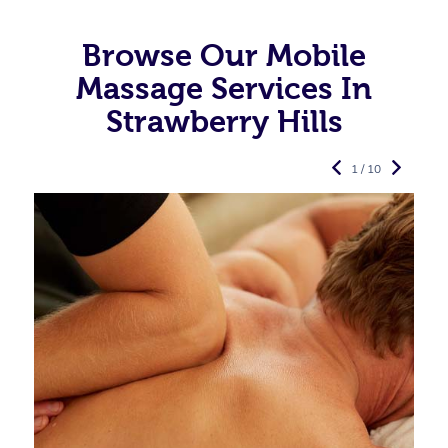
Browse Our Mobile
Massage Services In
Strawberry Hills
1 / 10