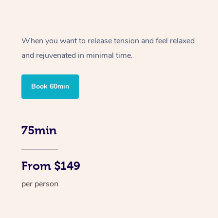
When you want to release tension and feel relaxed
and rejuvenated in minimal time.
Book 60min
75min
From $149
per person