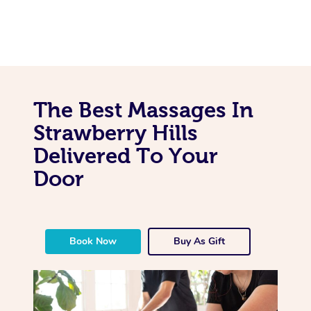
The Best Massages In
Strawberry Hills
Delivered To Your
Door
Book Now
Buy As Gift