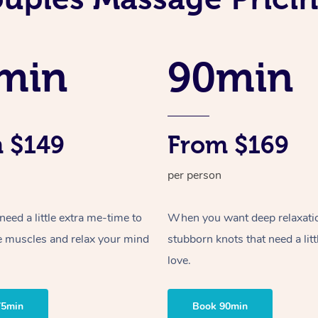
min
90min
 $149
From $169
per person
ed a little extra me-time to
When you want deep relaxati
e muscles and relax your mind
stubborn knots that need a litt
love.
75min
Book 90min