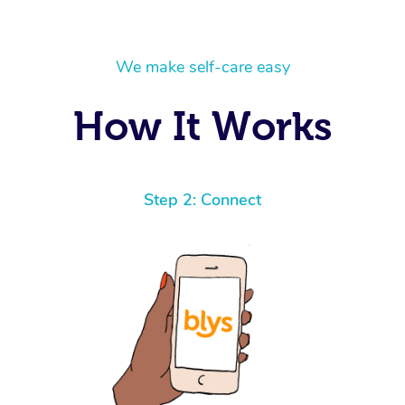
We make self-care easy
How It Works
Step 2: Connect