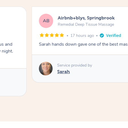
Airbnb+blys, Springbrook
AB
Remedial Deep Tissue Massage
17 hours ago
us and
Sarah hands down gave one of the best mass
 night.
Service provided by
Sarah