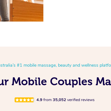
stralia’s #1 mobile massage, beauty and wellness platf
r Mobile Couples Ma
4.9
from
35,052
verified reviews