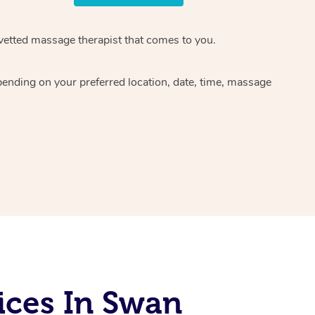
 vetted massage therapist that comes to you.
pending on your preferred location, date, time, massage
ices In Swan