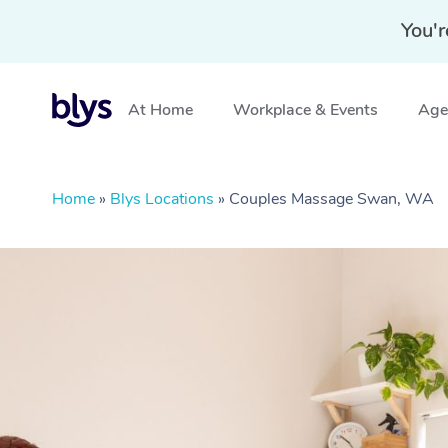
You'r
At Home
Workplace & Events
Aged
Home
»
Blys Locations
»
Couples Massage Swan, WA