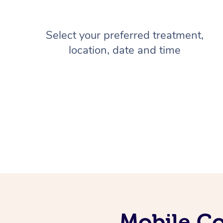
Select your preferred treatment,
location, date and time
Mobile Co