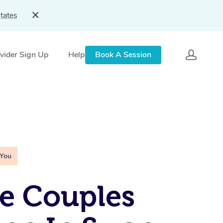
tates
vider Sign Up
Help
Book A Session
 You
e Couples