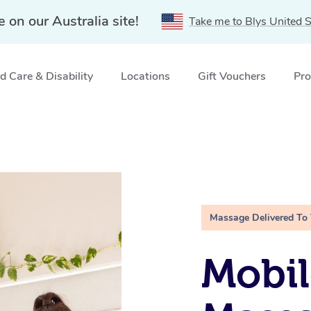
e on our Australia site!
Take me to Blys United S
 Care & Disability
Locations
Gift Vouchers
Pro
Massage Delivered To
Mobil