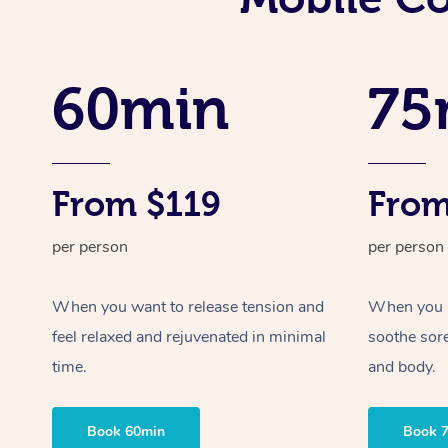
60min
75
From $119
From
per person
per person
When you want to release tension and
When you ne
feel relaxed and rejuvenated in minimal
soothe sor
time.
and body.
Book 60min
Book 