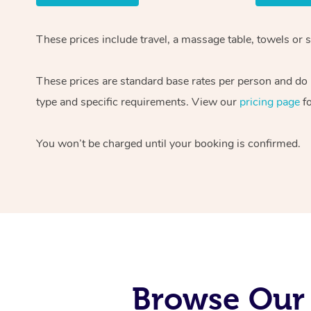
These prices include travel, a massage table, towels or 
These prices are standard base rates per person and do n
type and specific requirements. View our
pricing page
fo
You won’t be charged until your booking is confirmed.
Browse Our 