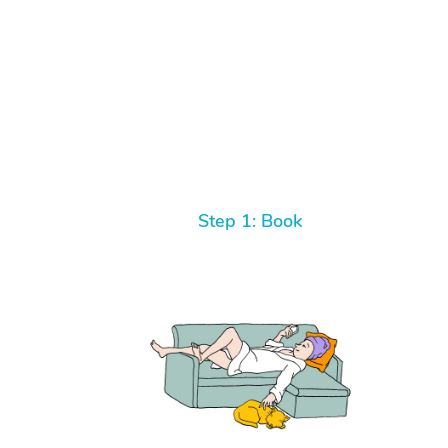
Step 1: Book