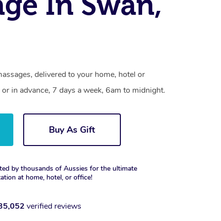
ge In Swan,
assages, delivered to your home, hotel or
 or in advance, 7 days a week, 6am to midnight.
Buy As Gift
ted by thousands of Aussies for the ultimate
xation at home, hotel, or office!
35,052
verified reviews