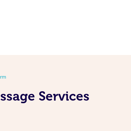
orm
ssage Services