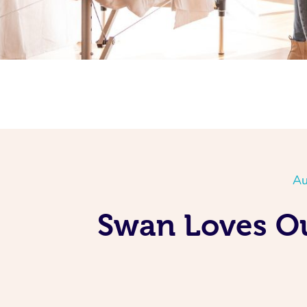
Au
Swan Loves Ou