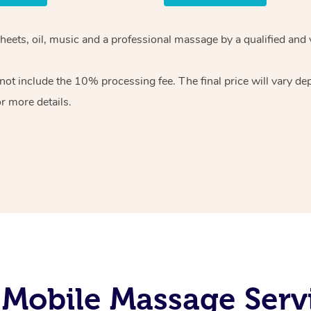
sheets, oil, music and a professional massage by a qualified and
ot include the 10% processing fee. The final price will vary de
r more details.
Mobile Massage Serv