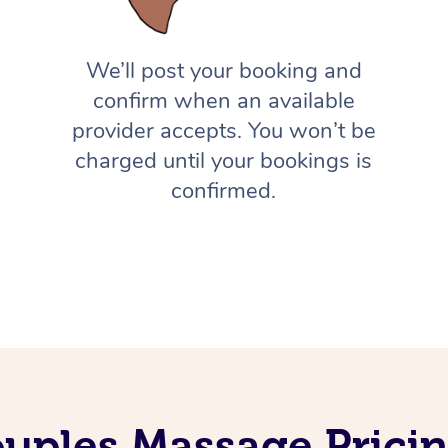
We’ll post your booking and
confirm when an available
provider accepts. You won’t be
charged until your bookings is
confirmed.
uples Massage Prici