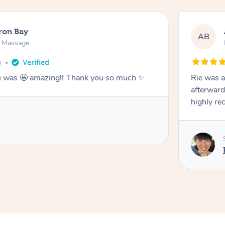
ron Bay
AB
n Massage
o
he was 🤩 amazing!! Thank you so much ✨
Rie was a
afterward
highly r