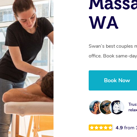
Massa
WA
Swan’s best couples m
office. Book same-day
Book Now
Trus
rela
4.9
from