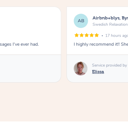
Airbnb+blys, By
AB
Swedish Relaxatio
17 hours ag
ages I've ever had.
I highly recommend it!! S
Service provided by
Elissa