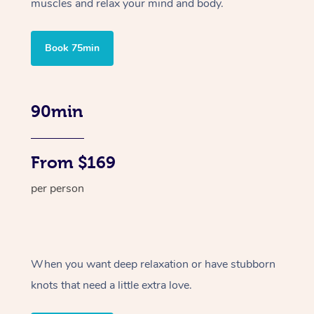
muscles and relax your mind and body.
Book 75min
90min
From $169
per person
When you want deep relaxation or have stubborn
knots that need a little extra love.