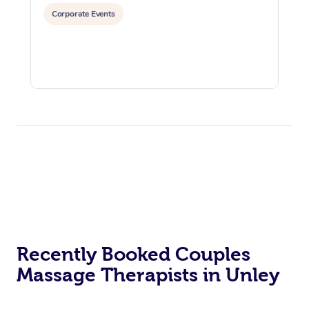
Corporate Events
Recently Booked Couples
Massage Therapists in Unley