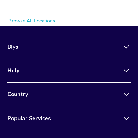
Browse All Locations
Blys
Help
Country
Popular Services