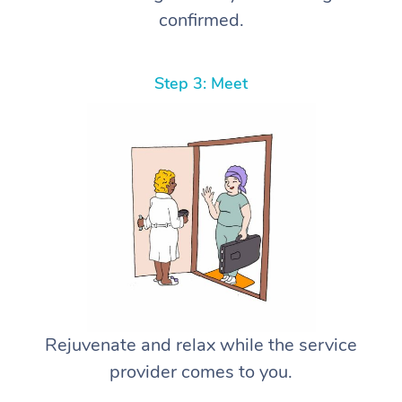
confirmed.
Step 3: Meet
Rejuvenate and relax while the service
provider comes to you.