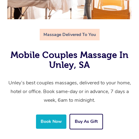
Massage Delivered To You
Mobile Couples Massage In
Unley, SA
Unley’s best couples massages, delivered to your home,
hotel or office. Book same-day or in advance, 7 days a
week, 6am to midnight.
Book Now
Buy As Gift