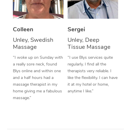
Colleen
Sergei
Unley, Swedish
Unley, Deep
Massage
Tissue Massage
“I woke up on Sunday with
“I use Blys services quite
a really sore neck, found
regularly. I find all the
Blys online and within one
therapists very reliable. I
and a half hours had a
like the flexibility. I can have
massage therapist in my
it at my hotel or home,
home giving me a fabulous
anytime I like.”
massage.”