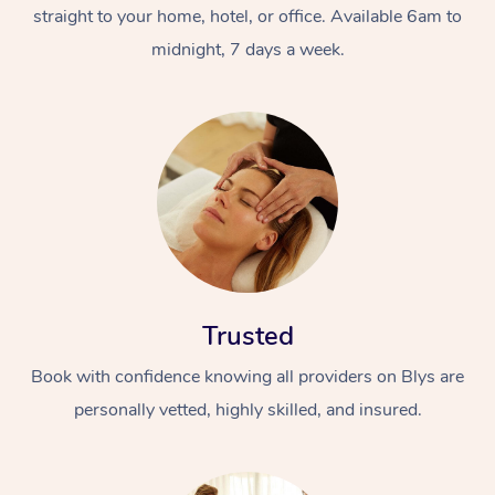
straight to your home, hotel, or office. Available 6am to
midnight, 7 days a week.
At Home
Workplace &
Massage
Events
Swedish Massage
Trusted
Beauty
Book with confidence knowing all providers on Blys are
Relaxation Massage
Facial
Aged Care &
Popular Occasions
Wellness
personally vetted, highly skilled, and insured.
Disability
Corporate Events
Remedial Massage
Nails
Physiotherapy
Popular Services
Corporate Wellness
Event Massage
Locations
Deep Tissue Massag
Hair
Occupational Therap
Self-Managed Aged-