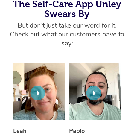
Thai Massage
The Self-Care App Unley
Download the Blys A
NDIS Podiatry
Spray Tan Near Me
Swears By
Aromatherapy Massa
Contact Us
But don’t just take our word for it.
Facial Near Me
Reflexology Massage
Code of Conduct
Check out what our customers have to
Nails Near Me
Cupping Massage
say:
Log in
View All Locations
Traditional Chinese 
Oncology Massage
Trigger Point Massag
Therapy
Myofascial Release T
Lomi Lomi Massage
Leah
Pablo
In Room Hotel Massa