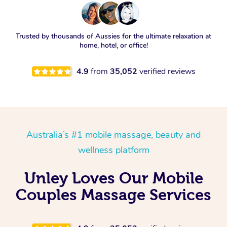
Trusted by thousands of Aussies for the ultimate relaxation at
home, hotel, or office!
4.9
from
35,052
verified reviews
Australia’s #1 mobile massage, beauty and
wellness platform
Unley Loves Our Mobile
Couples Massage Services