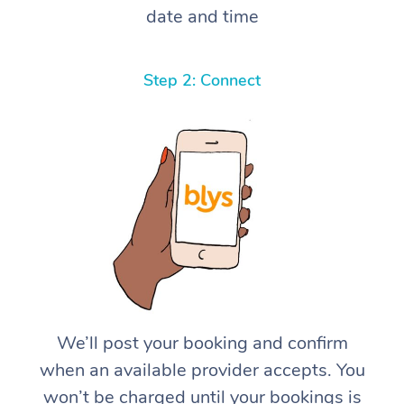
date and time
Step 2: Connect
We’ll post your booking and confirm
when an available provider accepts. You
won’t be charged until your bookings is