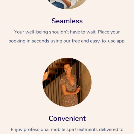
Seamless
Your well-being shouldn’t have to wait. Place your
booking in seconds using our free and easy-to-use app.
Convenient
Enjoy professional mobile spa treatments delivered to