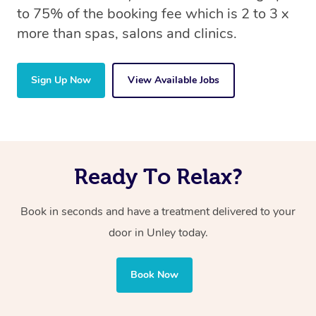
to 75% of the booking fee which is 2 to 3 x
more than spas, salons and clinics.
Sign Up Now
View Available Jobs
Ready To Relax?
Book in seconds and have a treatment delivered to your
door in Unley
today.
Book Now