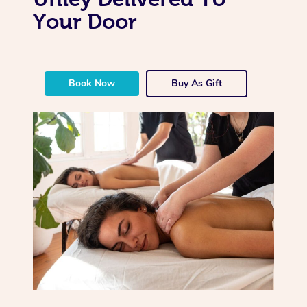
Your Door
Book Now
Buy As Gift