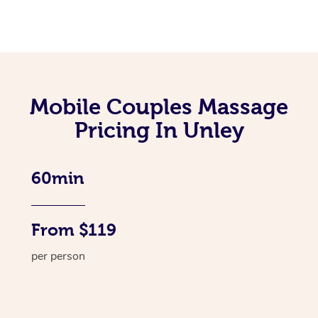
Mobile Couples Massage
Pricing In Unley
60min
From $119
per person