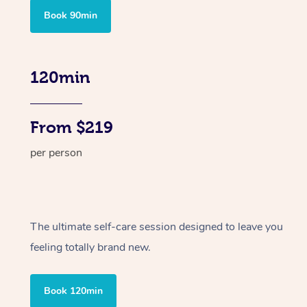
Book 90min
120min
From $219
per person
The ultimate self-care session designed to leave you
feeling totally brand new.
Book 120min