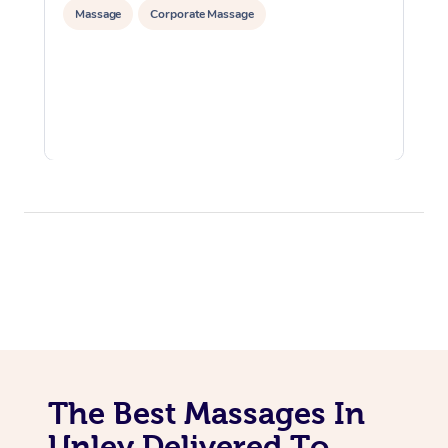
Massage
Corporate Massage
The Best Massages In
Unley Delivered To