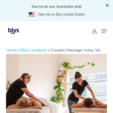
You're on our Australia site!
Take me to Blys United States
Home
»
Blys Locations
»
Couples Massage Unley, SA