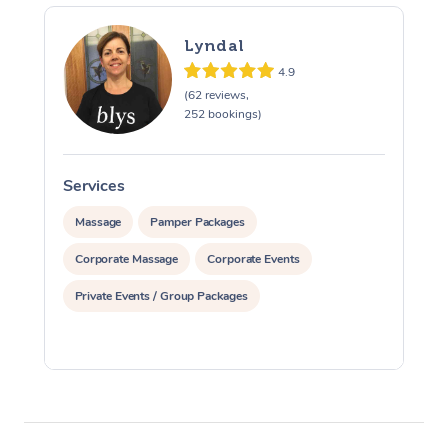
Lyndal
4.9
(62 reviews,
252 bookings)
Services
S
Massage
Pamper Packages
Corporate Massage
Corporate Events
Private Events / Group Packages