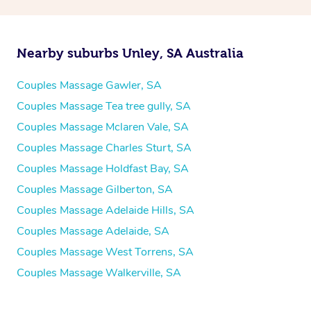
Nearby suburbs Unley, SA Australia
Couples Massage Gawler, SA
Couples Massage Tea tree gully, SA
Couples Massage Mclaren Vale, SA
Couples Massage Charles Sturt, SA
Couples Massage Holdfast Bay, SA
Couples Massage Gilberton, SA
Couples Massage Adelaide Hills, SA
Couples Massage Adelaide, SA
Couples Massage West Torrens, SA
Couples Massage Walkerville, SA