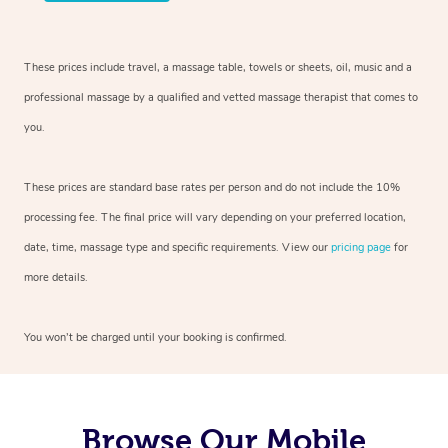
These prices include travel, a massage table, towels or sheets, oil, music and a
professional massage by a qualified and vetted massage therapist that comes to
you.
These prices are standard base rates per person and do not include the 10%
processing fee. The final price will vary depending on your preferred location,
date, time, massage type and specific requirements. View our
pricing page
for
more details.
You won’t be charged until your booking is confirmed.
Browse Our Mobile