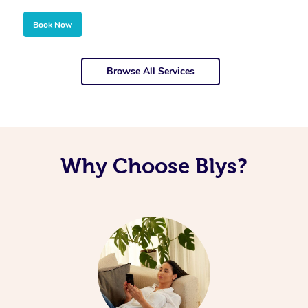
Book Now
Browse All Services
Why Choose Blys?