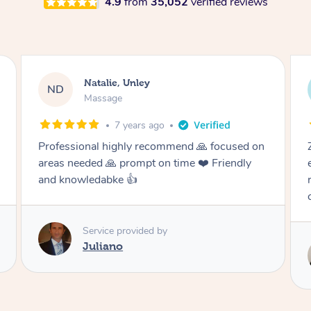
4.9
from
35,052
verified reviews
Natalie, Unley
Nat
D
ND
Massage
Mas
7 years ago
ssional highly recommend 🙏 focused on
Zaher was ve
s needed 🙏 prompt on time ❤️ Friendly
excellent ma
 knowledabke 👍
recommend Z
certainly us
Service provided by
Juliano
Serv
Za