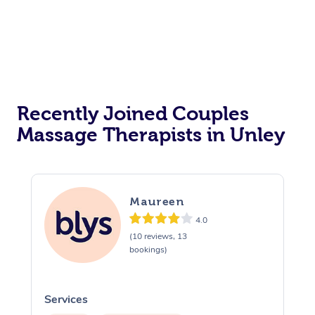
Recently Joined Couples
Massage Therapists in Unley
Maureen
4.0
(10 reviews, 13
bookings)
Services
S