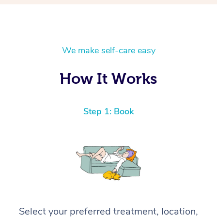
We make self-care easy
How It Works
Step 1: Book
Select your preferred treatment, location,