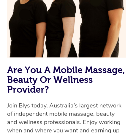
the best available therapist to your booking. It’s just like
Uber, but for massages.
Rest assured, all therapists on Blys are qualified and
offer the same level of service excellence – so if you
book a massage through Blys, you’re guaranteed to get
the same 5-star treatment with every therapist.
Are You A Mobile Massage,
Beauty Or Wellness
Provider?
Join Blys today, Australia’s largest network
of independent mobile massage, beauty
and wellness professionals. Enjoy working
when and where you want and earning up