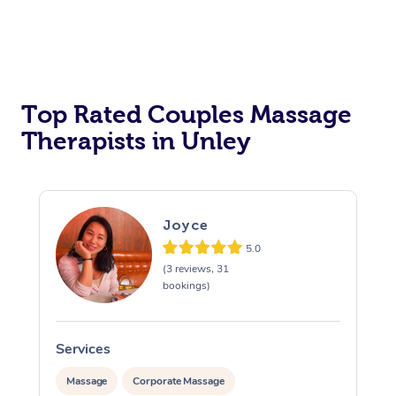
Top Rated Couples Massage
Therapists in Unley
Joyce
5.0
(3 reviews, 31
bookings)
Services
S
Massage
Corporate Massage