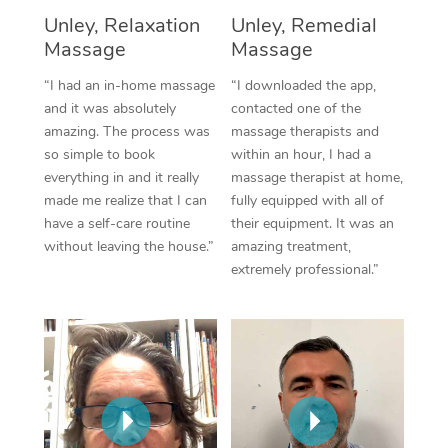
Unley, Relaxation
Unley, Remedial
Corporate Massage
Massage
Massage
“I had an in-home massage
“I downloaded the app,
and it was absolutely
contacted one of the
amazing. The process was
massage therapists and
so simple to book
within an hour, I had a
everything in and it really
massage therapist at home,
made me realize that I can
fully equipped with all of
have a self-care routine
their equipment. It was an
without leaving the house.”
amazing treatment,
extremely professional.”