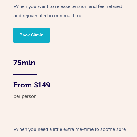
When you want to release tension and feel relaxed
and rejuvenated in minimal time.
Book 60min
75min
From $149
per person
When you need a little extra me-time to soothe sore