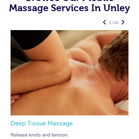
Massage Services In Unley
1 / 10
Deep Tissue Massage
S
Release knots and tension.
Re