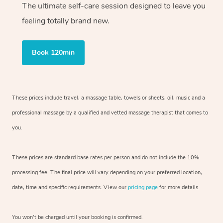
The ultimate self-care session designed to leave you
feeling totally brand new.
Book 120min
These prices include travel, a massage table, towels or sheets, oil, music and
a
professional massage by a qualified and vetted massage therapist
that comes to
you.
These prices are standard base rates per person and do not include the 10%
processing fee. The final price will vary depending on your preferred
location,
date, time and specific requirements. View our
pricing page
for more details.
You won’t be charged until your booking is confirmed.