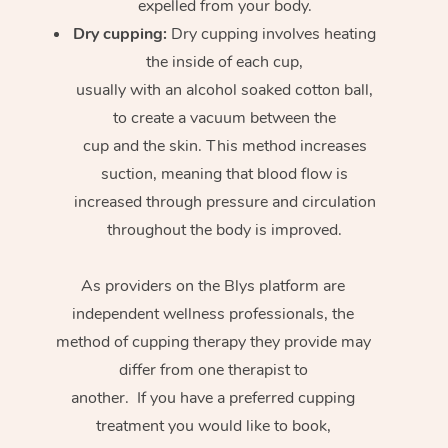
expelled from your body.
Dry cupping:
Dry cupping involves heating
the inside of each cup,
usually with an alcohol soaked cotton ball,
to create a vacuum between the
cup and the skin. This method increases
suction, meaning that blood flow is
increased through pressure and circulation
throughout the body is improved.
As providers on the Blys platform are
independent wellness professionals, the
method of cupping therapy they provide may
differ from one therapist to
another. If you have a preferred cupping
treatment you would like to book,