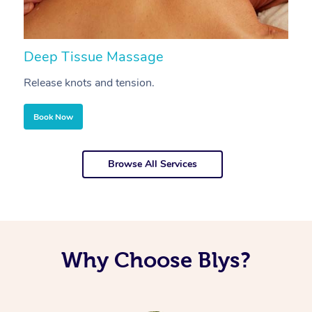
Deep Tissue Massage
S
Release knots and tension.
Re
Book Now
Browse All Services
Why Choose Blys?