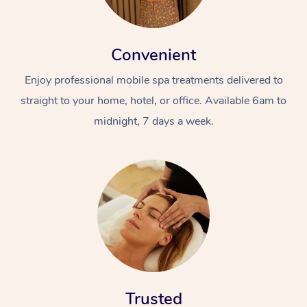
Convenient
Enjoy professional mobile spa treatments delivered to
straight to your home, hotel, or office. Available 6am to
midnight, 7 days a week.
Trusted