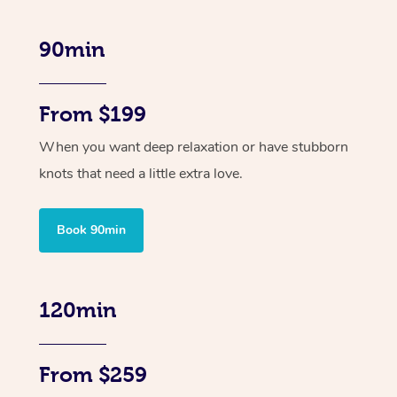
90min
From $199
When you want deep relaxation or have stubborn
knots that need a little extra love.
Book 90min
120min
From $259