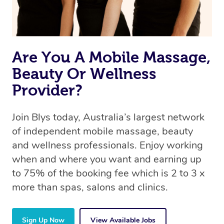
Are You A Mobile Massage,
Beauty Or Wellness
Provider?
Join Blys today, Australia’s largest network
of independent mobile massage, beauty
and wellness professionals. Enjoy working
when and where you want and earning up
to 75% of the booking fee which is 2 to 3 x
more than spas, salons and clinics.
Sign Up Now
View Available Jobs