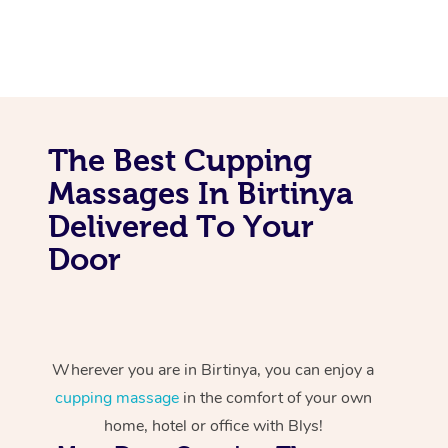
The Best Cupping
Massages In Birtinya
Delivered To Your
Door
Wherever you are in Birtinya, you can enjoy a
cupping massage
in the comfort of your own
home, hotel or office with Blys!