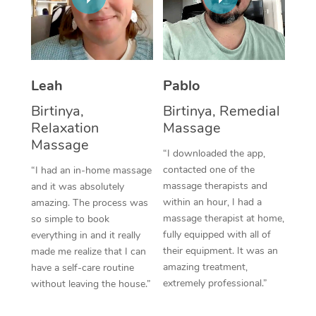
Thai Massage
Download the Blys A
NDIS Podiatry
Spray Tan Near Me
Aromatherapy Massa
Contact Us
Facial Near Me
Reflexology Massage
Code of Conduct
Leah
Pablo
Nails Near Me
Cupping Massage
Log in
Birtinya,
Birtinya, Remedial
View All Locations
Relaxation
Massage
Traditional Chinese 
Massage
“I downloaded the app,
Oncology Massage
contacted one of the
“I had an in-home massage
massage therapists and
and it was absolutely
Trigger Point Massag
within an hour, I had a
amazing. The process was
Therapy
massage therapist at home,
so simple to book
fully equipped with all of
everything in and it really
Myofascial Release T
their equipment. It was an
made me realize that I can
amazing treatment,
have a self-care routine
Lomi Lomi Massage
extremely professional.”
without leaving the house.”
In Room Hotel Massa