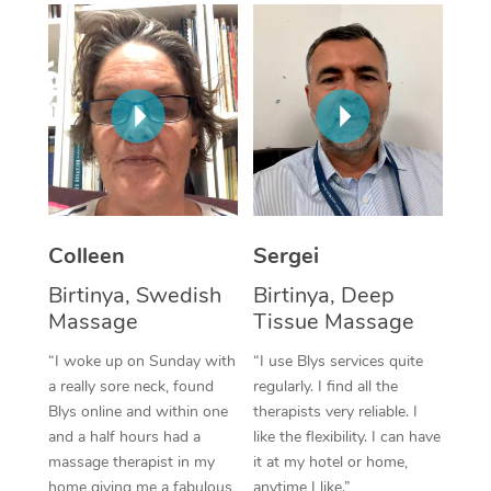
Corporate Massage
Colleen
Sergei
Birtinya, Swedish
Birtinya, Deep
Massage
Tissue Massage
“I woke up on Sunday with
“I use Blys services quite
a really sore neck, found
regularly. I find all the
Blys online and within one
therapists very reliable. I
and a half hours had a
like the flexibility. I can have
massage therapist in my
it at my hotel or home,
home giving me a fabulous
anytime I like.”