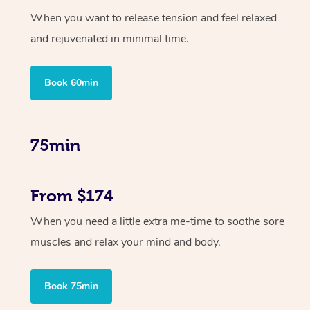
When you want to release tension and feel relaxed
and rejuvenated in minimal time.
Book 60min
75min
From $174
When you need a little extra me-time to soothe sore
muscles and relax your mind and body.
Book 75min