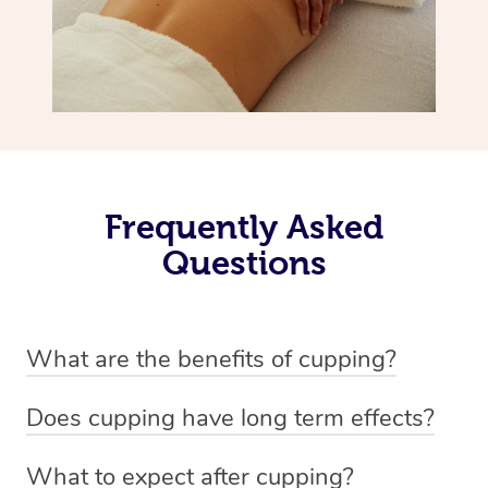
Frequently Asked
Questions
What are the benefits of cupping?
Benefits of cupping massage are: -Increased blood flow
Does cupping have long term effects?
-Increased circulation within the body -Revitalising
Cupping has not proven to have long-term effects when
nervous system -Detoxifying -Reduces stretch marks,
What to expect after cupping?
dealing with chronic pain management. However,