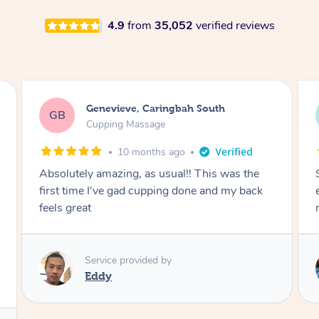
4.9
from
35,052
verified reviews
Megan, Melbourne
MS
Cupping Massage
1 year ago
She did an amazing job, made my first cupping
M
experience feel fun and comfortable, helped
me relax. Would recommend and book again!
Service provided by
Kim