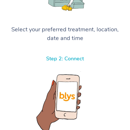
Select your preferred treatment, location,
date and time
Step 2: Connect