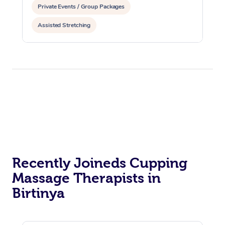
Private Events / Group Packages
Assisted Stretching
Recently Joineds Cupping
Massage Therapists in
Birtinya