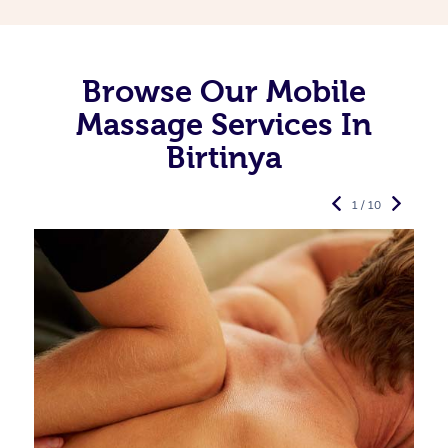
Browse Our Mobile
Massage Services In
Birtinya
1 / 10