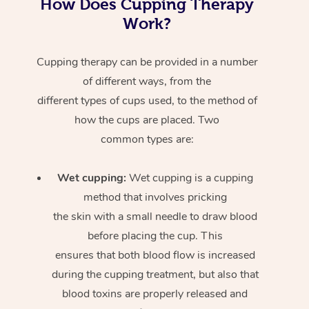
How Does Cupping Therapy
Work?
Cupping therapy can be provided in a number
of different ways, from the
different types of cups used, to the method of
how the cups are placed. Two
common types are:
Wet cupping:
Wet cupping is a cupping
method that involves pricking
the skin with a small needle to draw blood
before placing the cup. This
ensures that both blood flow is increased
during the cupping treatment, but also that
blood toxins are properly released and