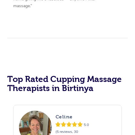
massage.”
Top Rated Cupping Massage
Therapists in Birtinya
Celine
5.0
(5 reviews, 30