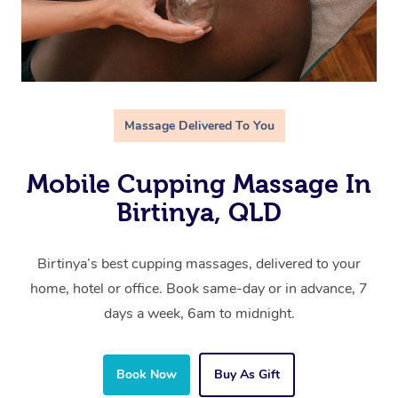
Massage Delivered To You
Mobile Cupping Massage In
Birtinya, QLD
Birtinya’s best cupping massages, delivered to your
home, hotel or office. Book same-day or in advance, 7
days a week, 6am to midnight.
Book Now
Buy As Gift