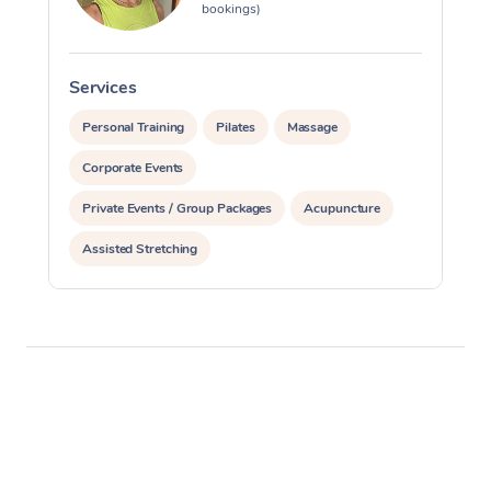
bookings)
Services
S
Personal Training
Pilates
Massage
Corporate Events
Private Events / Group Packages
Acupuncture
Assisted Stretching