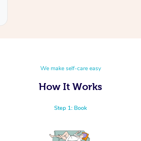
We make self-care easy
How It Works
Step 1: Book