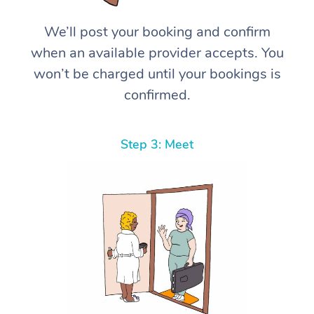
We’ll post your booking and confirm
when an available provider accepts. You
won’t be charged until your bookings is
confirmed.
Step 3: Meet