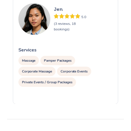
Jen
5.0
(3 reviews, 18
bookings)
Services
S
Massage
Pamper Packages
Corporate Massage
Corporate Events
Private Events / Group Packages