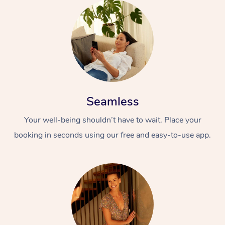
Seamless
Your well-being shouldn’t have to wait. Place your
booking in seconds using our free and easy-to-use app.