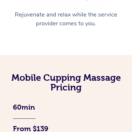
Rejuvenate and relax while the service
provider comes to you.
Mobile Cupping Massage
Pricing
60min
From $139