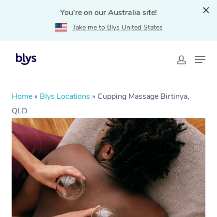
You're on our Australia site!
Take me to Blys United States
Home
»
Blys Locations
»
Cupping Massage Birtinya,
QLD