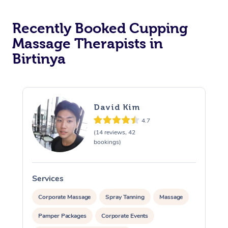
Recently Booked Cupping
Massage Therapists in
Birtinya
David Kim
4.7
(14 reviews, 42
bookings)
Services
S
Corporate Massage
Spray Tanning
Massage
Pamper Packages
Corporate Events