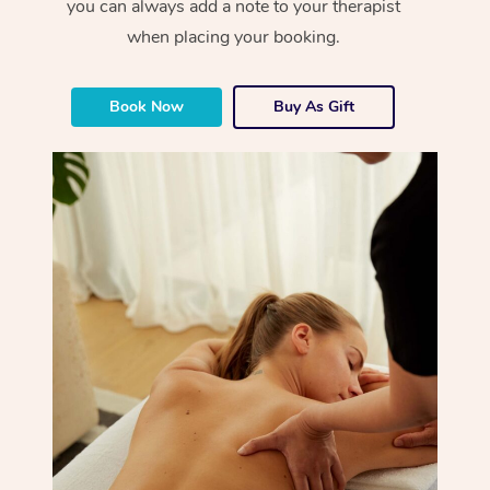
you can always add a note to your therapist
when placing your booking.
Book Now
Buy As Gift