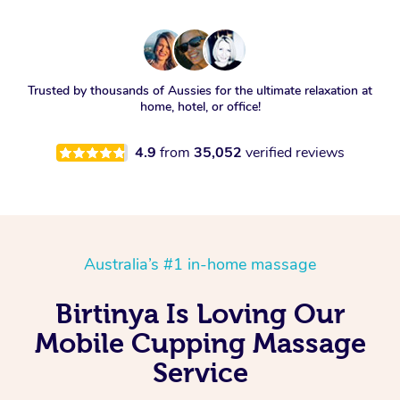
Trusted by thousands of Aussies for the ultimate relaxation at
home, hotel, or office!
4.9
from
35,052
verified reviews
Australia’s #1 in-home massage
Birtinya Is Loving Our
Mobile Cupping Massage
Service