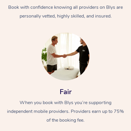
Book with confidence knowing all providers on Blys are
personally vetted, highly skilled, and insured.
At Home
Workplace &
Massage
Events
Swedish Massage
Beauty
Fair
Relaxation Massage
Facial
Aged Care &
Popular Occasions
Wellness
When you book with Blys you’re supporting
Disability
independent mobile providers. Providers earn up to 75%
Corporate Events
Remedial Massage
Nails
Physiotherapy
Popular Services
of the booking fee.
Corporate Wellness
Event Massage
Locations
Deep Tissue Massag
Hair
Occupational Therap
Self-Managed Aged-