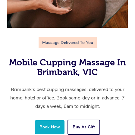
Massage Delivered To You
Mobile Cupping Massage In
Brimbank, VIC
Brimbank’s best cupping massages, delivered to your
home, hotel or office. Book same-day or in advance, 7
days a week, 6am to midnight.
Book Now
Buy As Gift