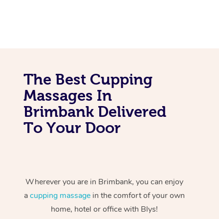
The Best Cupping
Massages In
Brimbank Delivered
To Your Door
Wherever you are in Brimbank, you can enjoy
a
cupping massage
in the comfort of your own
home, hotel or office with Blys!