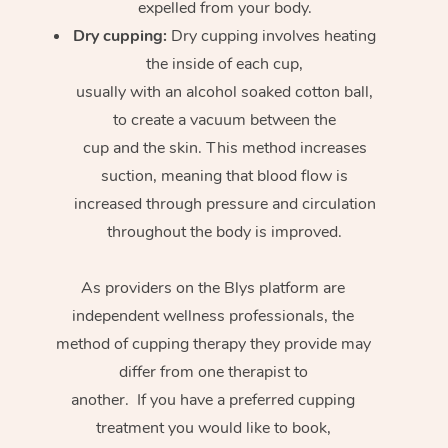
expelled from your body.
Dry cupping:
Dry cupping involves heating
the inside of each cup,
usually with an alcohol soaked cotton ball,
to create a vacuum between the
cup and the skin. This method increases
suction, meaning that blood flow is
increased through pressure and circulation
throughout the body is improved.
As providers on the Blys platform are
independent wellness professionals, the
method of cupping therapy they provide may
differ from one therapist to
another. If you have a preferred cupping
treatment you would like to book,