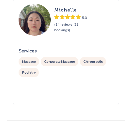
Michelle
5.0
(14 reviews, 31
bookings)
Services
S
Massage
Corporate Massage
Chiropractic
Podiatry