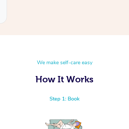
We make self-care easy
How It Works
Step 1: Book