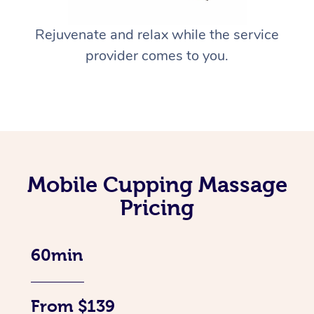
Rejuvenate and relax while the service
provider comes to you.
Mobile Cupping Massage
Pricing
60min
From $139