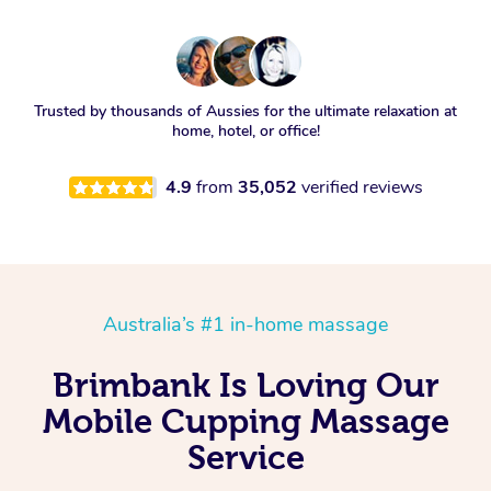
Trusted by thousands of Aussies for the ultimate relaxation at
home, hotel, or office!
4.9
from
35,052
verified reviews
Australia’s #1 in-home massage
Brimbank Is Loving Our
Mobile Cupping Massage
Service