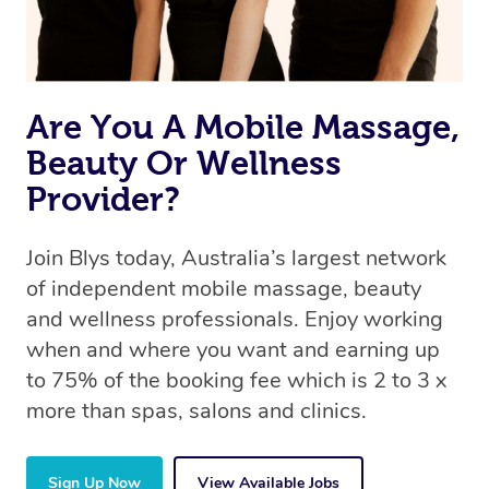
Are You A Mobile Massage,
Beauty Or Wellness
Provider?
Join Blys today, Australia’s largest network
of independent mobile massage, beauty
and wellness professionals. Enjoy working
when and where you want and earning up
to 75% of the booking fee which is 2 to 3 x
more than spas, salons and clinics.
Sign Up Now
View Available Jobs