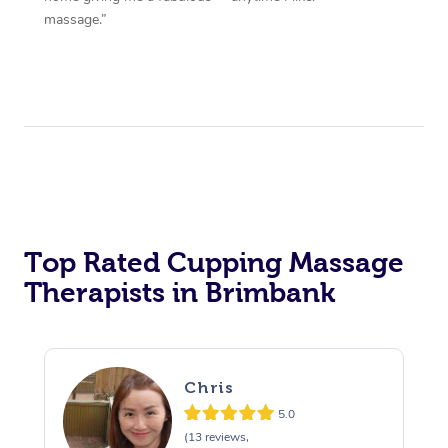
massage.”
Top Rated Cupping Massage
Therapists in Brimbank
Chris
5.0
(13 reviews,