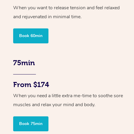
When you want to release tension and feel relaxed
and rejuvenated in minimal time.
Book 60min
75min
From $174
When you need a little extra me-time to soothe sore
muscles and relax your mind and body.
Book 75min