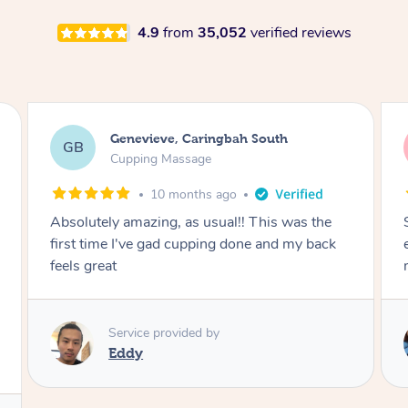
4.9
from
35,052
verified reviews
Megan, Melbourne
MS
Cupping Massage
1 year ago
She did an amazing job, made my first cupping
M
experience feel fun and comfortable, helped
me relax. Would recommend and book again!
Service provided by
Kim