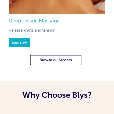
Deep Tissue Massage
S
Release knots and tension.
Re
Book Now
Browse All Services
Why Choose Blys?