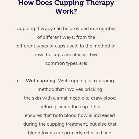
How Does Cupping Therapy
Work?
Cupping therapy can be provided in a number
of different ways, from the
different types of cups used, to the method of
how the cups are placed. Two
common types are:
Wet cupping:
Wet cupping is a cupping
method that involves pricking
the skin with a small needle to draw blood
before placing the cup. This
ensures that both blood flow is increased
during the cupping treatment, but also that
blood toxins are properly released and