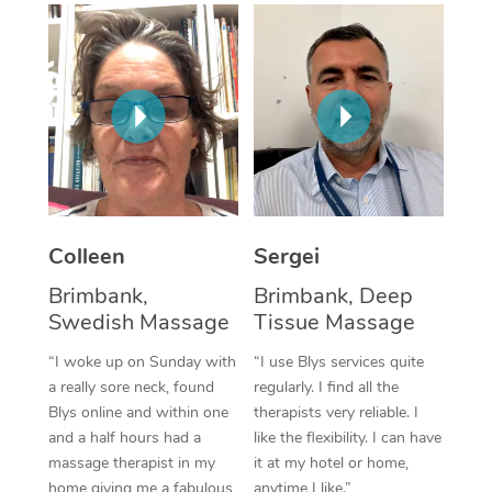
Corporate Massage
Colleen
Sergei
Brimbank,
Brimbank, Deep
Swedish Massage
Tissue Massage
“I woke up on Sunday with
“I use Blys services quite
a really sore neck, found
regularly. I find all the
Blys online and within one
therapists very reliable. I
and a half hours had a
like the flexibility. I can have
massage therapist in my
it at my hotel or home,
home giving me a fabulous
anytime I like.”