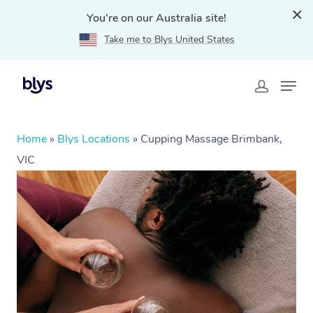
You're on our Australia site!
Take me to Blys United States
Home
»
Blys Locations
»
Cupping Massage Brimbank,
VIC