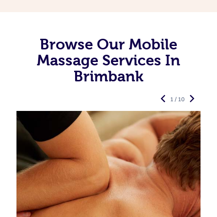
Browse Our Mobile
Massage Services In
Brimbank
1 / 10