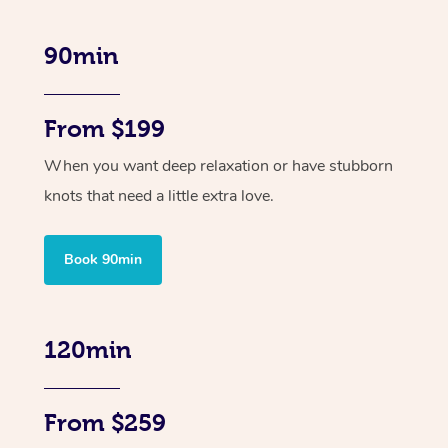
90min
From $199
When you want deep relaxation or have stubborn
knots that need a little extra love.
Book 90min
120min
From $259