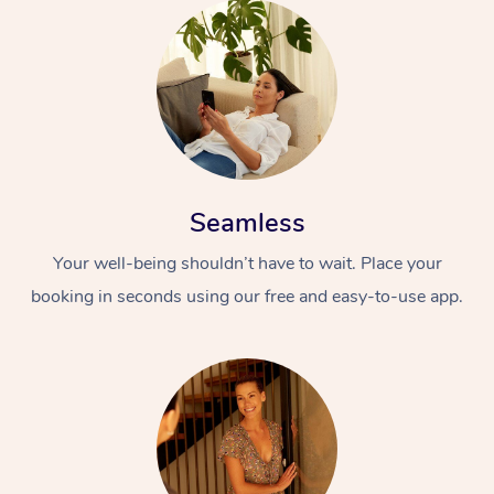
Seamless
Your well-being shouldn’t have to wait. Place your
booking in seconds using our free and easy-to-use app.