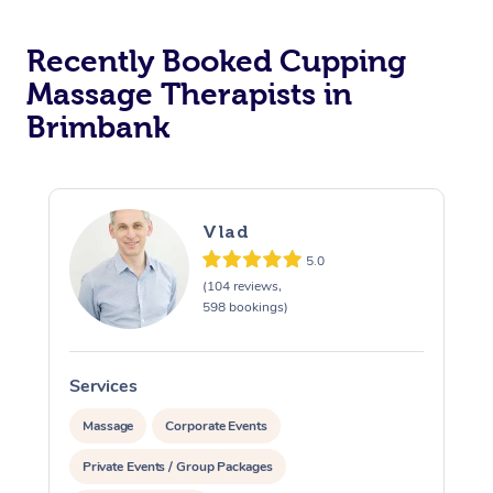
Recently Booked Cupping
Massage Therapists in
Brimbank
Vlad
5.0
(104 reviews,
598 bookings)
Services
S
Massage
Corporate Events
Private Events / Group Packages