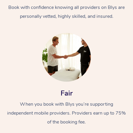
Book with confidence knowing all providers on Blys are
personally vetted, highly skilled, and insured.
At Home
Workplace &
Massage
Events
Swedish Massage
Beauty
Fair
Relaxation Massage
Facial
Aged Care &
Popular Occasions
Wellness
When you book with Blys you’re supporting
Disability
independent mobile providers. Providers earn up to 75%
Corporate Events
Remedial Massage
Nails
Physiotherapy
Popular Services
of the booking fee.
Corporate Wellness
Event Massage
Locations
Deep Tissue Massag
Hair
Occupational Therap
Self-Managed Aged-