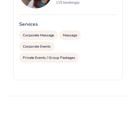
115 bookings)
Services
S
Corporate Massage
Massage
Corporate Events
Private Events / Group Packages