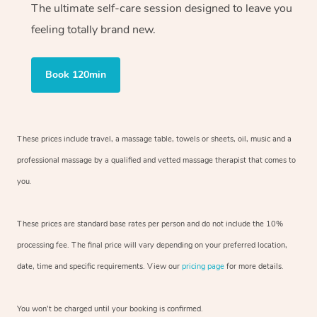
The ultimate self-care session designed to leave you
feeling totally brand new.
Book 120min
These prices include travel, a massage table, towels or sheets, oil, music and
a
professional massage by a qualified and vetted massage therapist
that comes to
you.
These prices are standard base rates per person and do not include the 10%
processing fee. The final price will vary depending on your preferred
location,
date, time and specific requirements. View our
pricing page
for more details.
You won’t be charged until your booking is confirmed.