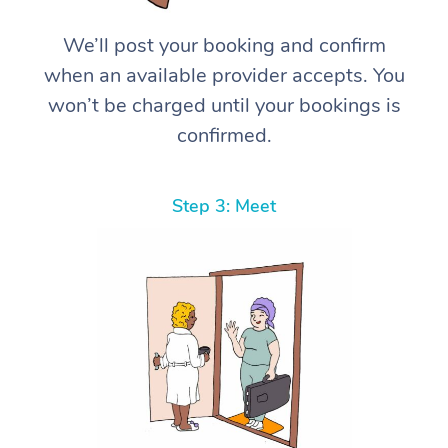
We’ll post your booking and confirm
when an available provider accepts. You
won’t be charged until your bookings is
confirmed.
Step 3: Meet