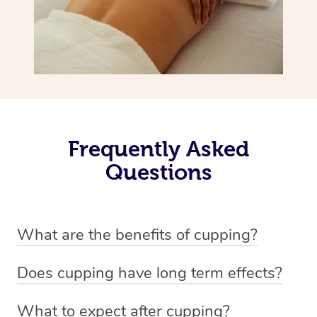
Frequently Asked
Questions
What are the benefits of cupping?
Benefits of cupping massage are: -Increased blood flow
Does cupping have long term effects?
-Increased circulation within the body -Revitalising
Cupping has not proven to have long-term effects when
nervous system -Detoxifying -Reduces stretch marks,
What to expect after cupping?
dealing with chronic pain management. However,