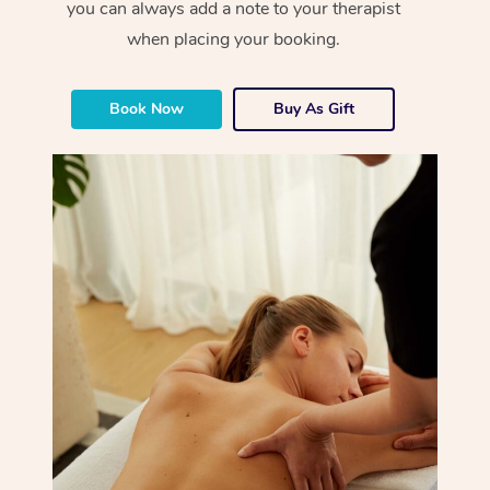
you can always add a note to your therapist
when placing your booking.
Book Now
Buy As Gift