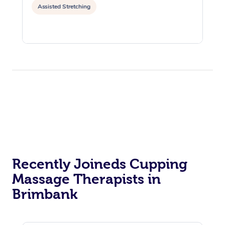
Assisted Stretching
Recently Joineds Cupping
Massage Therapists in
Brimbank