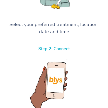
Select your preferred treatment, location,
date and time
Step 2: Connect