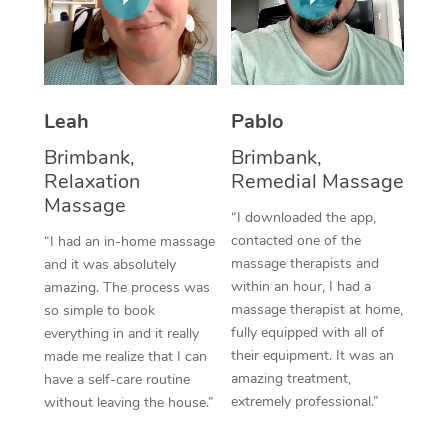
Thai Massage
Download the Blys A
NDIS Podiatry
Spray Tan Near Me
Aromatherapy Massa
Contact Us
Facial Near Me
Reflexology Massage
Code of Conduct
Leah
Pablo
Nails Near Me
Cupping Massage
Log in
Brimbank,
Brimbank,
View All Locations
Relaxation
Remedial Massage
Traditional Chinese 
Massage
“I downloaded the app,
Oncology Massage
contacted one of the
“I had an in-home massage
massage therapists and
and it was absolutely
Trigger Point Massag
within an hour, I had a
amazing. The process was
Therapy
massage therapist at home,
so simple to book
fully equipped with all of
everything in and it really
Myofascial Release T
their equipment. It was an
made me realize that I can
amazing treatment,
have a self-care routine
Lomi Lomi Massage
extremely professional.”
without leaving the house.”
In Room Hotel Massa