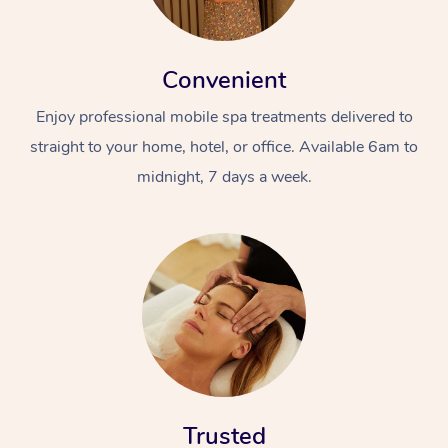
Convenient
Enjoy professional mobile spa treatments delivered to
straight to your home, hotel, or office. Available 6am to
midnight, 7 days a week.
Trusted