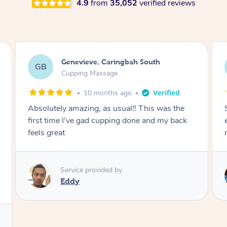
4.9
from
35,052
verified reviews
Megan, Melbourne
MS
Cupping Massage
1 year ago
She did an amazing job, made my first cupping
M
experience feel fun and comfortable, helped
me relax. Would recommend and book again!
Service provided by
Kim