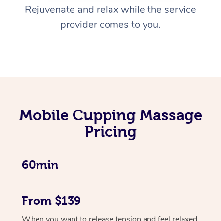
Rejuvenate and relax while the service
provider comes to you.
Mobile Cupping Massage
Pricing
60min
From $139
When you want to release tension and feel relaxed