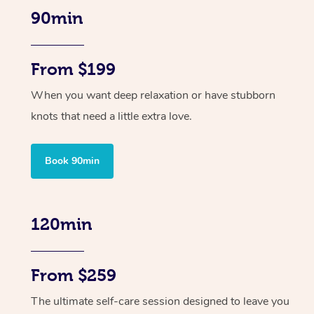
90min
From $199
When you want deep relaxation or have stubborn
knots that need a little extra love.
Book 90min
120min
From $259
The ultimate self-care session designed to leave you