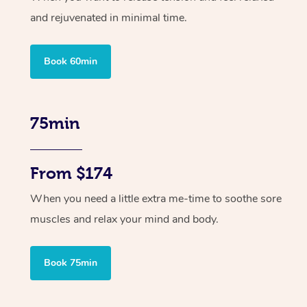
and rejuvenated in minimal time.
Book 60min
75min
From $174
When you need a little extra me-time to soothe sore
muscles and relax your mind and body.
Book 75min