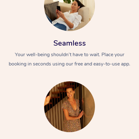
Seamless
Your well-being shouldn’t have to wait. Place your
booking in seconds using our free and easy-to-use app.