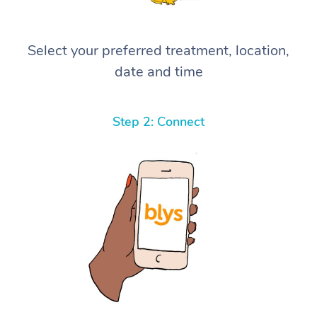
Select your preferred treatment, location,
date and time
Step 2: Connect