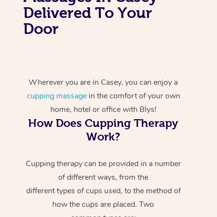
Delivered To Your
Door
Wherever you are in Casey, you can enjoy a
cupping massage
in the comfort of your own
home, hotel or office with Blys!
How Does Cupping Therapy
Work?
Cupping therapy can be provided in a number
of different ways, from the
different types of cups used, to the method of
how the cups are placed. Two