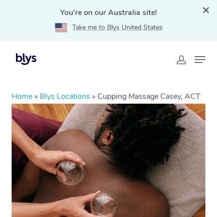
You're on our Australia site!
Take me to Blys United States
Home
»
Blys Locations
»
Cupping Massage Casey, ACT