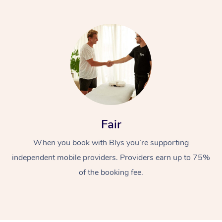
At Home
Fair
Workplace &
Massage
When you book with Blys you’re supporting
Events
Swedish Massage
Beauty
independent mobile providers. Providers earn up to 75%
Relaxation Massage
Facial
Aged Care &
Popular Occasions
Wellness
of the booking fee.
Disability
Corporate Events
Remedial Massage
Nails
Physiotherapy
Popular Services
Corporate Wellness
Event Massage
Locations
Deep Tissue Massag
Hair
Occupational Therap
Self-Managed Aged-