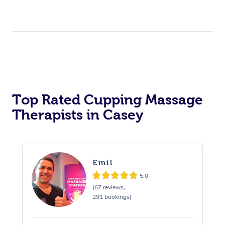
Top Rated Cupping Massage
Therapists in Casey
Emil
5.0
(67 reviews,
291 bookings)