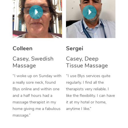
Corporate Massage
Colleen
Sergei
Casey, Swedish
Casey, Deep
Massage
Tissue Massage
“I woke up on Sunday with
“I use Blys services quite
a really sore neck, found
regularly. I find all the
Blys online and within one
therapists very reliable. I
and a half hours had a
like the flexibility. I can have
massage therapist in my
it at my hotel or home,
home giving me a fabulous
anytime I like.”
massage.”