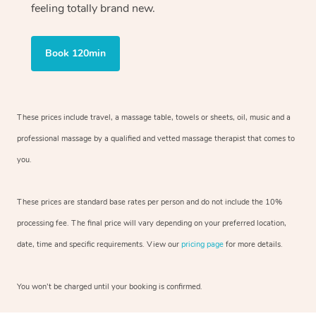
feeling totally brand new.
Book 120min
These prices include travel, a massage table, towels or sheets, oil, music and
a
professional massage by a qualified and vetted massage therapist
that comes to
you.
These prices are standard base rates per person and do not include the 10%
processing fee. The final price will vary depending on your preferred
location,
date, time and specific requirements. View our
pricing page
for more details.
You won’t be charged until your booking is confirmed.