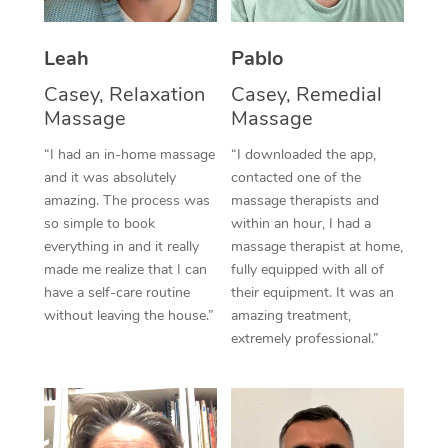
Thai Massage
Download the Blys A
NDIS Podiatry
Spray Tan Near Me
Aromatherapy Massa
Contact Us
Leah
Pablo
Facial Near Me
Casey, Relaxation
Casey, Remedial
Reflexology Massage
Code of Conduct
Massage
Massage
Nails Near Me
Cupping Massage
Log in
“I had an in-home massage
“I downloaded the app,
View All Locations
and it was absolutely
contacted one of the
Traditional Chinese 
amazing. The process was
massage therapists and
so simple to book
within an hour, I had a
Oncology Massage
everything in and it really
massage therapist at home,
made me realize that I can
fully equipped with all of
Trigger Point Massag
have a self-care routine
their equipment. It was an
Therapy
without leaving the house.”
amazing treatment,
extremely professional.”
Myofascial Release T
Lomi Lomi Massage
In Room Hotel Massa