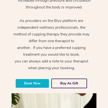
increased through pressure and circulation
throughout the body is improved.
As providers on the Blys platform are
independent wellness professionals, the
method of cupping therapy they provide may
differ from one therapist to
another. If you have a preferred cupping
treatment you would like to book,
you can always add a note to your therapist
when placing your booking.
Book Now
Buy As Gift