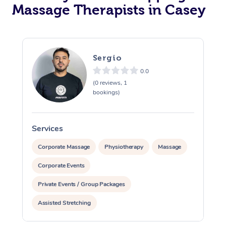
Massage Therapists in Casey
Sergio
0.0
(0 reviews, 1
bookings)
Services
S
Corporate Massage
Physiotherapy
Massage
Corporate Events
Private Events / Group Packages
Assisted Stretching