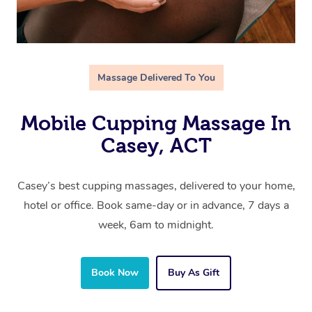
Massage Delivered To You
Mobile Cupping Massage In
Casey, ACT
Casey’s best cupping massages, delivered to your home,
hotel or office. Book same-day or in advance, 7 days a
week, 6am to midnight.
Book Now
Buy As Gift