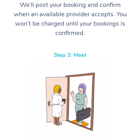
We’ll post your booking and confirm
when an available provider accepts. You
won’t be charged until your bookings is
confirmed.
Step 3: Meet