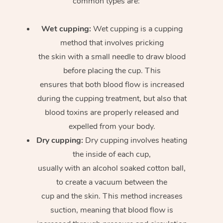
common types are:
Wet cupping:
Wet cupping is a cupping
method that involves pricking
the skin with a small needle to draw blood
before placing the cup. This
ensures that both blood flow is increased
during the cupping treatment, but also that
blood toxins are properly released and
expelled from your body.
Dry cupping:
Dry cupping involves heating
the inside of each cup,
usually with an alcohol soaked cotton ball,
to create a vacuum between the
cup and the skin. This method increases
suction, meaning that blood flow is