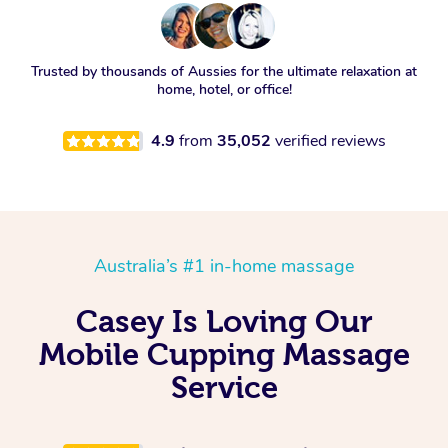
Trusted by thousands of Aussies for the ultimate relaxation at
home, hotel, or office!
4.9
from
35,052
verified reviews
Australia’s #1 in-home massage
Casey Is Loving Our
Mobile Cupping Massage
Service