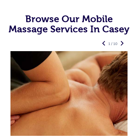
Browse Our Mobile
Massage Services In Casey
1 / 10