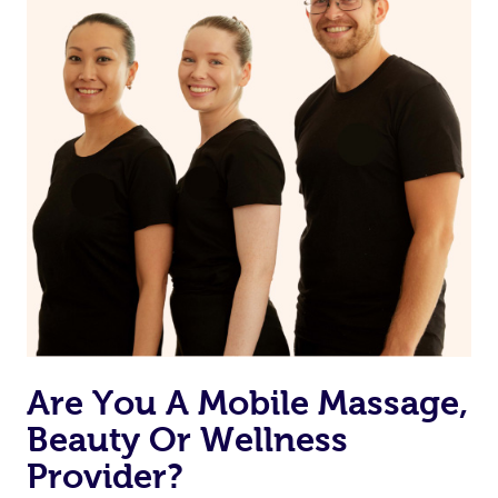
Are You A Mobile Massage,
Beauty Or Wellness
Provider?