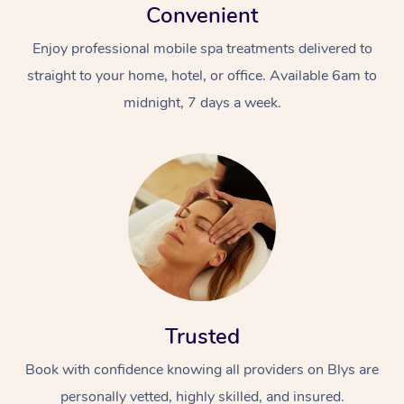
Convenient
Enjoy professional mobile spa treatments delivered to
straight to your home, hotel, or office. Available 6am to
midnight, 7 days a week.
Trusted
Book with confidence knowing all providers on Blys are
personally vetted, highly skilled, and insured.