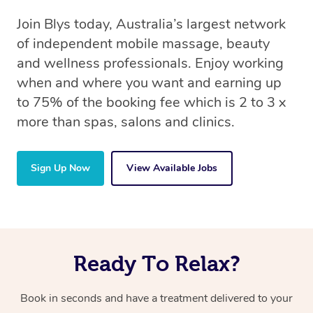
Join Blys today, Australia’s largest network
of independent mobile massage, beauty
and wellness professionals. Enjoy working
when and where you want and earning up
to 75% of the booking fee which is 2 to 3 x
more than spas, salons and clinics.
Sign Up Now
View Available Jobs
Ready To Relax?
Book in seconds and have a treatment delivered to your