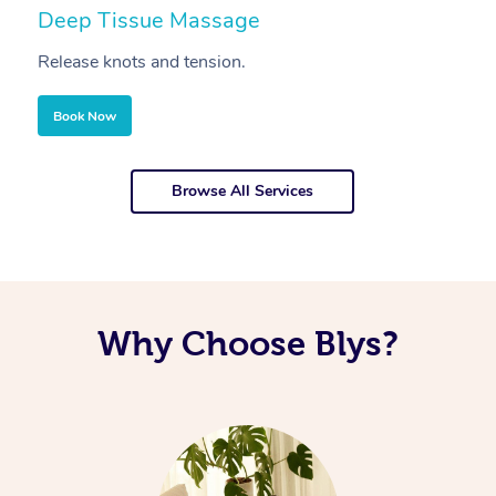
Deep Tissue Massage
S
Release knots and tension.
Re
Book Now
Browse All Services
Why Choose Blys?