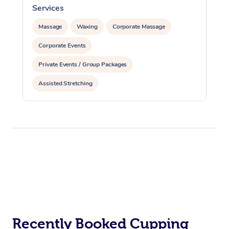
Services
S
Massage
Waxing
Corporate Massage
Corporate Events
Private Events / Group Packages
Assisted Stretching
Recently Booked Cupping