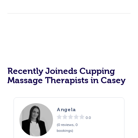
Recently Joineds Cupping
Massage Therapists in Casey
Angela
0.0
(0 reviews, 0
bookings)