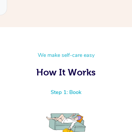
We make self-care easy
How It Works
Step 1: Book