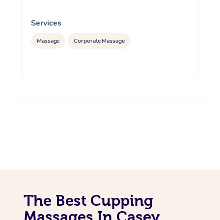
Services
S
Massage
Corporate Massage
The Best Cupping
Massages In Casey