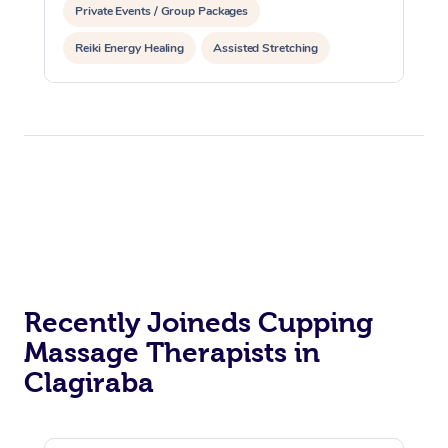
Private Events / Group Packages
Reiki Energy Healing
Assisted Stretching
Recently Joineds Cupping
Massage Therapists in
Clagiraba