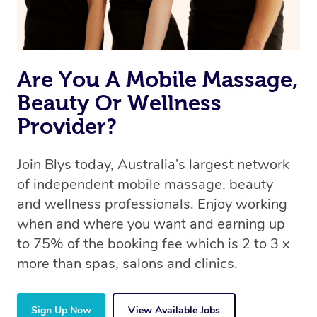
Are You A Mobile Massage,
Beauty Or Wellness
Provider?
Join Blys today, Australia’s largest network
of independent mobile massage, beauty
and wellness professionals. Enjoy working
when and where you want and earning up
to 75% of the booking fee which is 2 to 3 x
more than spas, salons and clinics.
Sign Up Now
View Available Jobs