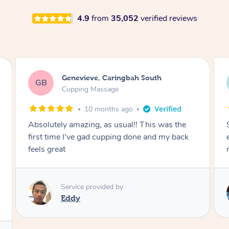
4.9
from
35,052
verified reviews
Genevieve, Caringbah South
GB
Cupping Massage
10 months ago
Absolutely amazing, as usual!! This was the
first time I've gad cupping done and my back
feels great
Service provided by
Eddy