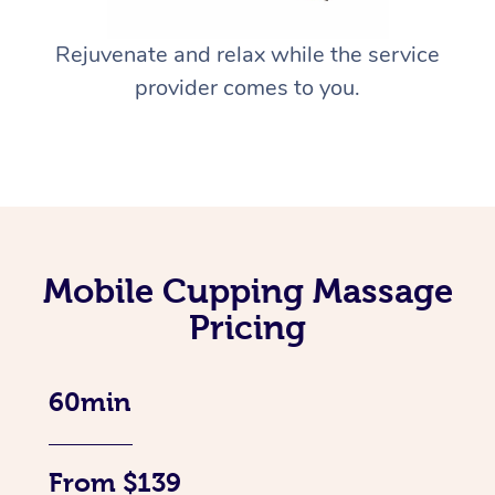
Rejuvenate and relax while the service
provider comes to you.
Mobile Cupping Massage
Pricing
60min
From $139