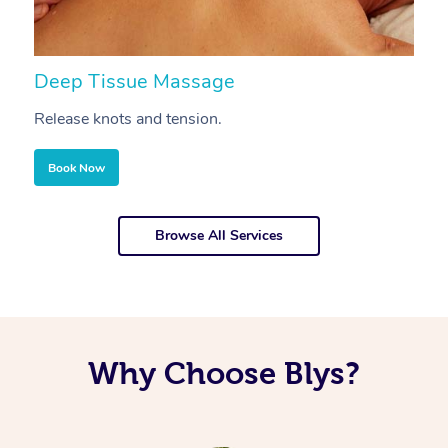
Deep Tissue Massage
S
Release knots and tension.
Re
Book Now
Browse All Services
Why Choose Blys?