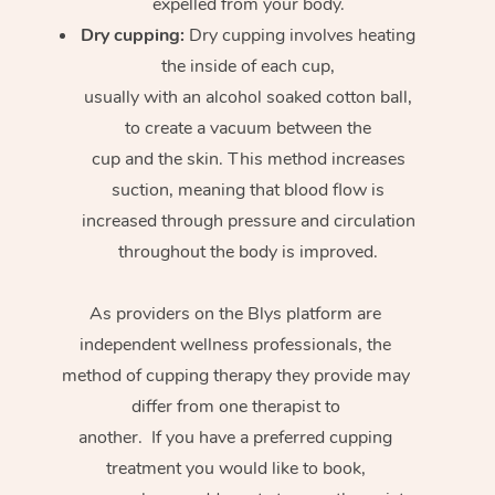
expelled from your body.
Dry cupping:
Dry cupping involves heating
the inside of each cup,
usually with an alcohol soaked cotton ball,
to create a vacuum between the
cup and the skin. This method increases
suction, meaning that blood flow is
increased through pressure and circulation
throughout the body is improved.
As providers on the Blys platform are
independent wellness professionals, the
method of cupping therapy they provide may
differ from one therapist to
another. If you have a preferred cupping
treatment you would like to book,