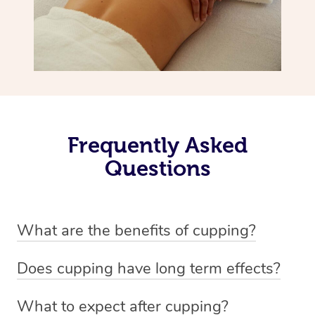
Frequently Asked
Questions
What are the benefits of cupping?
Benefits of cupping massage are: -Increased blood flow
Does cupping have long term effects?
-Increased circulation within the body -Revitalising
Cupping has not proven to have long-term effects when
nervous system -Detoxifying -Reduces stretch marks,
What to expect after cupping?
dealing with chronic pain management. However,