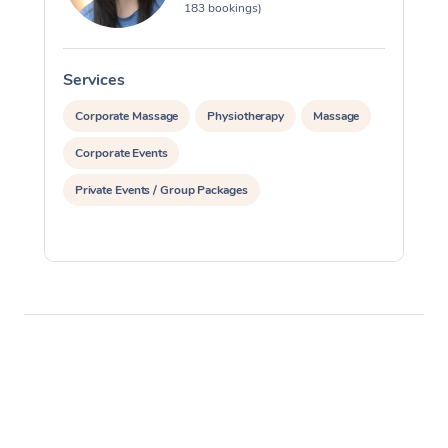
183 bookings)
Services
S
Corporate Massage
Physiotherapy
Massage
Corporate Events
Private Events / Group Packages