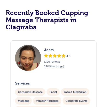
Recently Booked Cupping
Massage Therapists in
Clagiraba
Jean
4.9
(105 reviews,
1168 bookings)
Services
S
Corporate Massage
Facial
Yoga & Meditation
Massage
Pamper Packages
Corporate Events