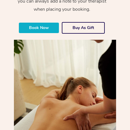
you can always add a note to your therapist
when placing your booking.
Book Now
Buy As Gift