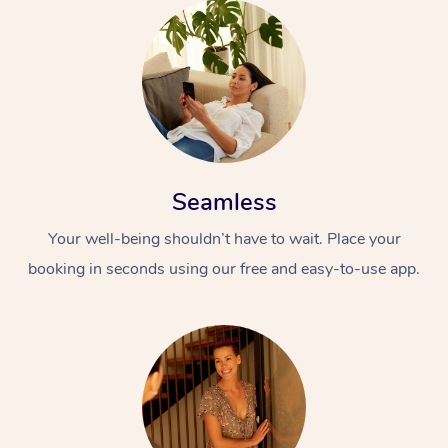
Seamless
Your well-being shouldn’t have to wait. Place your
booking in seconds using our free and easy-to-use app.