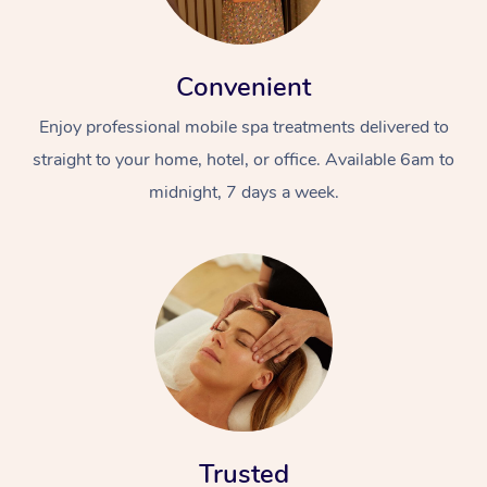
Convenient
Enjoy professional mobile spa treatments delivered to
straight to your home, hotel, or office. Available 6am to
midnight, 7 days a week.
Trusted