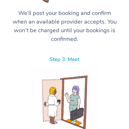
We’ll post your booking and confirm
when an available provider accepts. You
won’t be charged until your bookings is
confirmed.
Step 3: Meet