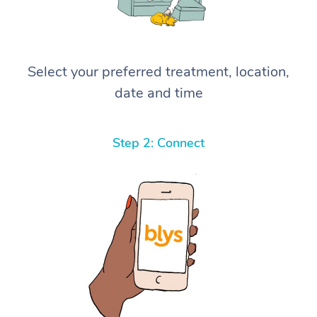
Select your preferred treatment, location,
date and time
Step 2: Connect