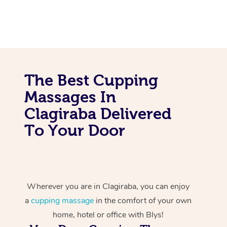
The Best Cupping
Massages In
Clagiraba Delivered
To Your Door
Wherever you are in Clagiraba, you can enjoy
a
cupping massage
in the comfort of your own
home, hotel or office with Blys!