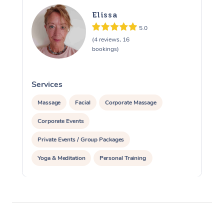
Elissa
5.0
(4 reviews, 16
bookings)
Services
S
Massage
Facial
Corporate Massage
Corporate Events
Private Events / Group Packages
Yoga & Meditation
Personal Training
Reiki Energy Healing