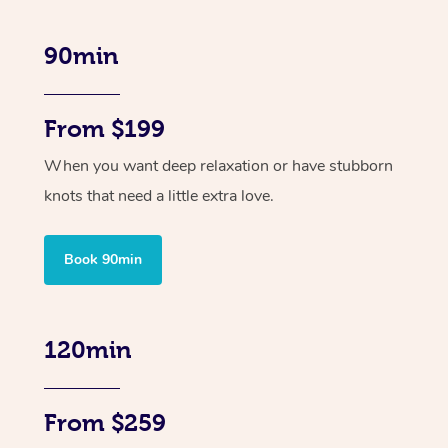
90min
From $199
When you want deep relaxation or have stubborn
knots that need a little extra love.
Book 90min
120min
From $259