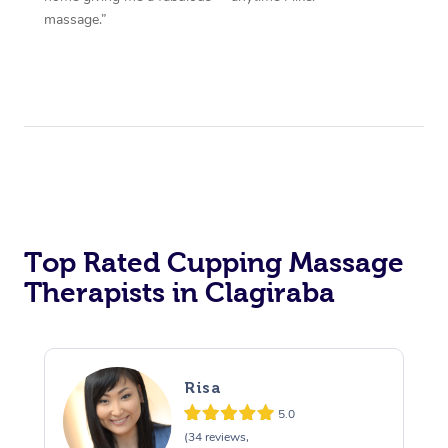
massage.”
Top Rated Cupping Massage
Therapists in Clagiraba
Risa
5.0
(34 reviews,