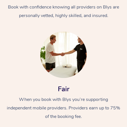
Book with confidence knowing all providers on Blys are
personally vetted, highly skilled, and insured.
At Home
Workplace &
Massage
Events
Swedish Massage
Beauty
Fair
Relaxation Massage
Facial
Aged Care &
Popular Occasions
Wellness
When you book with Blys you’re supporting
Disability
independent mobile providers. Providers earn up to 75%
Corporate Events
Remedial Massage
Nails
Physiotherapy
Popular Services
of the booking fee.
Corporate Wellness
Event Massage
Locations
Deep Tissue Massag
Hair
Occupational Therap
Self-Managed Aged-