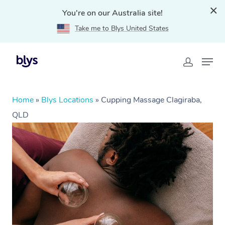
You're on our Australia site!
Take me to Blys United States
Home
»
Blys Locations
»
Cupping Massage Clagiraba,
QLD