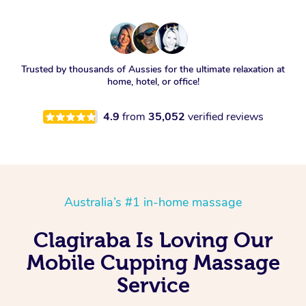
Trusted by thousands of Aussies for the ultimate relaxation at
home, hotel, or office!
4.9
from
35,052
verified reviews
Australia’s #1 in-home massage
Clagiraba Is Loving Our
Mobile Cupping Massage
Service