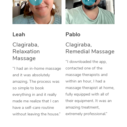
Thai Massage
Download the Blys A
NDIS Podiatry
Spray Tan Near Me
Aromatherapy Massa
Contact Us
Facial Near Me
Reflexology Massage
Code of Conduct
Leah
Pablo
Nails Near Me
Cupping Massage
Log in
Clagiraba,
Clagiraba,
View All Locations
Relaxation
Remedial Massage
Traditional Chinese 
Massage
“I downloaded the app,
Oncology Massage
contacted one of the
“I had an in-home massage
massage therapists and
and it was absolutely
Trigger Point Massag
within an hour, I had a
amazing. The process was
Therapy
massage therapist at home,
so simple to book
fully equipped with all of
everything in and it really
Myofascial Release T
their equipment. It was an
made me realize that I can
amazing treatment,
have a self-care routine
Lomi Lomi Massage
extremely professional.”
without leaving the house.”
In Room Hotel Massa