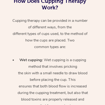
How Does Cupping Therapy
Work?
Cupping therapy can be provided in a number
of different ways, from the
different types of cups used, to the method of
how the cups are placed. Two
common types are:
Wet cupping:
Wet cupping is a cupping
method that involves pricking
the skin with a small needle to draw blood
before placing the cup. This
ensures that both blood flow is increased
during the cupping treatment, but also that
blood toxins are properly released and