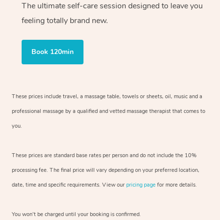
The ultimate self-care session designed to leave you
feeling totally brand new.
Book 120min
These prices include travel, a massage table, towels or sheets, oil, music and
a
professional massage by a qualified and vetted massage therapist
that comes to
you.
These prices are standard base rates per person and do not include the 10%
processing fee. The final price will vary depending on your preferred
location,
date, time and specific requirements. View our
pricing page
for more details.
You won’t be charged until your booking is confirmed.