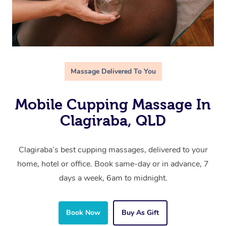
Massage Delivered To You
Mobile Cupping Massage In
Clagiraba, QLD
Clagiraba’s best cupping massages, delivered to your
home, hotel or office. Book same-day or in advance, 7
days a week, 6am to midnight.
Book Now
Buy As Gift