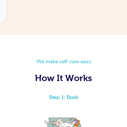
We make self-care easy
How It Works
Step 1: Book