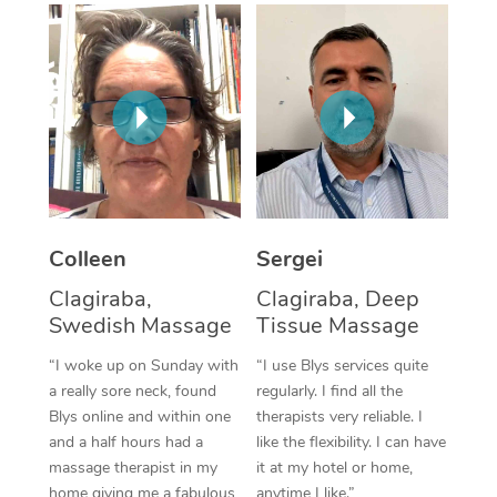
Corporate Massage
Colleen
Sergei
Clagiraba,
Clagiraba, Deep
Swedish Massage
Tissue Massage
“I woke up on Sunday with
“I use Blys services quite
a really sore neck, found
regularly. I find all the
Blys online and within one
therapists very reliable. I
and a half hours had a
like the flexibility. I can have
massage therapist in my
it at my hotel or home,
home giving me a fabulous
anytime I like.”