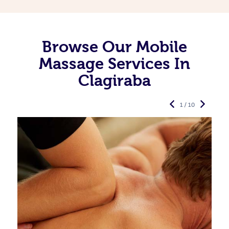
Browse Our Mobile
Massage Services In
Clagiraba
1 / 10