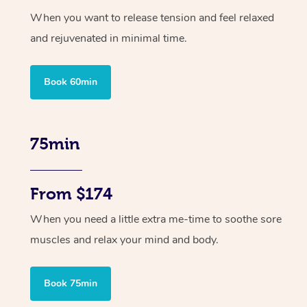
When you want to release tension and feel relaxed
and rejuvenated in minimal time.
Book 60min
75min
From $174
When you need a little extra me-time to soothe sore
muscles and relax your mind and body.
Book 75min