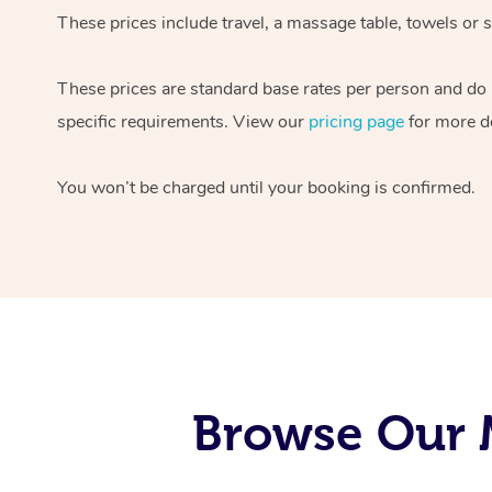
These prices include travel, a massage table, towels or s
These prices are standard base rates per person and do
specific requirements. View our
pricing page
for more de
You won’t be charged until your booking is confirmed.
Browse Our M