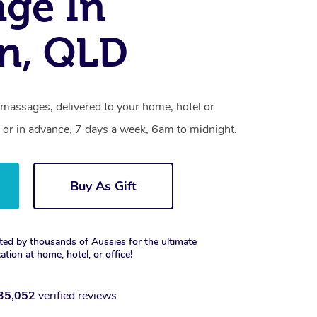
ge In
on, QLD
 massages, delivered to your home, hotel or
 or in advance, 7 days a week, 6am to midnight.
Buy As Gift
ted by thousands of Aussies for the ultimate
xation at home, hotel, or office!
35,052
verified reviews