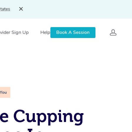
tates
vider Sign Up
Help
Book A Session
 You
le Cupping