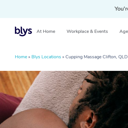
You'r
At Home
Workplace & Events
Aged
Home
»
Blys Locations
»
Cupping Massage Clifton, QLD