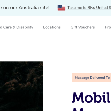
e on our Australia site!
Take me to Blys United S
 Care & Disability
Locations
Gift Vouchers
Pro
Massage Delivered To
Mobi