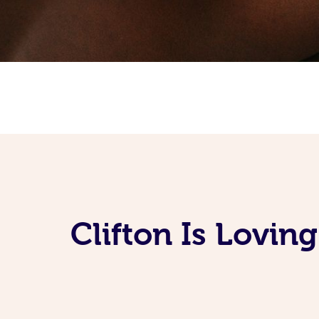
Clifton Is Lovi