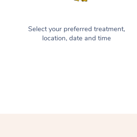
Select your preferred treatment,
location, date and time