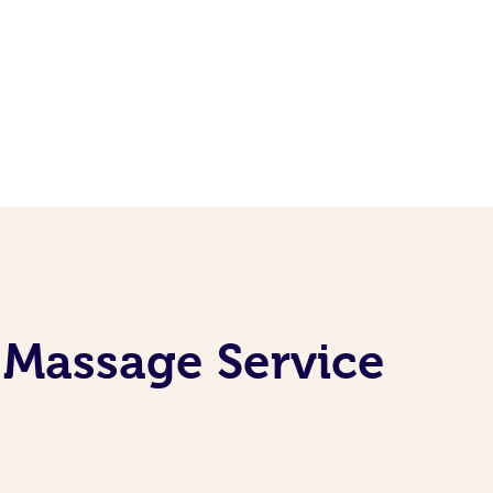
 Massage Service