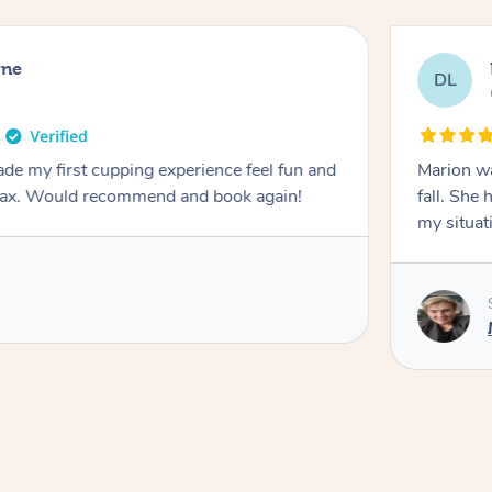
rne
DL
de my first cupping experience feel fun and
Marion was wonderful. She 
elax. Would recommend and book again!
fall. She 
my situat