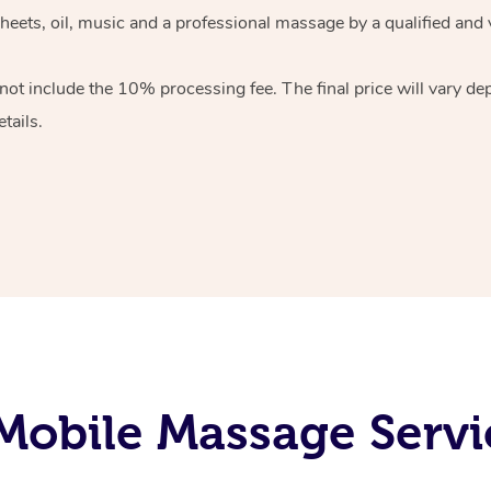
heets, oil, music and
a professional massage by a qualified and 
 not include the 10%
processing fee. The final price will vary d
tails.
obile Massage Servic