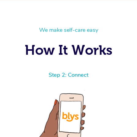
We make self-care easy
How It Works
Step 2: Connect