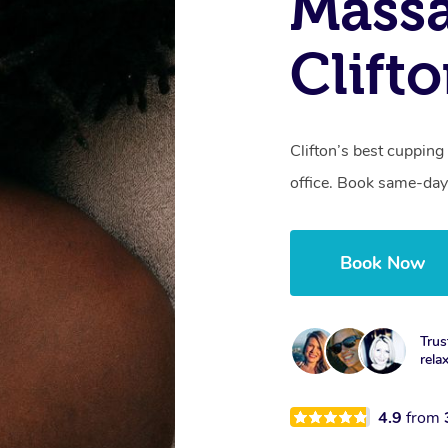
Massa
Clift
Clifton’s best cupping
office. Book same-day
Book Now
Trus
rela
4.9
from