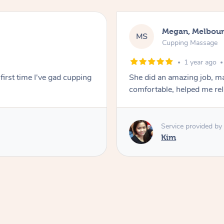
Megan, Melbou
MS
Cupping Massage
1 year ago
first time I've gad cupping
She did an amazing job, ma
comfortable, helped me r
Service provided by
Kim