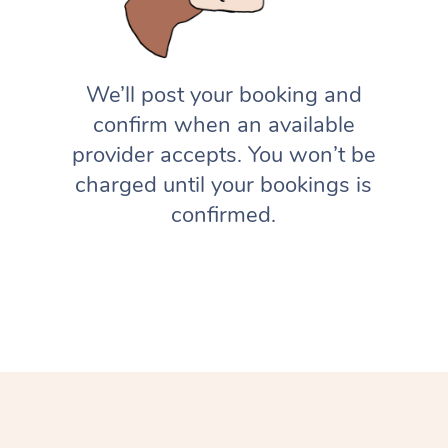
We’ll post your booking and
confirm when an available
provider accepts. You won’t be
charged until your bookings is
confirmed.