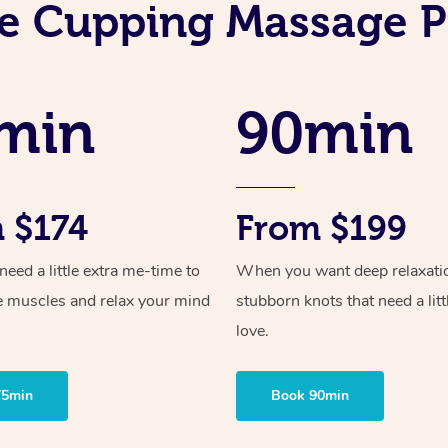
e Cupping Massage P
min
90min
 $174
From $199
ed a little extra me-time to
When you want deep relaxati
e muscles and relax your mind
stubborn knots that need a litt
love.
75min
Book 90min