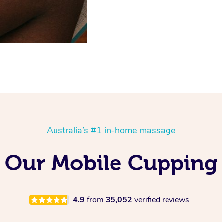
Australia’s #1 in-home massage
ng Our Mobile Cupping
4.9
from
35,052
verified reviews