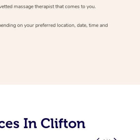
vetted massage therapist
that comes to you.
epending on your preferred
location, date, time and
es In Clifton