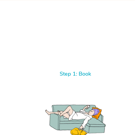
Step 1: Book