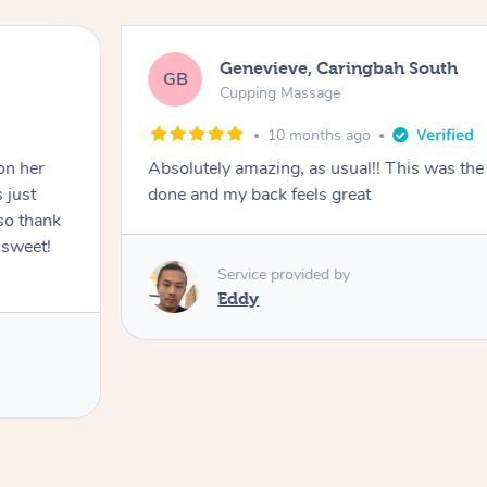
Genevieve, Caringbah South
GB
Cupping Massage
10 months ago
on her
Absolutely amazing, as usual!! This was the 
 just
done and my back feels great
so thank
 sweet!
Service provided by
Eddy