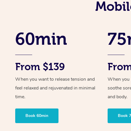
Mobil
60min
75
From $139
From
When you want to release tension and
When you ne
feel relaxed and rejuvenated in minimal
soothe sor
time.
and body.
Book 60min
Book 