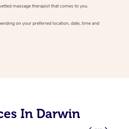
vetted massage therapist
that comes to you.
epending on your preferred
location, date, time and
ces In Darwin