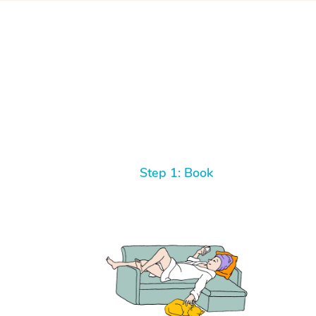
Step 1: Book