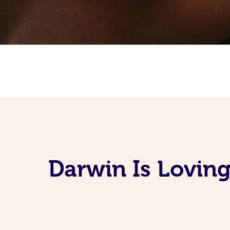
Darwin Is Lovin