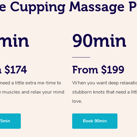
e Cupping Massage P
min
90min
 $174
From $199
ed a little extra me-time to
When you want deep relaxati
e muscles and relax your mind
stubborn knots that need a litt
love.
75min
Book 90min