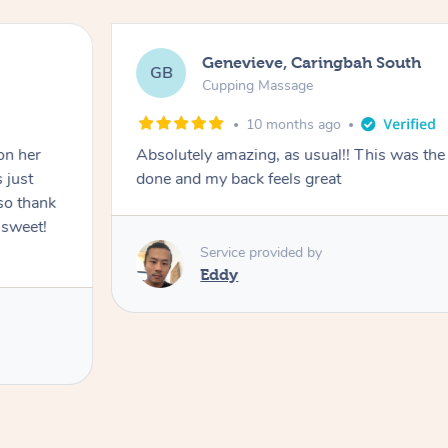
Genevieve, Caringbah South
GB
Cupping Massage
10 months ago
on her
Absolutely amazing, as usual!! This was the 
 just
done and my back feels great
so thank
 sweet!
Service provided by
Eddy