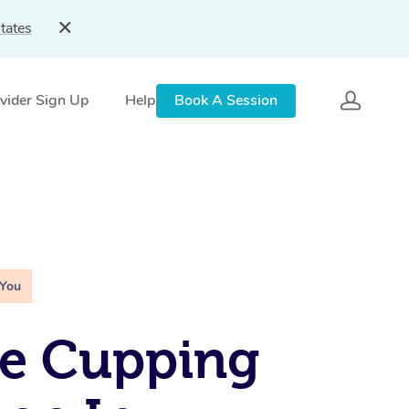
tates
vider Sign Up
Help
Book A Session
 You
le Cupping