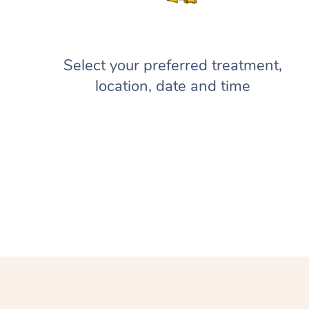
Select your preferred treatment,
location, date and time