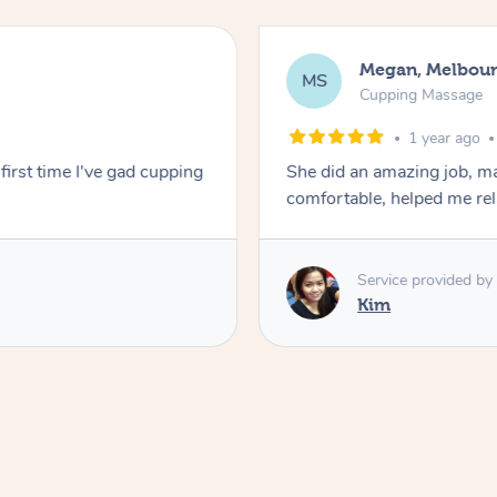
Megan, Melbou
MS
Cupping Massage
1 year ago
first time I've gad cupping
She did an amazing job, ma
comfortable, helped me r
Service provided by
Kim