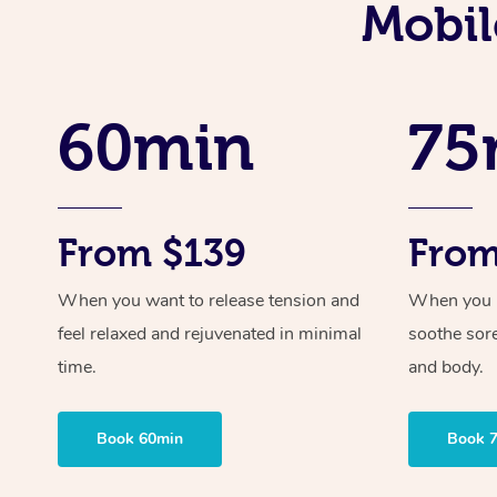
Mobil
60min
75
From $139
From
When you want to release tension and
When you ne
feel relaxed and rejuvenated in minimal
soothe sor
time.
and body.
Book 60min
Book 