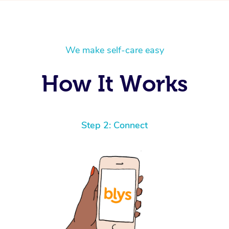
We make self-care easy
How It Works
Step 2: Connect