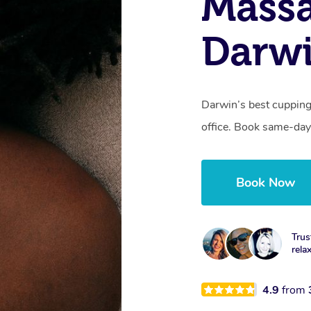
Massa
Darwi
Darwin’s best cupping
office. Book same-day
Book Now
Trus
rela
4.9
from