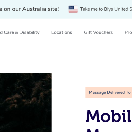
e on our Australia site!
Take me to Blys United S
 Care & Disability
Locations
Gift Vouchers
Pro
Massage Delivered To
Mobi