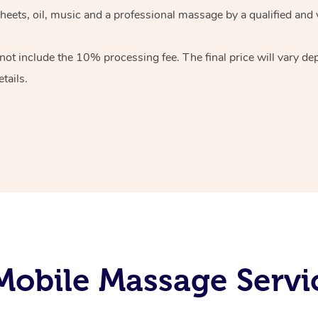
heets, oil, music and
a professional massage by a qualified and 
 not include the 10%
processing fee. The final price will vary d
tails.
obile Massage Servi