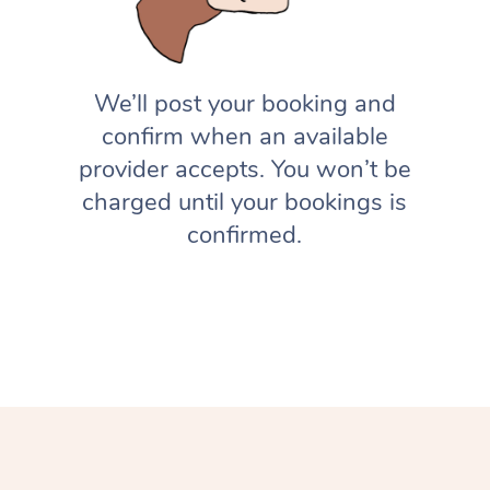
We’ll post your booking and
confirm when an available
provider accepts. You won’t be
charged until your bookings is
confirmed.