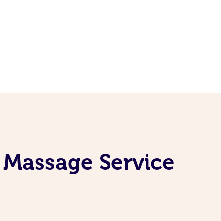
 Massage Service