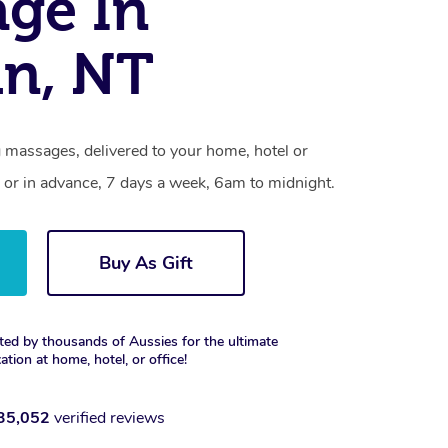
ge In
n, NT
 massages, delivered to your home, hotel or
 or in advance, 7 days a week, 6am to midnight.
Buy As Gift
ted by thousands of Aussies for the ultimate
xation at home, hotel, or office!
35,052
verified reviews