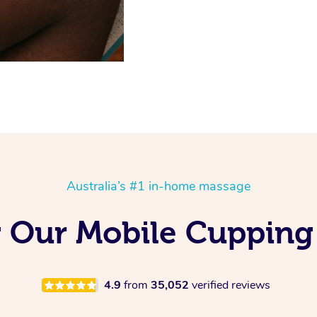
Australia’s #1 in-home massage
g Our Mobile Cupping
4.9
from
35,052
verified reviews