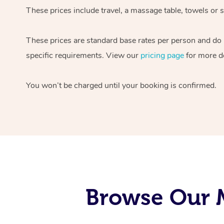
These prices include travel, a massage table, towels or s
These prices are standard base rates per person and do
specific requirements. View our
pricing page
for more de
You won’t be charged until your booking is confirmed.
Browse Our M