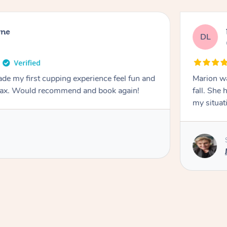
rne
DL
de my first cupping experience feel fun and
Marion was wonderful. She 
elax. Would recommend and book again!
fall. She 
my situat