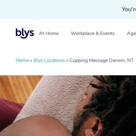
You'r
At Home
Workplace & Events
Aged
Home
»
Blys Locations
»
Cupping Massage Darwin, NT