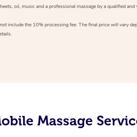
heets, oil, music and
a professional massage by a qualified and 
 not include the 10%
processing fee. The final price will vary d
tails.
bile Massage Servic