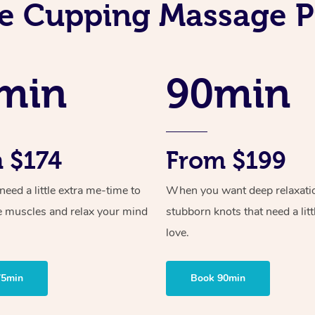
e Cupping Massage P
min
90min
 $174
From $199
ed a little extra me-time to
When you want deep relaxati
e muscles and relax your mind
stubborn knots that need a litt
love.
75min
Book 90min