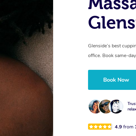
Massa
Glens
Glenside’s best cuppi
office. Book same-day
Book Now
Trus
rela
4.9
from