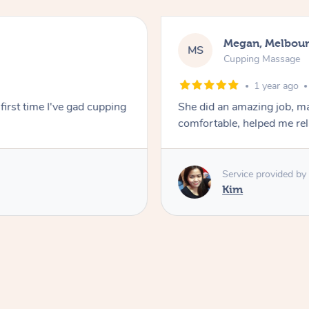
Megan, Melbou
MS
Cupping Massage
1 year ago
first time I've gad cupping
She did an amazing job, ma
comfortable, helped me r
Service provided by
Kim