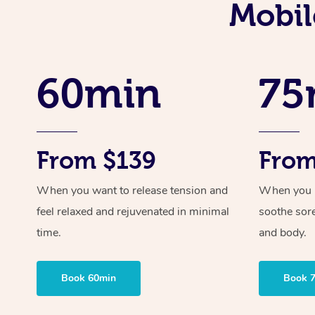
Mobil
60min
75
From $139
From
When you want to release tension and
When you ne
feel relaxed and rejuvenated in minimal
soothe sor
time.
and body.
Book 60min
Book 