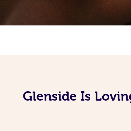
Glenside Is Lovi