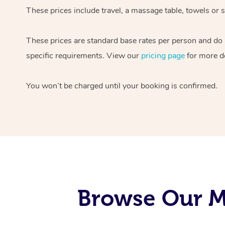
These prices include travel, a massage table, towels or s
These prices are standard base rates per person and do
specific requirements. View our
pricing page
for more de
You won’t be charged until your booking is confirmed.
Browse Our Mo