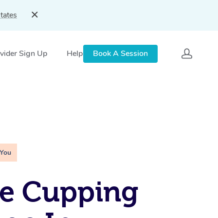
tates
vider Sign Up
Help
Book A Session
 You
le Cupping