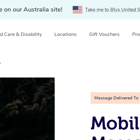
e on our Australia site!
Take me to Blys United S
 Care & Disability
Locations
Gift Vouchers
Pro
A
Massage Delivered To
Mobi