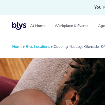
You'r
At Home
Workplace & Events
Aged
Home
»
Blys Locations
»
Cupping Massage Glenside, S