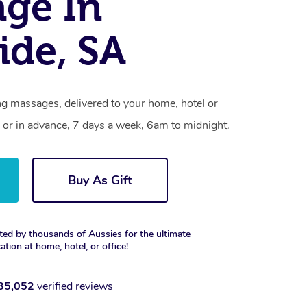
ge In
ide, SA
ng massages, delivered to your home, hotel or
 or in advance, 7 days a week, 6am to midnight.
Buy As Gift
ted by thousands of Aussies for the ultimate
xation at home, hotel, or office!
35,052
verified reviews