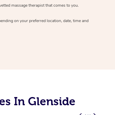
vetted massage therapist
that comes to you.
epending on your preferred
location, date, time and
es In Glenside