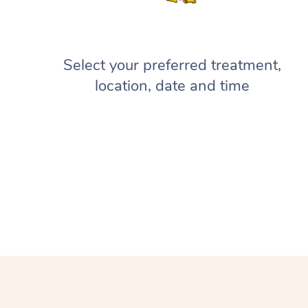
Select your preferred treatment,
location, date and time