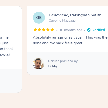
Genevieve, Caringbah South
GB
Cupping Massage
10 months ago
on her
Absolutely amazing, as usual!! This was the 
 just
done and my back feels great
so thank
 sweet!
Service provided by
Eddy