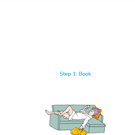
Step 1: Book