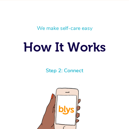
We make self-care easy
How It Works
Step 2: Connect