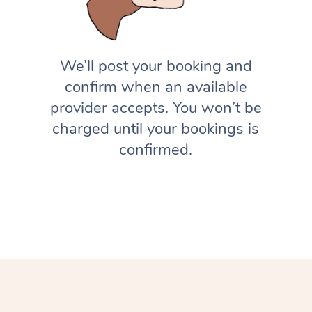
We’ll post your booking and
confirm when an available
provider accepts. You won’t be
charged until your bookings is
confirmed.