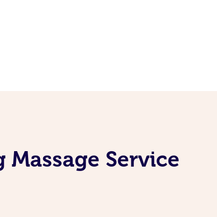
g Massage Service