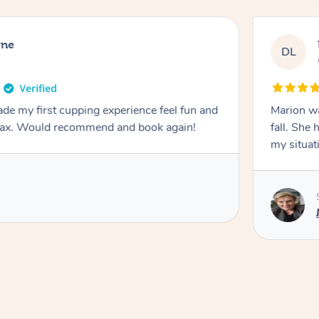
rne
DL
de my first cupping experience feel fun and
Marion was wonderful. She 
elax. Would recommend and book again!
fall. She 
my situat