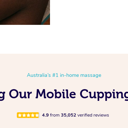
Australia’s #1 in-home massage
ng Our Mobile Cuppin
4.9
from
35,052
verified reviews