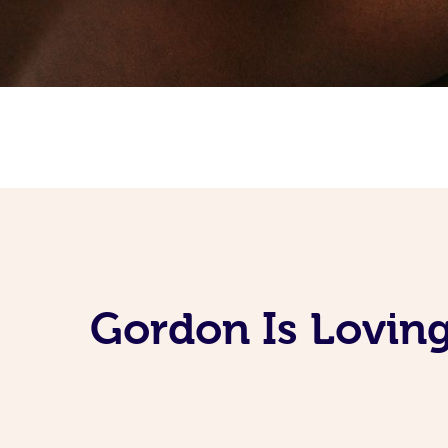
Gordon Is Lovin