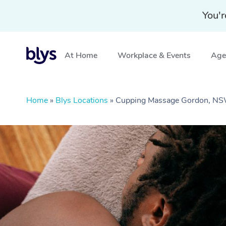
You'r
At Home
Workplace & Events
Aged
Home
»
Blys Locations
»
Cupping Massage Gordon, N