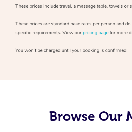
These prices include travel, a massage table, towels or s
These prices are standard base rates per person and do
specific requirements. View our
pricing page
for more de
You won’t be charged until your booking is confirmed.
Browse Our M