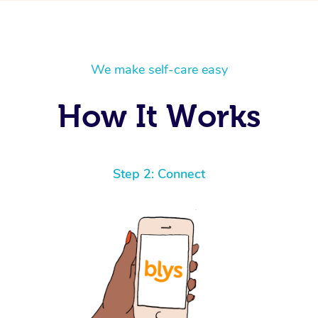
We make self-care easy
How It Works
Step 2: Connect