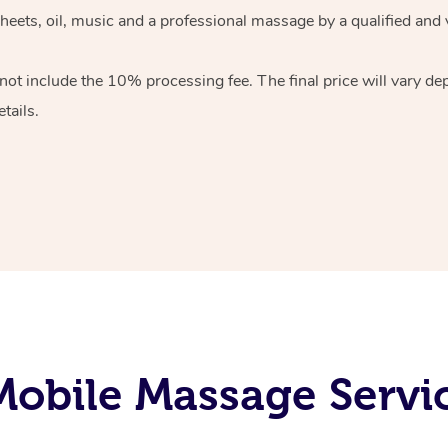
heets, oil, music and
a professional massage by a qualified and 
 not include the 10%
processing fee. The final price will vary d
tails.
obile Massage Servi