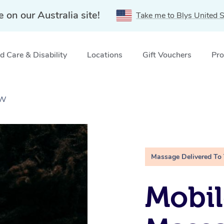
e on our Australia site!
Take me to Blys United S
 Care & Disability
Locations
Gift Vouchers
Pro
SW
Massage Delivered To
Mobi