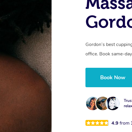
Massa
Gord
Gordon’s best cupping
office. Book same-day
Book Now
Trus
rela
4.9
from