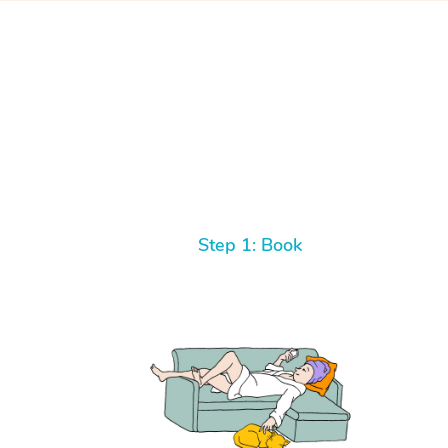
Step 1: Book