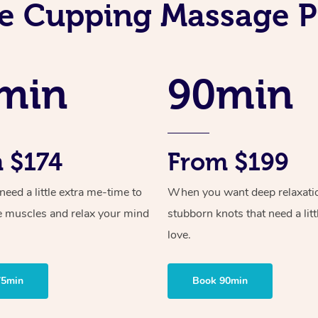
e Cupping Massage P
min
90min
 $174
From $199
ed a little extra me-time to
When you want deep relaxati
e muscles and relax your mind
stubborn knots that need a litt
love.
75min
Book 90min