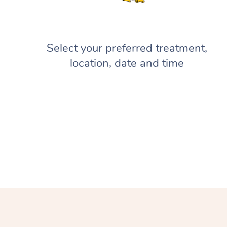
Select your preferred treatment,
location, date and time