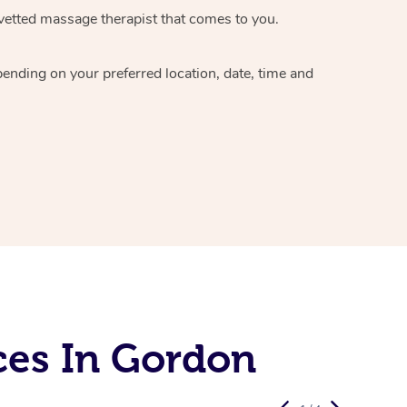
vetted massage therapist
that comes to you.
epending on your preferred
location, date, time and
ces In Gordon