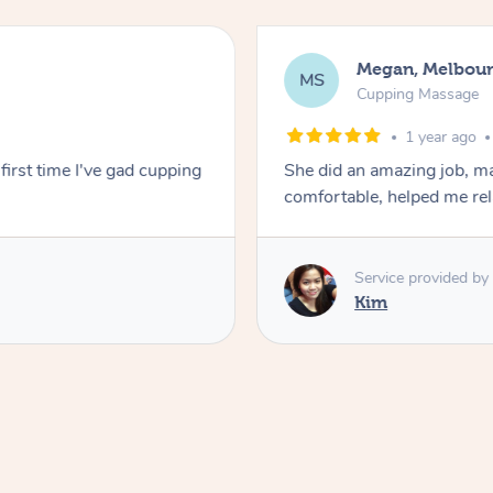
Megan, Melbou
MS
Cupping Massage
1 year ago
first time I've gad cupping
She did an amazing job, ma
comfortable, helped me r
Service provided by
Kim