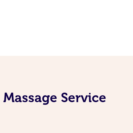
 Massage Service