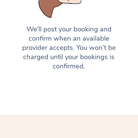
We’ll post your booking and
confirm when an available
provider accepts. You won’t be
charged until your bookings is
confirmed.