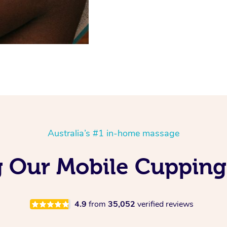
Australia’s #1 in-home massage
g Our Mobile Cupping
4.9
from
35,052
verified reviews