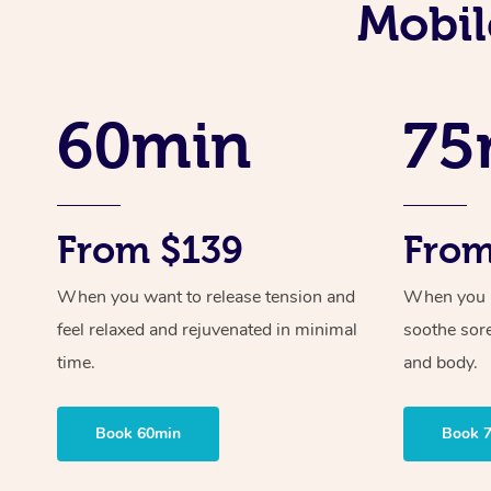
Mobil
60min
75
From $139
From
When you want to release tension and
When you ne
feel relaxed and rejuvenated in minimal
soothe sor
time.
and body.
Book 60min
Book 