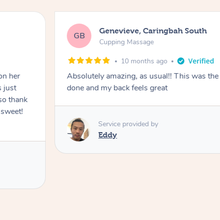
Genevieve, Caringbah South
GB
Cupping Massage
10 months ago
on her
Absolutely amazing, as usual!! This was the 
 just
done and my back feels great
so thank
 sweet!
Service provided by
Eddy