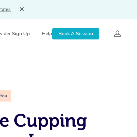
tates
vider Sign Up
Help
Book A Session
 You
le Cupping