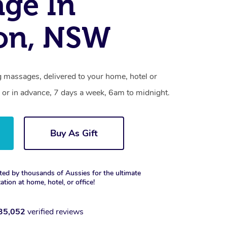
ge In
on, NSW
 massages, delivered to your home, hotel or
 or in advance, 7 days a week, 6am to midnight.
Buy As Gift
ted by thousands of Aussies for the ultimate
xation at home, hotel, or office!
35,052
verified reviews