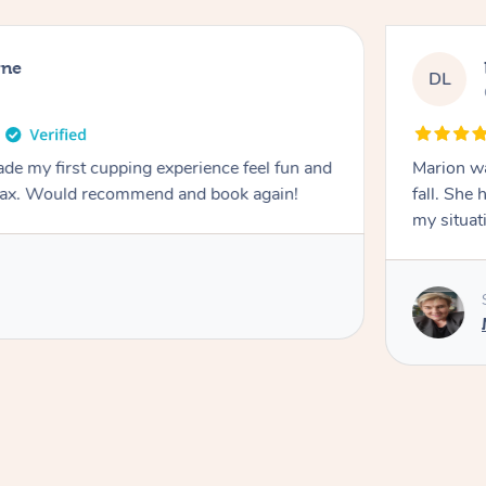
rne
DL
de my first cupping experience feel fun and
Marion was wonderful. She 
elax. Would recommend and book again!
fall. She 
my situat