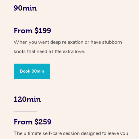
90min
From $199
When you want deep relaxation or have stubborn
knots that need a little extra love.
Book 90min
120min
From $259
The ultimate self-care session designed to leave you