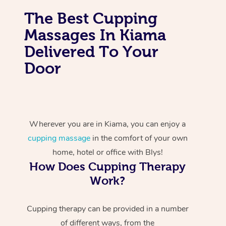
The Best Cupping
Massages In Kiama
Delivered To Your
Door
Wherever you are in Kiama, you can enjoy a
cupping massage
in the comfort of your own
home, hotel or office with Blys!
How Does Cupping Therapy
Work?
Cupping therapy can be provided in a number
of different ways, from the