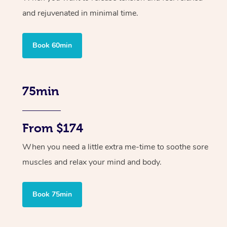
and rejuvenated in minimal time.
Book 60min
75min
From $174
When you need a little extra me-time to soothe sore
muscles and relax your mind and body.
Book 75min