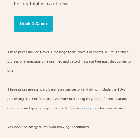
feeling totally brand new.
Book 120min
These prices include travel, a massage table, towels or sheets, oil, music and
a
professional massage by a qualified and vetted massage therapist
that comes to
you.
These prices are standard base rates per person and do not include the 10%
processing fee. The final price will vary depending on your preferred
location,
date, time and specific requirements. View our
pricing page
for more details.
You won’t be charged until your booking is confirmed.