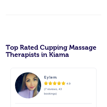
Top Rated Cupping Massage
Therapists in Kiama
Eylem
4.9
(7 reviews, 43
bookings)