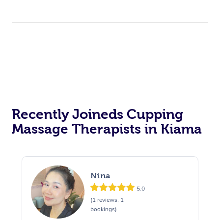
Recently Joineds Cupping
Massage Therapists in Kiama
Nina
5.0
(1 reviews, 1
bookings)