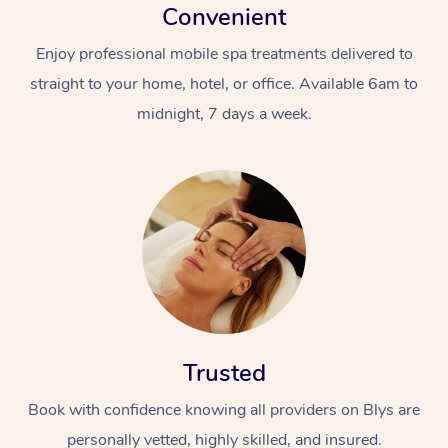
Convenient
Enjoy professional mobile spa treatments delivered to
straight to your home, hotel, or office. Available 6am to
midnight, 7 days a week.
Trusted
Book with confidence knowing all providers on Blys are
personally vetted, highly skilled, and insured.