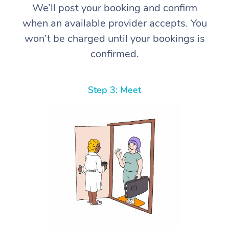
We’ll post your booking and confirm
when an available provider accepts. You
won’t be charged until your bookings is
confirmed.
Step 3: Meet