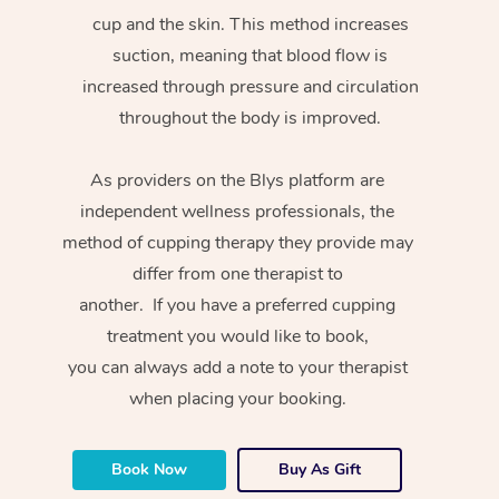
cup and the skin. This method increases
suction, meaning that blood flow is
increased through pressure and circulation
throughout the body is improved.
As providers on the Blys platform are
independent wellness professionals, the
method of cupping therapy they provide may
differ from one therapist to
another. If you have a preferred cupping
treatment you would like to book,
you can always add a note to your therapist
when placing your booking.
Book Now
Buy As Gift