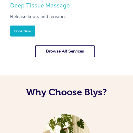
Deep Tissue Massage
S
Release knots and tension.
Re
Book Now
Browse All Services
Why Choose Blys?