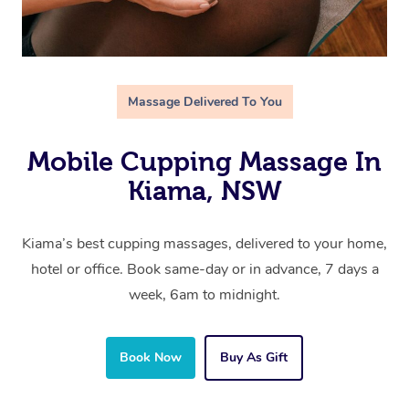
Massage Delivered To You
Mobile Cupping Massage In
Kiama, NSW
Kiama’s best cupping massages, delivered to your home,
hotel or office. Book same-day or in advance, 7 days a
week, 6am to midnight.
Book Now
Buy As Gift