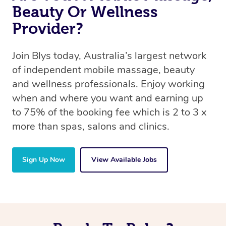
Beauty Or Wellness
Provider?
Join Blys today, Australia’s largest network
of independent mobile massage, beauty
and wellness professionals. Enjoy working
when and where you want and earning up
to 75% of the booking fee which is 2 to 3 x
more than spas, salons and clinics.
Sign Up Now
View Available Jobs