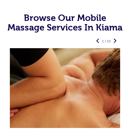
Browse Our Mobile
Massage Services In Kiama
1 / 10