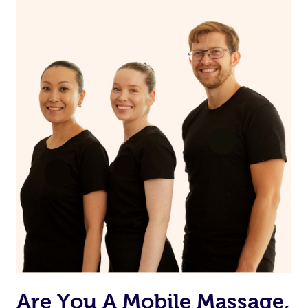
appointment if any pain is felt.
Are You A Mobile Massage,