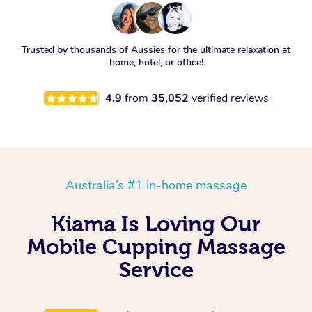
Trusted by thousands of Aussies for the ultimate relaxation at
home, hotel, or office!
4.9
from
35,052
verified reviews
Australia’s #1 in-home massage
Kiama Is Loving Our
Mobile Cupping Massage
Service