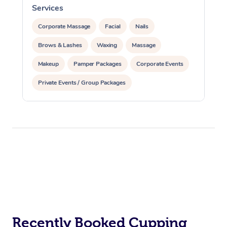
Services
S
Corporate Massage
Facial
Nails
Brows & Lashes
Waxing
Massage
Makeup
Pamper Packages
Corporate Events
Private Events / Group Packages
Recently Booked Cupping