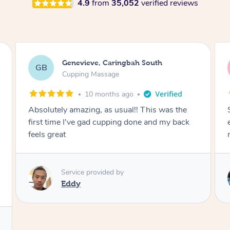
4.9
from
35,052
verified reviews
Megan, Melbourne
MS
Cupping Massage
1 year ago
She did an amazing job, made my first cupping
M
experience feel fun and comfortable, helped
me relax. Would recommend and book again!
Service provided by
Kim