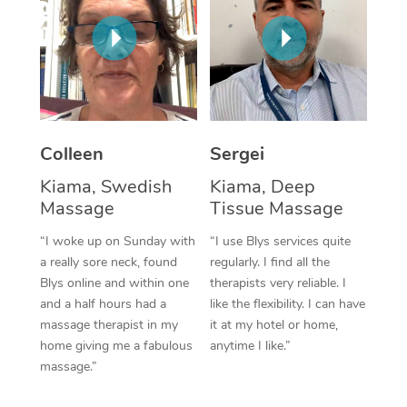
Corporate Massage
Colleen
Sergei
Kiama, Swedish
Kiama, Deep
Massage
Tissue Massage
“I woke up on Sunday with
“I use Blys services quite
a really sore neck, found
regularly. I find all the
Blys online and within one
therapists very reliable. I
and a half hours had a
like the flexibility. I can have
massage therapist in my
it at my hotel or home,
home giving me a fabulous
anytime I like.”
massage.”