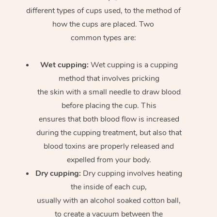
different types of cups used, to the method of
how the cups are placed. Two
common types are:
Wet cupping:
Wet cupping is a cupping
method that involves pricking
the skin with a small needle to draw blood
before placing the cup. This
ensures that both blood flow is increased
during the cupping treatment, but also that
blood toxins are properly released and
expelled from your body.
Dry cupping:
Dry cupping involves heating
the inside of each cup,
usually with an alcohol soaked cotton ball,
to create a vacuum between the