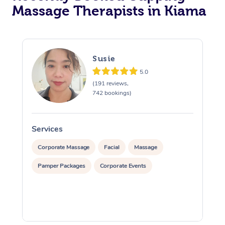
Massage Therapists in Kiama
Susie
5.0
(191 reviews,
742 bookings)
Services
S
Corporate Massage
Facial
Massage
Pamper Packages
Corporate Events