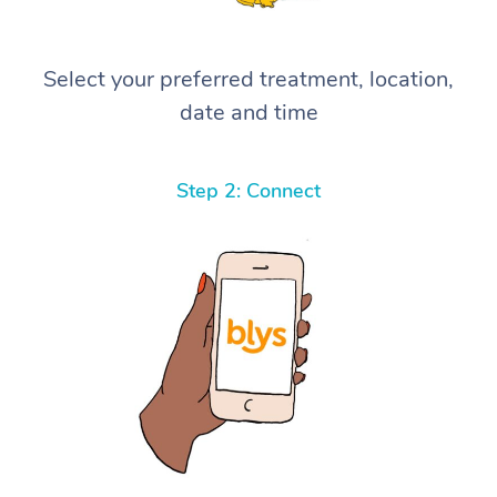
Select your preferred treatment, location,
date and time
Step 2: Connect