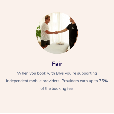
At Home
Fair
Workplace &
Massage
When you book with Blys you’re supporting
Events
Swedish Massage
Beauty
independent mobile providers. Providers earn up to 75%
Relaxation Massage
Facial
Aged Care &
Popular Occasions
Wellness
of the booking fee.
Disability
Corporate Events
Remedial Massage
Nails
Physiotherapy
Popular Services
Corporate Wellness
Event Massage
Locations
Deep Tissue Massag
Hair
Occupational Therap
Self-Managed Aged-