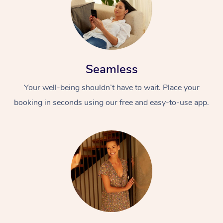
Seamless
Your well-being shouldn’t have to wait. Place your
booking in seconds using our free and easy-to-use app.