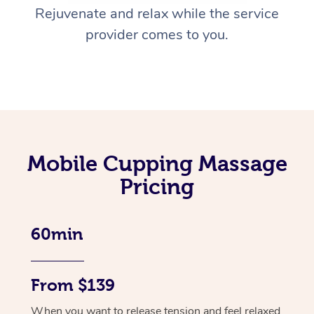
Rejuvenate and relax while the service
provider comes to you.
Mobile Cupping Massage
Pricing
60min
From $139
When you want to release tension and feel relaxed