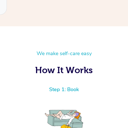
We make self-care easy
How It Works
Step 1: Book