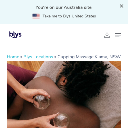
You're on our Australia site!
Take me to Blys United States
Home
»
Blys Locations
»
Cupping Massage Kiama, NSW