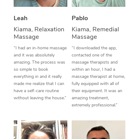
Thai Massage
Download the Blys A
NDIS Podiatry
Spray Tan Near Me
Aromatherapy Massa
Contact Us
Leah
Pablo
Facial Near Me
Kiama, Relaxation
Kiama, Remedial
Reflexology Massage
Code of Conduct
Massage
Massage
Nails Near Me
Cupping Massage
Log in
“I had an in-home massage
“I downloaded the app,
View All Locations
and it was absolutely
contacted one of the
Traditional Chinese 
amazing. The process was
massage therapists and
so simple to book
within an hour, I had a
Oncology Massage
everything in and it really
massage therapist at home,
made me realize that I can
fully equipped with all of
Trigger Point Massag
have a self-care routine
their equipment. It was an
Therapy
without leaving the house.”
amazing treatment,
extremely professional.”
Myofascial Release T
Lomi Lomi Massage
In Room Hotel Massa