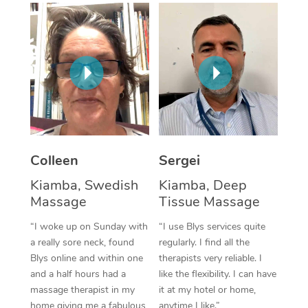
Corporate Massage
Colleen
Sergei
Kiamba, Swedish
Kiamba, Deep
Massage
Tissue Massage
“I woke up on Sunday with
“I use Blys services quite
a really sore neck, found
regularly. I find all the
Blys online and within one
therapists very reliable. I
and a half hours had a
like the flexibility. I can have
massage therapist in my
it at my hotel or home,
home giving me a fabulous
anytime I like.”