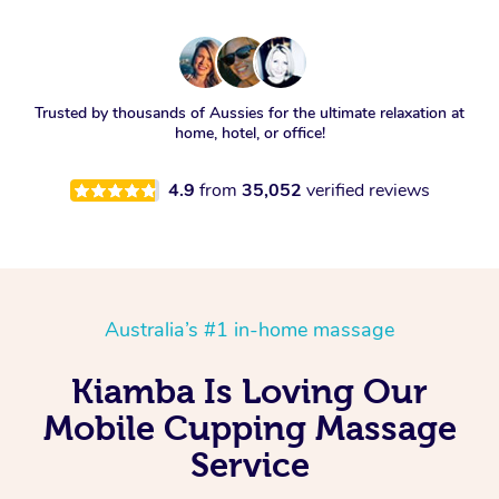
Trusted by thousands of Aussies for the ultimate relaxation at
home, hotel, or office!
4.9
from
35,052
verified reviews
Australia’s #1 in-home massage
Kiamba Is Loving Our
Mobile Cupping Massage
Service