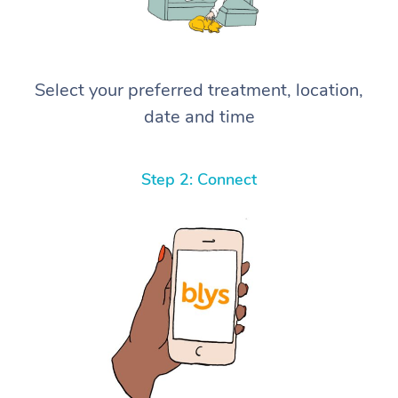
Select your preferred treatment, location,
date and time
Step 2: Connect