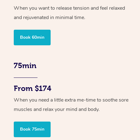
When you want to release tension and feel relaxed
and rejuvenated in minimal time.
Book 60min
75min
From $174
When you need a little extra me-time to soothe sore
muscles and relax your mind and body.
Book 75min