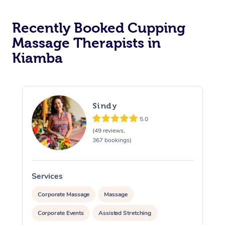
Recently Booked Cupping
Massage Therapists in
Kiamba
Sindy
5.0
(49 reviews,
367 bookings)
Services
S
Corporate Massage
Massage
Corporate Events
Assisted Stretching