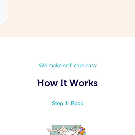
We make self-care easy
How It Works
Step 1: Book