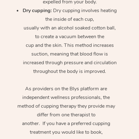
expelled from your body.
Dry cupping:
Dry cupping involves heating
the inside of each cup,
usually with an alcohol soaked cotton ball,
to create a vacuum between the
cup and the skin. This method increases
suction, meaning that blood flow is
increased through pressure and circulation
throughout the body is improved.
As providers on the Blys platform are
independent wellness professionals, the
method of cupping therapy they provide may
differ from one therapist to
another. If you have a preferred cupping
treatment you would like to book,