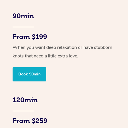
90min
From $199
When you want deep relaxation or have stubborn
knots that need a little extra love.
Book 90min
120min
From $259