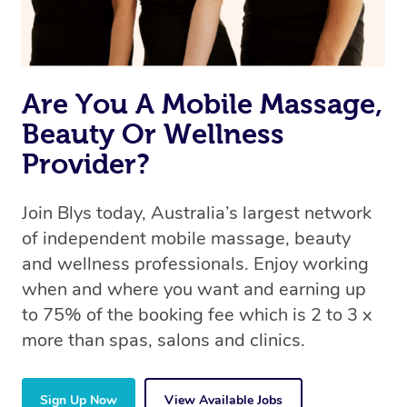
Are You A Mobile Massage,
Beauty Or Wellness
Provider?
Join Blys today, Australia’s largest network
of independent mobile massage, beauty
and wellness professionals. Enjoy working
when and where you want and earning up
to 75% of the booking fee which is 2 to 3 x
more than spas, salons and clinics.
Sign Up Now
View Available Jobs