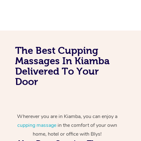
The Best Cupping
Massages In Kiamba
Delivered To Your
Door
Wherever you are in Kiamba, you can enjoy a
cupping massage
in the comfort of your own
home, hotel or office with Blys!