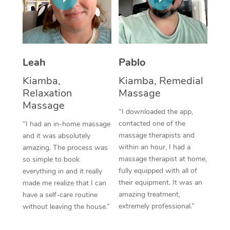
Thai Massage
Download the Blys A
NDIS Podiatry
Spray Tan Near Me
Aromatherapy Massa
Contact Us
Facial Near Me
Reflexology Massage
Code of Conduct
Leah
Pablo
Nails Near Me
Cupping Massage
Log in
Kiamba,
Kiamba, Remedial
View All Locations
Relaxation
Massage
Traditional Chinese 
Massage
“I downloaded the app,
Oncology Massage
contacted one of the
“I had an in-home massage
massage therapists and
and it was absolutely
Trigger Point Massag
within an hour, I had a
amazing. The process was
Therapy
massage therapist at home,
so simple to book
fully equipped with all of
everything in and it really
Myofascial Release T
their equipment. It was an
made me realize that I can
amazing treatment,
have a self-care routine
Lomi Lomi Massage
extremely professional.”
without leaving the house.”
In Room Hotel Massa