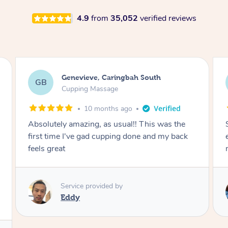
4.9
from
35,052
verified reviews
Megan, Melbourne
MS
Cupping Massage
1 year ago
She did an amazing job, made my first cupping
M
experience feel fun and comfortable, helped
me relax. Would recommend and book again!
Service provided by
Kim