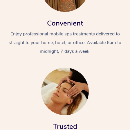
Convenient
Enjoy professional mobile spa treatments delivered to
straight to your home, hotel, or office. Available 6am to
midnight, 7 days a week.
Trusted