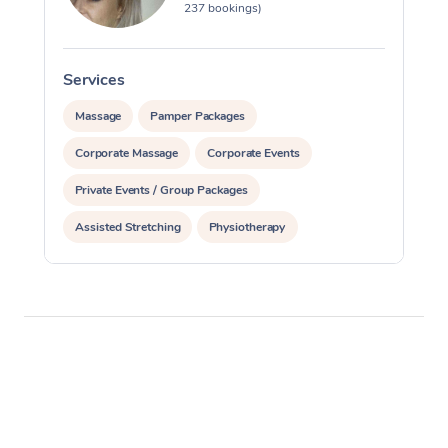
237 bookings)
Services
S
Massage
Pamper Packages
Corporate Massage
Corporate Events
Private Events / Group Packages
Assisted Stretching
Physiotherapy
Acupuncture
Yoga & Meditation
Personal Training
Pilates