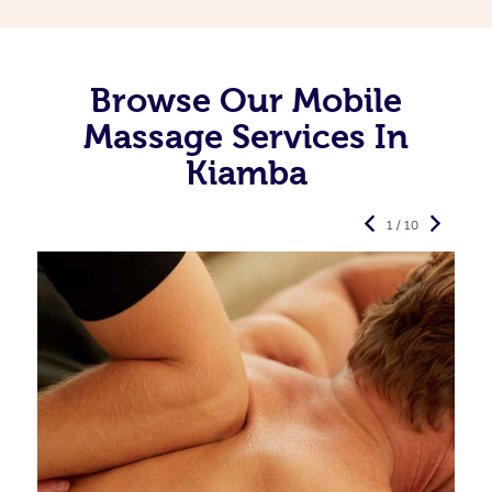
Browse Our Mobile
Massage Services In
Kiamba
1 / 10