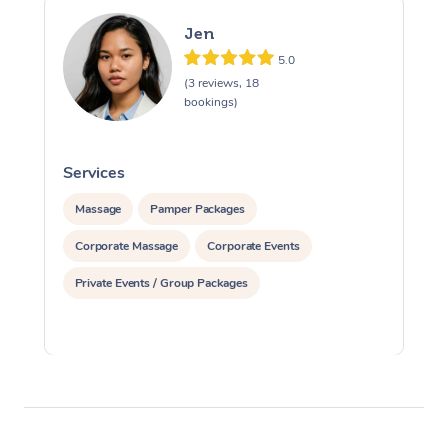
Jen
5.0
(3 reviews, 18
bookings)
Services
S
Massage
Pamper Packages
Corporate Massage
Corporate Events
Private Events / Group Packages