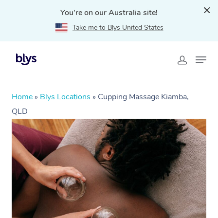
You're on our Australia site!
Take me to Blys United States
Home
»
Blys Locations
»
Cupping Massage Kiamba,
QLD