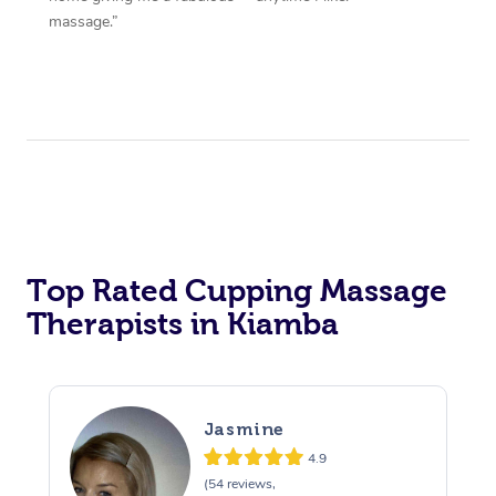
massage.”
Top Rated Cupping Massage
Therapists in Kiamba
Jasmine
4.9
(54 reviews,