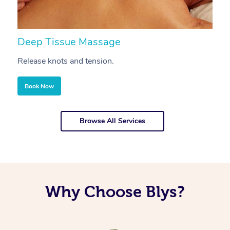
Deep Tissue Massage
S
Release knots and tension.
Re
Book Now
Browse All Services
Why Choose Blys?