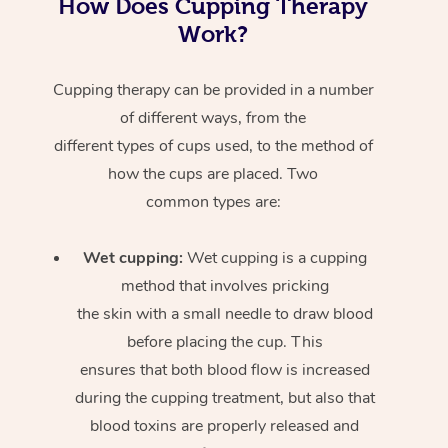
How Does Cupping Therapy
Work?
Cupping therapy can be provided in a number
of different ways, from the
different types of cups used, to the method of
how the cups are placed. Two
common types are:
Wet cupping:
Wet cupping is a cupping
method that involves pricking
the skin with a small needle to draw blood
before placing the cup. This
ensures that both blood flow is increased
during the cupping treatment, but also that
blood toxins are properly released and