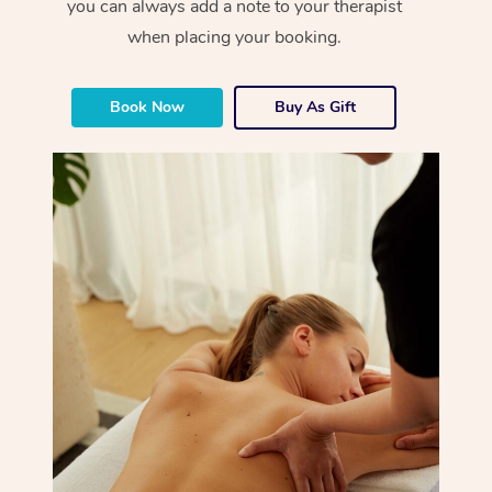
you can always add a note to your therapist
when placing your booking.
Book Now
Buy As Gift