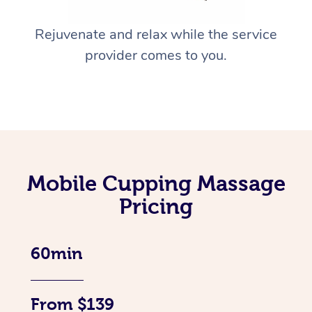
Rejuvenate and relax while the service
provider comes to you.
Mobile Cupping Massage
Pricing
60min
From $139