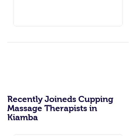
Recently Joineds Cupping
Massage Therapists in
Kiamba