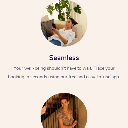
Seamless
Your well-being shouldn’t have to wait. Place your
booking in seconds using our free and easy-to-use app.