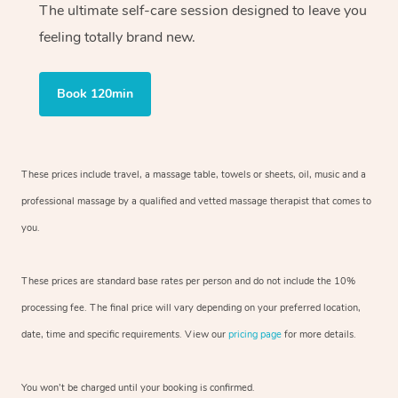
The ultimate self-care session designed to leave you
feeling totally brand new.
Book 120min
These prices include travel, a massage table, towels or sheets, oil, music and
a
professional massage by a qualified and vetted massage therapist
that comes to
you.
These prices are standard base rates per person and do not include the 10%
processing fee. The final price will vary depending on your preferred
location,
date, time and specific requirements. View our
pricing page
for more details.
You won’t be charged until your booking is confirmed.