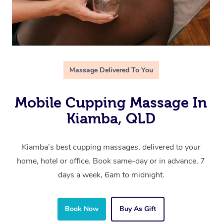
Massage Delivered To You
Mobile Cupping Massage In
Kiamba, QLD
Kiamba’s best cupping massages, delivered to your
home, hotel or office. Book same-day or in advance, 7
days a week, 6am to midnight.
Book Now
Buy As Gift