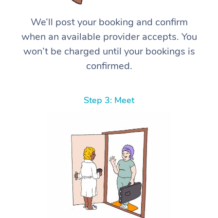
We’ll post your booking and confirm
when an available provider accepts. You
won’t be charged until your bookings is
confirmed.
Step 3: Meet