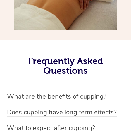
Frequently Asked
Questions
What are the benefits of cupping?
Benefits of cupping massage are: -Increased blood flow
Does cupping have long term effects?
-Increased circulation within the body -Revitalising
Cupping has not proven to have long-term effects when
nervous system -Detoxifying -Reduces stretch marks,
What to expect after cupping?
dealing with chronic pain management. However,