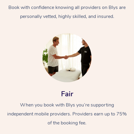
Book with confidence knowing all providers on Blys are
personally vetted, highly skilled, and insured.
At Home
Workplace &
Massage
Events
Swedish Massage
Beauty
Fair
Relaxation Massage
Facial
Aged Care &
Popular Occasions
Wellness
When you book with Blys you’re supporting
Disability
independent mobile providers. Providers earn up to 75%
Corporate Events
Remedial Massage
Nails
Physiotherapy
Popular Services
of the booking fee.
Corporate Wellness
Event Massage
Locations
Deep Tissue Massag
Hair
Occupational Therap
Self-Managed Aged-