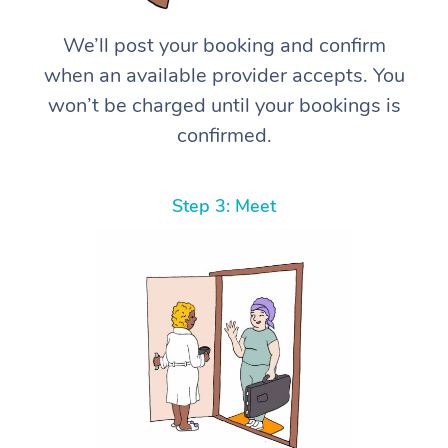
We’ll post your booking and confirm
when an available provider accepts. You
won’t be charged until your bookings is
confirmed.
Step 3: Meet