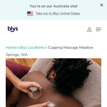
You're on our Australia site!
Take me to Blys United States
Home
»
Blys Locations
»
Cupping Massage Meadow
Springs, WA