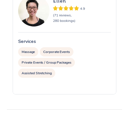
Ellen
4.9
(71 reviews,
280 bookings)
Services
S
Massage
Corporate Events
Private Events / Group Packages
Assisted Stretching