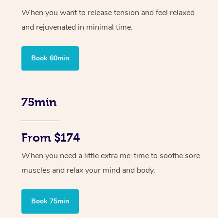
When you want to release tension and feel relaxed
and rejuvenated in minimal time.
Book 60min
75min
From $174
When you need a little extra me-time to soothe sore
muscles and relax your mind and body.
Book 75min