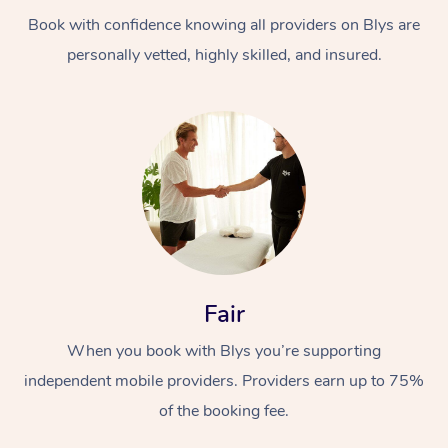
Book with confidence knowing all providers on Blys are
personally vetted, highly skilled, and insured.
At Home
Workplace &
Massage
Events
Swedish Massage
Beauty
Fair
Relaxation Massage
Facial
Aged Care &
Popular Occasions
Wellness
When you book with Blys you’re supporting
Disability
independent mobile providers. Providers earn up to 75%
Corporate Events
Remedial Massage
Nails
Physiotherapy
Popular Services
of the booking fee.
Corporate Wellness
Event Massage
Locations
Deep Tissue Massag
Hair
Occupational Therap
Self-Managed Aged-