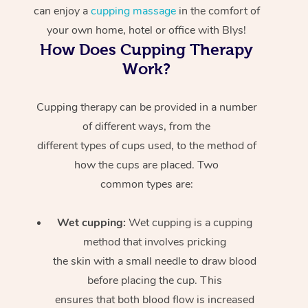
can enjoy a
cupping massage
in the comfort of
your own home, hotel or office with Blys!
How Does Cupping Therapy
Work?
Cupping therapy can be provided in a number
of different ways, from the
different types of cups used, to the method of
how the cups are placed. Two
common types are:
Wet cupping:
Wet cupping is a cupping
method that involves pricking
the skin with a small needle to draw blood
before placing the cup. This
ensures that both blood flow is increased