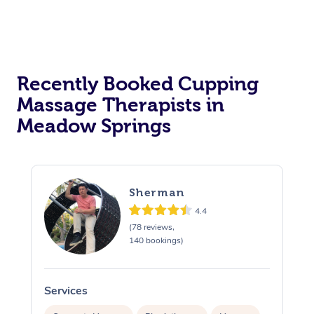
Recently Booked Cupping
Massage Therapists in
Meadow Springs
Sherman
4.4
(78 reviews,
140 bookings)
Services
S