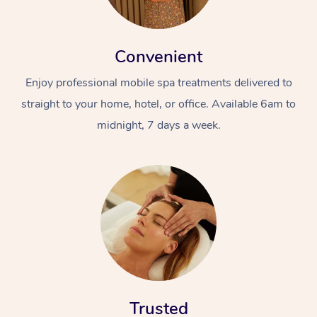
Convenient
Enjoy professional mobile spa treatments delivered to
straight to your home, hotel, or office. Available 6am to
midnight, 7 days a week.
Trusted