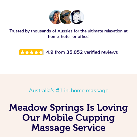
Trusted by thousands of Aussies for the ultimate relaxation at
home, hotel, or office!
4.9
from
35,052
verified reviews
Australia’s #1 in-home massage
Meadow Springs Is Loving
Our Mobile Cupping
Massage Service