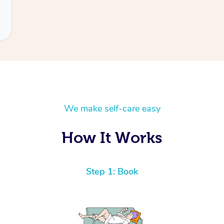
We make self-care easy
How It Works
Step 1: Book