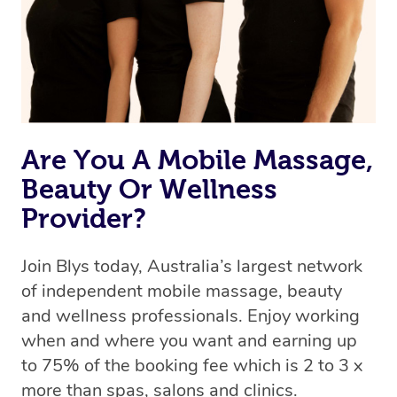
Are You A Mobile Massage,
Beauty Or Wellness
Provider?
Join Blys today, Australia’s largest network
of independent mobile massage, beauty
and wellness professionals. Enjoy working
when and where you want and earning up
to 75% of the booking fee which is 2 to 3 x
more than spas, salons and clinics.