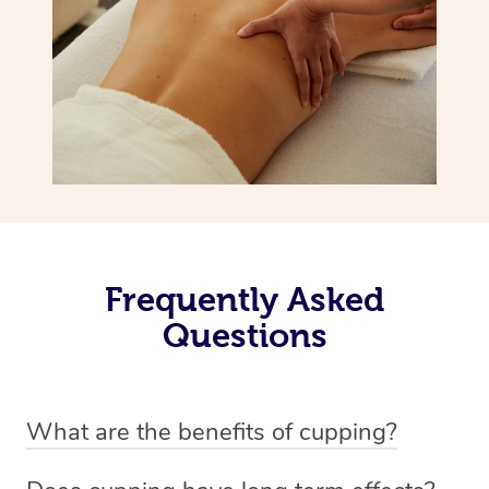
Frequently Asked
Questions
What are the benefits of cupping?
Benefits of cupping massage are: -Increased blood flow