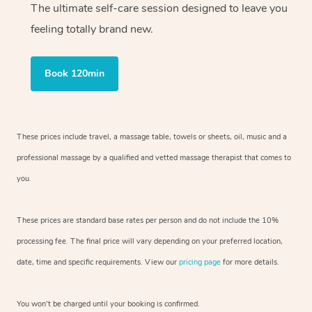
The ultimate self-care session designed to leave you
feeling totally brand new.
Book 120min
These prices include travel, a massage table, towels or sheets, oil, music and
a
professional massage by a qualified and vetted massage therapist
that comes to
you.
These prices are standard base rates per person and do not include the 10%
processing fee. The final price will vary depending on your preferred
location,
date, time and specific requirements. View our
pricing page
for more details.
You won’t be charged until your booking is confirmed.