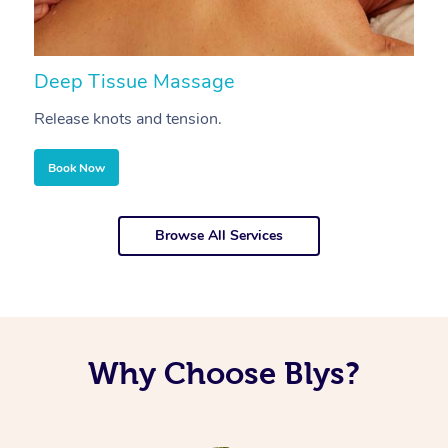
Deep Tissue Massage
S
Release knots and tension.
Re
Book Now
Browse All Services
Why Choose Blys?