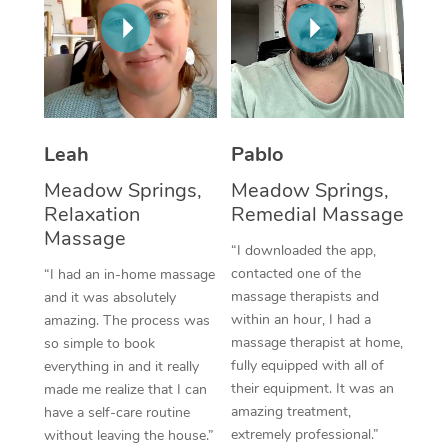
Thai Massage
Download the Blys A
NDIS Podiatry
Spray Tan Near Me
Aromatherapy Massa
Contact Us
Facial Near Me
Reflexology Massage
Code of Conduct
Nails Near Me
Cupping Massage
Log in
Leah
Pablo
View All Locations
Traditional Chinese 
Meadow Springs,
Meadow Springs,
Relaxation
Remedial Massage
Oncology Massage
Massage
“I downloaded the app,
Trigger Point Massag
contacted one of the
“I had an in-home massage
massage therapists and
and it was absolutely
Therapy
within an hour, I had a
amazing. The process was
massage therapist at home,
so simple to book
Myofascial Release T
fully equipped with all of
everything in and it really
their equipment. It was an
made me realize that I can
Lomi Lomi Massage
amazing treatment,
have a self-care routine
extremely professional.”
without leaving the house.”
In Room Hotel Massa