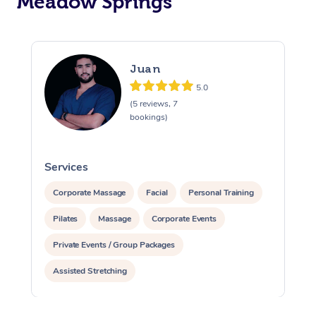
Meadow Springs
Juan
5.0
(5 reviews, 7
bookings)
Services
S
Corporate Massage
Facial
Personal Training
Pilates
Massage
Corporate Events
Private Events / Group Packages
Assisted Stretching