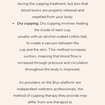
during the cupping treatment, but also that
blood toxins are properly released and
expelled from your body.
Dry cupping:
Dry cupping involves heating
the inside of each cup,
usually with an alcohol soaked cotton ball,
to create a vacuum between the
cup and the skin. This method increases
suction, meaning that blood flow is
increased through pressure and circulation
throughout the body is improved.
As providers on the Blys platform are
independent wellness professionals, the
method of cupping therapy they provide may
differ from one therapist to