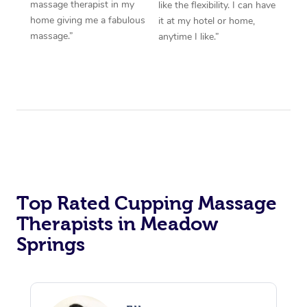
massage therapist in my
like the flexibility. I can have
home giving me a fabulous
it at my hotel or home,
massage.”
anytime I like.”
Top Rated Cupping Massage
Therapists in Meadow
Springs