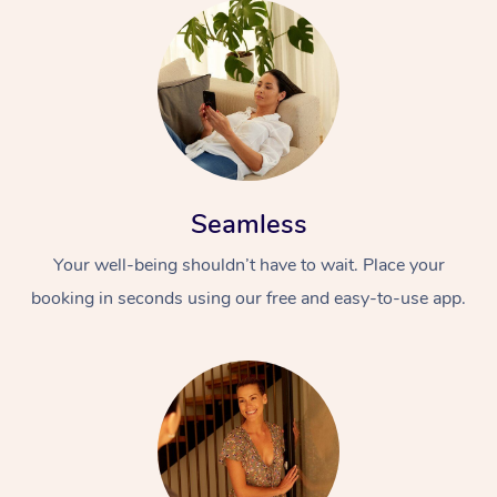
Seamless
Your well-being shouldn’t have to wait. Place your
booking in seconds using our free and easy-to-use app.