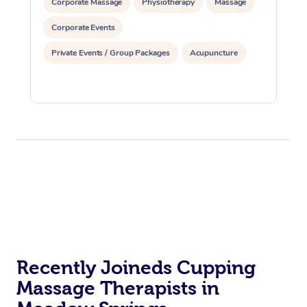
Corporate Massage
Physiotherapy
Massage
Corporate Events
Private Events / Group Packages
Acupuncture
Recently Joineds Cupping
Massage Therapists in