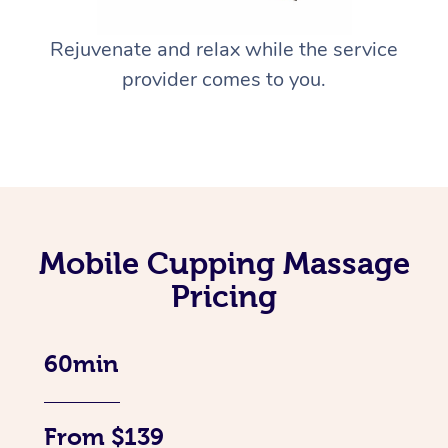
Rejuvenate and relax while the service
provider comes to you.
Mobile Cupping Massage
Pricing
60min
From $139