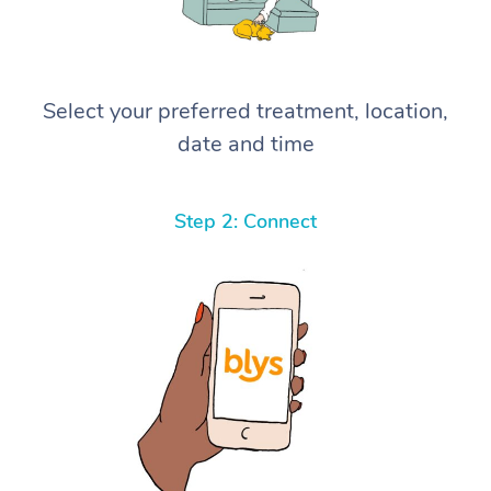
Select your preferred treatment, location,
date and time
Step 2: Connect