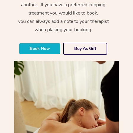
another. If you have a preferred cupping
treatment you would like to book,
you can always add a note to your therapist
when placing your booking.
Book Now
Buy As Gift