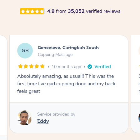
4.9
from
35,052
verified reviews
Megan, Melbourne
MS
Cupping Massage
1 year ago
She did an amazing job, made my first cupping
M
experience feel fun and comfortable, helped
me relax. Would recommend and book again!
Service provided by
Kim