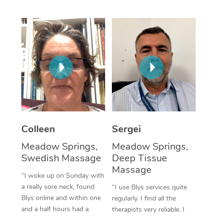
Corporate Massage
Colleen
Sergei
Meadow Springs,
Meadow Springs,
Swedish Massage
Deep Tissue
Massage
“I woke up on Sunday with
a really sore neck, found
“I use Blys services quite
Blys online and within one
regularly. I find all the
and a half hours had a
therapists very reliable. I