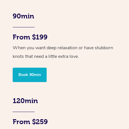
90min
From $199
When you want deep relaxation or have stubborn
knots that need a little extra love.
Book 90min
120min
From $259