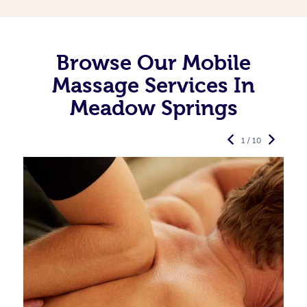
Browse Our Mobile
Massage Services In
Meadow Springs
1 / 10