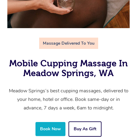
Massage Delivered To You
Mobile Cupping Massage In
Meadow Springs, WA
Meadow Springs’s best cupping massages, delivered to
your home, hotel or office. Book same-day or in
advance, 7 days a week, 6am to midnight.
Book Now
Buy As Gift