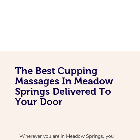
The Best Cupping
Massages In Meadow
Springs Delivered To
Your Door
Wherever you are in Meadow Springs, you