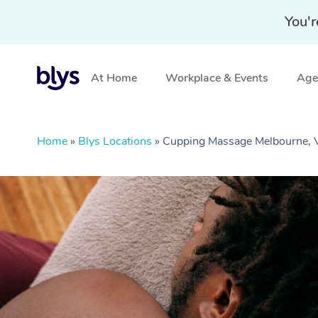
You'r
At Home
Workplace & Events
Aged
Home
»
Blys Locations
»
Cupping Massage Melbourne, 