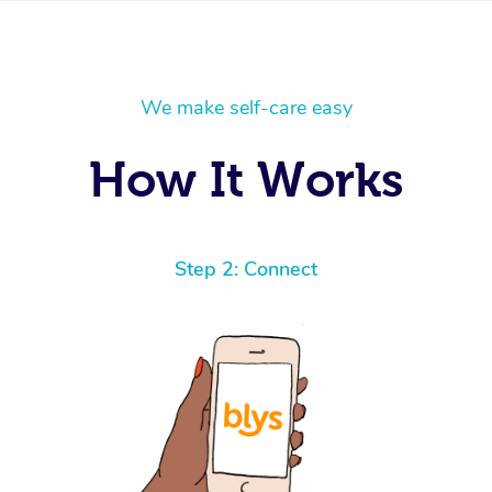
We make self-care easy
How It Works
Step 2: Connect