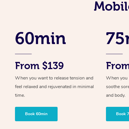
Mobil
60min
75
From $139
From
When you want to release tension and
When you ne
feel relaxed and rejuvenated in minimal
soothe sor
time.
and body.
Book 60min
Book 