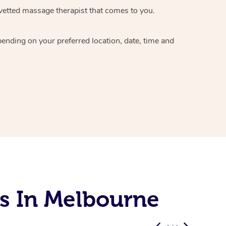
vetted massage therapist
that comes to you.
epending on your preferred
location, date, time and
s In Melbourne