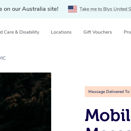
e on our Australia site!
Take me to Blys United S
 Care & Disability
Locations
Gift Vouchers
Pro
VIC
Massage Delivered To
Mobi