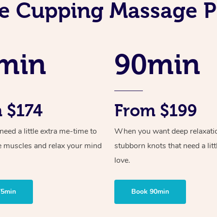
e Cupping Massage P
min
90min
 $174
From $199
ed a little extra me-time to
When you want deep relaxati
e muscles and relax your mind
stubborn knots that need a litt
love.
75min
Book 90min