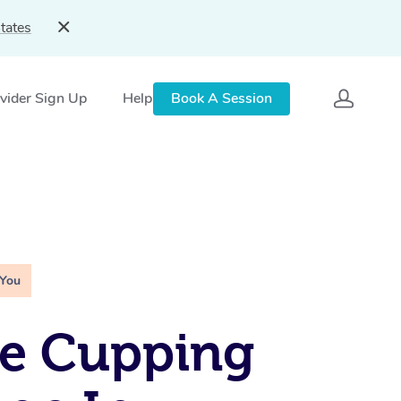
tates
vider Sign Up
Help
Book A Session
 You
le Cupping