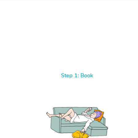
Step 1: Book