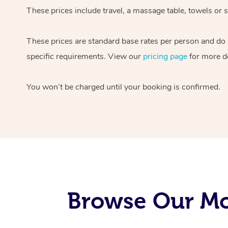
These prices include travel, a massage table, towels or s
These prices are standard base rates per person and do
specific requirements. View our
pricing page
for more de
You won’t be charged until your booking is confirmed.
Browse Our Mo