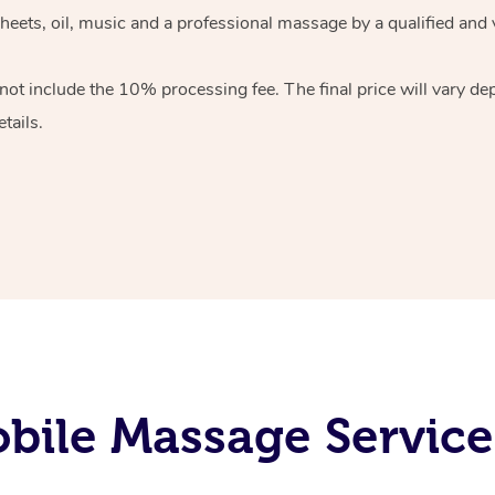
heets, oil, music and
a professional massage by a qualified and 
 not include the 10%
processing fee. The final price will vary d
tails.
bile Massage Service