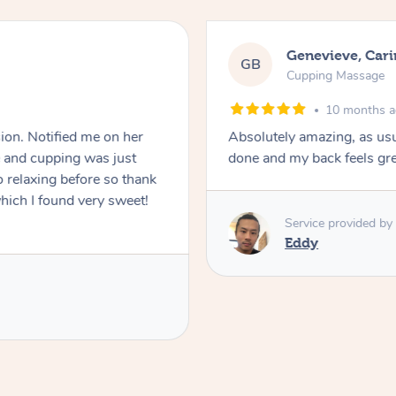
Genevieve, Car
GB
Cupping Massage
10 months 
ion. Notified me on her
Absolutely amazing, as usua
e and cupping was just
done and my back feels gr
 relaxing before so thank
hich I found very sweet!
Service provided by
Eddy