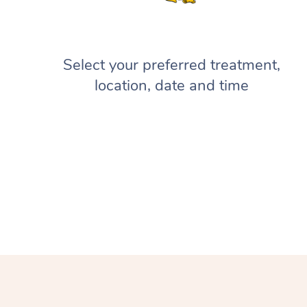
Select your preferred treatment,
location, date and time