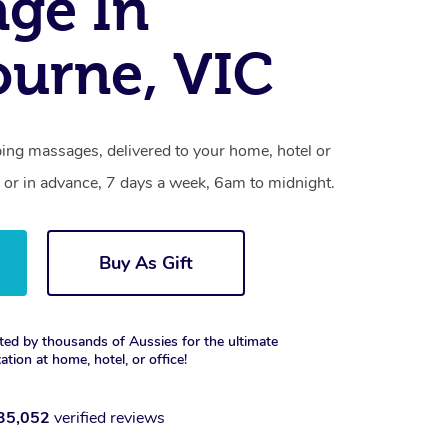
ge In
urne, VIC
ing massages, delivered to your home, hotel or
 or in advance, 7 days a week, 6am to midnight.
Buy As Gift
ted by thousands of Aussies for the ultimate
xation at home, hotel, or office!
35,052
verified reviews