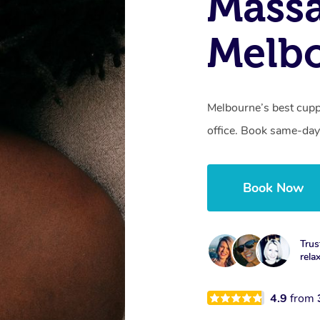
Massa
Melbo
Melbourne’s best cupp
office. Book same-day
Book Now
Trus
rela
4.9
from