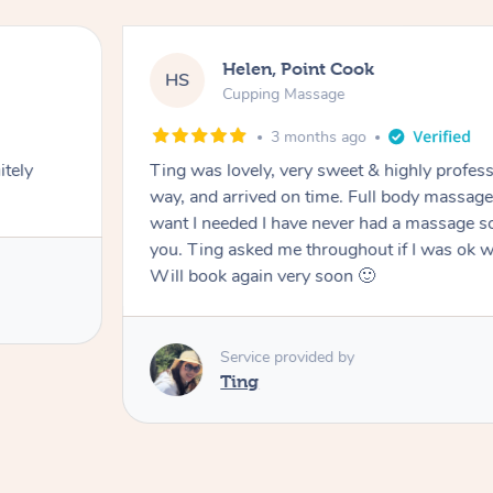
Helen, Point Cook
HS
Cupping Massage
3 months ago
itely
Ting was lovely, very sweet & highly profess
way, and arrived on time. Full body massag
want I needed I have never had a massage so
you. Ting asked me throughout if I was ok w
Will book again very soon 🙂
Service provided by
Ting