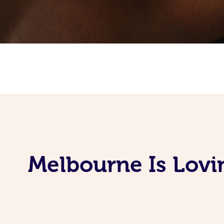
Melbourne Is Lovi