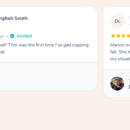
ingbah South
DL
ago
l!! This was the first time I've gad cupping
Marion was wonderful. She 
eat
fall. She 
my situat