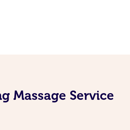
ng Massage Service