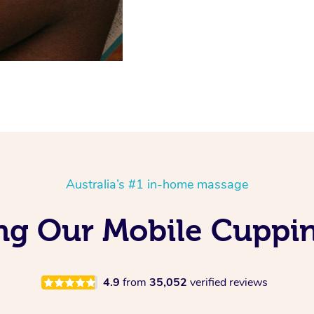
Australia’s #1 in-home massage
ng Our Mobile Cuppi
4.9
from
35,052
verified reviews