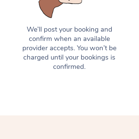
We’ll post your booking and
confirm when an available
provider accepts. You won’t be
charged until your bookings is
confirmed.