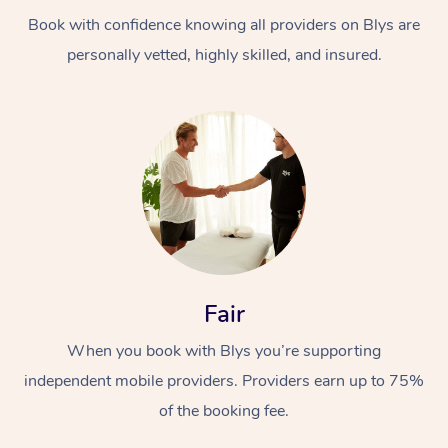
Book with confidence knowing all providers on Blys are
personally vetted, highly skilled, and insured.
At Home
Workplace &
Massage
Events
Swedish Massage
Beauty
Fair
Relaxation Massage
Facial
Aged Care &
Popular Occasions
Wellness
When you book with Blys you’re supporting
Disability
independent mobile providers. Providers earn up to 75%
Corporate Events
Remedial Massage
Nails
Physiotherapy
Popular Services
of the booking fee.
Corporate Wellness
Event Massage
Locations
Deep Tissue Massag
Hair
Occupational Therap
Self-Managed Aged-