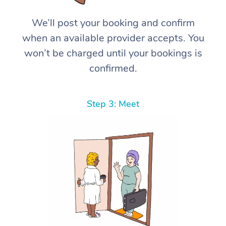
We’ll post your booking and confirm
when an available provider accepts. You
won’t be charged until your bookings is
confirmed.
Step 3: Meet