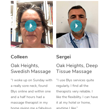
Corporate Massage
Colleen
Sergei
Oak Heights,
Oak Heights, Deep
Swedish Massage
Tissue Massage
“I woke up on Sunday with
“I use Blys services quite
a really sore neck, found
regularly. I find all the
Blys online and within one
therapists very reliable. I
and a half hours had a
like the flexibility. I can have
massage therapist in my
it at my hotel or home,
home giving me a fabulous
anytime I like.”