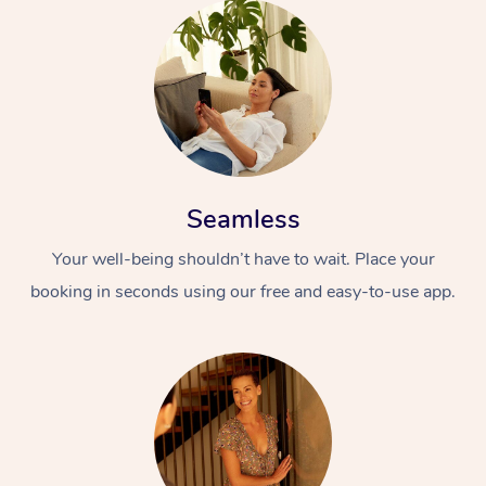
Seamless
Your well-being shouldn’t have to wait. Place your
booking in seconds using our free and easy-to-use app.