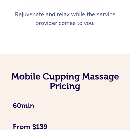
Rejuvenate and relax while the service
provider comes to you.
Mobile Cupping Massage
Pricing
60min
From $139