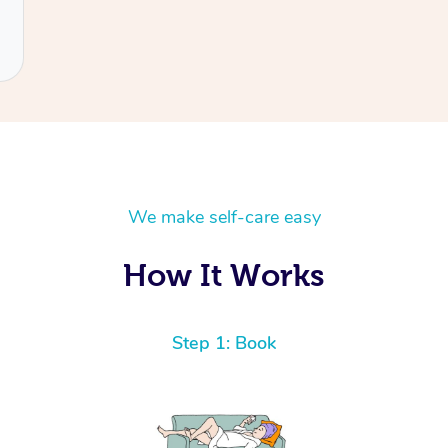
We make self-care easy
How It Works
Step 1: Book