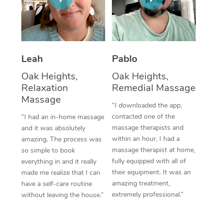
Thai Massage
Download the Blys A
NDIS Podiatry
Spray Tan Near Me
Aromatherapy Massa
Contact Us
Facial Near Me
Reflexology Massage
Code of Conduct
Leah
Pablo
Nails Near Me
Cupping Massage
Log in
Oak Heights,
Oak Heights,
View All Locations
Relaxation
Remedial Massage
Traditional Chinese 
Massage
“I downloaded the app,
Oncology Massage
contacted one of the
“I had an in-home massage
massage therapists and
and it was absolutely
Trigger Point Massag
within an hour, I had a
amazing. The process was
Therapy
massage therapist at home,
so simple to book
fully equipped with all of
everything in and it really
Myofascial Release T
their equipment. It was an
made me realize that I can
amazing treatment,
have a self-care routine
Lomi Lomi Massage
extremely professional.”
without leaving the house.”
In Room Hotel Massa