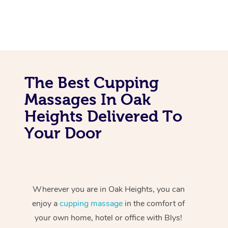
The Best Cupping
Massages In Oak
Heights Delivered To
Your Door
Wherever you are in Oak Heights, you can
enjoy a
cupping massage
in the comfort of
your own home, hotel or office with Blys!