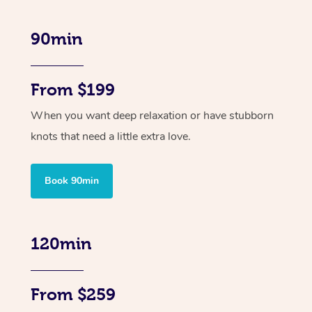
90min
From $199
When you want deep relaxation or have stubborn
knots that need a little extra love.
Book 90min
120min
From $259