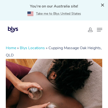
You're on our Australia site!
Take me to Blys United States
Home
»
Blys Locations
»
Cupping Massage Oak Heights,
QLD