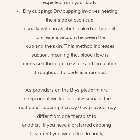
expelled from your body.
Dry cupping:
Dry cupping involves heating
the inside of each cup,
usually with an alcohol soaked cotton ball,
to create a vacuum between the
cup and the skin. This method increases
suction, meaning that blood flow is
increased through pressure and circulation
throughout the body is improved.
As providers on the Blys platform are
independent wellness professionals, the
method of cupping therapy they provide may
differ from one therapist to
another. If you have a preferred cupping
treatment you would like to book,