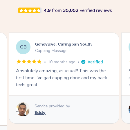
4.9
from
35,052
verified reviews
Megan, Melbourne
MS
Cupping Massage
1 year ago
She did an amazing job, made my first cupping
M
experience feel fun and comfortable, helped
me relax. Would recommend and book again!
Service provided by
Kim