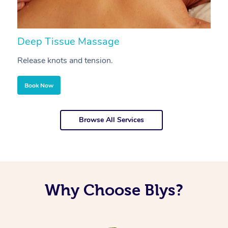
Deep Tissue Massage
S
Release knots and tension.
Re
Book Now
Browse All Services
Why Choose Blys?