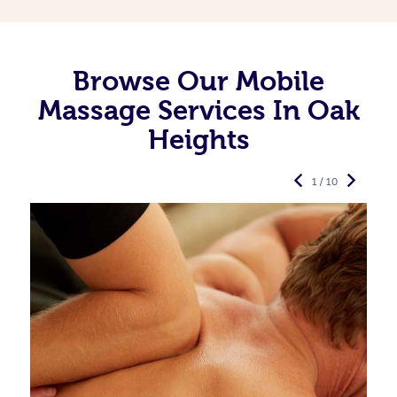
Browse Our Mobile
Massage Services In Oak
Heights
1 / 10