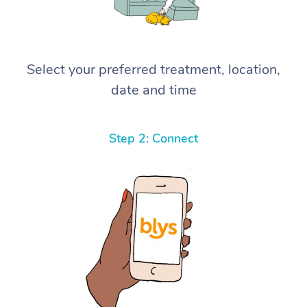
Select your preferred treatment, location,
date and time
Step 2: Connect