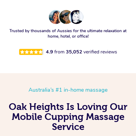
Trusted by thousands of Aussies for the ultimate relaxation at
home, hotel, or office!
4.9
from
35,052
verified reviews
Australia’s #1 in-home massage
Oak Heights Is Loving Our
Mobile Cupping Massage
Service