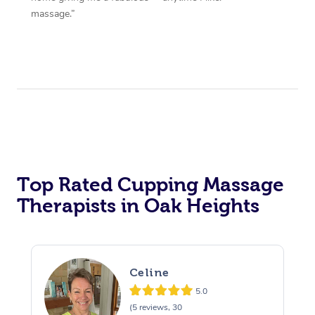
massage.”
Top Rated Cupping Massage
Therapists in Oak Heights
Celine
5.0
(5 reviews, 30