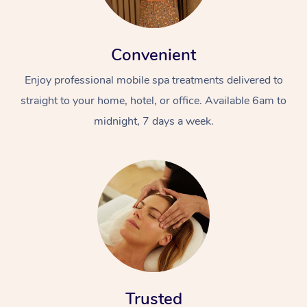
Convenient
Enjoy professional mobile spa treatments delivered to
straight to your home, hotel, or office. Available 6am to
midnight, 7 days a week.
Trusted