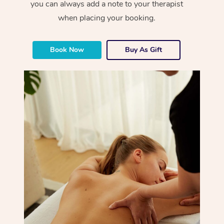
you can always add a note to your therapist
when placing your booking.
Book Now
Buy As Gift