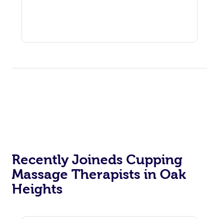
Recently Joineds Cupping
Massage Therapists in Oak
Heights