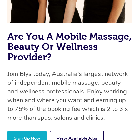
Are You A Mobile Massage,
Beauty Or Wellness
Provider?
Join Blys today, Australia’s largest network
of independent mobile massage, beauty
and wellness professionals. Enjoy working
when and where you want and earning up
to 75% of the booking fee which is 2 to 3 x
more than spas, salons and clinics.
Sign Up Now
View Available Jobs