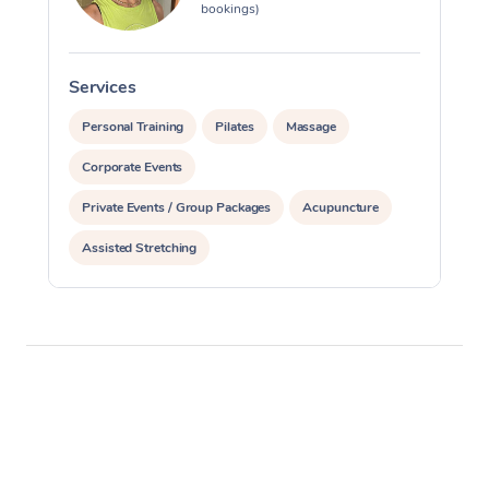
bookings)
Services
S
Personal Training
Pilates
Massage
Corporate Events
Private Events / Group Packages
Acupuncture
Assisted Stretching