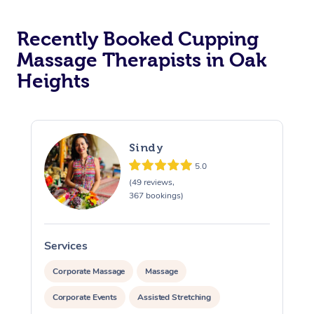
Recently Booked Cupping
Massage Therapists in Oak
Heights
Sindy
5.0
(49 reviews,
367 bookings)
Services
S
Corporate Massage
Massage
Corporate Events
Assisted Stretching