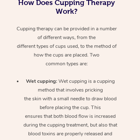
How Does Cupping Therapy
Work?
Cupping therapy can be provided in a number
of different ways, from the
different types of cups used, to the method of
how the cups are placed. Two
common types are:
Wet cupping:
Wet cupping is a cupping
method that involves pricking
the skin with a small needle to draw blood
before placing the cup. This
ensures that both blood flow is increased
during the cupping treatment, but also that
blood toxins are properly released and