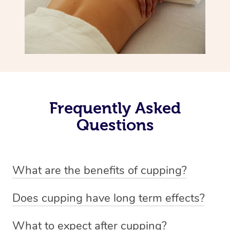
Frequently Asked
Questions
What are the benefits of cupping?
Benefits of cupping massage are: -Increased blood flow
Does cupping have long term effects?
-Increased circulation within the body -Revitalising
Cupping has not proven to have long-term effects when
nervous system -Detoxifying -Reduces stretch marks,
What to expect after cupping?
dealing with chronic pain management. However,