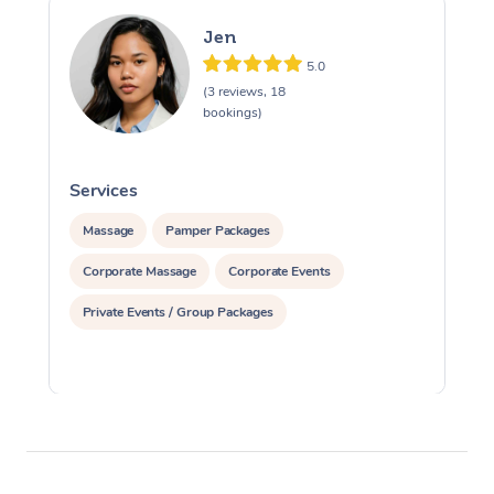
Jen
5.0
(3 reviews, 18
bookings)
Services
S
Massage
Pamper Packages
Corporate Massage
Corporate Events
Private Events / Group Packages