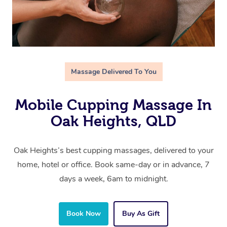
Massage Delivered To You
Mobile Cupping Massage In
Oak Heights, QLD
Oak Heights’s best cupping massages, delivered to your
home, hotel or office. Book same-day or in advance, 7
days a week, 6am to midnight.
Book Now
Buy As Gift