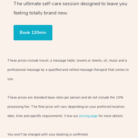
The ultimate self-care session designed to leave you
feeling totally brand new.
Book 120min
These prices include travel, a massage table, towels or sheets, oil, music and
a
professional massage by a qualified and vetted massage therapist
that comes to
you.
These prices are standard base rates per person and do not include the 10%
processing fee. The final price will vary depending on your preferred
location,
date, time and specific requirements. View our
pricing page
for more details.
You won’t be charged until your booking is confirmed.