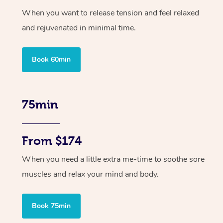
When you want to release tension and feel relaxed
and rejuvenated in minimal time.
Book 60min
75min
From $174
When you need a little extra me-time to soothe sore
muscles and relax your mind and body.
Book 75min