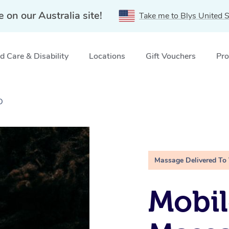
e on our Australia site!
Take me to Blys United S
 Care & Disability
Locations
Gift Vouchers
Pro
D
Massage Delivered To
Mobi