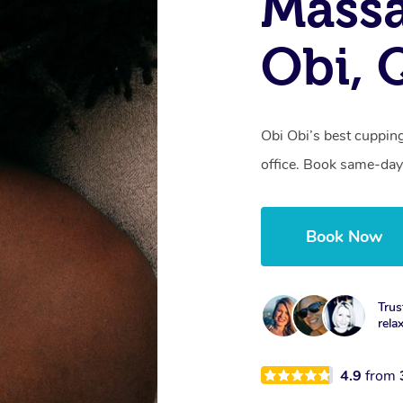
Massa
Obi, 
Obi Obi’s best cuppin
office. Book same-day
Book Now
Trus
rela
4.9
from