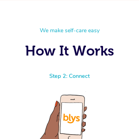
We make self-care easy
How It Works
Step 2: Connect