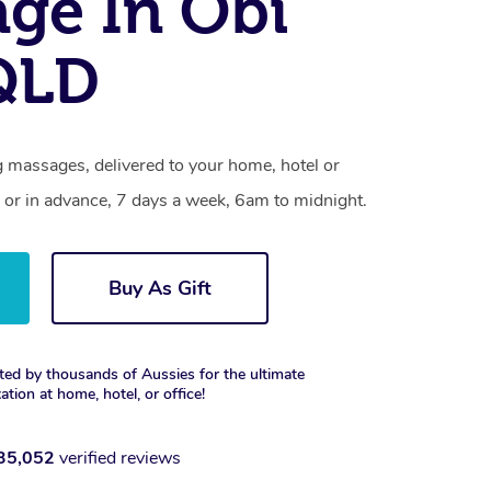
ge In Obi
QLD
g massages, delivered to your home, hotel or
 or in advance, 7 days a week, 6am to midnight.
Buy As Gift
ted by thousands of Aussies for the ultimate
xation at home, hotel, or office!
35,052
verified reviews