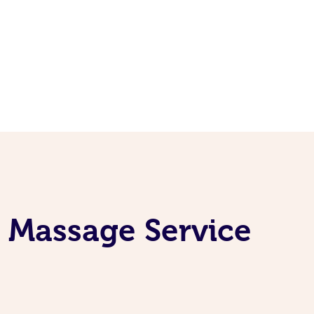
g Massage Service