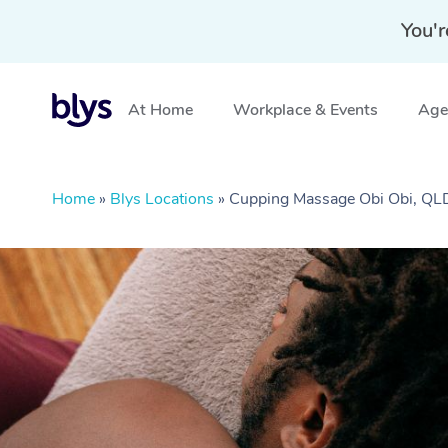
You'r
At Home
Workplace & Events
Aged
Home
»
Blys Locations
»
Cupping Massage Obi Obi, QL