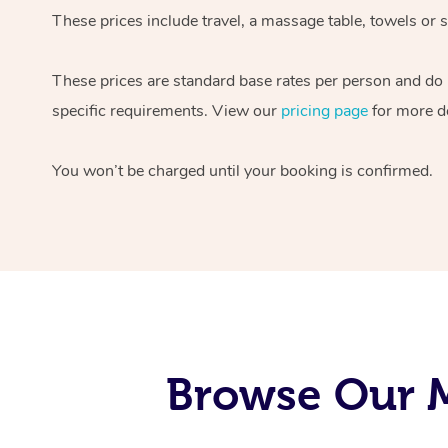
These prices include travel, a massage table, towels or s
These prices are standard base rates per person and do
specific requirements. View our
pricing page
for more de
You won’t be charged until your booking is confirmed.
Browse Our M