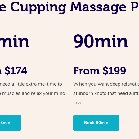
e Cupping Massage P
min
90min
 $174
From $199
ed a little extra me-time to
When you want deep relaxati
e muscles and relax your mind
stubborn knots that need a litt
love.
75min
Book 90min