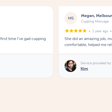
Megan, Melbou
MS
Cupping Massage
1 year ago
first time I've gad cupping
She did an amazing job, ma
comfortable, helped me r
Service provided by
Kim