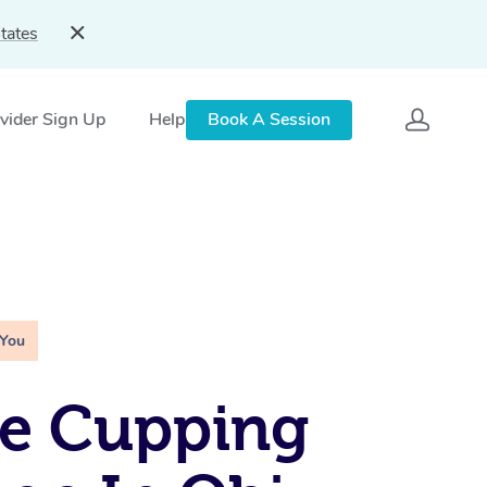
tates
vider Sign Up
Help
Book A Session
 You
le Cupping