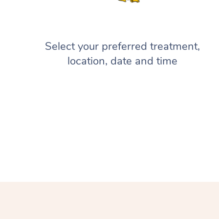
Select your preferred treatment,
location, date and time