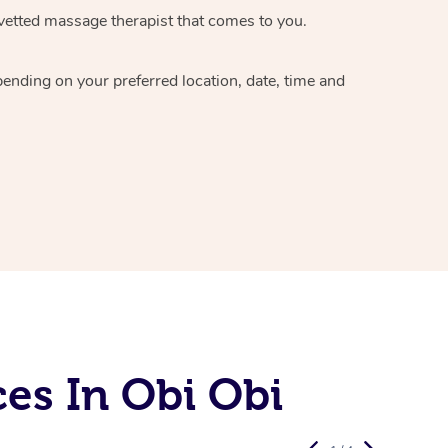
vetted massage therapist
that comes to you.
epending on your preferred
location, date, time and
es In Obi Obi