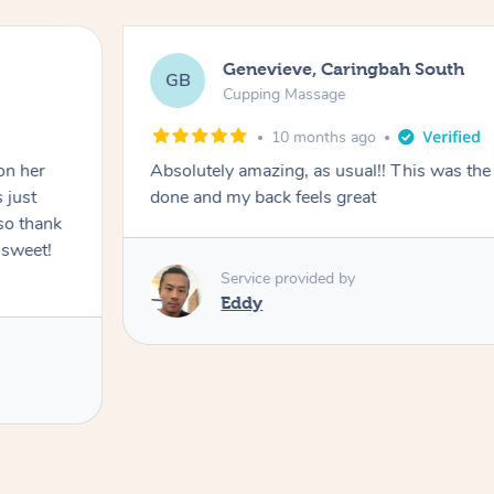
Genevieve, Caringbah South
GB
Cupping Massage
10 months ago
on her
Absolutely amazing, as usual!! This was the 
 just
done and my back feels great
so thank
 sweet!
Service provided by
Eddy