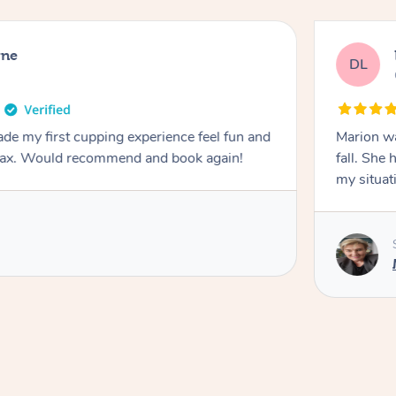
rne
DL
de my first cupping experience feel fun and
Marion was wonderful. She 
elax. Would recommend and book again!
fall. She 
my situat