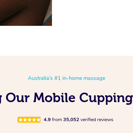
Australia’s #1 in-home massage
g Our Mobile Cuppin
4.9
from
35,052
verified reviews