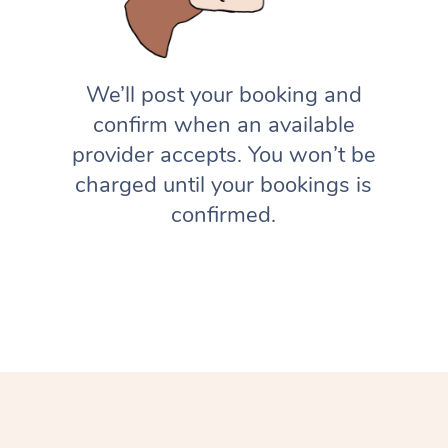
We’ll post your booking and
confirm when an available
provider accepts. You won’t be
charged until your bookings is
confirmed.