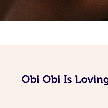
Obi Obi Is Lovin