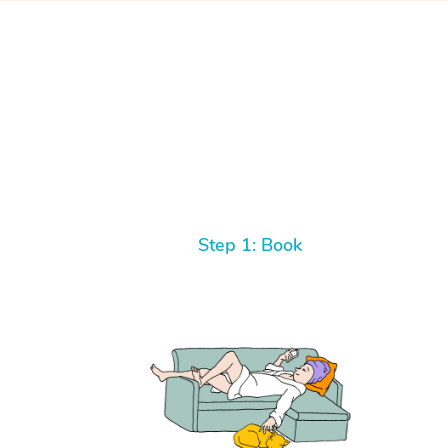
Step 1: Book