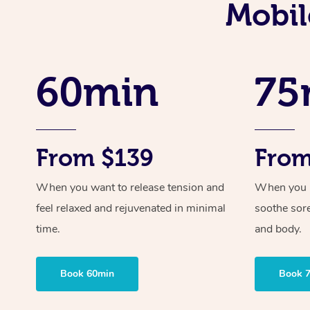
Mobil
60min
75
From $139
From
When you want to release tension and
When you ne
feel relaxed and rejuvenated in minimal
soothe sor
time.
and body.
Book 60min
Book 