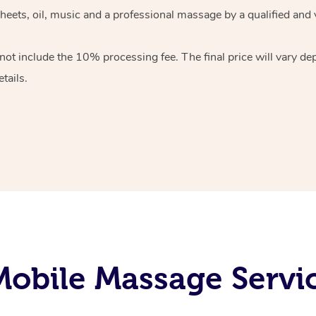
heets, oil, music and
a professional massage by a qualified and 
 not include the 10%
processing fee. The final price will vary d
tails.
obile Massage Servic