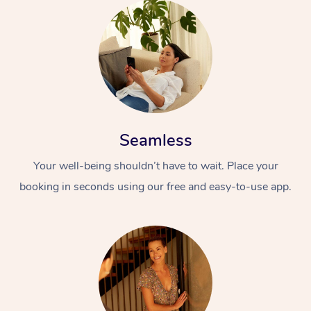
Seamless
Your well-being shouldn’t have to wait. Place your
booking in seconds using our free and easy-to-use app.