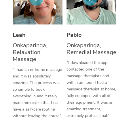
Thai Massage
Download the Blys A
NDIS Podiatry
Spray Tan Near Me
Aromatherapy Massa
Contact Us
Facial Near Me
Reflexology Massage
Code of Conduct
Leah
Pablo
Nails Near Me
Cupping Massage
Log in
Onkaparinga,
Onkaparinga,
View All Locations
Relaxation
Remedial Massage
Traditional Chinese 
Massage
“I downloaded the app,
Oncology Massage
contacted one of the
“I had an in-home massage
massage therapists and
and it was absolutely
Trigger Point Massag
within an hour, I had a
amazing. The process was
Therapy
massage therapist at home,
so simple to book
fully equipped with all of
everything in and it really
Myofascial Release T
their equipment. It was an
made me realize that I can
amazing treatment,
have a self-care routine
Lomi Lomi Massage
extremely professional.”
without leaving the house.”
In Room Hotel Massa