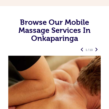
Browse Our Mobile
Massage Services In
Onkaparinga
1 / 10