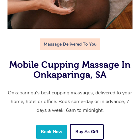
Massage Delivered To You
Mobile Cupping Massage In
Onkaparinga, SA
Onkaparinga’s best cupping massages, delivered to your
home, hotel or office. Book same-day or in advance, 7
days a week, 6am to midnight.
Book Now
Buy As Gift