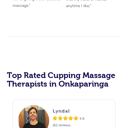
massage.”
anytime I like.”
Top Rated Cupping Massage
Therapists in Onkaparinga
Lyndal
4.9
(62 reviews,