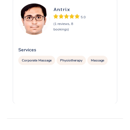
Antrix
5.0
(1 reviews, 8
bookings)
Services
S
Corporate Massage
Physiotherapy
Massage