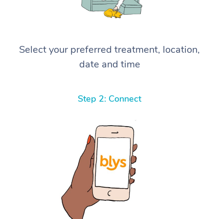
Select your preferred treatment, location,
date and time
Step 2: Connect