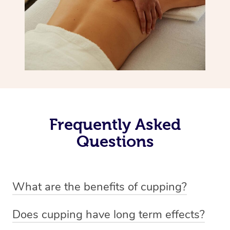
Frequently Asked
Questions
What are the benefits of cupping?
Benefits of cupping massage are: -Increased blood flow
Does cupping have long term effects?
-Increased circulation within the body -Revitalising