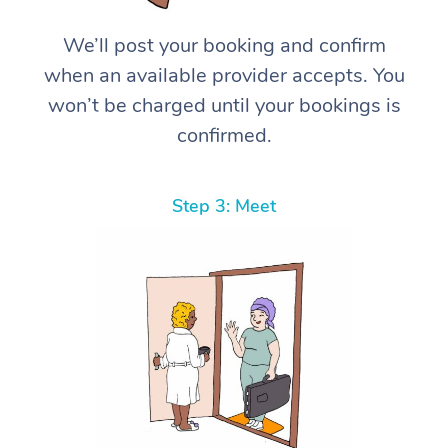
We’ll post your booking and confirm
when an available provider accepts. You
won’t be charged until your bookings is
confirmed.
Step 3: Meet