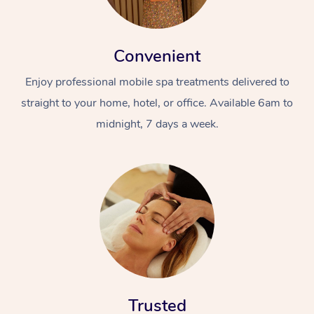
Convenient
Enjoy professional mobile spa treatments delivered to
straight to your home, hotel, or office. Available 6am to
midnight, 7 days a week.
Trusted