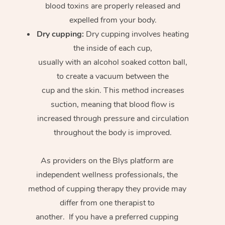
blood toxins are properly released and
expelled from your body.
Dry cupping:
Dry cupping involves heating
the inside of each cup,
usually with an alcohol soaked cotton ball,
to create a vacuum between the
cup and the skin. This method increases
suction, meaning that blood flow is
increased through pressure and circulation
throughout the body is improved.
As providers on the Blys platform are
independent wellness professionals, the
method of cupping therapy they provide may
differ from one therapist to
another. If you have a preferred cupping