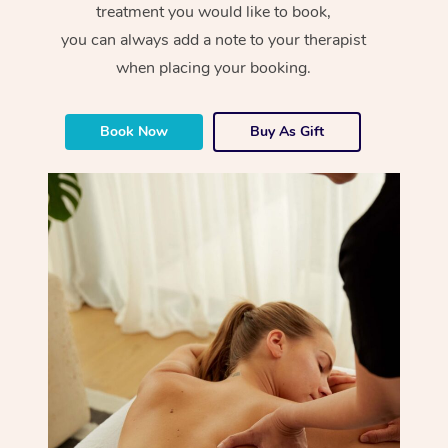
treatment you would like to book,
you can always add a note to your therapist
when placing your booking.
Book Now
Buy As Gift