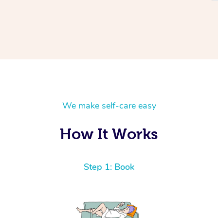
We make self-care easy
How It Works
Step 1: Book