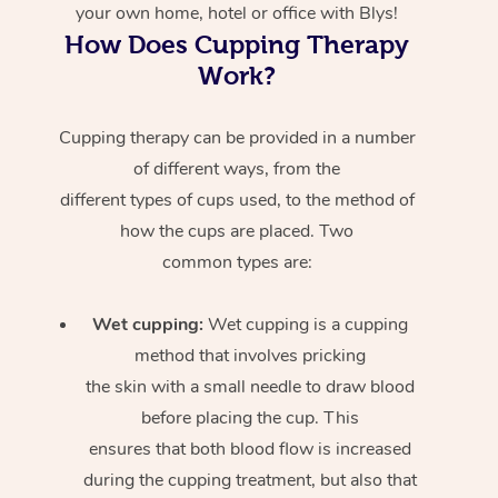
your own home, hotel or office with Blys!
How Does Cupping Therapy
Work?
Cupping therapy can be provided in a number
of different ways, from the
different types of cups used, to the method of
how the cups are placed. Two
common types are:
Wet cupping:
Wet cupping is a cupping
method that involves pricking
the skin with a small needle to draw blood
before placing the cup. This
ensures that both blood flow is increased
during the cupping treatment, but also that