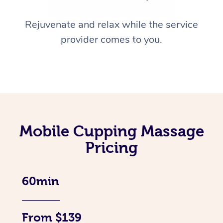
Rejuvenate and relax while the service
provider comes to you.
Mobile Cupping Massage
Pricing
60min
From $139