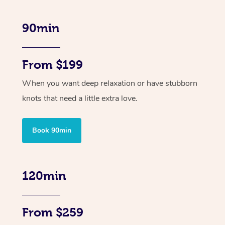
90min
From $199
When you want deep relaxation or have stubborn
knots that need a little extra love.
Book 90min
120min
From $259