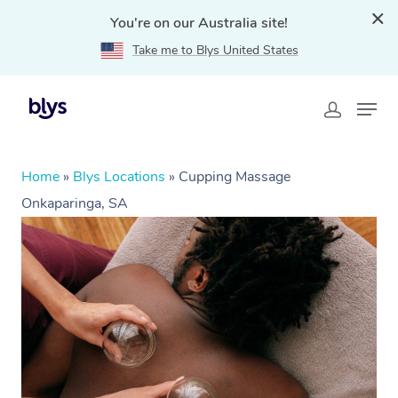
You're on our Australia site!
Take me to Blys United States
Home
»
Blys Locations
»
Cupping Massage
Onkaparinga, SA