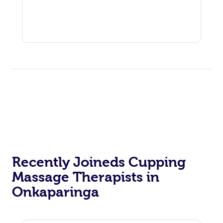
Recently Joineds Cupping
Massage Therapists in
Onkaparinga