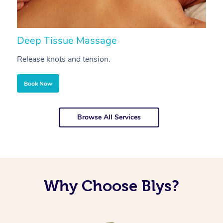
Deep Tissue Massage
S
Release knots and tension.
Re
Book Now
Browse All Services
Why Choose Blys?