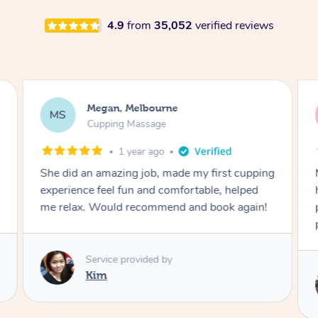
4.9
from
35,052
verified reviews
Megan, Melbourne
MS
Cupping Massage
1 year ago
She did an amazing job, made my first cupping
M
experience feel fun and comfortable, helped
me relax. Would recommend and book again!
Service provided by
Kim