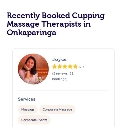
Recently Booked Cupping
Massage Therapists in
Onkaparinga
Joyce
5.0
(3 reviews, 31
bookings)
Services
S
Massage
Corporate Massage
Corporate Events