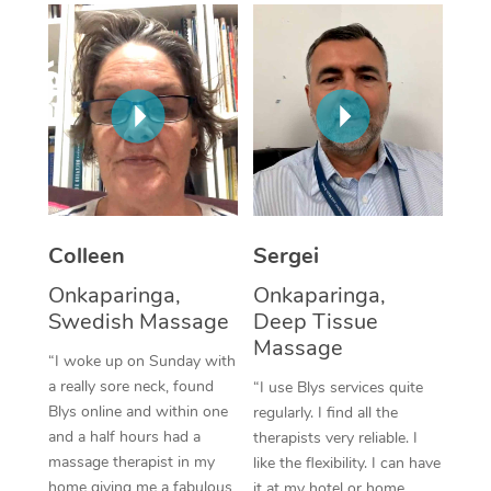
Corporate Massage
Colleen
Sergei
Onkaparinga,
Onkaparinga,
Swedish Massage
Deep Tissue
Massage
“I woke up on Sunday with
a really sore neck, found
“I use Blys services quite
Blys online and within one
regularly. I find all the
and a half hours had a
therapists very reliable. I
massage therapist in my
like the flexibility. I can have
home giving me a fabulous
it at my hotel or home,