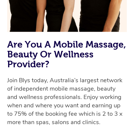
Are You A Mobile Massage,
Beauty Or Wellness
Provider?
Join Blys today, Australia’s largest network
of independent mobile massage, beauty
and wellness professionals. Enjoy working
when and where you want and earning up
to 75% of the booking fee which is 2 to 3 x
more than spas, salons and clinics.