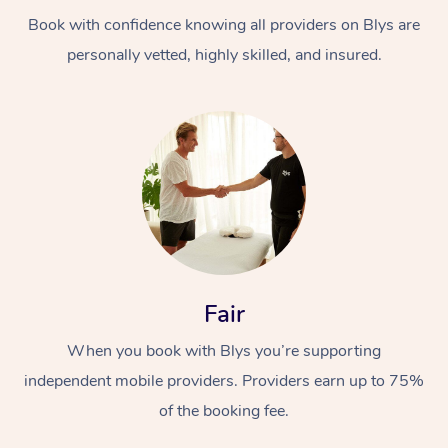
Book with confidence knowing all providers on Blys are
personally vetted, highly skilled, and insured.
At Home
Workplace &
Massage
Events
Swedish Massage
Beauty
Fair
Relaxation Massage
Facial
Aged Care &
Popular Occasions
Wellness
When you book with Blys you’re supporting
Disability
independent mobile providers. Providers earn up to 75%
Corporate Events
Remedial Massage
Nails
Physiotherapy
Popular Services
of the booking fee.
Corporate Wellness
Event Massage
Locations
Deep Tissue Massag
Hair
Occupational Therap
Self-Managed Aged-