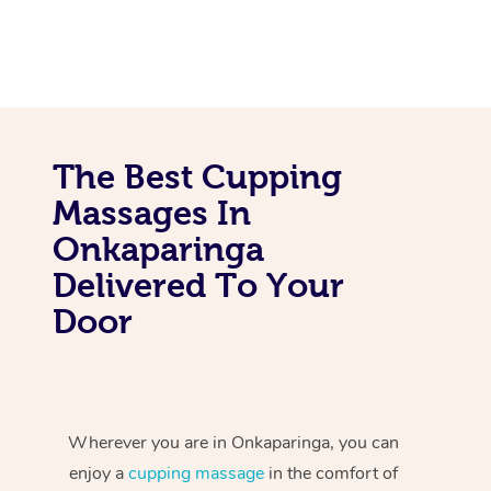
The Best Cupping
Massages In
Onkaparinga
Delivered To Your
Door
Wherever you are in Onkaparinga, you can
enjoy a
cupping massage
in the comfort of