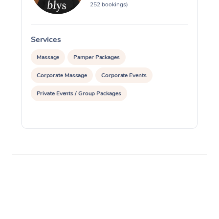
252 bookings)
Services
S
Massage
Pamper Packages
Corporate Massage
Corporate Events
Private Events / Group Packages