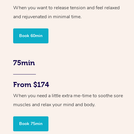
When you want to release tension and feel relaxed
and rejuvenated in minimal time.
Book 60min
75min
From $174
When you need a little extra me-time to soothe sore
muscles and relax your mind and body.
Book 75min