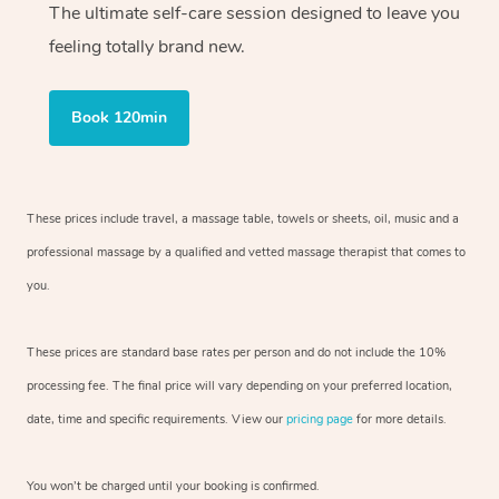
The ultimate self-care session designed to leave you
feeling totally brand new.
Book 120min
These prices include travel, a massage table, towels or sheets, oil, music and
a
professional massage by a qualified and vetted massage therapist
that comes to
you.
These prices are standard base rates per person and do not include the 10%
processing fee. The final price will vary depending on your preferred
location,
date, time and specific requirements. View our
pricing page
for more details.
You won’t be charged until your booking is confirmed.