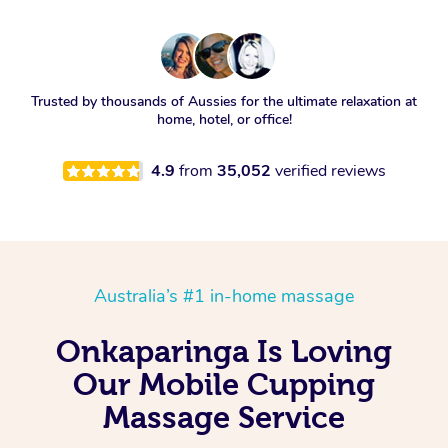
Trusted by thousands of Aussies for the ultimate relaxation at
home, hotel, or office!
4.9
from
35,052
verified reviews
Australia’s #1 in-home massage
Onkaparinga Is Loving
Our Mobile Cupping
Massage Service