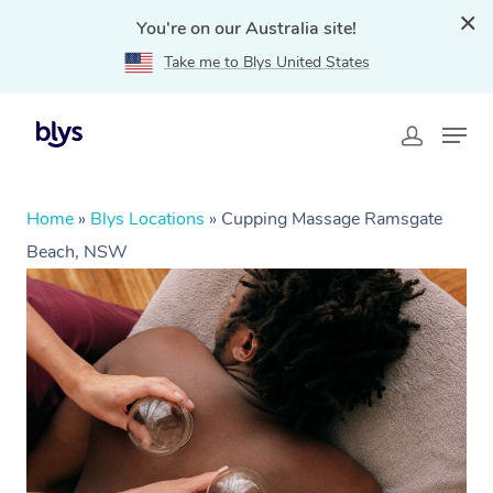
You're on our Australia site!
Take me to Blys United States
Home
»
Blys Locations
»
Cupping Massage Ramsgate
Beach, NSW