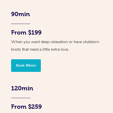
90min
From $199
When you want deep relaxation or have stubborn
knots that need a little extra love.
Book 90min
120min
From $259