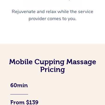
Rejuvenate and relax while the service
provider comes to you.
Mobile Cupping Massage
Pricing
60min
From $139