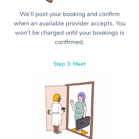
We’ll post your booking and confirm
when an available provider accepts. You
won’t be charged until your bookings is
confirmed.
Step 3: Meet