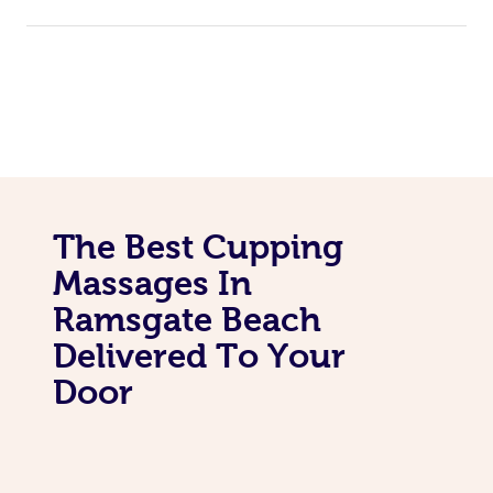
The Best Cupping
Massages In
Ramsgate Beach
Delivered To Your
Door