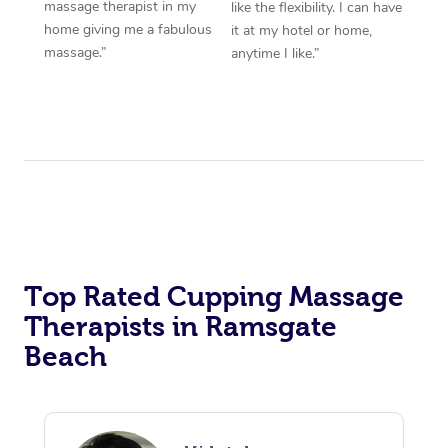
massage therapist in my
like the flexibility. I can have
home giving me a fabulous
it at my hotel or home,
massage.”
anytime I like.”
Top Rated Cupping Massage
Therapists in Ramsgate
Beach