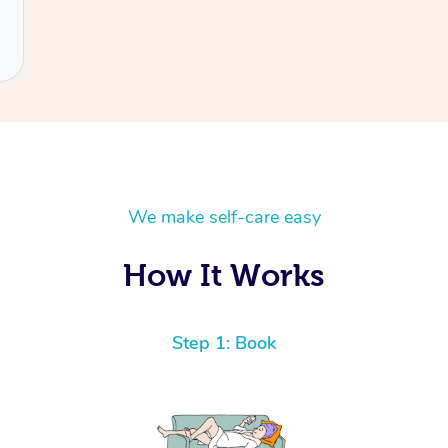
We make self-care easy
How It Works
Step 1: Book