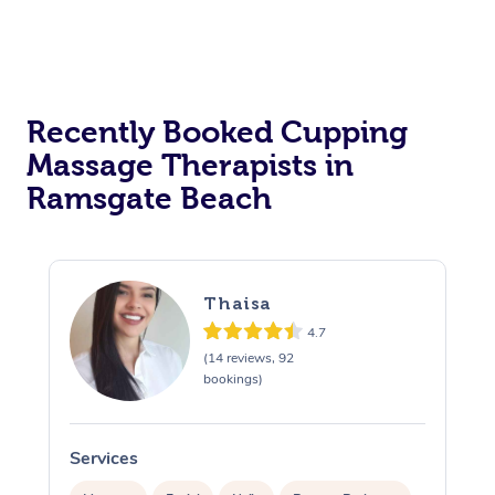
Recently Booked Cupping
Massage Therapists in
Ramsgate Beach
Thaisa
4.7
(14 reviews, 92
bookings)
Services
S