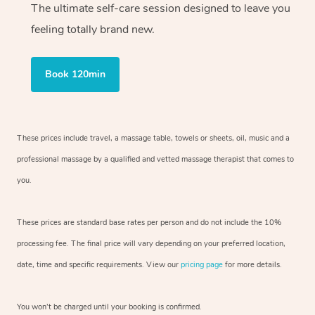
The ultimate self-care session designed to leave you
feeling totally brand new.
Book 120min
These prices include travel, a massage table, towels or sheets, oil, music and
a
professional massage by a qualified and vetted massage therapist
that comes to
you.
These prices are standard base rates per person and do not include the 10%
processing fee. The final price will vary depending on your preferred
location,
date, time and specific requirements. View our
pricing page
for more details.
You won’t be charged until your booking is confirmed.