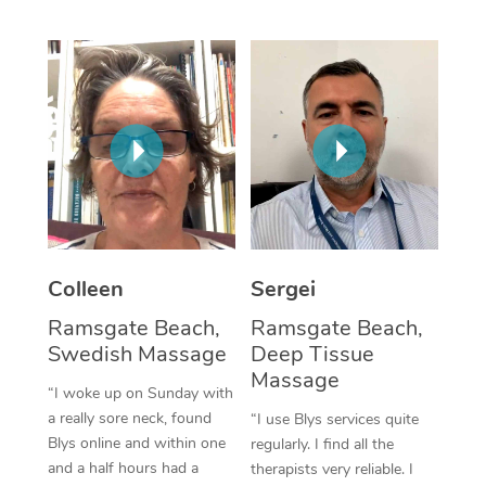
Corporate Massage
Colleen
Sergei
Ramsgate Beach,
Ramsgate Beach,
Swedish Massage
Deep Tissue
Massage
“I woke up on Sunday with
a really sore neck, found
“I use Blys services quite
Blys online and within one
regularly. I find all the
and a half hours had a
therapists very reliable. I