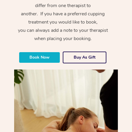
differ from one therapist to
another. If you have a preferred cupping
treatment you would like to book,
you can always add a note to your therapist
when placing your booking.
Book Now
Buy As Gift