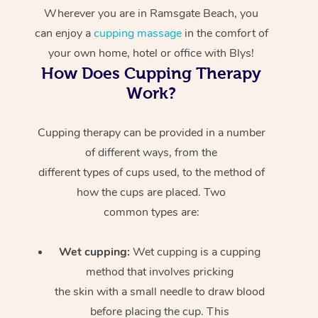
Wherever you are in Ramsgate Beach, you
can enjoy a
cupping massage
in the comfort of
your own home, hotel or office with Blys!
How Does Cupping Therapy
Work?
Cupping therapy can be provided in a number
of different ways, from the
different types of cups used, to the method of
how the cups are placed. Two
common types are:
Wet cupping:
Wet cupping is a cupping
method that involves pricking
the skin with a small needle to draw blood
before placing the cup. This