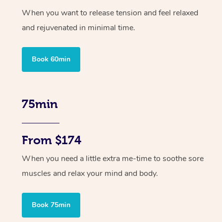
When you want to release tension and feel relaxed
and rejuvenated in minimal time.
Book 60min
75min
From $174
When you need a little extra me-time to soothe sore
muscles and relax your mind and body.
Book 75min