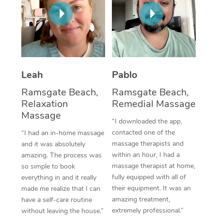
Thai Massage
Download the Blys A
NDIS Podiatry
Spray Tan Near Me
Aromatherapy Massa
Contact Us
Facial Near Me
Reflexology Massage
Code of Conduct
Nails Near Me
Cupping Massage
Log in
Leah
Pablo
View All Locations
Traditional Chinese 
Ramsgate Beach,
Ramsgate Beach,
Relaxation
Remedial Massage
Oncology Massage
Massage
“I downloaded the app,
Trigger Point Massag
contacted one of the
“I had an in-home massage
massage therapists and
and it was absolutely
Therapy
within an hour, I had a
amazing. The process was
massage therapist at home,
so simple to book
Myofascial Release T
fully equipped with all of
everything in and it really
their equipment. It was an
made me realize that I can
Lomi Lomi Massage
amazing treatment,
have a self-care routine
extremely professional.”
without leaving the house.”
In Room Hotel Massa