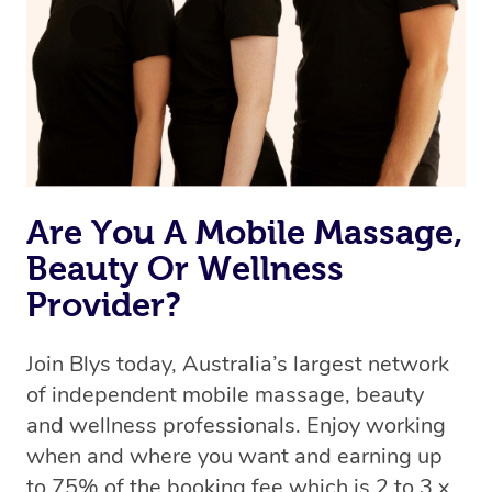
Are You A Mobile Massage,
Beauty Or Wellness
Provider?
Join Blys today, Australia’s largest network
of independent mobile massage, beauty
and wellness professionals. Enjoy working
when and where you want and earning up
to 75% of the booking fee which is 2 to 3 x