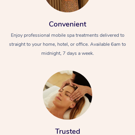
Convenient
Enjoy professional mobile spa treatments delivered to
straight to your home, hotel, or office. Available 6am to
midnight, 7 days a week.
Trusted