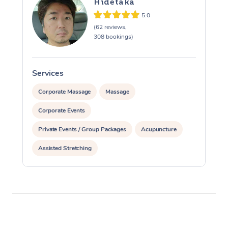
Hidetaka
5.0
(62 reviews,
308 bookings)
Services
S
Corporate Massage
Massage
Corporate Events
Private Events / Group Packages
Acupuncture
Assisted Stretching