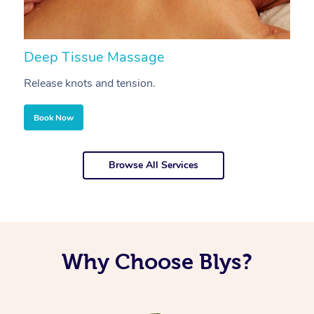
Deep Tissue Massage
S
Release knots and tension.
Re
Book Now
Browse All Services
Why Choose Blys?