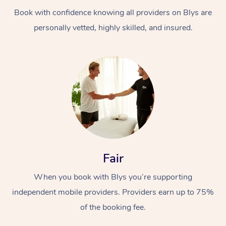
Book with confidence knowing all providers on Blys are
personally vetted, highly skilled, and insured.
At Home
Workplace &
Massage
Events
Swedish Massage
Beauty
Fair
Relaxation Massage
Facial
Aged Care &
Popular Occasions
Wellness
When you book with Blys you’re supporting
Disability
independent mobile providers. Providers earn up to 75%
Corporate Events
Remedial Massage
Nails
Physiotherapy
Popular Services
of the booking fee.
Corporate Wellness
Event Massage
Locations
Deep Tissue Massag
Hair
Occupational Therap
Self-Managed Aged-