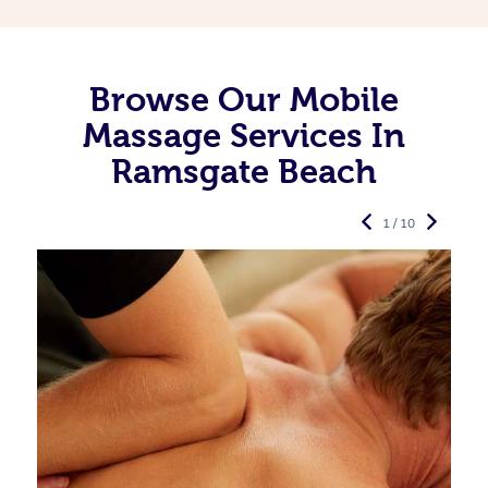
Browse Our Mobile
Massage Services In
Ramsgate Beach
1 / 10