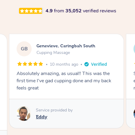
4.9
from
35,052
verified reviews
Megan, Melbourne
MS
Cupping Massage
1 year ago
She did an amazing job, made my first cupping
M
experience feel fun and comfortable, helped
me relax. Would recommend and book again!
Service provided by
Kim