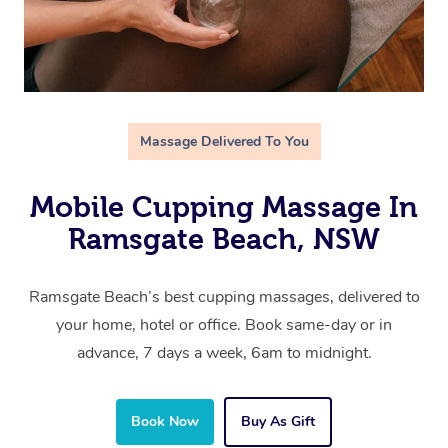
Massage Delivered To You
Mobile Cupping Massage In
Ramsgate Beach, NSW
Ramsgate Beach’s best cupping massages, delivered to
your home, hotel or office. Book same-day or in
advance, 7 days a week, 6am to midnight.
Book Now
Buy As Gift