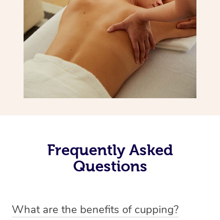
Frequently Asked
Questions
What are the benefits of cupping?