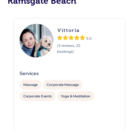
Ramsgate Beach
Vittoria
5.0
(3 reviews, 32
bookings)
Services
S
Massage
Corporate Massage
Corporate Events
Yoga & Meditation