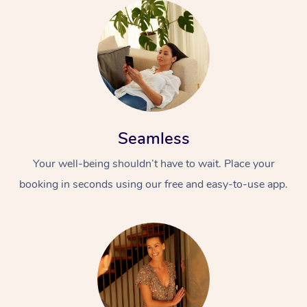
Seamless
Your well-being shouldn’t have to wait. Place your
booking in seconds using our free and easy-to-use app.