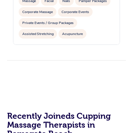
Massage
Facial
Nails
Pamper Packages
Corporate Massage
Corporate Events
Private Events / Group Packages
Assisted Stretching
Acupuncture
Reiki Energy Healing
Recently Joineds Cupping
Massage Therapists in