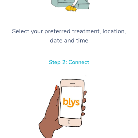
Select your preferred treatment, location,
date and time
Step 2: Connect