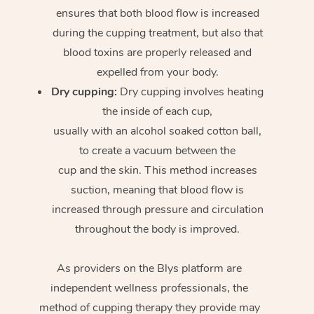
ensures that both blood flow is increased
during the cupping treatment, but also that
blood toxins are properly released and
expelled from your body.
Dry cupping:
Dry cupping involves heating
the inside of each cup,
usually with an alcohol soaked cotton ball,
to create a vacuum between the
cup and the skin. This method increases
suction, meaning that blood flow is
increased through pressure and circulation
throughout the body is improved.
As providers on the Blys platform are
independent wellness professionals, the
method of cupping therapy they provide may