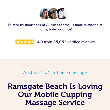
Trusted by thousands of Aussies for the ultimate relaxation at
home, hotel, or office!
4.9
from
35,052
verified reviews
Australia’s #1 in-home massage
Ramsgate Beach Is Loving
Our Mobile Cupping
Massage Service