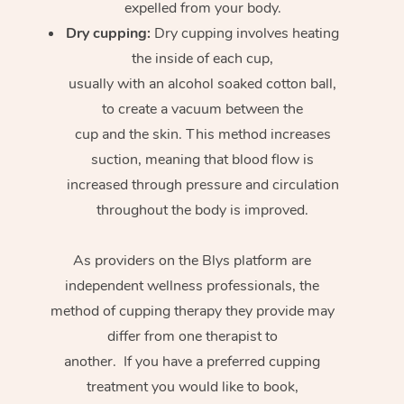
expelled from your body.
Dry cupping:
Dry cupping involves heating
the inside of each cup,
usually with an alcohol soaked cotton ball,
to create a vacuum between the
cup and the skin. This method increases
suction, meaning that blood flow is
increased through pressure and circulation
throughout the body is improved.
As providers on the Blys platform are
independent wellness professionals, the
method of cupping therapy they provide may
differ from one therapist to
another. If you have a preferred cupping
treatment you would like to book,