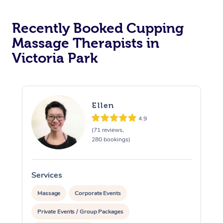
Recently Booked Cupping
Massage Therapists in
Victoria Park
Ellen
4.9
(71 reviews,
280 bookings)
Services
S
Massage
Corporate Events
Private Events / Group Packages