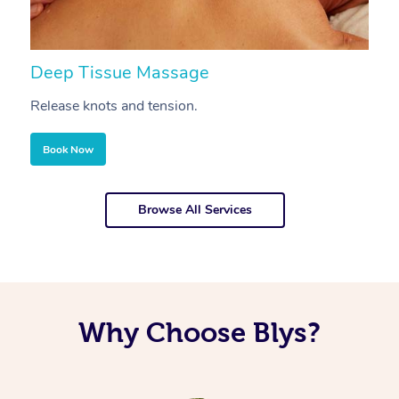
Deep Tissue Massage
S
Release knots and tension.
Re
Book Now
Browse All Services
Why Choose Blys?