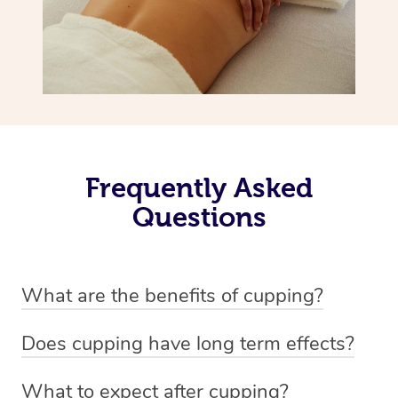
Frequently Asked
Questions
What are the benefits of cupping?
Benefits of cupping massage are: -Increased blood flow
Does cupping have long term effects?
-Increased circulation within the body -Revitalising
Cupping has not proven to have long-term effects when
nervous system -Detoxifying -Reduces stretch marks,
What to expect after cupping?
dealing with chronic pain management. However,