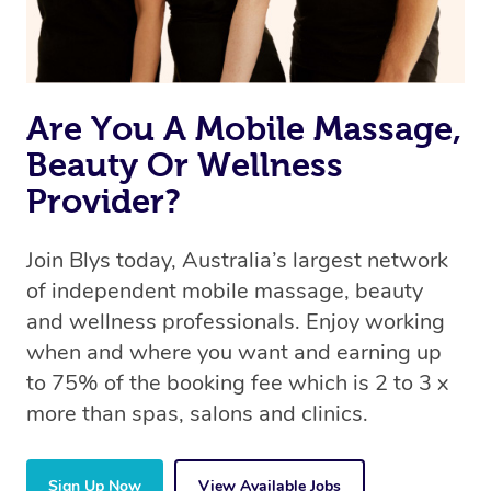
Are You A Mobile Massage,
Beauty Or Wellness
Provider?
Join Blys today, Australia’s largest network
of independent mobile massage, beauty
and wellness professionals. Enjoy working
when and where you want and earning up
to 75% of the booking fee which is 2 to 3 x
more than spas, salons and clinics.
Sign Up Now
View Available Jobs