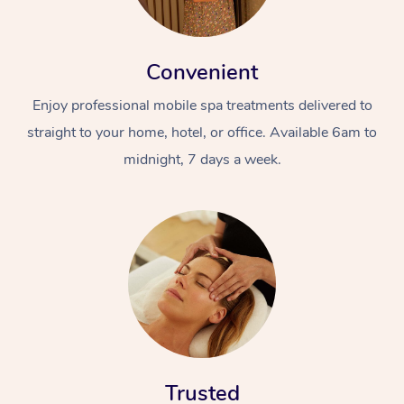
Convenient
Enjoy professional mobile spa treatments delivered to
straight to your home, hotel, or office. Available 6am to
midnight, 7 days a week.
Trusted