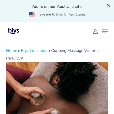
You're on our Australia site!
Take me to Blys United States
Home
»
Blys Locations
»
Cupping Massage Victoria
Park, WA