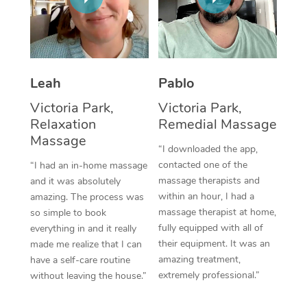
Thai Massage
Download the Blys A
NDIS Podiatry
Spray Tan Near Me
Aromatherapy Massa
Contact Us
Facial Near Me
Reflexology Massage
Code of Conduct
Leah
Pablo
Nails Near Me
Cupping Massage
Log in
Victoria Park,
Victoria Park,
View All Locations
Relaxation
Remedial Massage
Traditional Chinese 
Massage
“I downloaded the app,
Oncology Massage
contacted one of the
“I had an in-home massage
massage therapists and
and it was absolutely
Trigger Point Massag
within an hour, I had a
amazing. The process was
Therapy
massage therapist at home,
so simple to book
fully equipped with all of
everything in and it really
Myofascial Release T
their equipment. It was an
made me realize that I can
amazing treatment,
have a self-care routine
Lomi Lomi Massage
extremely professional.”
without leaving the house.”
In Room Hotel Massa