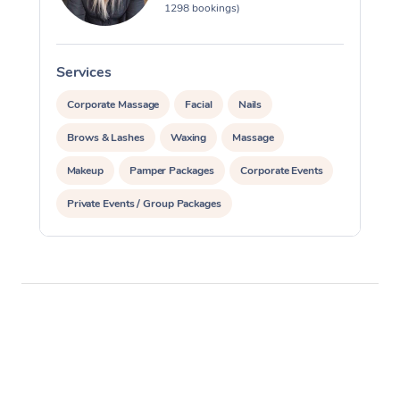
1298 bookings)
Services
S
Corporate Massage
Facial
Nails
Brows & Lashes
Waxing
Massage
Makeup
Pamper Packages
Corporate Events
Private Events / Group Packages
Reiki Energy Healing