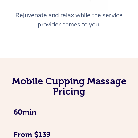
Rejuvenate and relax while the service
provider comes to you.
Mobile Cupping Massage
Pricing
60min
From $139