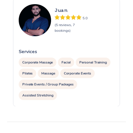
Juan
5.0
(5 reviews, 7
bookings)
Services
S
Corporate Massage
Facial
Personal Training
Pilates
Massage
Corporate Events
Private Events / Group Packages
Assisted Stretching