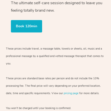
The ultimate self-care session designed to leave you
feeling totally brand new.
Book 120min
These prices include travel, a massage table, towels or sheets, oil, music and
a
professional massage by a qualified and vetted massage therapist
that comes to
you.
These prices are standard base rates per person and do not include the 10%
processing fee. The final price will vary depending on your preferred
location,
date, time and specific requirements. View our
pricing page
for more details.
You won’t be charged until your booking is confirmed.