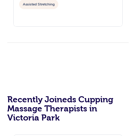
Assisted Stretching
Recently Joineds Cupping
Massage Therapists in
Victoria Park