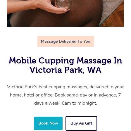
Massage Delivered To You
Mobile Cupping Massage In
Victoria Park, WA
Victoria Park’s best cupping massages, delivered to your
home, hotel or office. Book same-day or in advance, 7
days a week, 6am to midnight.
Book Now
Buy As Gift