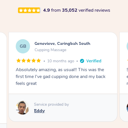
4.9
from
35,052
verified reviews
Megan, Melbourne
MS
Cupping Massage
1 year ago
She did an amazing job, made my first cupping
M
experience feel fun and comfortable, helped
me relax. Would recommend and book again!
Service provided by
Kim