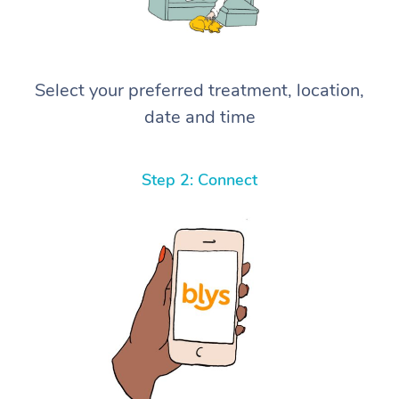
Select your preferred treatment, location,
date and time
Step 2: Connect