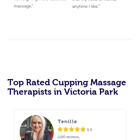
massage.”
anytime I like.”
Top Rated Cupping Massage
Therapists in Victoria Park
Tenille
5.0
(200 reviews,