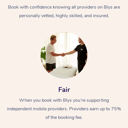
Book with confidence knowing all providers on Blys are
personally vetted, highly skilled, and insured.
At Home
Workplace &
Massage
Events
Swedish Massage
Beauty
Fair
Relaxation Massage
Facial
Aged Care &
Popular Occasions
Wellness
When you book with Blys you’re supporting
Disability
independent mobile providers. Providers earn up to 75%
Corporate Events
Remedial Massage
Nails
Physiotherapy
Popular Services
of the booking fee.
Corporate Wellness
Event Massage
Locations
Deep Tissue Massag
Hair
Occupational Therap
Self-Managed Aged-