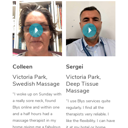
Corporate Massage
Colleen
Sergei
Victoria Park,
Victoria Park,
Swedish Massage
Deep Tissue
Massage
“I woke up on Sunday with
a really sore neck, found
“I use Blys services quite
Blys online and within one
regularly. I find all the
and a half hours had a
therapists very reliable. I
massage therapist in my
like the flexibility. I can have
home giving me a fabulous
it at my hotel or home,