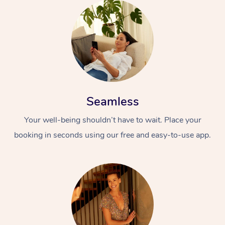
Seamless
Your well-being shouldn’t have to wait. Place your
booking in seconds using our free and easy-to-use app.