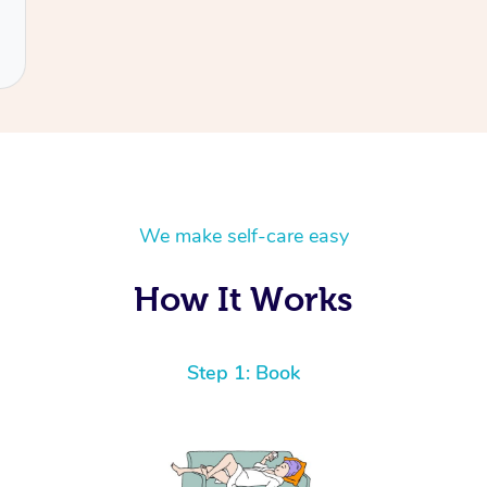
We make self-care easy
How It Works
Step 1: Book