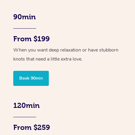
90min
From $199
When you want deep relaxation or have stubborn
knots that need a little extra love.
Book 90min
120min
From $259