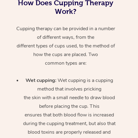
How Does Cupping Therapy
Work?
Cupping therapy can be provided in a number
of different ways, from the
different types of cups used, to the method of
how the cups are placed. Two
common types are:
Wet cupping:
Wet cupping is a cupping
method that involves pricking
the skin with a small needle to draw blood
before placing the cup. This
ensures that both blood flow is increased
during the cupping treatment, but also that
blood toxins are properly released and