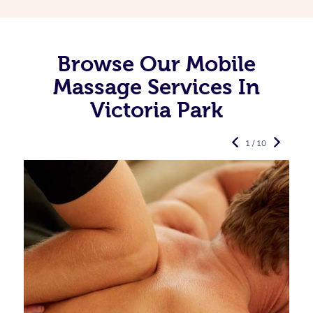
Browse Our Mobile
Massage Services In
Victoria Park
1 / 10