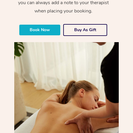
you can always add a note to your therapist
when placing your booking.
Book Now
Buy As Gift