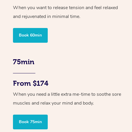
When you want to release tension and feel relaxed
and rejuvenated in minimal time.
Book 60min
75min
From $174
When you need a little extra me-time to soothe sore
muscles and relax your mind and body.
Book 75min