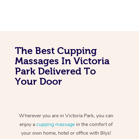
The Best Cupping
Massages In Victoria
Park Delivered To
Your Door
Wherever you are in Victoria Park, you can
enjoy a
cupping massage
in the comfort of
your own home, hotel or office with Blys!