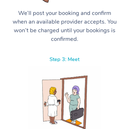
We’ll post your booking and confirm
when an available provider accepts. You
won’t be charged until your bookings is
confirmed.
Step 3: Meet