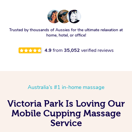
Trusted by thousands of Aussies for the ultimate relaxation at
home, hotel, or office!
4.9
from
35,052
verified reviews
Australia’s #1 in-home massage
Victoria Park Is Loving Our
Mobile Cupping Massage
Service