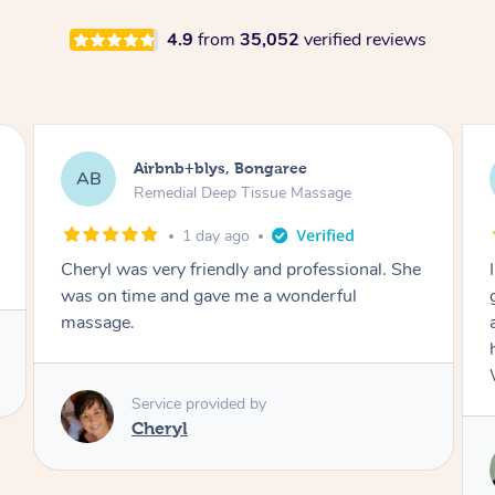
4.9
from
35,052
verified reviews
Airbnb+blys, Parramatta
AB
Remedial Deep Tissue Massage
1 day ago
I booked a massage through Airbnb/Blys and
got Reilly as my massage therapist! He is
amazing; attentive, professional and through,
he really worked my muscle spasms out!
Would highly recommend Reilly for massage!
Service provided by
Reilly