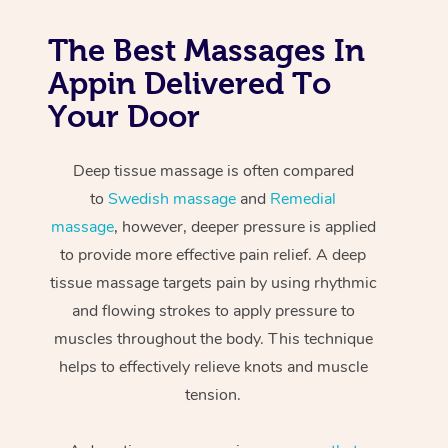
The Best Massages In
Appin Delivered To
Your Door
Deep tissue massage is often compared
to
Swedish massage
and
Remedial
massage
, however, deeper pressure is applied
to provide more effective pain relief. A deep
tissue massage targets pain by using rhythmic
and flowing strokes to apply pressure to
muscles throughout the body. This technique
helps to effectively relieve knots and muscle
tension.