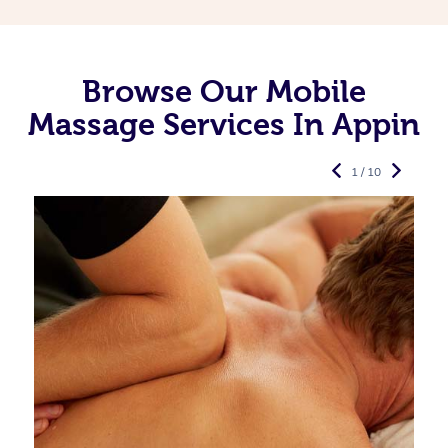
Browse Our Mobile
Massage Services In Appin
1 / 10