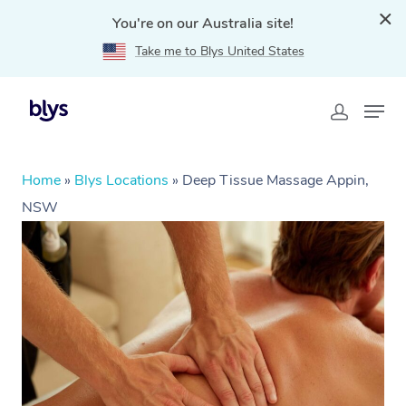
You're on our Australia site!
Take me to Blys United States
Home
»
Blys Locations
»
Deep Tissue Massage Appin,
NSW