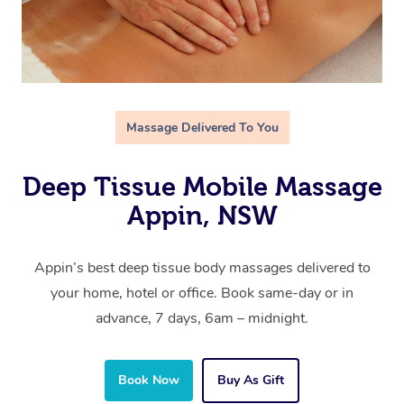
Massage Delivered To You
Deep Tissue Mobile Massage
Appin, NSW
Appin’s best deep tissue body massages delivered to
your home, hotel or office. Book same-day or in
advance, 7 days, 6am – midnight.
Book Now
Buy As Gift