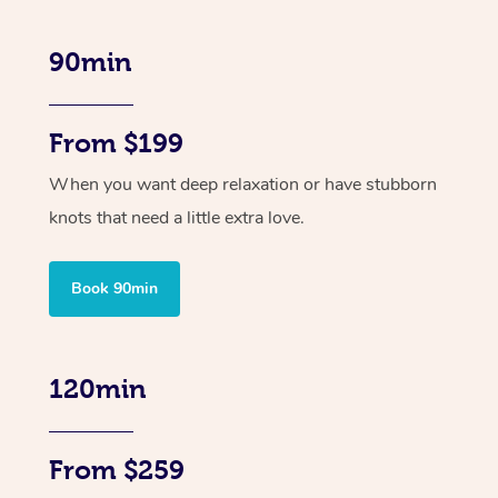
90min
From $199
When you want deep relaxation or have stubborn
knots that need a little extra love.
Book 90min
120min
From $259