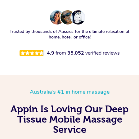
Trusted by thousands of Aussies for the ultimate relaxation at
home, hotel, or office!
4.9
from
35,052
verified reviews
Australia’s #1 in home massage
Appin Is Loving Our Deep
Tissue Mobile Massage
Service