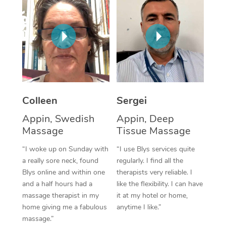
Corporate Massage
Colleen
Sergei
Appin, Swedish
Appin, Deep
Massage
Tissue Massage
“I woke up on Sunday with
“I use Blys services quite
a really sore neck, found
regularly. I find all the
Blys online and within one
therapists very reliable. I
and a half hours had a
like the flexibility. I can have
massage therapist in my
it at my hotel or home,
home giving me a fabulous
anytime I like.”
massage.”