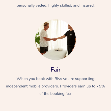
personally vetted, highly skilled, and insured.
At Home
Workplace &
Massage
Fair
Events
Swedish Massage
Beauty
When you book with Blys you’re supporting
Relaxation Massage
Facial
Aged Care &
Popular Occasions
Wellness
independent mobile providers. Providers earn up to 75%
of the booking fee.
Disability
Corporate Events
Remedial Massage
Nails
Physiotherapy
Popular Services
Corporate Wellness
Event Massage
Locations
Deep Tissue Massag
Hair
Occupational Therap
Self-Managed Aged-