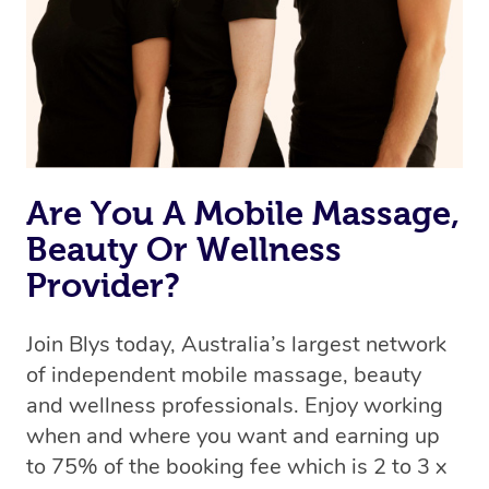
Uber, but for massages.
Rest assured, all our therapists are qualified and offer
the same level of service excellence – so if you book a
massage through Blys, you’re guaranteed to get the
same 5-star treatment with every therapist.
Are You A Mobile Massage,
Beauty Or Wellness
Provider?
Join Blys today, Australia’s largest network
of independent mobile massage, beauty
and wellness professionals. Enjoy working
when and where you want and earning up
to 75% of the booking fee which is 2 to 3 x