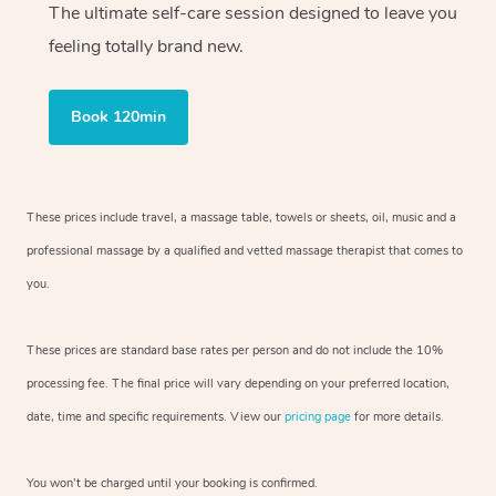
The ultimate self-care session designed to leave you
feeling totally brand new.
Book 120min
These prices include travel, a massage table, towels or sheets, oil, music and
a
professional massage by a qualified and vetted massage therapist
that comes to
you.
These prices are standard base rates per person and do not include the 10%
processing fee. The final price will vary depending on your preferred
location,
date, time and specific requirements. View our
pricing page
for more details.
You won’t be charged until your booking is confirmed.