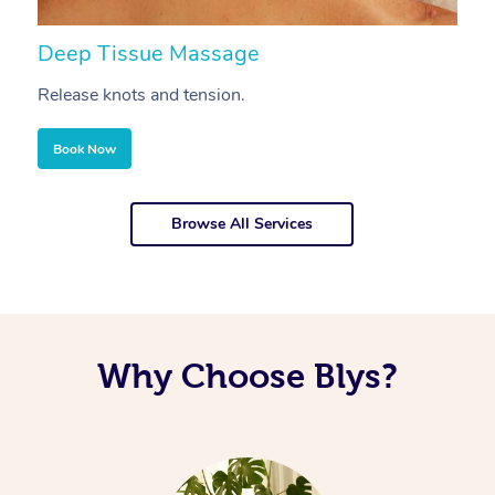
Deep Tissue Massage
S
Release knots and tension.
Re
Book Now
Browse All Services
Why Choose Blys?