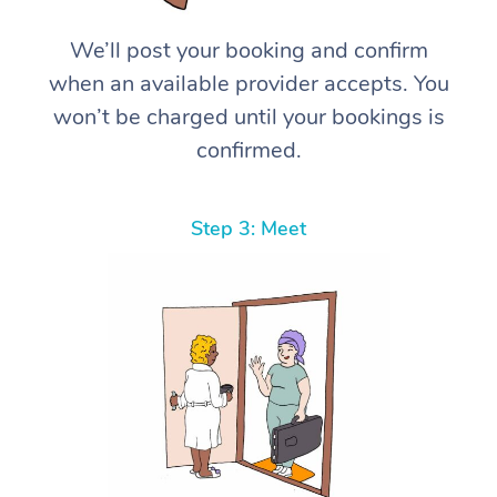
We’ll post your booking and confirm
when an available provider accepts. You
won’t be charged until your bookings is
confirmed.
Step 3: Meet