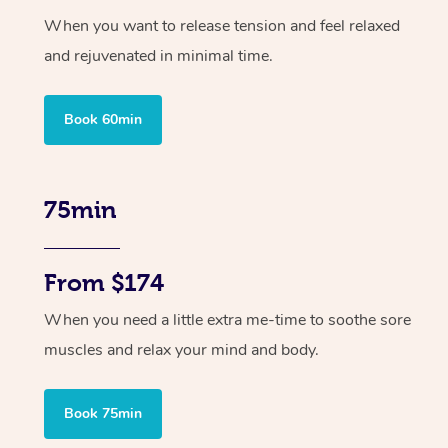
When you want to release tension and feel relaxed
and rejuvenated in minimal time.
Book 60min
75min
From $174
When you need a little extra me-time to soothe sore
muscles and relax your mind and body.
Book 75min