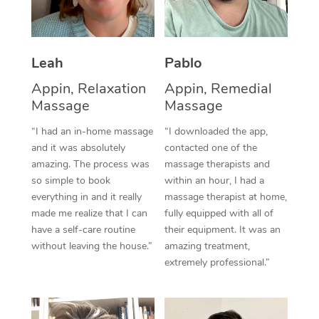
Thai Massage
Download the Blys A
NDIS Podiatry
Spray Tan Near Me
Aromatherapy Massa
Contact Us
Facial Near Me
Leah
Pablo
Reflexology Massage
Code of Conduct
Appin, Relaxation
Appin, Remedial
Nails Near Me
Cupping Massage
Log in
Massage
Massage
View All Locations
Traditional Chinese 
“I had an in-home massage
“I downloaded the app,
and it was absolutely
contacted one of the
Oncology Massage
amazing. The process was
massage therapists and
so simple to book
within an hour, I had a
Trigger Point Massag
everything in and it really
massage therapist at home,
made me realize that I can
fully equipped with all of
Therapy
have a self-care routine
their equipment. It was an
without leaving the house.”
amazing treatment,
Myofascial Release T
extremely professional.”
Lomi Lomi Massage
In Room Hotel Massa