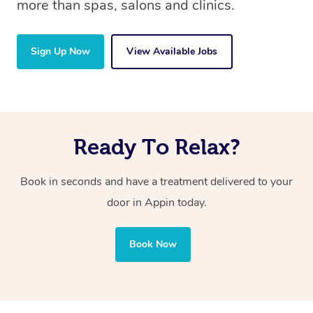
more than spas, salons and clinics.
Sign Up Now
View Available Jobs
Ready To Relax?
Book in seconds and have a treatment delivered to your
door in Appin
today.
Book Now