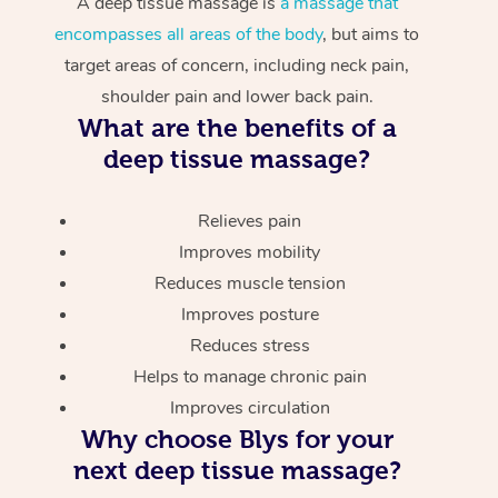
A deep tissue massage is
a massage that
encompasses all areas of the body
, but aims to
target areas of concern, including neck pain,
shoulder pain and lower back pain.
What are the benefits of a
deep tissue massage?
Relieves pain
Improves mobility
Reduces muscle tension
Improves posture
Reduces stress
Helps to manage chronic pain
Improves circulation
Why choose Blys for your
next deep tissue massage?