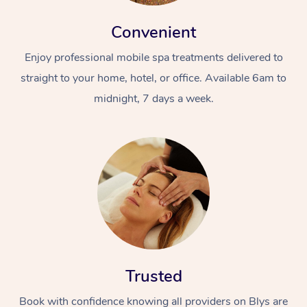
Convenient
Enjoy professional mobile spa treatments delivered to
straight to your home, hotel, or office. Available 6am to
midnight, 7 days a week.
Trusted
Book with confidence knowing all providers on Blys are