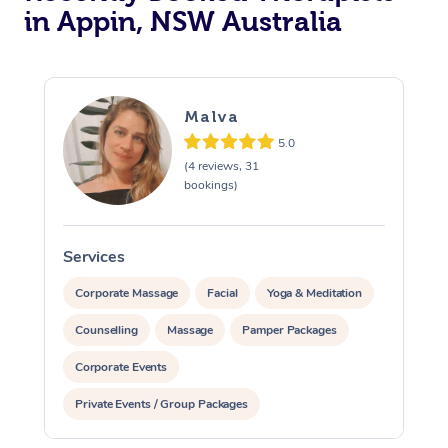
in Appin, NSW Australia
Malva
5.0
(4 reviews, 31
bookings)
Services
S
Corporate Massage
Facial
Yoga & Meditation
Counselling
Massage
Pamper Packages
Corporate Events
Private Events / Group Packages