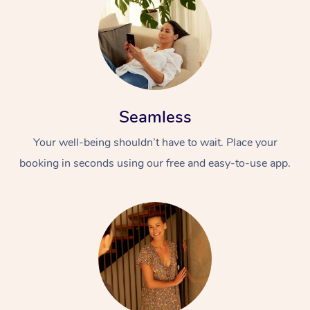
Seamless
Your well-being shouldn’t have to wait. Place your
booking in seconds using our free and easy-to-use app.