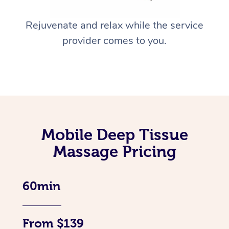
Rejuvenate and relax while the service
provider comes to you.
Mobile Deep Tissue
Massage Pricing
60min
From $139