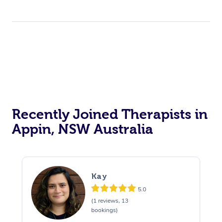
Recently Joined Therapists in
Appin, NSW Australia
Kay
5.0
(1 reviews, 13
bookings)