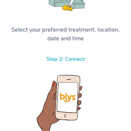
Select your preferred treatment, location,
date and time
Step 2: Connect