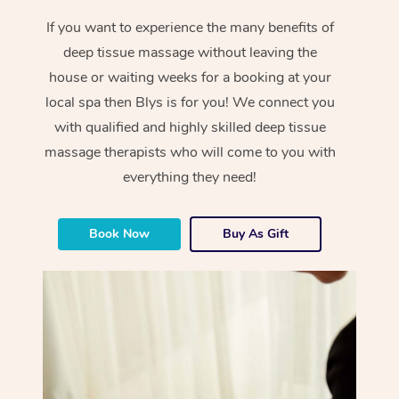
If you want to experience the many benefits of
deep tissue massage without leaving the
house or waiting weeks for a booking at your
local spa then Blys is for you! We connect you
with qualified and highly skilled deep tissue
massage therapists who will come to you with
everything they need!
Book Now
Buy As Gift