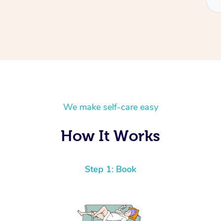
We make self-care easy
How It Works
Step 1: Book