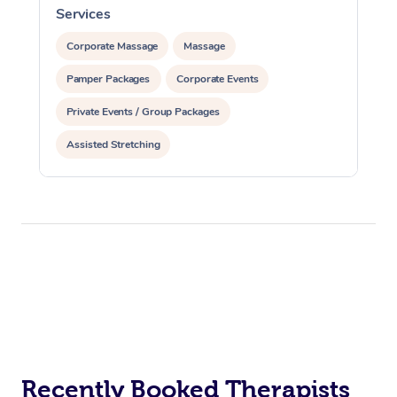
Services
S
Corporate Massage
Massage
Pamper Packages
Corporate Events
Private Events / Group Packages
Assisted Stretching
Recently Booked Therapists