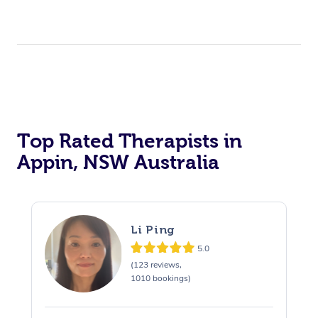
Top Rated Therapists in
Appin, NSW Australia
Li Ping
5.0
(123 reviews,
1010 bookings)